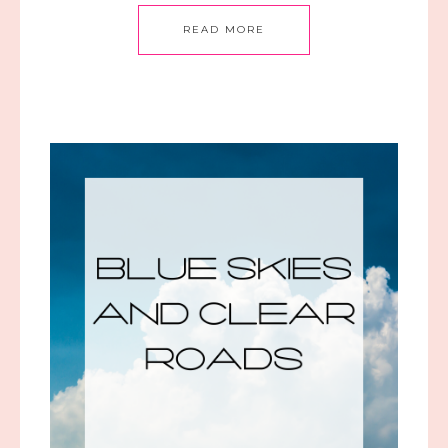
READ MORE