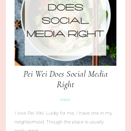
Pei Wei Does Social Media
Right
FOOD
I love Pei Wei. Lucky for me, I have one in my
neighborhood. Though the place is usually
really great,…