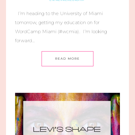
I’m heading to the University of Miami
tomorrow, getting my education on for
WordCamp Miami (#wcmia). I’m looking
forward…
READ MORE