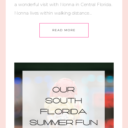
a wonderful visit with Nonna in Central Florida.
Nonna lives within walking distance…
READ MORE