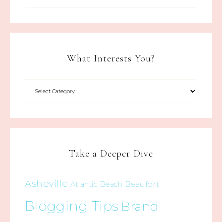
What Interests You?
Take a Deeper Dive
Asheville
Beaufort
Atlantic Beach
Blogging Tips
Brand