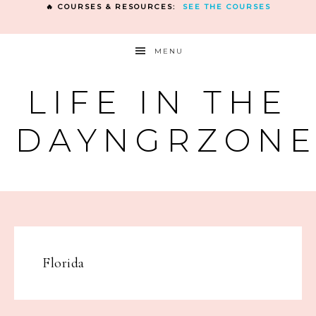
🔥 COURSES & RESOURCES:
SEE THE COURSES
MENU
LIFE IN THE
DAYNGRZON
Florida