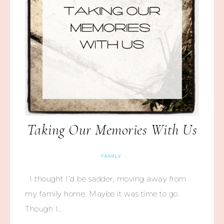
Taking Our Memories With Us
FAMILY
I thought I’d be sadder, moving away from
my family home. Maybe it was time to go.
Though I…