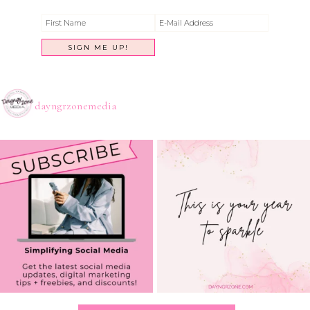
dayngrzonemedia