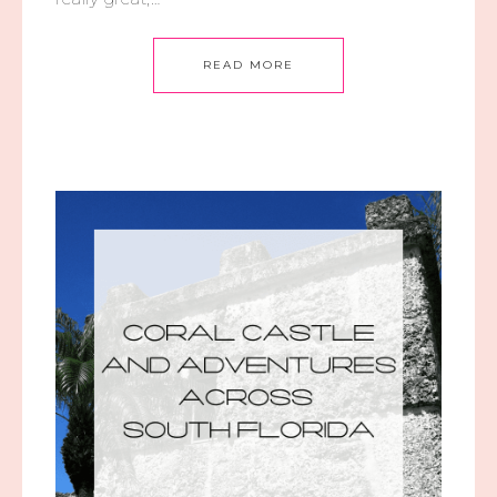
READ MORE