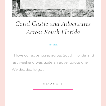
Coral Castle and Adventures
Across South Florida
TRAVEL
I love our adventures across South Florida and
last weekend was quite an adventurous one.
We decided to go…
READ MORE