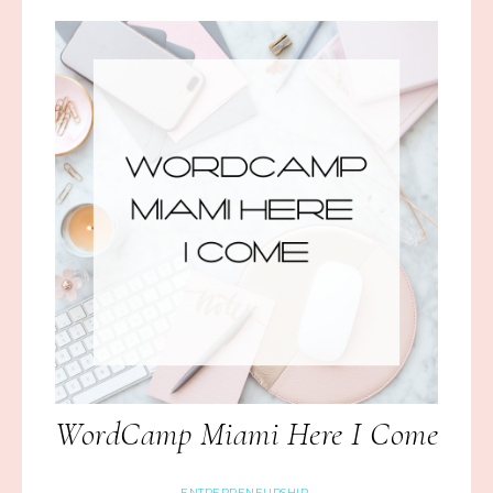
WordCamp Miami Here I Come
ENTREPRENEURSHIP