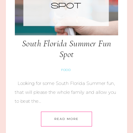
South Florida Summer Fun
Spot
FOOD
Looking for some South Florida Summer fun,
that will please the whole family and allow you
to beat the…
READ MORE