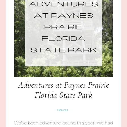
Adventures at Paynes Prairie
Florida State Park
TRAVEL
We’ve been adventure-bound this year! We had