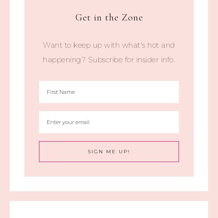
Get in the Zone
Want to keep up with what's hot and
happening? Subscribe for insider info.