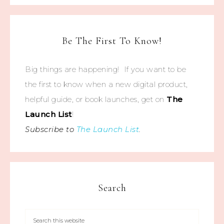
Be The First To Know!
Big things are happening! If you want to be
the first to know when a new digital product,
helpful guide, or book launches, get on
The
Launch List
!
Subscribe to
The Launch List
.
Search