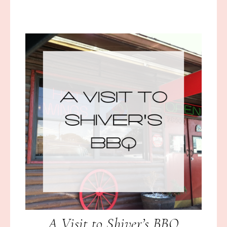
A Visit to Shiver’s BBQ