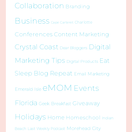
Collaboration
Branding
Business
Charlotte
Cape Carteret
Conferences
Content Marketing
Crystal Coast
Digital
Dear Bloggers
Marketing Tips
Eat
Digital Products
Sleep Blog Repeat
Email Marketing
eMOM
Events
Emerald Isle
Florida
Giveaway
Geek Breakfast
Holidays
Home
Homeschool
Indian
Morehead City
Beach
Last Weekly Podcast