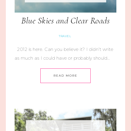
Blue Skies and Clear Roads
TRAVEL
2012 is here. Can you believe it? I didn’t write
as much as I could have or probably should…
READ MORE