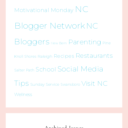
NC
Motivational Monday
Blogger Network
NC
Bloggers
Parenting
Pine
New Bern
Restaurants
Recipes
Raleigh
Knoll Shores
Social Media
School
Salter Path
Tips
Visit NC
Sunday Service
Swansboro
Wellness