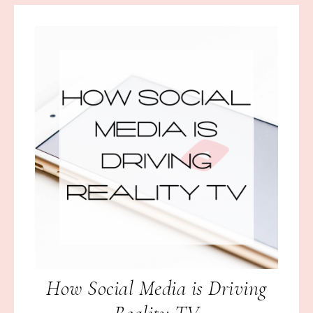
How Social Media is Driving