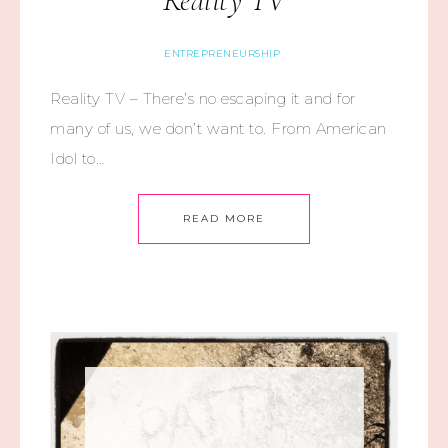
Reality TV
ENTREPRENEURSHIP
Reality TV – There’s no escaping it and for
many of us, we don’t want to. From American
Idol to…
READ MORE