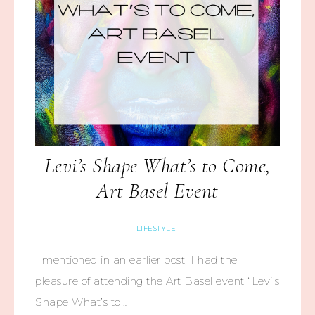
Levi’s Shape What’s to Come,
Art Basel Event
LIFESTYLE
I mentioned in an earlier post, I had the
pleasure of attending the Art Basel event “Levi’s
Shape What’s to…