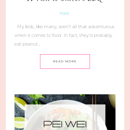
FOOD
My kids, like many, aren’t all that adventurous
when it comes to food. In fact, they’d probably
eat peanut…
READ MORE