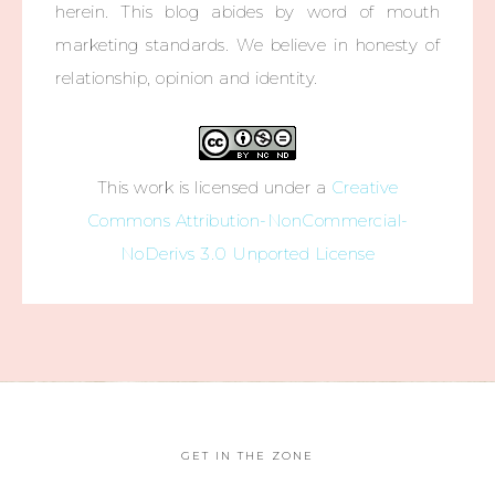
herein. This blog abides by word of mouth
marketing standards. We believe in honesty of
relationship, opinion and identity.
This work is licensed under a
Creative
Commons Attribution-NonCommercial-
NoDerivs 3.0 Unported License
GET IN THE ZONE