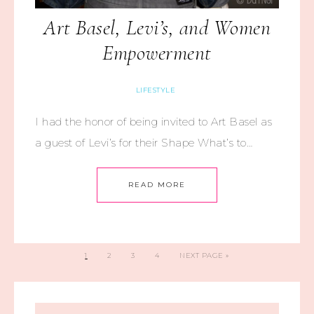
Art Basel, Levi’s, and Women
Empowerment
LIFESTYLE
I had the honor of being invited to Art Basel as
a guest of Levi’s for their Shape What’s to…
READ MORE
1
2
3
4
NEXT PAGE »