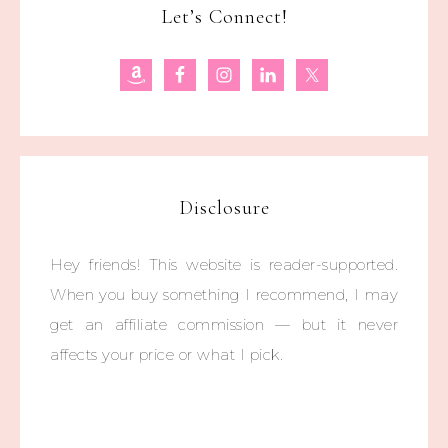
Let’s Connect!
Disclosure
Hey friends! This website is reader-supported.
When you buy something I recommend, I may
get an affiliate commission — but it never
affects your price or what I pick.