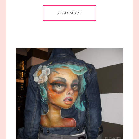
READ MORE