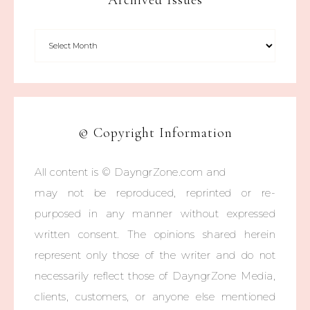
Archived Issues
© Copyright Information
All content is © DayngrZone.com and
may not be reproduced, reprinted or re-
purposed in any manner without expressed
written consent. The opinions shared herein
represent only those of the writer and do not
necessarily reflect those of DayngrZone Media,
clients, customers, or anyone else mentioned