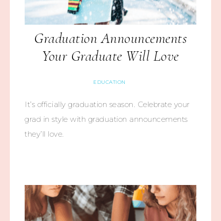
Graduation Announcements
Your Graduate Will Love
EDUCATION
It’s officially graduation season. Celebrate your
grad in style with graduation announcements
they’ll love.