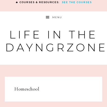
🔥 COURSES & RESOURCES:
SEE THE COURSES
MENU
LIFE IN THE
DAYNGRZON
Homeschool