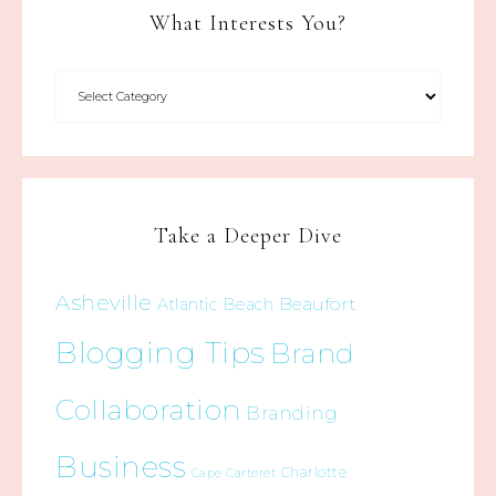
What Interests You?
Take a Deeper Dive
Asheville
Beaufort
Atlantic Beach
Blogging Tips
Brand
Collaboration
Branding
Business
Charlotte
Cape Carteret