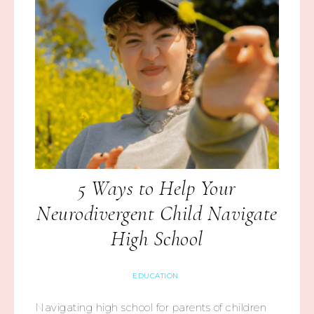
5 Ways to Help Your
Neurodivergent Child Navigate
High School
EDUCATION
Navigating high school for parents of children