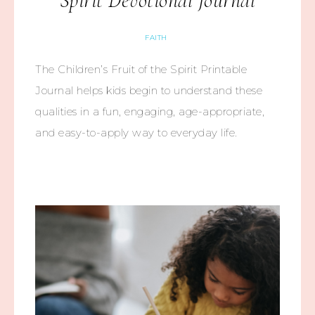
Spirit Devotional Journal
FAITH
The Children’s Fruit of the Spirit Printable
Journal helps kids begin to understand these
qualities in a fun, engaging, age-appropriate,
and easy-to-apply way to everyday life.