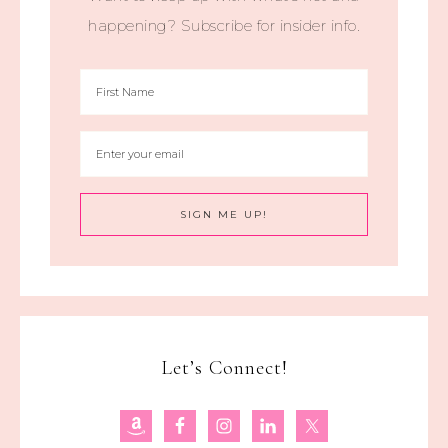
happening? Subscribe for insider info.
Let’s Connect!