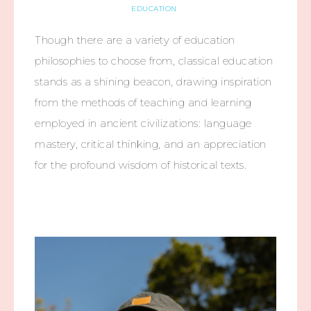
EDUCATION
Though there are a variety of education
philosophies to choose from, classical education
stands as a shining beacon, drawing inspiration
from the methods of teaching and learning
employed in ancient civilizations: language
mastery, critical thinking, and an appreciation
for the profound wisdom of historical texts.