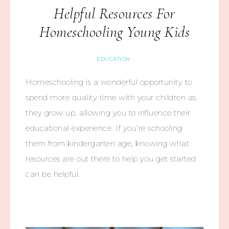
Helpful Resources For
Homeschooling Young Kids
EDUCATION
Homeschooling is a wonderful opportunity to
spend more quality time with your children as
they grow up, allowing you to influence their
educational experience. If you’re schooling
them from kindergarten age, knowing what
resources are out there to help you get started
can be helpful.