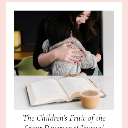
The Children’s Fruit of the