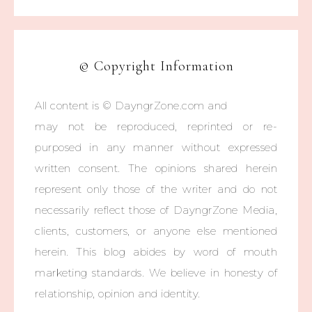
© Copyright Information
All content is © DayngrZone.com and
may not be reproduced, reprinted or re-
purposed in any manner without expressed
written consent. The opinions shared herein
represent only those of the writer and do not
necessarily reflect those of DayngrZone Media,
clients, customers, or anyone else mentioned
herein. This blog abides by word of mouth
marketing standards. We believe in honesty of
relationship, opinion and identity.