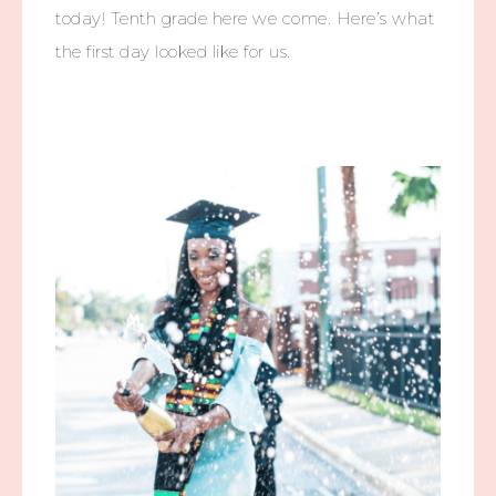
today! Tenth grade here we come. Here’s what
the first day looked like for us.