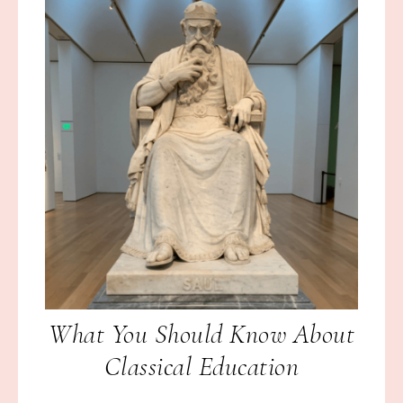
What You Should Know About
Classical Education