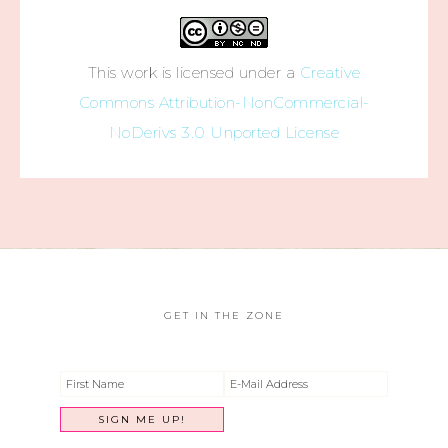
This work is licensed under a
Creative
Commons Attribution-NonCommercial-
NoDerivs 3.0 Unported License
GET IN THE ZONE