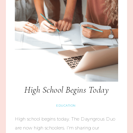
High School Begins Today
EDUCATION
High school begins today. The Dayngrous Duo
are now high schoolers. I’m sharing our