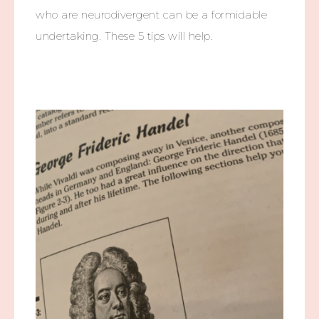
who are neurodivergent can be a formidable
undertaking. These 5 tips will help.