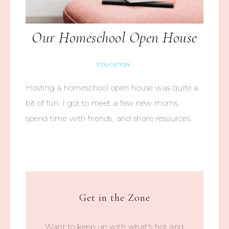
Our Homeschool Open House
EDUCATION
Hosting a homeschool open house was quite a
bit of fun. I got to meet a few new moms,
spend time with friends, and share resources.
Get in the Zone
Want to keep up with what's hot and