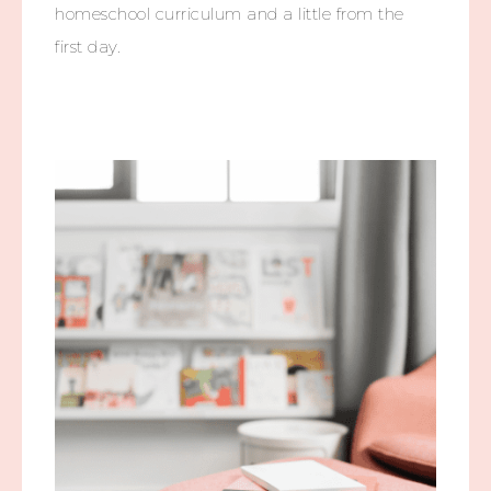
homeschool curriculum and a little from the
first day.