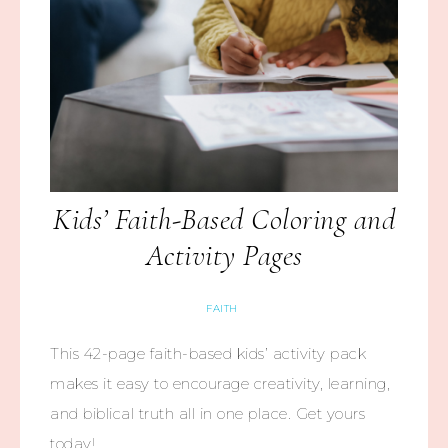
Kids’ Faith-Based Coloring and
Activity Pages
FAITH
This 42-page faith-based kids’ activity pack
makes it easy to encourage creativity, learning,
and biblical truth all in one place. Get yours
today!