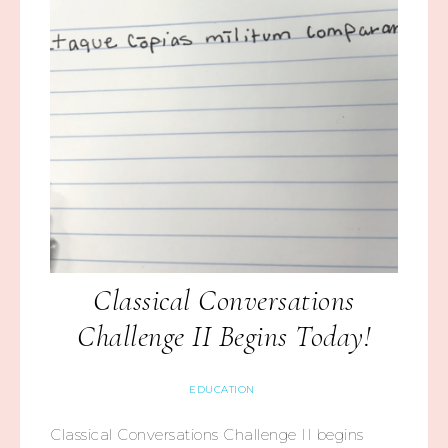
Classical Conversations
Challenge II Begins Today!
EDUCATION
Classical Conversations Challenge II begins