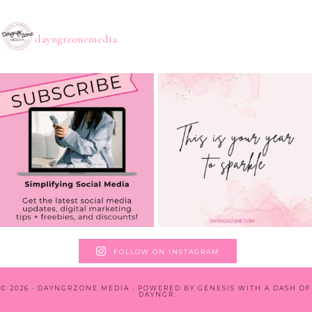
dayngrzonemedia
FOLLOW ON INSTAGRAM
© 2026 · DAYNGRZONE MEDIA · POWERED BY
GENESIS WITH A DASH OF
DAYNGR