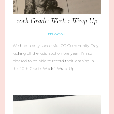
10th Grade: Week 1 Wrap Up
EDUCATION
We had a very successful CC Community Day,
kicking off the kids’ sophomore year! I’m so
pleased to be able to record their learning in
this 10th Grade: Week 1 Wrap-Up.