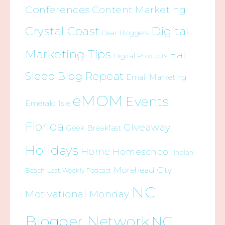
Conferences
Content Marketing
Crystal Coast
Digital
Dear Bloggers
Marketing Tips
Eat
Digital Products
Sleep Blog Repeat
Email Marketing
eMOM
Events
Emerald Isle
Florida
Giveaway
Geek Breakfast
Holidays
Home
Homeschool
Indian
Morehead City
Beach
Last Weekly Podcast
NC
Motivational Monday
Blogger Network
NC