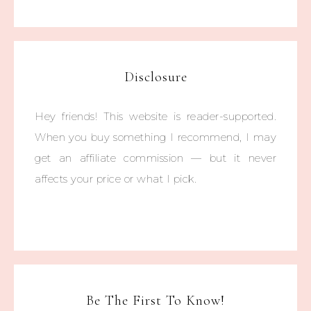
Disclosure
Hey friends! This website is reader-supported.
When you buy something I recommend, I may
get an affiliate commission — but it never
affects your price or what I pick.
Be The First To Know!