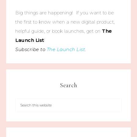
Big things are happening! If you want to be
the first to know when a new digital product,
helpful guide, or book launches, get on
The
Launch List
!
Subscribe to
The Launch List
.
Search