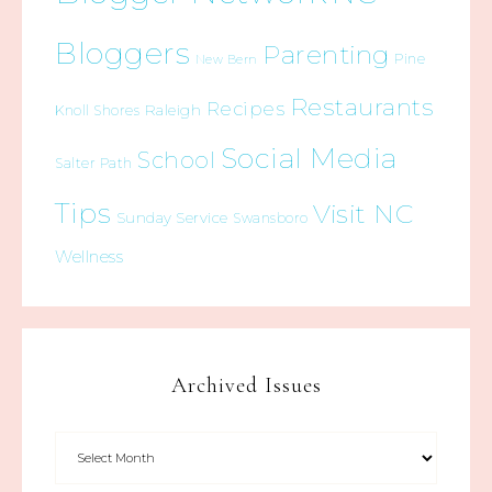
Bloggers
Parenting
Pine
New Bern
Restaurants
Recipes
Raleigh
Knoll Shores
Social Media
School
Salter Path
Tips
Visit NC
Sunday Service
Swansboro
Wellness
Archived Issues