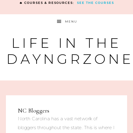
🔥 COURSES & RESOURCES:
SEE THE COURSES
MENU
LIFE IN THE
DAYNGRZON
NC Bloggers
North Carolina has a vast network of
bloggers throughout the state. This is where I