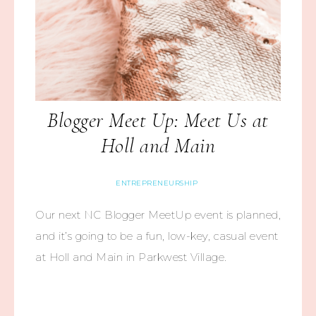
Blogger Meet Up: Meet Us at
Holl and Main
ENTREPRENEURSHIP
Our next NC Blogger MeetUp event is planned,
and it’s going to be a fun, low-key, casual event
at Holl and Main in Parkwest Village.