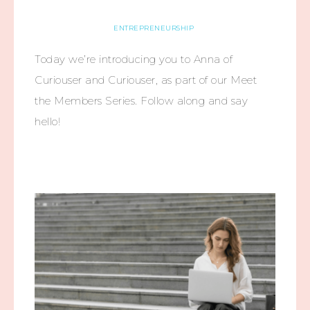
ENTREPRENEURSHIP
Today we’re introducing you to Anna of
Curiouser and Curiouser, as part of our Meet
the Members Series. Follow along and say
hello!