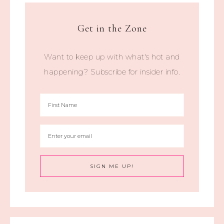
Get in the Zone
Want to keep up with what's hot and
happening? Subscribe for insider info.