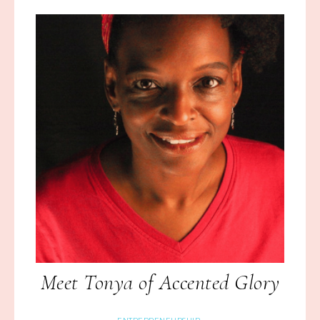
Meet Tonya of Accented Glory