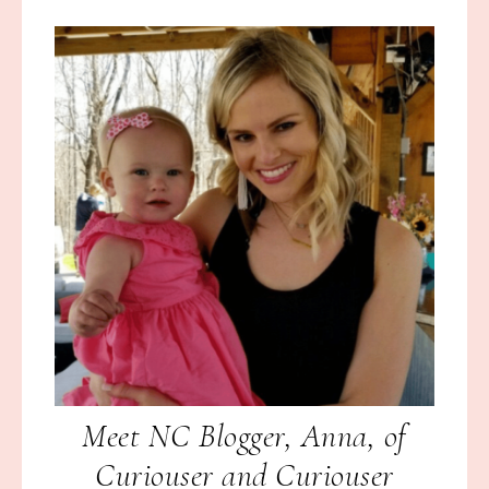
Meet NC Blogger, Anna, of
Curiouser and Curiouser