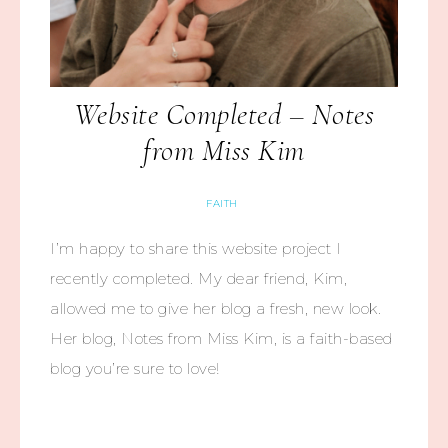
Website Completed – Notes
from Miss Kim
FAITH
I’m happy to share this website project I
recently completed. My dear friend, Kim,
allowed me to give her blog a fresh, new look.
Her blog, Notes from Miss Kim, is a faith-based
blog you’re sure to love!