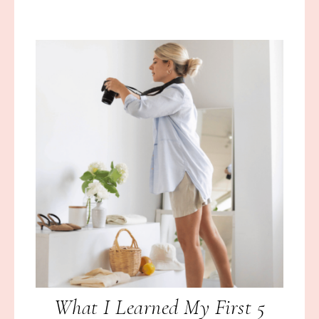
What I Learned My First 5