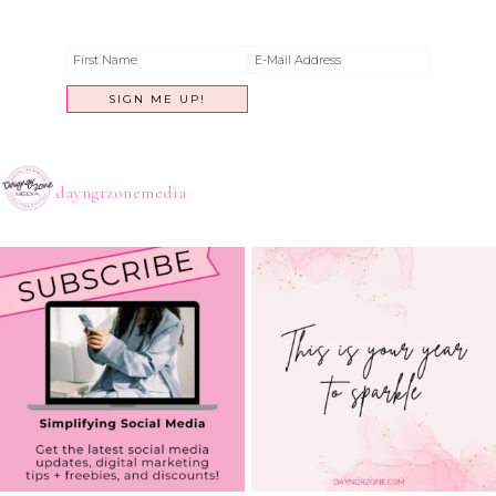
dayngrzonemedia