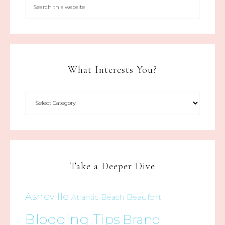
What Interests You?
Take a Deeper Dive
Asheville
Beaufort
Atlantic Beach
Blogging Tips
Brand