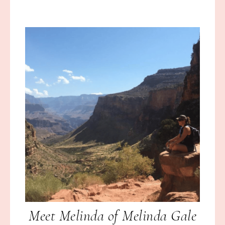
Meet Melinda of Melinda Gale