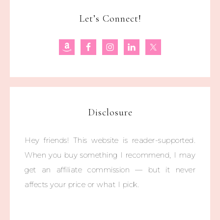
Let’s Connect!
Disclosure
Hey friends! This website is reader-supported.
When you buy something I recommend, I may
get an affiliate commission — but it never
affects your price or what I pick.