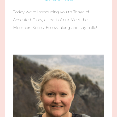
ENTREPRENEURSHIP
Today we’re introducing you to Tonya of
Accented Glory, as part of our Meet the
Members Series. Follow along and say hello!