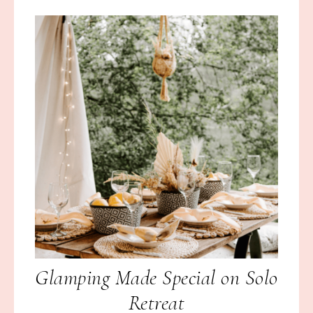
Glamping Made Special on Solo
Retreat