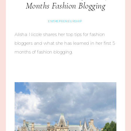
Months Fashion Blogging
ENTREPRENEURSHIP
Alisha Nicole shares her top tips for fashion
bloggers and what she has learned in her first 5
months of fashion blogging.