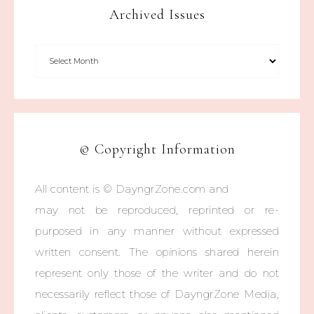
Archived Issues
© Copyright Information
All content is © DayngrZone.com and
may not be reproduced, reprinted or re-
purposed in any manner without expressed
written consent. The opinions shared herein
represent only those of the writer and do not
necessarily reflect those of DayngrZone Media,