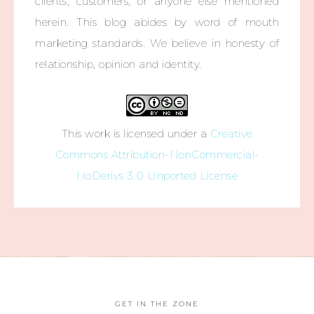
clients, customers, or anyone else mentioned
herein. This blog abides by word of mouth
marketing standards. We believe in honesty of
relationship, opinion and identity.
This work is licensed under a
Creative
Commons Attribution-NonCommercial-
NoDerivs 3.0 Unported License
GET IN THE ZONE