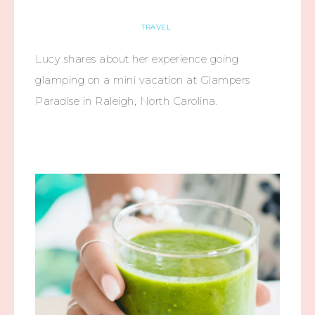
TRAVEL
Lucy shares about her experience going
glamping on a mini vacation at Glampers
Paradise in Raleigh, North Carolina.