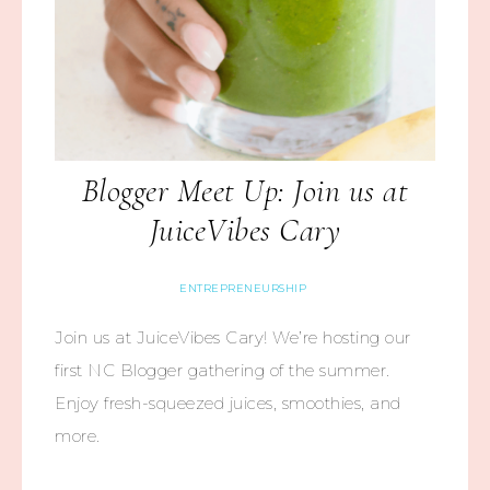
Blogger Meet Up: Join us at
JuiceVibes Cary
ENTREPRENEURSHIP
Join us at JuiceVibes Cary! We’re hosting our
first NC Blogger gathering of the summer.
Enjoy fresh-squeezed juices, smoothies, and
more.