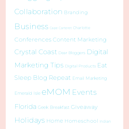
Collaboration
Branding
Business
Charlotte
Cape Carteret
Conferences
Content Marketing
Crystal Coast
Digital
Dear Bloggers
Marketing Tips
Eat
Digital Products
Sleep Blog Repeat
Email Marketing
eMOM
Events
Emerald Isle
Florida
Giveaway
Geek Breakfast
Holidays
Home
Homeschool
Indian