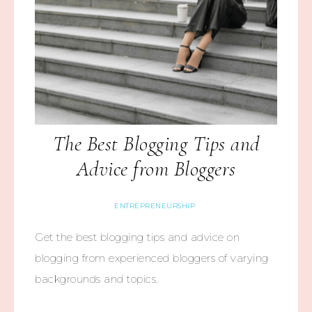
The Best Blogging Tips and
Advice from Bloggers
ENTREPRENEURSHIP
Get the best blogging tips and advice on
blogging from experienced bloggers of varying
backgrounds and topics.