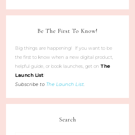
Be The First To Know!
Big things are happening! If you want to be
the first to know when a new digital product,
helpful guide, or book launches, get on
The
Launch List
!
Subscribe to
The Launch List
.
Search