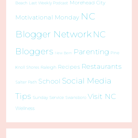
Morehead City
Beach
Last Weekly Podcast
NC
Motivational Monday
Blogger Network
NC
Bloggers
Parenting
Pine
New Bern
Restaurants
Recipes
Raleigh
Knoll Shores
Social Media
School
Salter Path
Tips
Visit NC
Sunday Service
Swansboro
Wellness