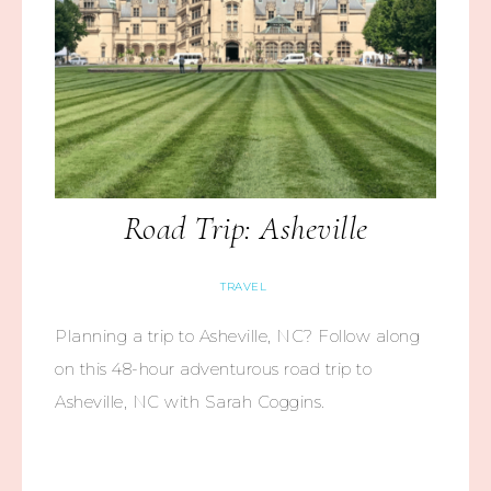
Road Trip: Asheville
TRAVEL
Planning a trip to Asheville, NC? Follow along
on this 48-hour adventurous road trip to
Asheville, NC with Sarah Coggins.