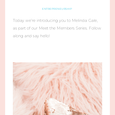
ENTREPRENEURSHIP
Today we’re introducing you to Melinda Gale,
as part of our Meet the Members Series. Follow
along and say hello!