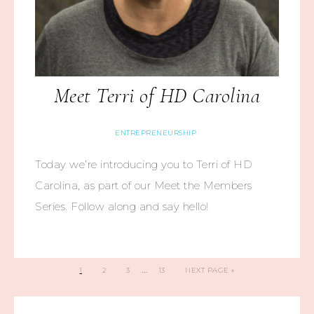
Meet Terri of HD Carolina
ENTREPRENEURSHIP
Today we’re introducing you to Terri of HD
Carolina, as part of our Meet the Members
Series. Follow along and say hello!
…
1
2
3
13
NEXT PAGE »