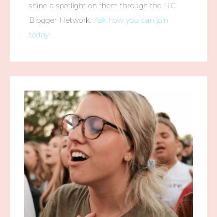
shine a spotlight on them through the NC
Blogger Network.
Ask how you can join
today!