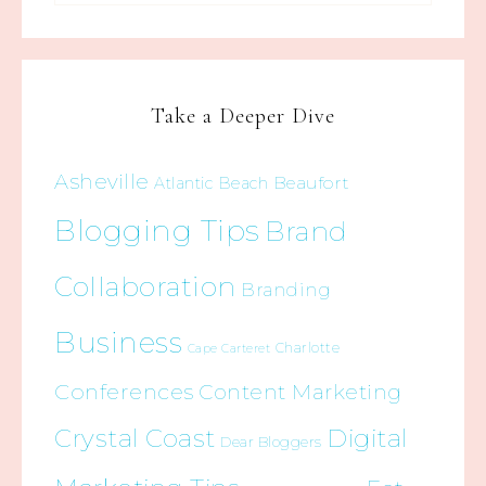
Take a Deeper Dive
Asheville
Beaufort
Atlantic Beach
Blogging Tips
Brand
Collaboration
Branding
Business
Charlotte
Cape Carteret
Conferences
Content Marketing
Crystal Coast
Digital
Dear Bloggers