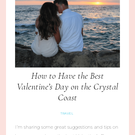
How to Have the Best
Valentine’s Day on the Crystal
Coast
TRAVEL
I’m sharing some great suggestions and tips on