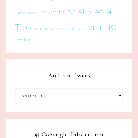
Social Media
School
Salter Path
Tips
Visit NC
Sunday Service
Swansboro
Wellness
Archived Issues
© Copyright Information