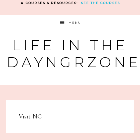
🔥 COURSES & RESOURCES:
SEE THE COURSES
MENU
LIFE IN THE
DAYNGRZON
Visit NC