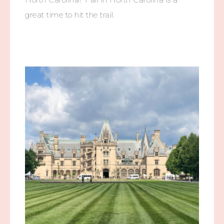
great time to hit the trail.