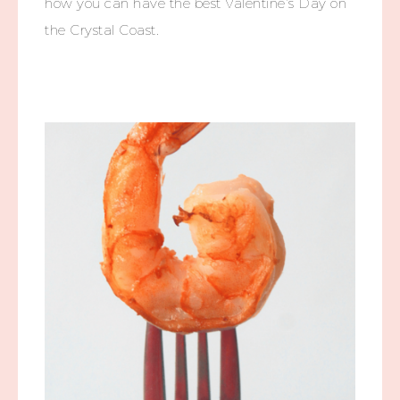
how you can have the best Valentine’s Day on
the Crystal Coast.