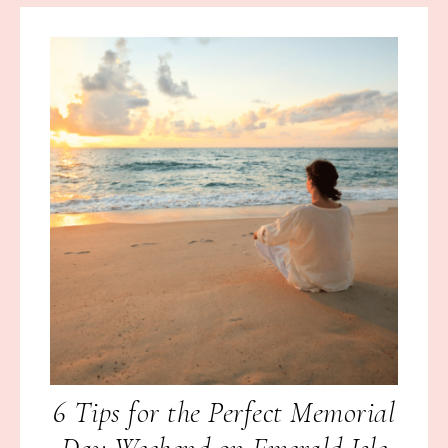
6 Tips for the Perfect Memorial