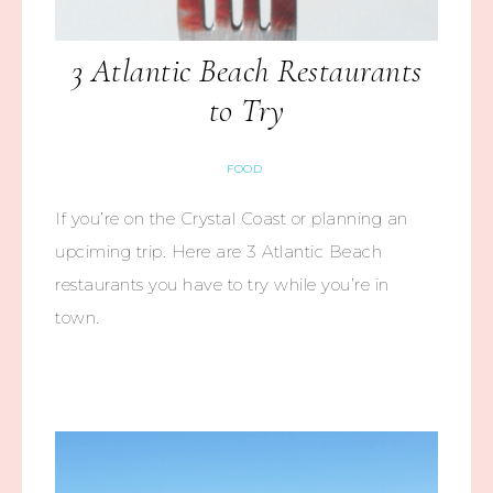
3 Atlantic Beach Restaurants
to Try
FOOD
If you’re on the Crystal Coast or planning an
upciming trip. Here are 3 Atlantic Beach
restaurants you have to try while you’re in
town.