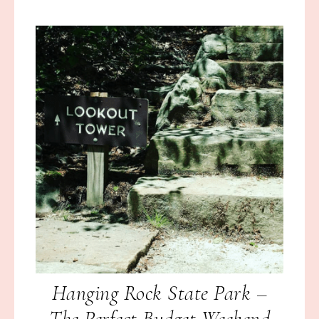
Hanging Rock State Park –
The Perfect Budget Weekend