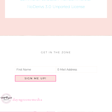
NoDerivs 3.0 Unported License
GET IN THE ZONE
dayngrzonemedia