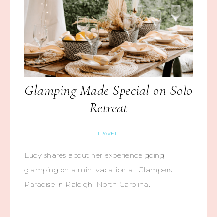
Glamping Made Special on Solo
Retreat
TRAVEL
Lucy shares about her experience going
glamping on a mini vacation at Glampers
Paradise in Raleigh, North Carolina.