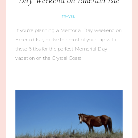
Day Weekend on Emerald Isle
TRAVEL
If you’re planning a Memorial Day weekend on
Emerald Isle, make the most of your trip with
these 6 tips for the perfect Memorial Day
vacation on the Crystal Coast.