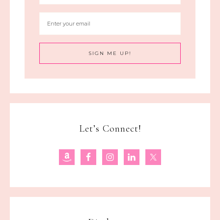
Let’s Connect!