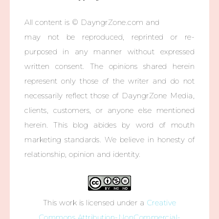
All content is © DayngrZone.com and
may not be reproduced, reprinted or re-
purposed in any manner without expressed
written consent. The opinions shared herein
represent only those of the writer and do not
necessarily reflect those of DayngrZone Media,
clients, customers, or anyone else mentioned
herein. This blog abides by word of mouth
marketing standards. We believe in honesty of
relationship, opinion and identity.
This work is licensed under a
Creative
Commons Attribution-NonCommercial-