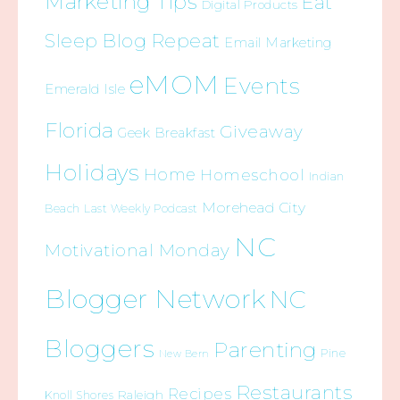
Marketing Tips
Eat
Digital Products
Sleep Blog Repeat
Email Marketing
eMOM
Events
Emerald Isle
Florida
Giveaway
Geek Breakfast
Holidays
Home
Homeschool
Indian
Morehead City
Beach
Last Weekly Podcast
NC
Motivational Monday
Blogger Network
NC
Bloggers
Parenting
Pine
New Bern
Restaurants
Recipes
Raleigh
Knoll Shores