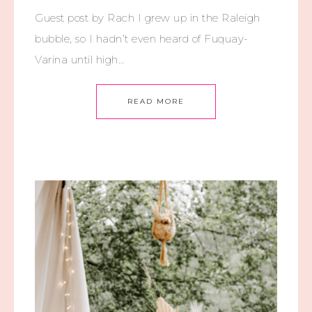
Guest post by Rach I grew up in the Raleigh
bubble, so I hadn’t even heard of Fuquay-
Varina until high…
READ MORE