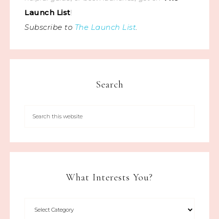
Launch List
!
Subscribe to
The Launch List
.
Search
What Interests You?