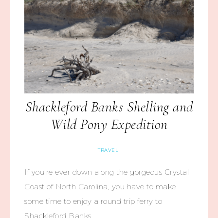
Shackleford Banks Shelling and
Wild Pony Expedition
TRAVEL
If you’re ever down along the gorgeous Crystal
Coast of North Carolina, you have to make
some time to enjoy a round trip ferry to
Shackleford Banks,