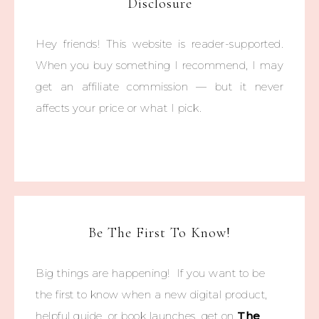
Disclosure
Hey friends! This website is reader-supported.
When you buy something I recommend, I may
get an affiliate commission — but it never
affects your price or what I pick.
Be The First To Know!
Big things are happening! If you want to be
the first to know when a new digital product,
helpful guide, or book launches, get on
The