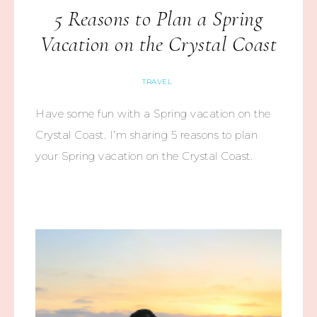
5 Reasons to Plan a Spring
Vacation on the Crystal Coast
TRAVEL
Have some fun with a Spring vacation on the
Crystal Coast. I’m sharing 5 reasons to plan
your Spring vacation on the Crystal Coast.