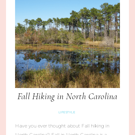
Fall Hiking in North Carolina
LIFESTYLE
Have you ever thought about Fall hiking in
North Carolina? Fall in North Carolina is a