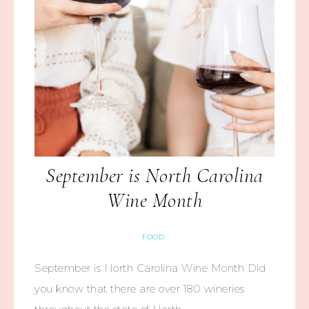
September is North Carolina
Wine Month
FOOD
September is North Carolina Wine Month Did
you know that there are over 180 wineries