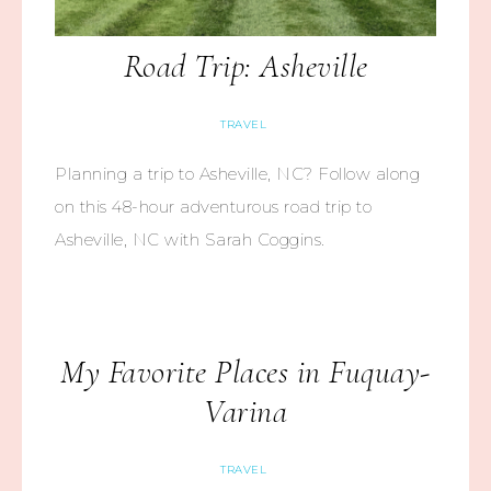
Road Trip: Asheville
TRAVEL
Planning a trip to Asheville, NC? Follow along
on this 48-hour adventurous road trip to
Asheville, NC with Sarah Coggins.
My Favorite Places in Fuquay-
Varina
TRAVEL