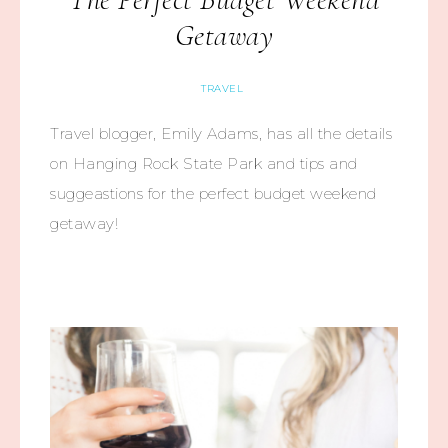
Getaway
TRAVEL
Travel blogger, Emily Adams, has all the details
on Hanging Rock State Park and tips and
suggeastions for the perfect budget weekend
getaway!