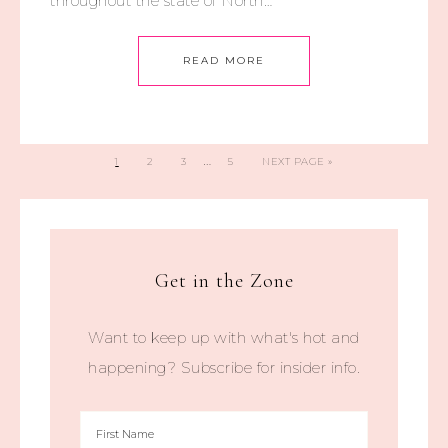
throughout the state of North…
READ MORE
…
1
2
3
5
NEXT PAGE »
Get in the Zone
Want to keep up with what's hot and
happening? Subscribe for insider info.