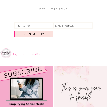
GET IN THE ZONE
dayngrzonemedia