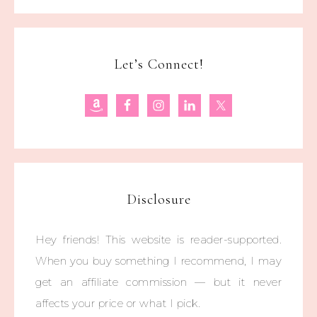
Let’s Connect!
Disclosure
Hey friends! This website is reader-supported.
When you buy something I recommend, I may
get an affiliate commission — but it never
affects your price or what I pick.