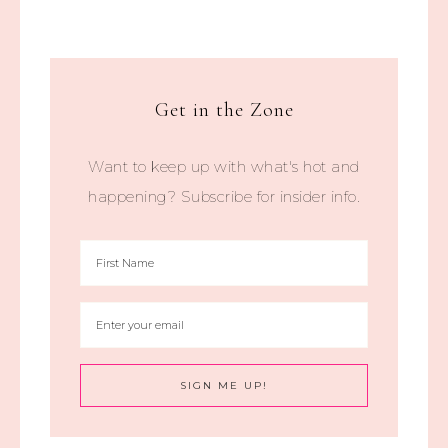
Get in the Zone
Want to keep up with what's hot and
happening? Subscribe for insider info.