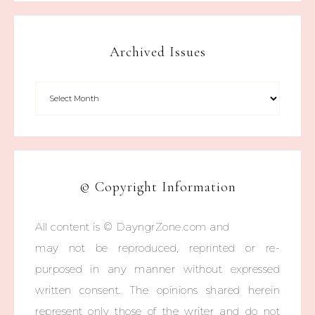
Archived Issues
© Copyright Information
All content is © DayngrZone.com and
may not be reproduced, reprinted or re-
purposed in any manner without expressed
written consent. The opinions shared herein
represent only those of the writer and do not