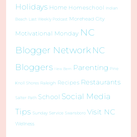
Holidays
Home
Homeschool
Indian
Morehead City
Beach
Last Weekly Podcast
NC
Motivational Monday
Blogger Network
NC
Bloggers
Parenting
Pine
New Bern
Restaurants
Recipes
Raleigh
Knoll Shores
Social Media
School
Salter Path
Tips
Visit NC
Sunday Service
Swansboro
Wellness