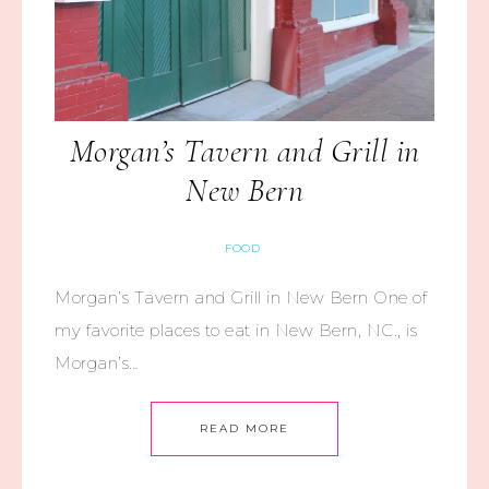
Morgan’s Tavern and Grill in
New Bern
FOOD
Morgan’s Tavern and Grill in New Bern One of
my favorite places to eat in New Bern, NC., is
Morgan’s…
READ MORE