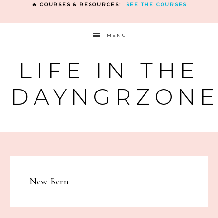
🔥 COURSES & RESOURCES:
SEE THE COURSES
MENU
LIFE IN THE
DAYNGRZON
New Bern