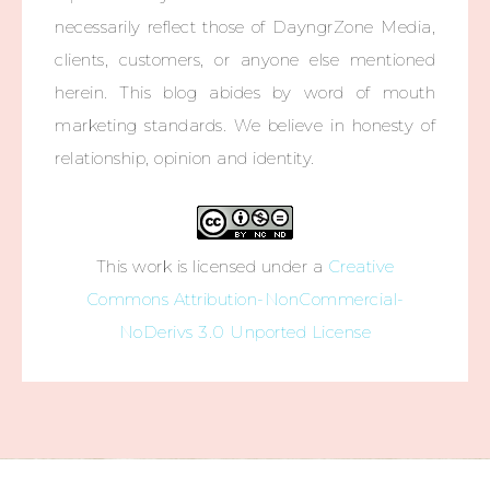
necessarily reflect those of DayngrZone Media,
clients, customers, or anyone else mentioned
herein. This blog abides by word of mouth
marketing standards. We believe in honesty of
relationship, opinion and identity.
This work is licensed under a
Creative
Commons Attribution-NonCommercial-
NoDerivs 3.0 Unported License