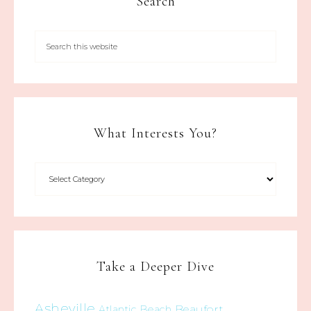
Search
What Interests You?
Take a Deeper Dive
Asheville
Beaufort
Atlantic Beach