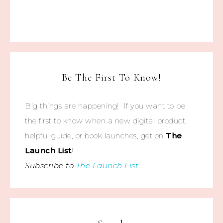
Be The First To Know!
Big things are happening! If you want to be
the first to know when a new digital product,
helpful guide, or book launches, get on
The
Launch List
!
Subscribe to
The Launch List
.