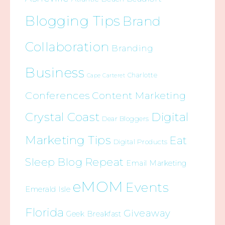
Blogging Tips
Brand
Collaboration
Branding
Business
Charlotte
Cape Carteret
Conferences
Content Marketing
Crystal Coast
Digital
Dear Bloggers
Marketing Tips
Eat
Digital Products
Sleep Blog Repeat
Email Marketing
eMOM
Events
Emerald Isle
Florida
Giveaway
Geek Breakfast