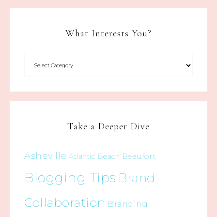
What Interests You?
Take a Deeper Dive
Asheville
Beaufort
Atlantic Beach
Blogging Tips
Brand
Collaboration
Branding