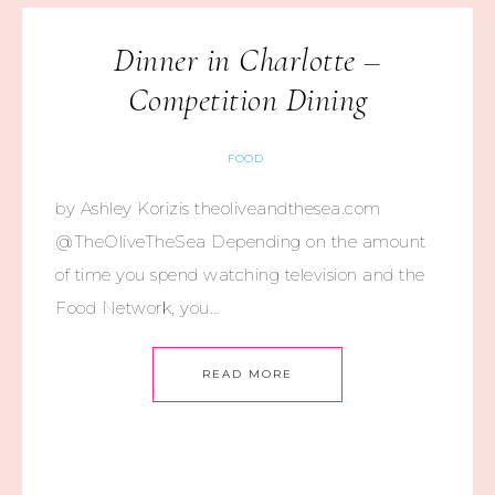
Dinner in Charlotte –
Competition Dining
FOOD
by Ashley Korizis theoliveandthesea.com
@TheOliveTheSea Depending on the amount
of time you spend watching television and the
Food Network, you…
READ MORE