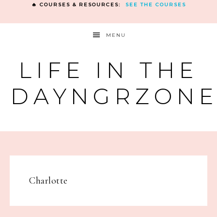
🔥 COURSES & RESOURCES:
SEE THE COURSES
MENU
LIFE IN THE
DAYNGRZON
Charlotte