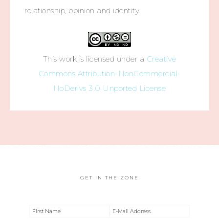
relationship, opinion and identity.
This work is licensed under a
Creative
Commons Attribution-NonCommercial-
NoDerivs 3.0 Unported License
GET IN THE ZONE