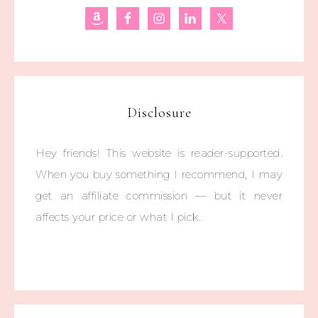
Disclosure
Hey friends! This website is reader-supported.
When you buy something I recommend, I may
get an affiliate commission — but it never
affects your price or what I pick.