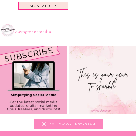
dayngrzonemedia
FOLLOW ON INSTAGRAM