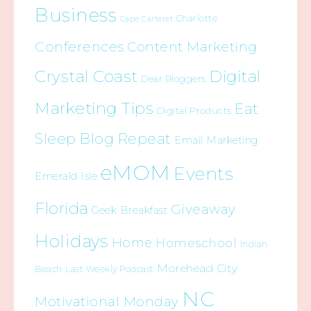
Business
Charlotte
Cape Carteret
Conferences
Content Marketing
Crystal Coast
Digital
Dear Bloggers
Marketing Tips
Eat
Digital Products
Sleep Blog Repeat
Email Marketing
eMOM
Events
Emerald Isle
Florida
Giveaway
Geek Breakfast
Holidays
Home
Homeschool
Indian
Morehead City
Beach
Last Weekly Podcast
NC
Motivational Monday