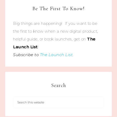
Be The First To Know!
Big things are happening! If you want to be
the first to know when a new digital product,
helpful guide, or book launches, get on
The
Launch List
!
Subscribe to
The Launch List
.
Search