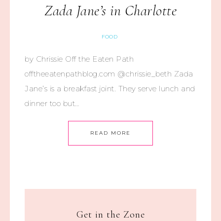
Zada Jane’s in Charlotte
FOOD
by Chrissie Off the Eaten Path
offtheeatenpathblog.com @chrissie_beth Zada
Jane’s is a breakfast joint. They serve lunch and
dinner too but…
READ MORE
Get in the Zone