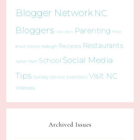
Blogger Network
NC
Bloggers
Parenting
Pine
New Bern
Restaurants
Recipes
Raleigh
Knoll Shores
Social Media
School
Salter Path
Tips
Visit NC
Sunday Service
Swansboro
Wellness
Archived Issues