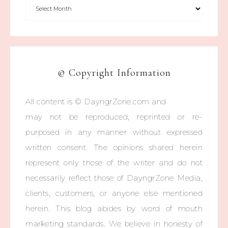
© Copyright Information
All content is © DayngrZone.com and
may not be reproduced, reprinted or re-
purposed in any manner without expressed
written consent. The opinions shared herein
represent only those of the writer and do not
necessarily reflect those of DayngrZone Media,
clients, customers, or anyone else mentioned
herein. This blog abides by word of mouth
marketing standards. We believe in honesty of