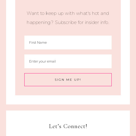
Want to keep up with what's hot and
happening? Subscribe for insider info.
Let’s Connect!