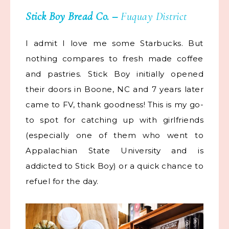
Stick Boy Bread Co.
–
Fuquay District
I admit I love me some Starbucks. But
nothing compares to fresh made coffee
and pastries. Stick Boy initially opened
their doors in Boone, NC and 7 years later
came to FV, thank goodness! This is my go-
to spot for catching up with girlfriends
(especially one of them who went to
Appalachian State University and is
addicted to Stick Boy) or a quick chance to
refuel for the day.