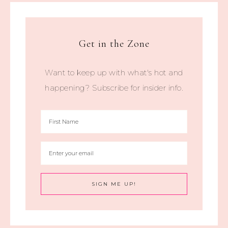
Get in the Zone
Want to keep up with what's hot and
happening? Subscribe for insider info.