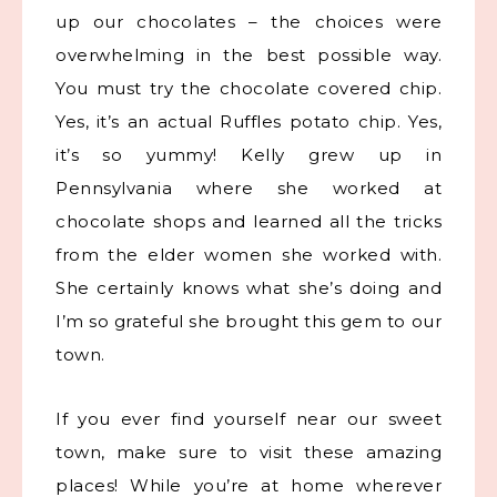
up our chocolates – the choices were
overwhelming in the best possible way.
You must try the chocolate covered chip.
Yes, it’s an actual Ruffles potato chip. Yes,
it’s so yummy! Kelly grew up in
Pennsylvania where she worked at
chocolate shops and learned all the tricks
from the elder women she worked with.
She certainly knows what she’s doing and
I’m so grateful she brought this gem to our
town.
If you ever find yourself near our sweet
town, make sure to visit these amazing
places! While you’re at home wherever