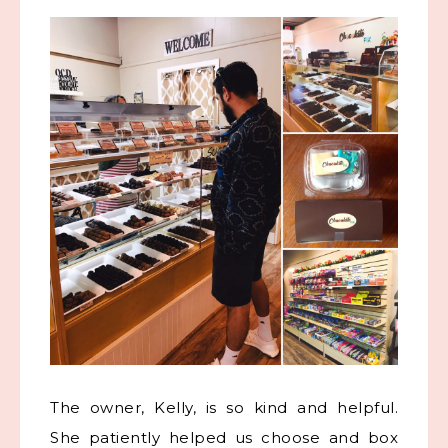
The owner, Kelly, is so kind and helpful.
She patiently helped us choose and box