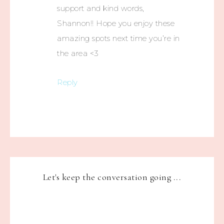
support and kind words,
Shannon!! Hope you enjoy these
amazing spots next time you’re in
the area <3
Reply
Let's keep the conversation going ...