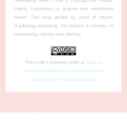
necessarily reflect those of DayngrZone Media,
clients, customers, or anyone else mentioned
herein. This blog abides by word of mouth
marketing standards. We believe in honesty of
relationship, opinion and identity.
This work is licensed under a
Creative
Commons Attribution-NonCommercial-
NoDerivs 3.0 Unported License