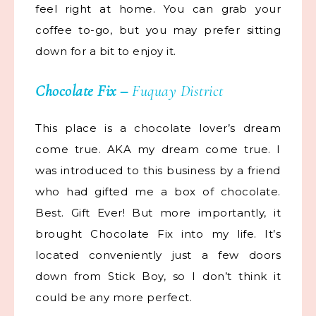
feel right at home. You can grab your
coffee to-go, but you may prefer sitting
down for a bit to enjoy it.
Chocolate Fix
–
Fuquay District
This place is a chocolate lover’s dream
come true. AKA my dream come true. I
was introduced to this business by a friend
who had gifted me a box of chocolate.
Best. Gift Ever! But more importantly, it
brought Chocolate Fix into my life. It’s
located conveniently just a few doors
down from Stick Boy, so I don’t think it
could be any more perfect.