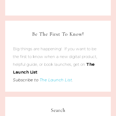
Be The First To Know!
Big things are happening! If you want to be
the first to know when a new digital product,
helpful guide, or book launches, get on
The
Launch List
!
Subscribe to
The Launch List
.
Search