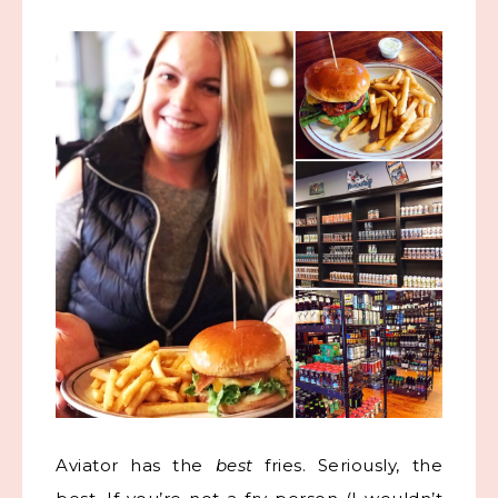
Aviator has the
best
fries. Seriously, the