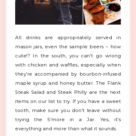
All drinks are appropriately served in
mason jars, even the sample beers – how
cute!? In the south, you can’t go wrong
with chicken and waffles, especially when
they’re accompanied by bourbon-infused
maple syrup and honey butter. The Flank
Steak Salad and Steak Philly are the next
items on our list to try. If you have a sweet
tooth, make sure you don’t leave without
trying the S’more in a Jar. Yes, it’s
everything and more than what it sounds.