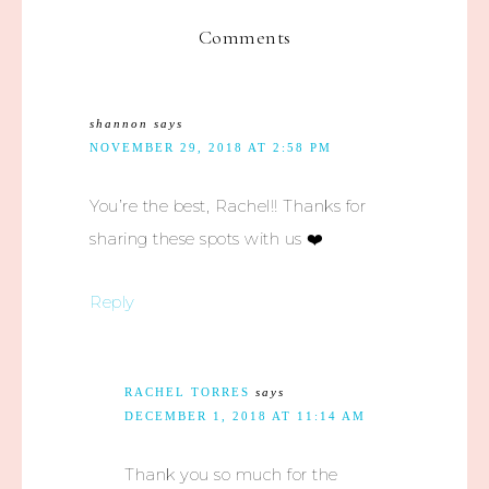
Comments
shannon
says
NOVEMBER 29, 2018 AT 2:58 PM
You’re the best, Rachel!! Thanks for
sharing these spots with us ❤️
Reply
RACHEL TORRES
says
DECEMBER 1, 2018 AT 11:14 AM
Thank you so much for the