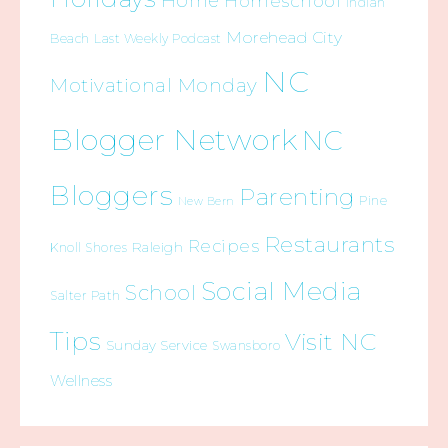
Home
Homeschool
Indian
Morehead City
Beach
Last Weekly Podcast
NC
Motivational Monday
Blogger Network
NC
Bloggers
Parenting
Pine
New Bern
Restaurants
Recipes
Raleigh
Knoll Shores
Social Media
School
Salter Path
Tips
Visit NC
Sunday Service
Swansboro
Wellness