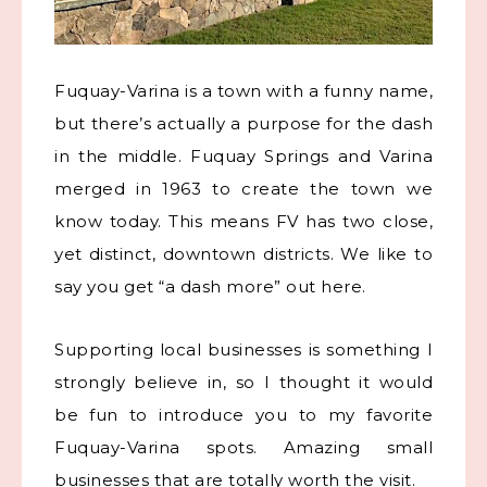
Fuquay-Varina is a town with a funny name,
but there’s actually a purpose for the dash
in the middle.
Fuquay Springs and Varina
merged in 1963 to create the town we
know today.
This means FV has two close,
yet distinct, downtown districts. We like to
say you get “a dash more” out here.
Supporting local businesses is something I
strongly believe in, so I thought it would
be fun to introduce you to my favorite
Fuquay-Varina spots. Amazing small
businesses that are totally worth the visit.