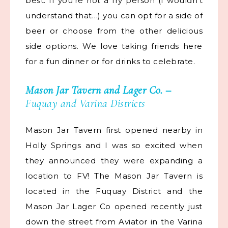
best. If you’re not a fry person (I wouldn’t
understand that…) you can opt for a side of
beer or choose from the other delicious
side options. We love taking friends here
for a fun dinner or for drinks to celebrate.
Mason Jar Tavern
and
Lager Co.
–
Fuquay and Varina Districts
Mason Jar Tavern first opened nearby in
Holly Springs and I was so excited when
they announced they were expanding a
location to FV! The Mason Jar Tavern is
located in the Fuquay District and the
Mason Jar Lager Co opened recently just
down the street from Aviator in the Varina