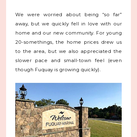
We were worried about being “so far”
away, but we quickly fell in love with our
home and our new community. For young
20-somethings, the home prices drew us
to the area, but we also appreciated the
slower pace and small-town feel (even
though Fuquay is growing quickly).