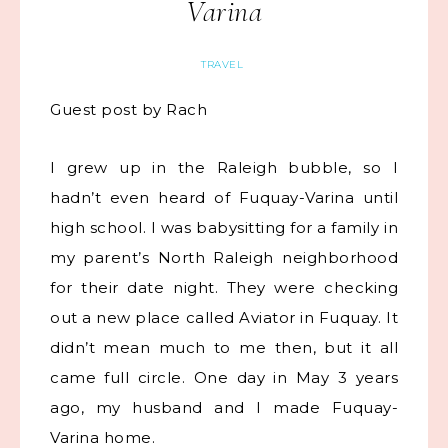
Varina
TRAVEL
Guest post by Rach
I grew up in the Raleigh bubble, so I
hadn’t even heard of Fuquay-Varina until
high school. I was babysitting for a family in
my parent’s North Raleigh neighborhood
for their date night. They were checking
out a new place called Aviator in Fuquay. It
didn’t mean much to me then, but it all
came full circle. One day in May 3 years
ago, my husband and I made Fuquay-
Varina home.