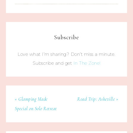
Subscribe
Love what I’m sharing? Don’t miss a minute.
Subscribe and get
In The Zone!
« Glamping Made
Road Trip: Asheville »
Special on Solo Retreat