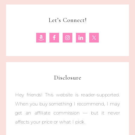
Let’s Connect!
Disclosure
Hey friends! This website is reader-supported.
When you buy something I recommend, I may
get an affiliate commission — but it never
affects your price or what I pick.