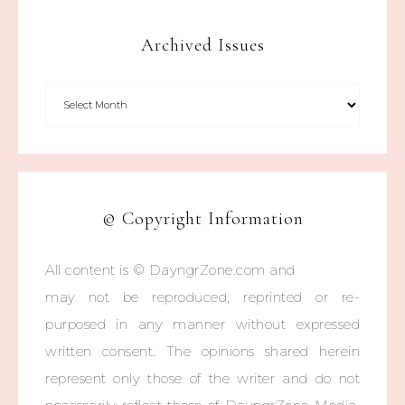
Archived Issues
© Copyright Information
All content is © DayngrZone.com and
may not be reproduced, reprinted or re-
purposed in any manner without expressed
written consent. The opinions shared herein
represent only those of the writer and do not