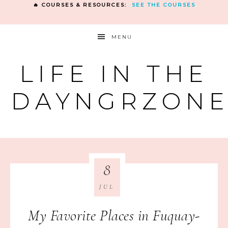
🔥 COURSES & RESOURCES:
SEE THE COURSES
MENU
LIFE IN THE
DAYNGRZON
8
JUL
My Favorite Places in Fuquay-