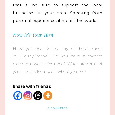
that is, be sure to support the local
businesses in your area. Speaking from
personal experience, it means the world!
Now It’s Your Turn
Have you ever visited any of these places
in Fuquay-Varina? Do you have a favorite
place that wasn’t included? What are some of
your favorite local spots where you live?
Share with friends
2 COMMENTS