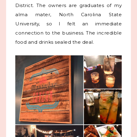
District. The owners are graduates of my
alma mater, North Carolina State
University, so I felt an immediate
connection to the business. The incredible
food and drinks sealed the deal.