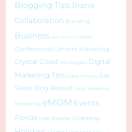
Blogging Tips
Brand
Collaboration
Branding
Business
Charlotte
Cape Carteret
Conferences
Content Marketing
Crystal Coast
Digital
Dear Bloggers
Marketing Tips
Eat
Digital Products
Sleep Blog Repeat
Email Marketing
eMOM
Events
Emerald Isle
Florida
Giveaway
Geek Breakfast
Holidays