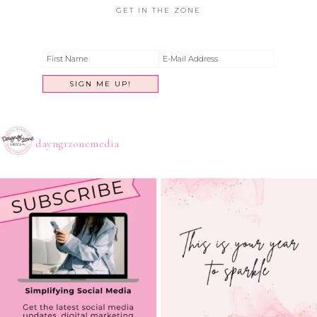
GET IN THE ZONE
dayngrzonemedia