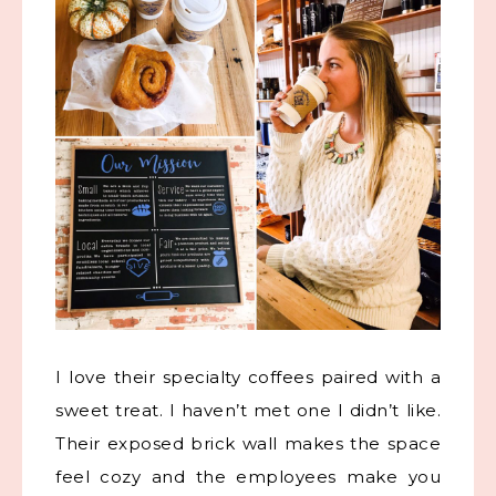
I love their specialty coffees paired with a
sweet treat. I haven’t met one I didn’t like.
Their exposed brick wall makes the space
feel cozy and the employees make you