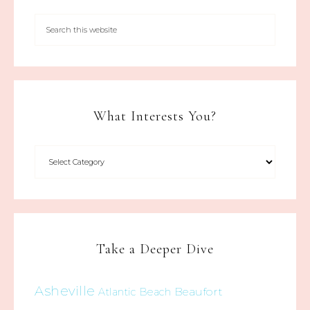
What Interests You?
Take a Deeper Dive
Asheville
Beaufort
Atlantic Beach