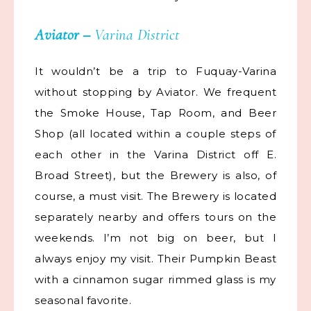
Aviator
–
Varina District
It wouldn’t be a trip to Fuquay-Varina
without stopping by Aviator. We frequent
the Smoke House, Tap Room, and Beer
Shop (all located within a couple steps of
each other in the Varina District off E.
Broad Street), but the Brewery is also, of
course, a must visit. The Brewery is located
separately nearby and offers tours on the
weekends. I’m not big on beer, but I
always enjoy my visit. Their Pumpkin Beast
with a cinnamon sugar rimmed glass is my
seasonal favorite.