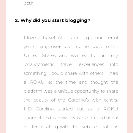
both.
2. Why did you start blogging?
I love to travel. After spending a number of
years living overseas I came back to the
United States and wanted to turn my
local/domestic travel experiences into
something I could share with others. I had
a ROKU at the time and thought the
platform was a unique opportunity to share
the beauty of the Carolina’s with others.
HD Carolina started out as a ROKU
channel and is now available on additional
platforms along with the website, that has