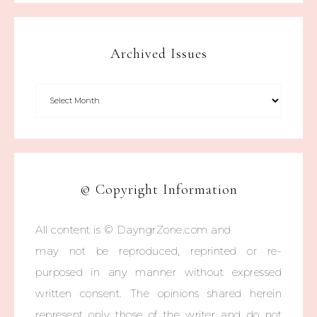
Archived Issues
© Copyright Information
All content is © DayngrZone.com and
may not be reproduced, reprinted or re-
purposed in any manner without expressed
written consent. The opinions shared herein
represent only those of the writer and do not