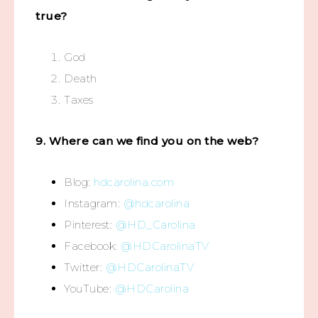
true?
God
Death
Taxes
9. Where can we find you on the web?
Blog:
hdcarolina.com
Instagram:
@hdcarolina
Pinterest:
@HD_Carolina
Facebook:
@HDCarolinaTV
Twitter:
@HDCarolinaTV
YouTube:
@HDCarolina