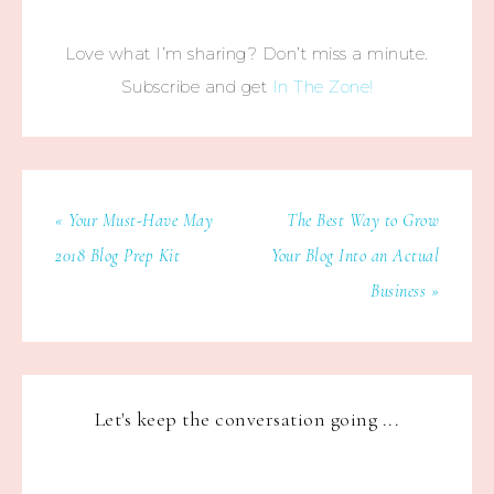
Love what I’m sharing? Don’t miss a minute.
Subscribe and get
In The Zone!
« Your Must-Have May
The Best Way to Grow
2018 Blog Prep Kit
Your Blog Into an Actual
Business »
Let's keep the conversation going ...