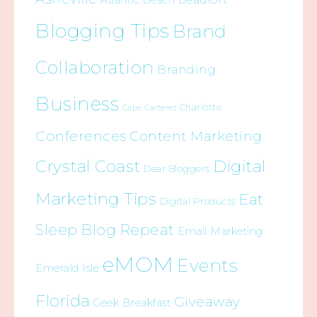
Atlantic Beach
Blogging Tips
Brand
Collaboration
Branding
Business
Charlotte
Cape Carteret
Conferences
Content Marketing
Crystal Coast
Digital
Dear Bloggers
Marketing Tips
Eat
Digital Products
Sleep Blog Repeat
Email Marketing
eMOM
Events
Emerald Isle
Florida
Giveaway
Geek Breakfast