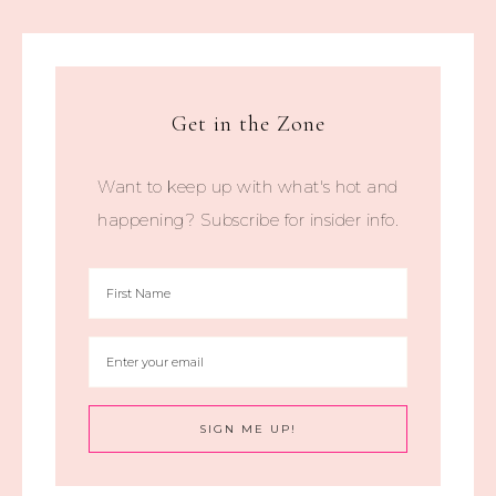
Get in the Zone
Want to keep up with what's hot and
happening? Subscribe for insider info.