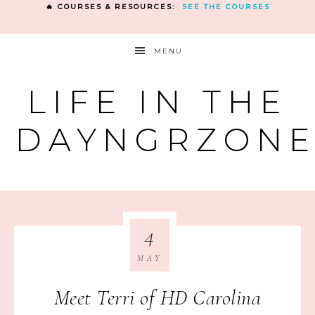
🔥 COURSES & RESOURCES:
SEE THE COURSES
MENU
LIFE IN THE
DAYNGRZON
4
MAY
Meet Terri of HD Carolina