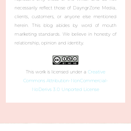
necessarily reflect those of DayngrZone Media,
clients, customers, or anyone else mentioned
herein. This blog abides by word of mouth
marketing standards. We believe in honesty of
relationship, opinion and identity.
This work is licensed under a
Creative
Commons Attribution-NonCommercial-
NoDerivs 3.0 Unported License