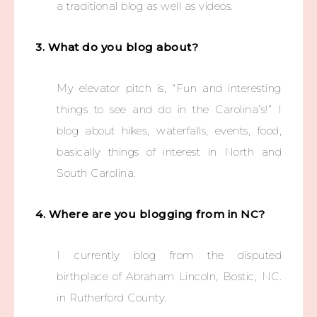
a traditional blog as well as videos.
3. What do you blog about?
My elevator pitch is, “Fun and interesting
things to see and do in the Carolina’s!” I
blog about hikes, waterfalls, events, food,
basically things of interest in North and
South Carolina.
4. Where are you blogging from in NC?
I currently blog from the disputed
birthplace of Abraham Lincoln, Bostic, NC.
in Rutherford County.