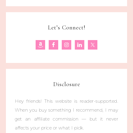
Let’s Connect!
Disclosure
Hey friends! This website is reader-supported.
When you buy something I recommend, I may
get an affiliate commission — but it never
affects your price or what I pick.