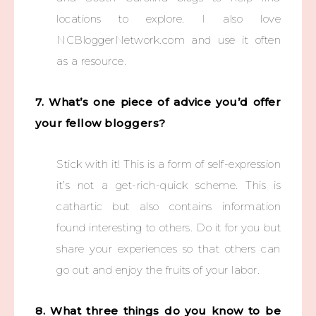
locations to explore. I also love
NCBloggerNetwork.com and use it often
as a resource.
7. What’s one piece of advice you’d offer
your fellow bloggers?
Stick with it! This is a form of self-expression
it’s not a get-rich-quick scheme. This is
cathartic but also contains information
found interesting to others. Do it for you but
share your experiences so that others can
go out and enjoy the fruits of your labor.
8. What three things do you know to be