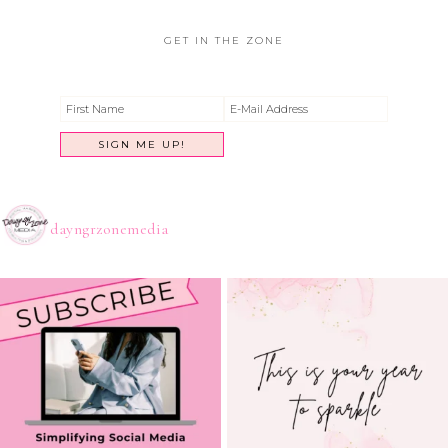
GET IN THE ZONE
dayngrzonemedia