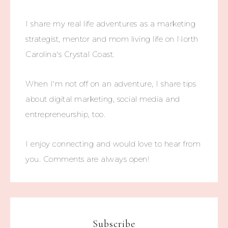
I share my real life adventures as a marketing
strategist, mentor and mom living life on North
Carolina's Crystal Coast.
When I'm not off on an adventure, I share tips
about digital marketing, social media and
entrepreneurship, too.
I enjoy connecting and would love to hear from
you. Comments are always open!
Subscribe