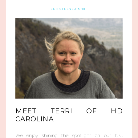
ENTREPRENEURSHIP
MEET TERRI OF HD
CAROLINA
We enjoy shining the spotlight on our NC