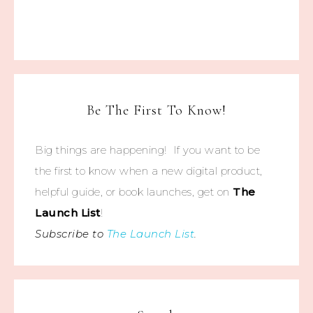
Be The First To Know!
Big things are happening! If you want to be
the first to know when a new digital product,
helpful guide, or book launches, get on
The
Launch List
!
Subscribe to
The Launch List
.