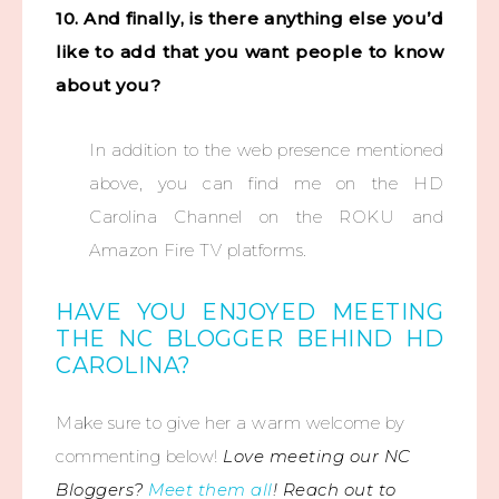
10. And finally, is there anything else you’d
like to add that you want people to know
about you?
In addition to the web presence mentioned
above, you can find me on the HD
Carolina Channel on the ROKU and
Amazon Fire TV platforms.
HAVE YOU ENJOYED MEETING
THE NC BLOGGER BEHIND HD
CAROLINA?
Make sure to give her a warm welcome by
commenting below!
Love meeting our NC
Bloggers?
Meet them all
! Reach out to