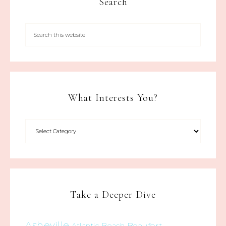
Search
What Interests You?
Take a Deeper Dive
Asheville
Beaufort