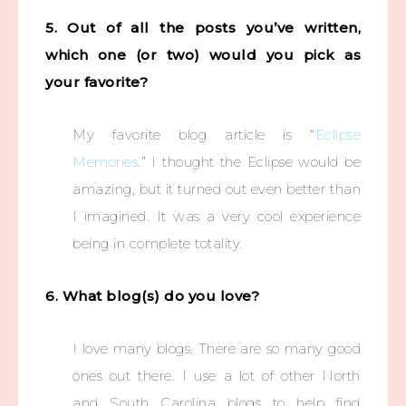
5. Out of all the posts you’ve written,
which one (or two) would you pick as
your favorite?
My favorite blog article is “
Eclipse
Memories
.” I thought the Eclipse would be
amazing, but it turned out even better than
I imagined. It was a very cool experience
being in complete totality.
6. What blog(s) do you love?
I love many blogs. There are so many good
ones out there. I use a lot of other North
and South Carolina blogs to help find