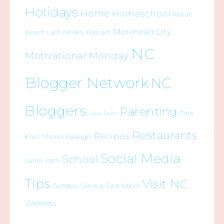
Holidays
Home
Homeschool
Indian
Morehead City
Beach
Last Weekly Podcast
NC
Motivational Monday
Blogger Network
NC
Bloggers
Parenting
Pine
New Bern
Restaurants
Recipes
Raleigh
Knoll Shores
Social Media
School
Salter Path
Tips
Visit NC
Sunday Service
Swansboro
Wellness