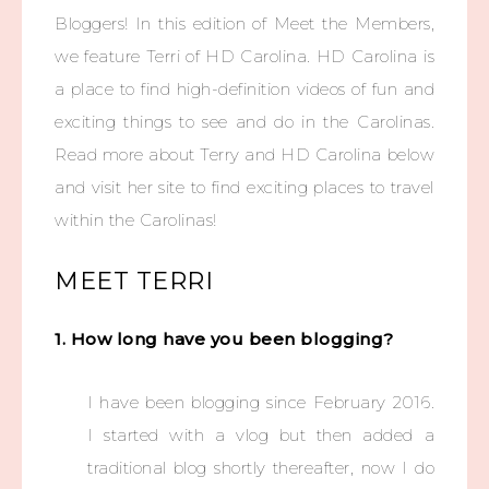
Bloggers! In this edition of Meet the Members,
we feature Terri of HD Carolina. HD Carolina is
a place to find high-definition videos of fun and
exciting things to see and do in the Carolinas.
Read more about Terry and HD Carolina below
and visit her site to find exciting places to travel
within the Carolinas!
MEET TERRI
1. How long have you been blogging?
I have been blogging since February 2016.
I started with a vlog but then added a
traditional blog shortly thereafter, now I do