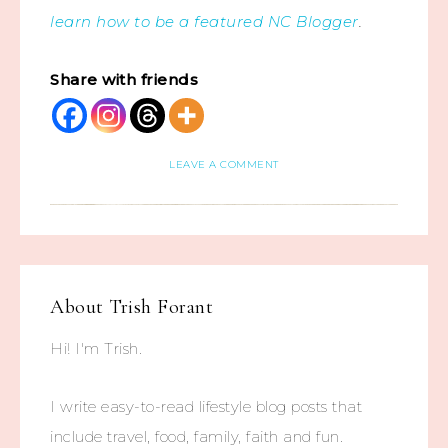
learn how to be a featured NC Blogger
.
Share with friends
LEAVE A COMMENT
About
Trish Forant
Hi! I'm Trish.
I write easy-to-read lifestyle blog posts that
include travel, food, family, faith and fun.