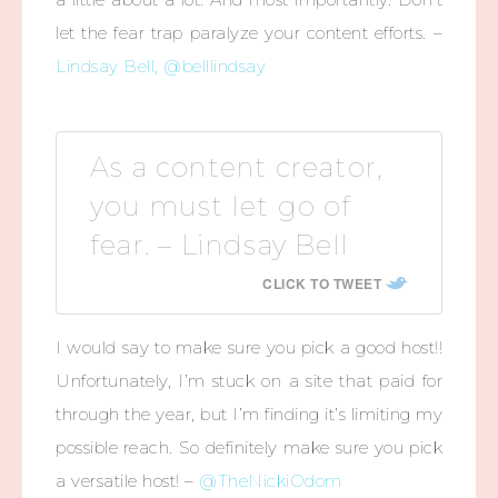
let the fear trap paralyze your content efforts. –
Lindsay Bell, @belllindsay
As a content creator,
you must let go of
fear. – Lindsay Bell
CLICK TO TWEET
I would say to make sure you pick a good host!!
Unfortunately, I’m stuck on a site that paid for
through the year, but I’m finding it’s limiting my
possible reach. So definitely make sure you pick
a versatile host! –
@TheNickiOdom