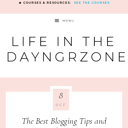
🔥 COURSES & RESOURCES:
SEE THE COURSES
MENU
LIFE IN THE
DAYNGRZON
8
OCT
The Best Blogging Tips and