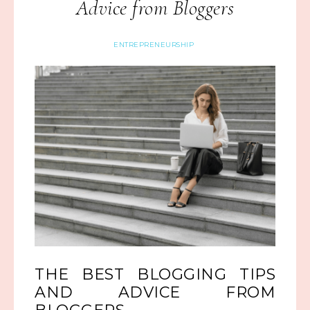
Advice from Bloggers
ENTREPRENEURSHIP
THE BEST BLOGGING TIPS
AND ADVICE FROM