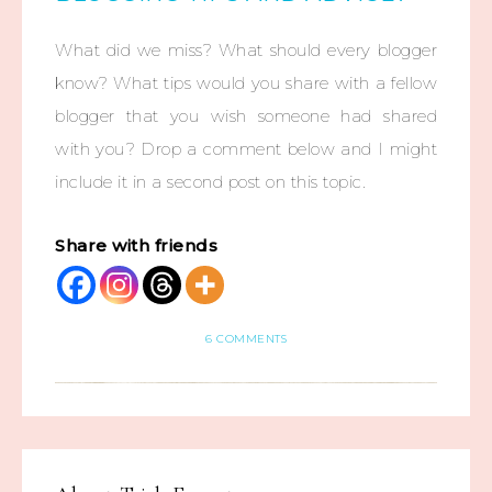
What did we miss? What should every blogger
know? What tips would you share with a fellow
blogger that you wish someone had shared
with you? Drop a comment below and I might
include it in a second post on this topic.
Share with friends
6 COMMENTS