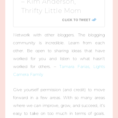
– Kim Anderson,
Thrifty Little Mom
CLICK TO TWEET
Network with other bloggers. The blogging
community is incredible. Learn from each
other. Be open to sharing ideas that have
worked for you and listen to what hasn’t
worked for others. –
Tamara Farias, Lights
Camera Family
Give yourself permission (and credit) to move
forward in a few areas. With so many areas
where we can improve, grow, and succeed, it’s
easy to take on too much in terms of goals.