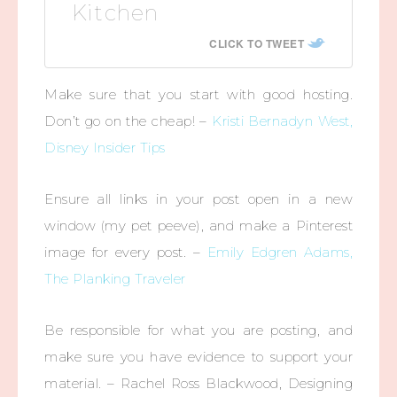
Kitchen
CLICK TO TWEET
Make sure that you start with good hosting.
Don’t go on the cheap! –
Kristi Bernadyn West,
Disney Insider Tips
Ensure all links in your post open in a new
window (my pet peeve), and make a Pinterest
image for every post. –
Emily Edgren Adams,
The Planking Traveler
Be responsible for what you are posting, and
make sure you have evidence to support your
material. – Rachel Ross Blackwood, Designing