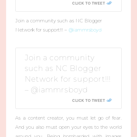
CLICK TO TWEET
Join a community such as NC Blogger
Network for support!!! –
@iammrsboyd
Join a community
such as NC Blogger
Network for support!!!
– @iammrsboyd
CLICK TO TWEET
As a content creator, you must let go of fear.
And you also must open your eyes to the world
around you. Being bombarded with images