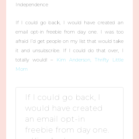
Independence
If I could go back, I would have created an
email opt-in freebie from day one. I was too
afraid I’d get people on my list that would take
it and unsubscribe. If I could do that over, I
totally would! –
Kim Anderson, Thrifty Little
Mom
If I could go back, I
would have created
an email opt-in
freebie from day one.