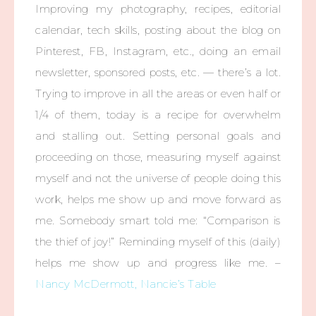
Improving my photography, recipes, editorial
calendar, tech skills, posting about the blog on
Pinterest, FB, Instagram, etc., doing an email
newsletter, sponsored posts, etc. — there’s a lot.
Trying to improve in all the areas or even half or
1/4 of them, today is a recipe for overwhelm
and stalling out. Setting personal goals and
proceeding on those, measuring myself against
myself and not the universe of people doing this
work, helps me show up and move forward as
me. Somebody smart told me: “Comparison is
the thief of joy!” Reminding myself of this (daily)
helps me show up and progress like me. –
Nancy McDermott, Nancie’s Table