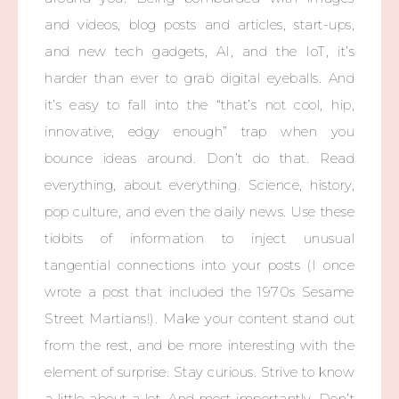
and videos, blog posts and articles, start-ups,
and new tech gadgets, AI, and the IoT, it’s
harder than ever to grab digital eyeballs. And
it’s easy to fall into the “that’s not cool, hip,
innovative, edgy enough” trap when you
bounce ideas around. Don’t do that. Read
everything, about everything. Science, history,
pop culture, and even the daily news. Use these
tidbits of information to inject unusual
tangential connections into your posts (I once
wrote a post that included the 1970s Sesame
Street Martians!). Make your content stand out
from the rest, and be more interesting with the
element of surprise. Stay curious. Strive to know
a little about a lot. And most importantly. Don’t