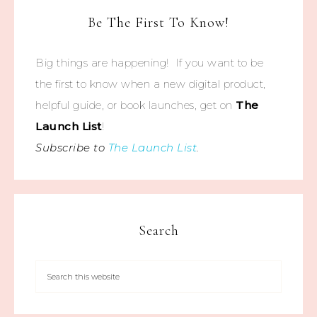
Be The First To Know!
Big things are happening! If you want to be
the first to know when a new digital product,
helpful guide, or book launches, get on
The
Launch List
!
Subscribe to
The Launch List
.
Search