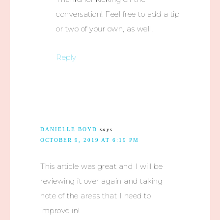
conversation! Feel free to add a tip
or two of your own, as well!
Reply
DANIELLE BOYD
says
OCTOBER 9, 2019 AT 6:19 PM
This article was great and I will be
reviewing it over again and taking
note of the areas that I need to
improve in!