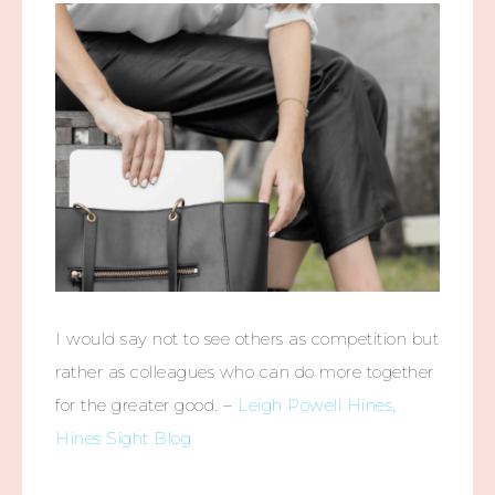
I would say not to see others as competition but
rather as colleagues who can do more together
for the greater good. –
Leigh Powell Hines,
Hines Sight Blog