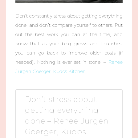
Don’t constantly stress about getting everything
done, and don’t compare yourself to others. Put
out the best work you can at the time, and
know that as your blog grows and flourishes,
you can go back to improve older posts (if
needed). Nothing is ever set in stone. –
Renee
Jurgen Goerger, Kudos Kitchen
Don’t stress about
getting everything
done – Renee Jurgen
Goerger, Kudos