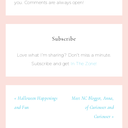
you. Comments are always open!
Subscribe
Love what I’m sharing? Don’t miss a minute.
Subscribe and get
In The Zone!
« Halloween Happenings
Meet NC Blogger, Anna,
and Fun
of Curiouser and
Curiouser »