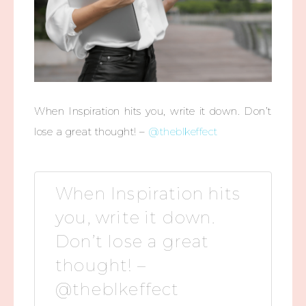
When Inspiration hits you, write it down. Don’t
lose a great thought! –
@theblkeffect
When Inspiration hits
you, write it down.
Don’t lose a great
thought! –
@theblkeffect