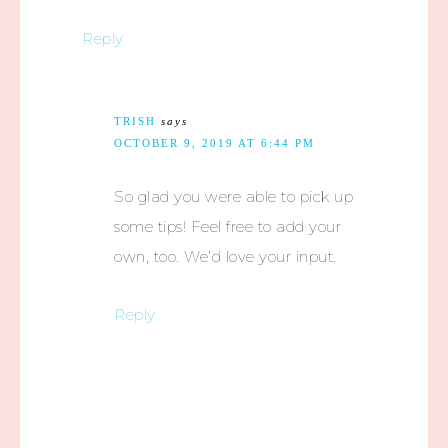
Reply
TRISH
says
OCTOBER 9, 2019 AT 6:44 PM
So glad you were able to pick up
some tips! Feel free to add your
own, too. We’d love your input.
Reply