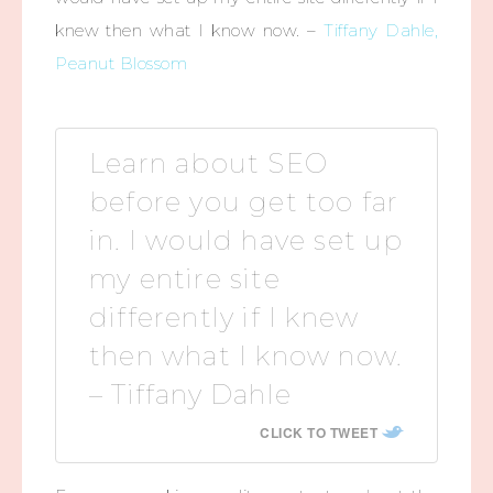
knew then what I know now. –
Tiffany Dahle,
Peanut Blossom
Learn about SEO
before you get too far
in. I would have set up
my entire site
differently if I knew
then what I know now.
– Tiffany Dahle
CLICK TO TWEET