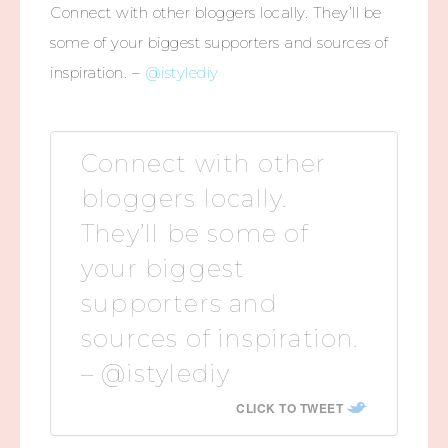
Connect with other bloggers locally. They’ll be
some of your biggest supporters and sources of
inspiration. –
@istylediy
Connect with other
bloggers locally.
They’ll be some of
your biggest
supporters and
sources of inspiration.
– @istylediy
CLICK TO TWEET