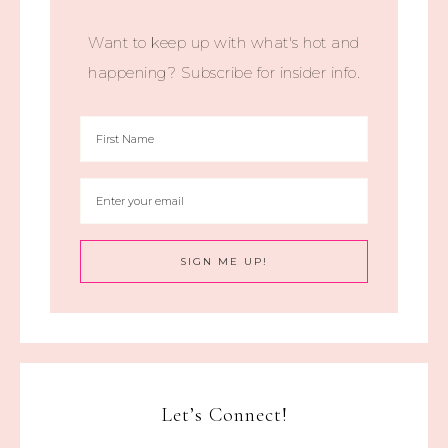
Want to keep up with what's hot and
happening? Subscribe for insider info.
Let’s Connect!