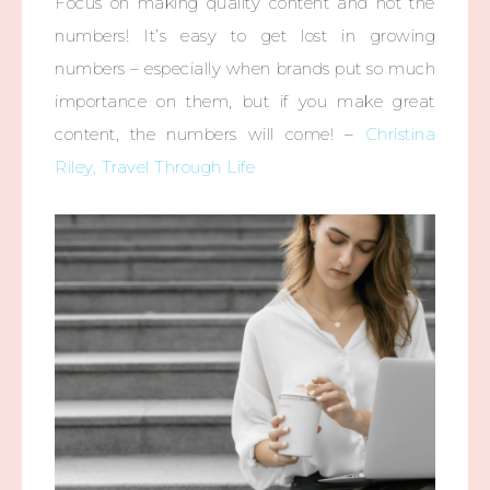
Focus on making quality content and not the
numbers! It’s easy to get lost in growing
numbers – especially when brands put so much
importance on them, but if you make great
content, the numbers will come! –
Christina
Riley, Travel Through Life