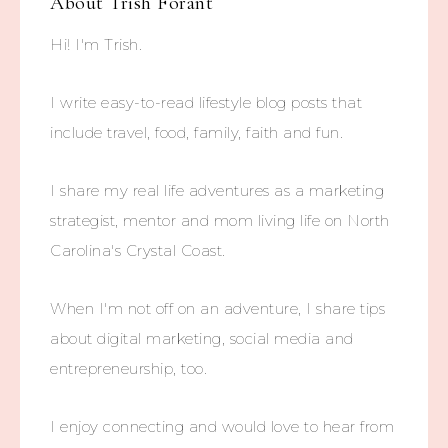
About
Trish Forant
Hi! I'm Trish.
I write easy-to-read lifestyle blog posts that
include travel, food, family, faith and fun.
I share my real life adventures as a marketing
strategist, mentor and mom living life on North
Carolina's Crystal Coast.
When I'm not off on an adventure, I share tips
about digital marketing, social media and
entrepreneurship, too.
I enjoy connecting and would love to hear from