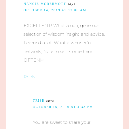
NANCIE MCDERMOTT
says
OCTOBER 14, 2019 AT 12:06 AM
EXCELLENT! What a rich, generous
selection of wisdom insight and advice.
Learned a lot. What a wonderful
network, Note to self: Come here
OFTEN!~
Reply
TRISH
says
OCTOBER 16, 2019 AT 4:33 PM
You are sweet to share your