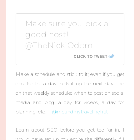
Make sure you pick a
good host! –
@TheNickiOdom
CLICK TO TWEET
Make a schedule and stick to it; even if you get
derailed for a day, pick it up the next day and
on that weekly schedule: when to post on social
media and blog, a day for videos, a day for
planning, etc. –
@meandmytravelinghat
Learn about SEO before you get too far in. I
would have set up my entire site differently if I