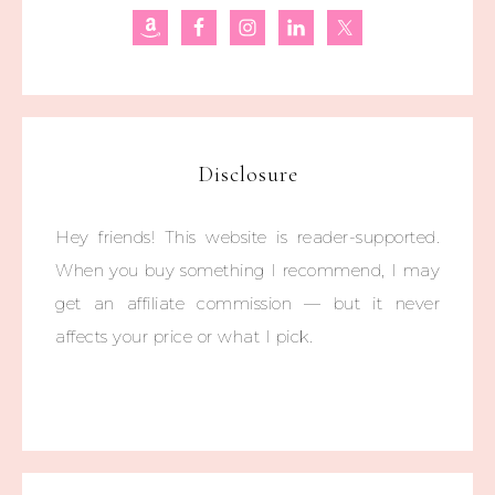
Disclosure
Hey friends! This website is reader-supported.
When you buy something I recommend, I may
get an affiliate commission — but it never
affects your price or what I pick.