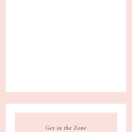
Get in the Zone