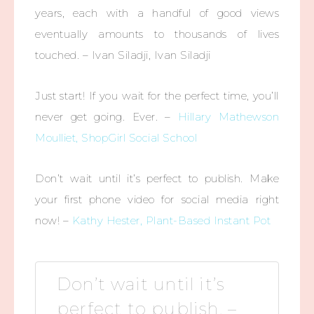
years, each with a handful of good views
eventually amounts to thousands of lives
touched. – Ivan Siladji, Ivan Siladji
Just start! If you wait for the perfect time, you’ll
never get going. Ever. –
Hillary Mathewson
Moulliet, ShopGirl Social School
Don’t wait until it’s perfect to publish. Make
your first phone video for social media right
now! –
Kathy Hester, Plant-Based Instant Pot
Don’t wait until it’s
perfect to publish. –