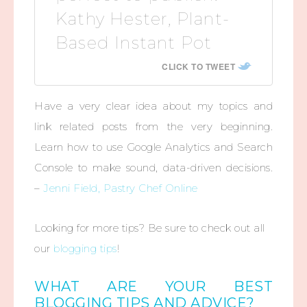
Kathy Hester, Plant-
Based Instant Pot
CLICK TO TWEET
Have a very clear idea about my topics and
link related posts from the very beginning.
Learn how to use Google Analytics and Search
Console to make sound, data-driven decisions.
–
Jenni Field, Pastry Chef Online
Looking for more tips? Be sure to check out all
our
blogging tips
!
WHAT ARE YOUR BEST
BLOGGING TIPS AND ADVICE?