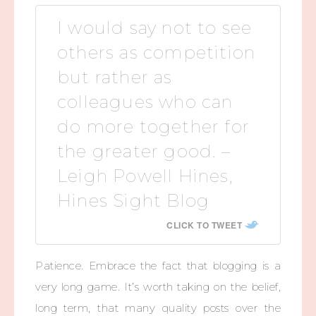
I would say not to see
others as competition
but rather as
colleagues who can
do more together for
the greater good. –
Leigh Powell Hines,
Hines Sight Blog
CLICK TO TWEET
Patience. Embrace the fact that blogging is a
very long game. It’s worth taking on the belief,
long term, that many quality posts over the