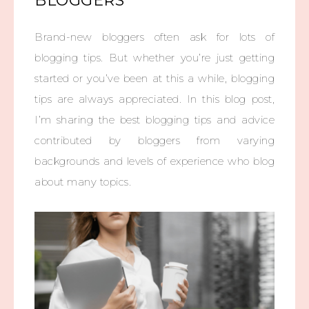
BLOGGERS
Brand-new bloggers often ask for lots of
blogging tips. But whether you’re just getting
started or you’ve been at this a while, blogging
tips are always appreciated. In this blog post,
I’m sharing the best blogging tips and advice
contributed by bloggers from varying
backgrounds and levels of experience who blog
about many topics.