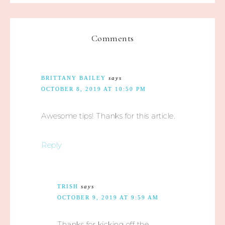
Comments
BRITTANY BAILEY
says
OCTOBER 8, 2019 AT 10:50 PM
Awesome tips! Thanks for this article.
Reply
TRISH
says
OCTOBER 9, 2019 AT 9:59 AM
Thanks for kicking off the