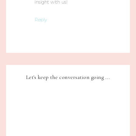
insight with us!
Reply
Let's keep the conversation going ...