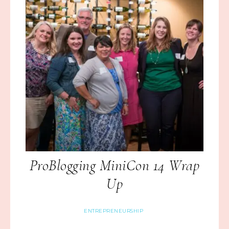
ProBlogging MiniCon 14 Wrap
Up
ENTREPRENEURSHIP