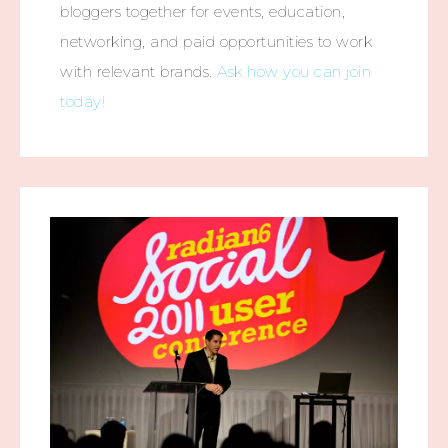
bloggers together for events, education,
networking, and paid opportunities to work
with relevant brands.
Ask how you can join
today!