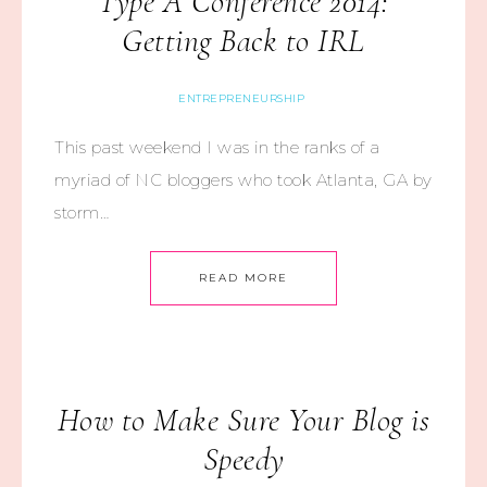
Type A Conference 2014:
Getting Back to IRL
ENTREPRENEURSHIP
This past weekend I was in the ranks of a
myriad of NC bloggers who took Atlanta, GA by
storm…
READ MORE
How to Make Sure Your Blog is
Speedy