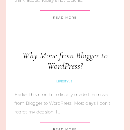
think about. Today’s hot topic is…
READ MORE
Why Move from Blogger to
WordPress?
LIFESTYLE
Earlier this month I officially made the move
from Blogger to WordPress. Most days I don’t
regret my decision. I…
READ MORE