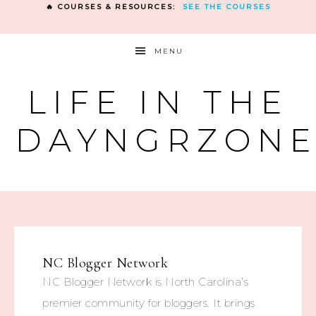
🔥 COURSES & RESOURCES:
SEE THE COURSES
MENU
LIFE IN THE
DAYNGRZON
NC Blogger Network
NC Blogger Network is North Carolina’s
premier community for bloggers. It brings