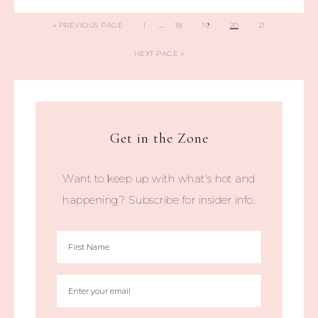
…
«
PREVIOUS PAGE
1
18
19
20
21
NEXT PAGE »
Get in the Zone
Want to keep up with what's hot and
happening? Subscribe for insider info.