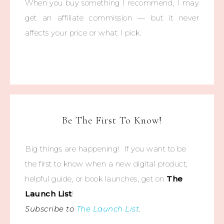
When you buy something I recommend, I may
get an affiliate commission — but it never
affects your price or what I pick.
Be The First To Know!
Big things are happening! If you want to be
the first to know when a new digital product,
helpful guide, or book launches, get on
The
Launch List
!
Subscribe to
The Launch List
.