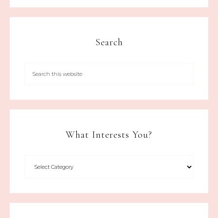
Search
What Interests You?