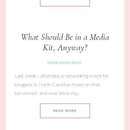
What Should Be in a Media
Kit, Anyway?
ENTREPRENEURSHIP
Last week I attended a networking event for
bloggers in North Carolina (more on that
tomorrow!) and ever since my…
READ MORE