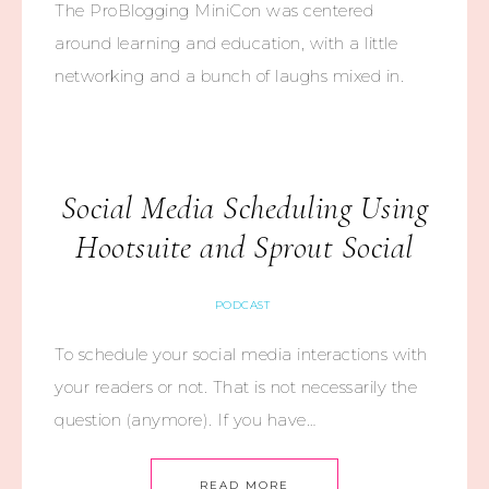
The ProBlogging MiniCon was centered
around learning and education, with a little
networking and a bunch of laughs mixed in.
Social Media Scheduling Using
Hootsuite and Sprout Social
PODCAST
To schedule your social media interactions with
your readers or not. That is not necessarily the
question (anymore). If you have…
READ MORE