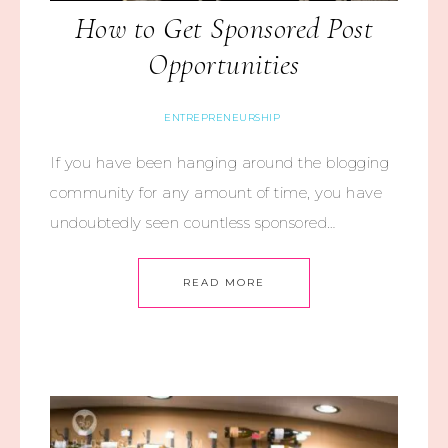
How to Get Sponsored Post
Opportunities
ENTREPRENEURSHIP
If you have been hanging around the blogging
community for any amount of time, you have
undoubtedly seen countless sponsored…
READ MORE