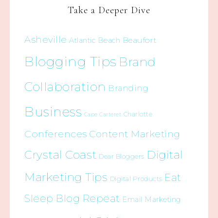
Take a Deeper Dive
Asheville
Beaufort
Atlantic Beach
Blogging Tips
Brand
Collaboration
Branding
Business
Charlotte
Cape Carteret
Conferences
Content Marketing
Crystal Coast
Digital
Dear Bloggers
Marketing Tips
Eat
Digital Products
Sleep Blog Repeat
Email Marketing