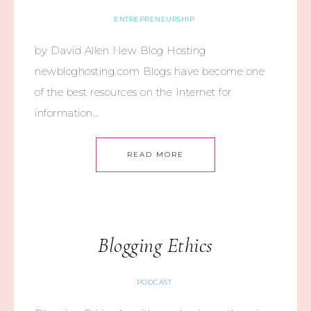
ENTREPRENEURSHIP
by David Allen New Blog Hosting
newbloghosting.com Blogs have become one
of the best resources on the Internet for
information…
READ MORE
Blogging Ethics
PODCAST