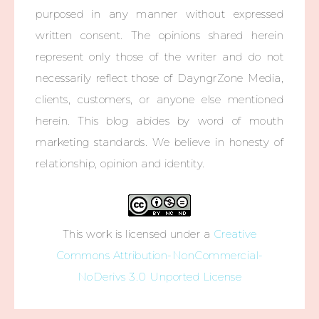
purposed in any manner without expressed
written consent. The opinions shared herein
represent only those of the writer and do not
necessarily reflect those of DayngrZone Media,
clients, customers, or anyone else mentioned
herein. This blog abides by word of mouth
marketing standards. We believe in honesty of
relationship, opinion and identity.
This work is licensed under a
Creative
Commons Attribution-NonCommercial-
NoDerivs 3.0 Unported License