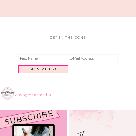
GET IN THE ZONE
dayngrzonemedia