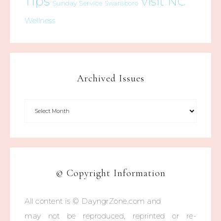
Tips
Visit NC
Sunday Service
Swansboro
Wellness
Archived Issues
© Copyright Information
All content is © DayngrZone.com and
may not be reproduced, reprinted or re-