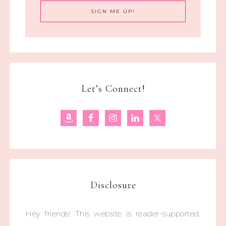
Let’s Connect!
Disclosure
Hey friends! This website is reader-supported.