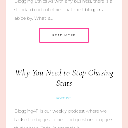
Blogging Ethics As with any business, there is a
standard code of ethics that most bloggers
abide by. What is…
READ MORE
Why You Need to Stop Chasing
Stats
PODCAST
Blogging411 is our weekly podcast where we
tackle the biggest topics and questions bloggers