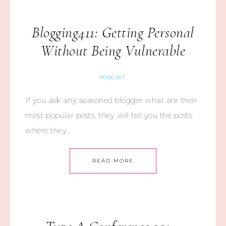
Blogging411: Getting Personal
Without Being Vulnerable
PODCAST
If you ask any seasoned blogger what are their
most popular posts, they will tell you the posts
where they…
READ MORE