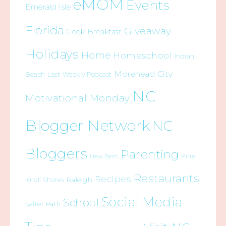
eMOM
Events
Emerald Isle
Florida
Giveaway
Geek Breakfast
Holidays
Home
Homeschool
Indian
Morehead City
Beach
Last Weekly Podcast
NC
Motivational Monday
Blogger Network
NC
Bloggers
Parenting
Pine
New Bern
Restaurants
Recipes
Raleigh
Knoll Shores
Social Media
School
Salter Path