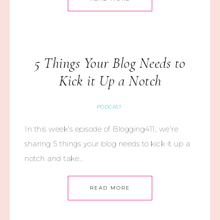
5 Things Your Blog Needs to
Kick it Up a Notch
PODCAST
In this week’s episode of Blogging411, we’re
sharing 5 things your blog needs to kick it up a
notch and take…
READ MORE