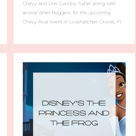
Chevy and Lion Country Safari along with
several other bloggers, for the upcoming
Chevy Roar event in Loxahatchee Groves, Fl.