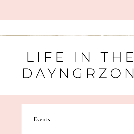
LIFE IN TH
DAYNGRZO
Events