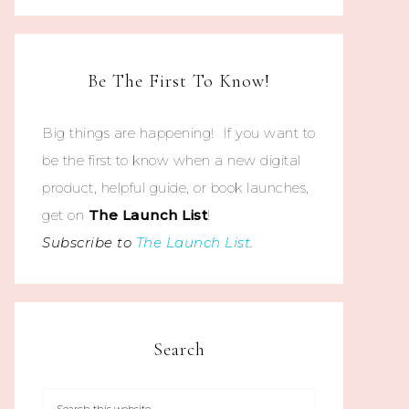
Be The First To Know!
Big things are happening! If you want to
be the first to know when a new digital
product, helpful guide, or book launches,
get on
The
Launch List
!
Subscribe to
The Launch List
.
Search