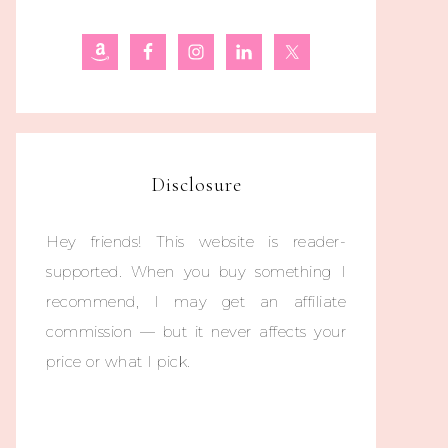
Disclosure
Hey friends! This website is reader-
supported. When you buy something I
recommend, I may get an affiliate
commission — but it never affects your
price or what I pick.