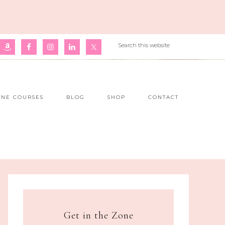
INE COURSES
BLOG
SHOP
CONTACT
Get in the Zone