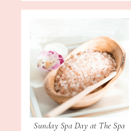
Sunday Spa Day at The Spa