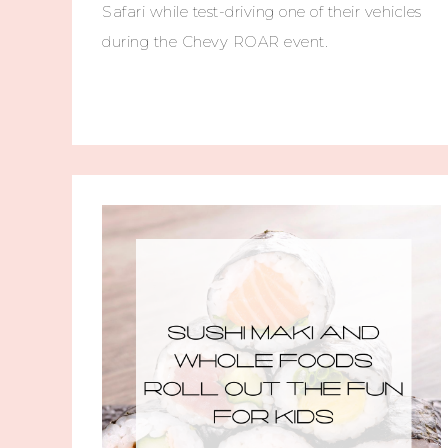
Safari while test-driving one of their vehicles
during the Chevy ROAR event.