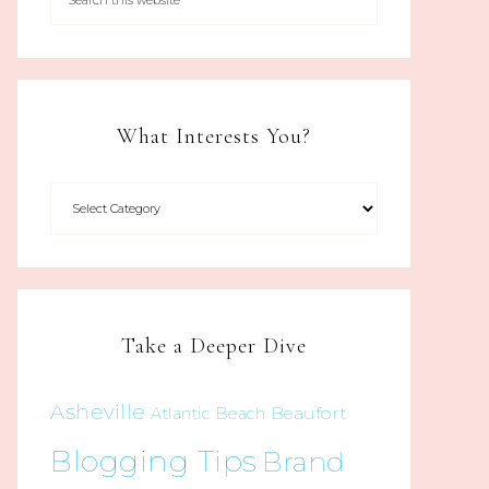
What Interests You?
Take a Deeper Dive
Asheville
Beaufort
Atlantic Beach
Blogging Tips
Brand