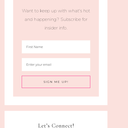
Want to keep up with what's hot
and happening? Subscribe for
insider info.
Let’s Connect!