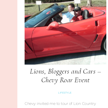
Lions, Bloggers and Cars –
Chevy Roar Event
LIFESTYLE
Chevy invited me to tour of Lion Country