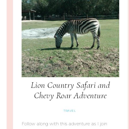
Lion Country Safari and
Chevy Roar Adventure
TRAVEL
Follow along with this adventure as I join