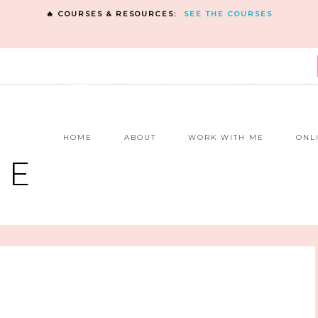
🔥 COURSES & RESOURCES:
SEE THE COURSES
E
HOME
ABOUT
WORK WITH ME
ONL
NE