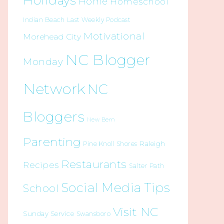
Holidays
Home
Homeschool
Indian Beach
Last Weekly Podcast
Motivational
Morehead City
NC Blogger
Monday
Network
NC
Bloggers
New Bern
Parenting
Raleigh
Pine Knoll Shores
Restaurants
Recipes
Salter Path
Social Media Tips
School
Visit NC
Sunday Service
Swansboro