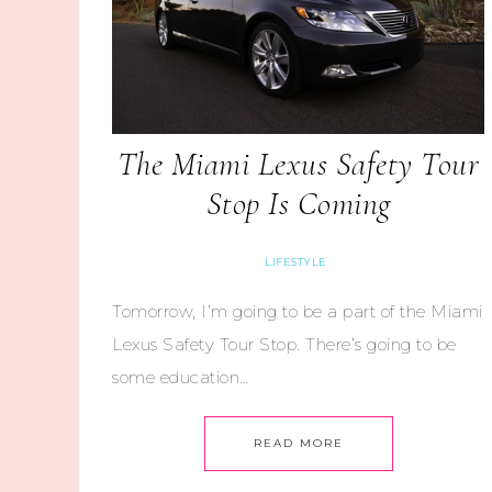
The Miami Lexus Safety Tour
Stop Is Coming
LIFESTYLE
Tomorrow, I’m going to be a part of the Miami
Lexus Safety Tour Stop. There’s going to be
some education…
READ MORE