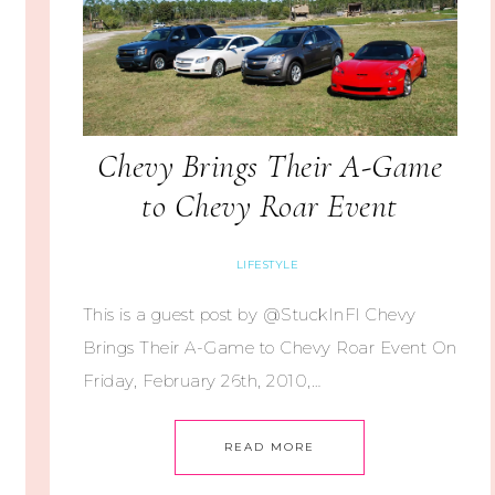
Chevy Brings Their A-Game
to Chevy Roar Event
LIFESTYLE
This is a guest post by @StuckInFl Chevy
Brings Their A-Game to Chevy Roar Event On
Friday, February 26th, 2010,…
READ MORE