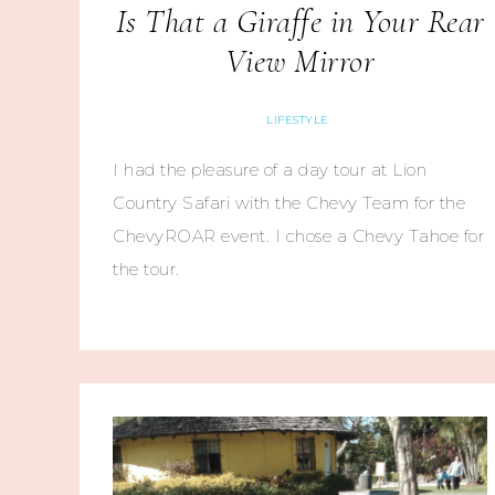
Is That a Giraffe in Your Rear
View Mirror
LIFESTYLE
I had the pleasure of a day tour at Lion
Country Safari with the Chevy Team for the
ChevyROAR event. I chose a Chevy Tahoe for
the tour.