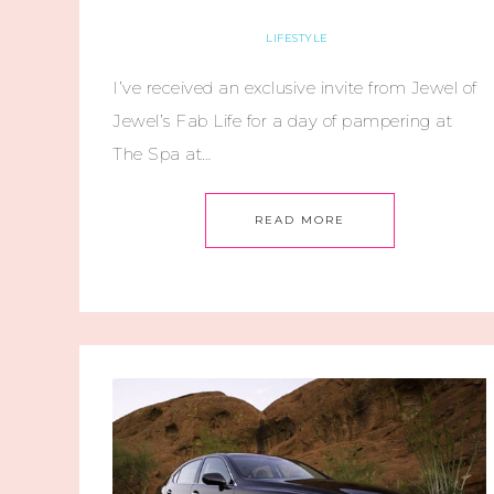
LIFESTYLE
I’ve received an exclusive invite from Jewel of
Jewel’s Fab Life for a day of pampering at
The Spa at…
READ MORE