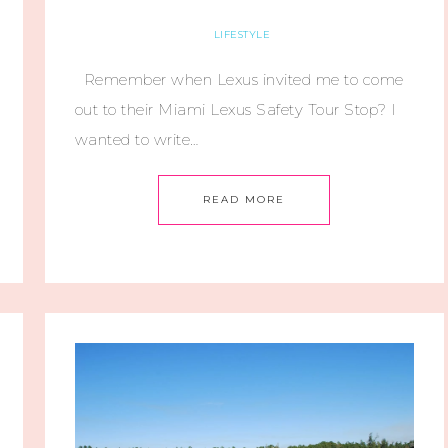
LIFESTYLE
Remember when Lexus invited me to come
out to their Miami Lexus Safety Tour Stop? I
wanted to write…
READ MORE