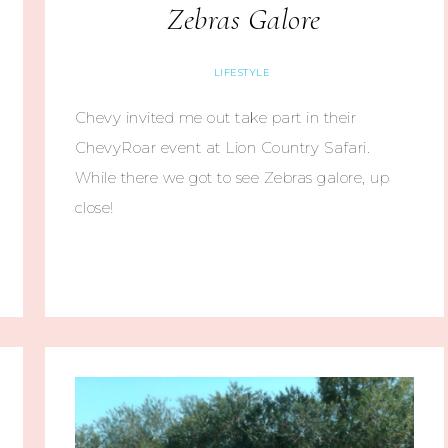
Zebras Galore
LIFESTYLE
Chevy invited me out take part in their
ChevyRoar event at Lion Country Safari.
While there we got to see Zebras galore, up
close!