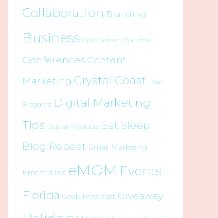
Collaboration
Branding
Business
Charlotte
Cape Carteret
Conferences
Content
Crystal Coast
Marketing
Dear
Digital Marketing
Bloggers
Tips
Eat Sleep
Digital Products
Blog Repeat
Email Marketing
eMOM
Events
Emerald Isle
Florida
Giveaway
Geek Breakfast