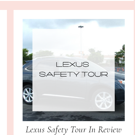
Lexus Safety Tour In Review