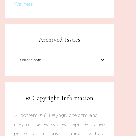
Wellness
Archived Issues
© Copyright Information
All content is © DayngrZone.com and
may not be reproduced, reprinted or re-
purposed in any manner without