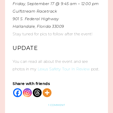
Friday, September 17 @ 9:45 am – 12:00 pm
Gulfstream Racetrack
901 S. Federal Highway
Hallandale, Florida 33009
Stay tuned for pics to follow after the event!
UPDATE
You can read all about the event and see
photos in my
Lexus Safety Tour In Review
post.
Share with friends
1 COMMENT