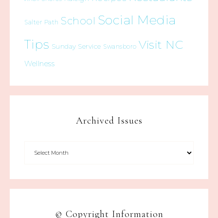
Social Media
School
Salter Path
Tips
Visit NC
Sunday Service
Swansboro
Wellness
Archived Issues
© Copyright Information