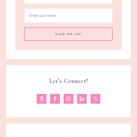
Let’s Connect!