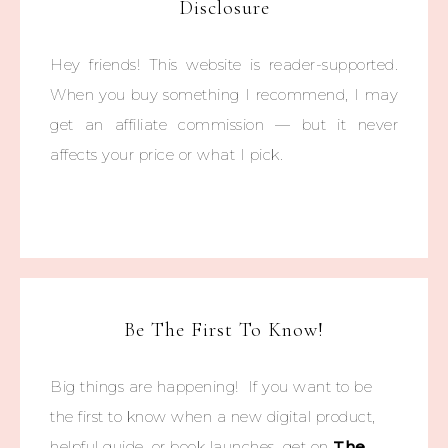
Disclosure
Hey friends! This website is reader-supported.
When you buy something I recommend, I may
get an affiliate commission — but it never
affects your price or what I pick.
Be The First To Know!
Big things are happening! If you want to be
the first to know when a new digital product,
helpful guide, or book launches, get on
The