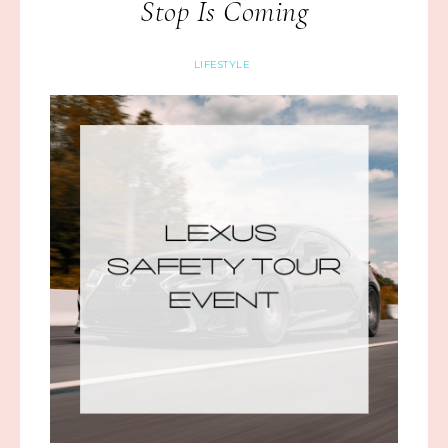
Stop Is Coming
LIFESTYLE