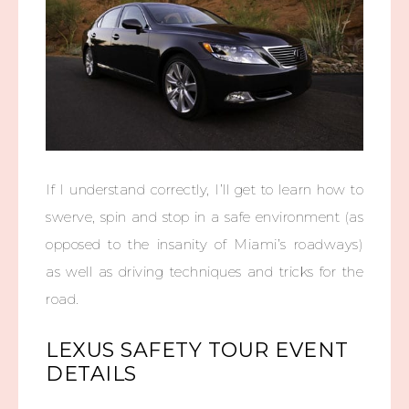
If I understand correctly, I’ll get to learn how to
swerve, spin and stop in a safe environment (as
opposed to the insanity of Miami’s roadways)
as well as driving techniques and tricks for the
road.
LEXUS SAFETY TOUR EVENT
DETAILS