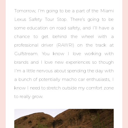
Tomorrow, I’m going to be a part of the Miami
Lexus Safety Tour Stop. There’s going to be
some education on road safety, and I’ll have a
chance to get behind the wheel with a
professional driver (RAWR!) on the track at
Gulfstream. You know I love working with
brands and I love new experiences so though
I’m a little nervous about spending the day with
a bunch of potentially macho car enthusiasts, I
know I need to stretch outside my comfort zone
to really grow.