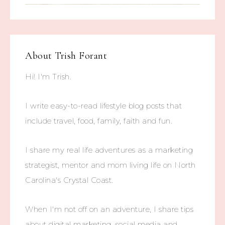
About
Trish Forant
Hi! I'm Trish.
I write easy-to-read lifestyle blog posts that
include travel, food, family, faith and fun.
I share my real life adventures as a marketing
strategist, mentor and mom living life on North
Carolina's Crystal Coast.
When I'm not off on an adventure, I share tips
about digital marketing, social media and