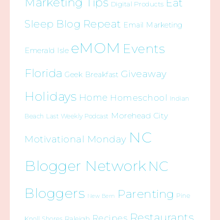
Marketing Tips
Eat
Digital Products
Sleep Blog Repeat
Email Marketing
eMOM
Events
Emerald Isle
Florida
Giveaway
Geek Breakfast
Holidays
Home
Homeschool
Indian
Morehead City
Beach
Last Weekly Podcast
NC
Motivational Monday
Blogger Network
NC
Bloggers
Parenting
Pine
New Bern
Restaurants
Recipes
Raleigh
Knoll Shores