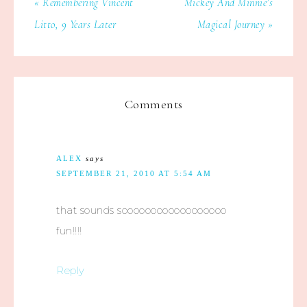
« Remembering Vincent
Mickey And Minnie’s
Litto, 9 Years Later
Magical Journey »
Comments
ALEX
says
SEPTEMBER 21, 2010 AT 5:54 AM
that sounds soooooooooooooooooo
fun!!!!
Reply