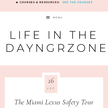
🔥 COURSES & RESOURCES:
SEE THE COURSES
MENU
LIFE IN THE
DAYNGRZON
16
SEP
The Miami Lexus Safety Tour