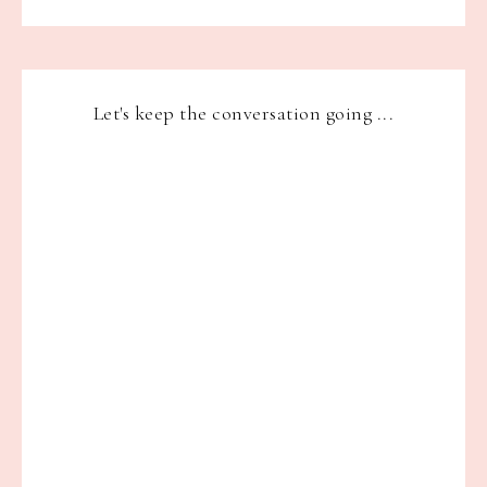
Let's keep the conversation going ...