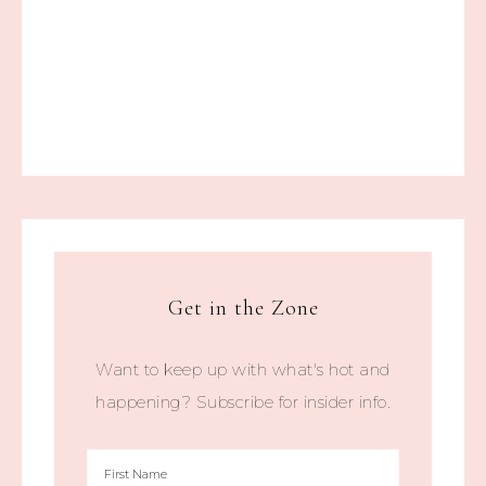
Get in the Zone
Want to keep up with what's hot and
happening? Subscribe for insider info.