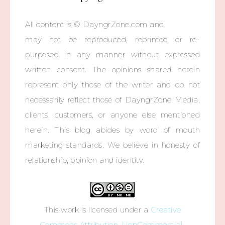
All content is © DayngrZone.com and
may not be reproduced, reprinted or re-
purposed in any manner without expressed
written consent. The opinions shared herein
represent only those of the writer and do not
necessarily reflect those of DayngrZone Media,
clients, customers, or anyone else mentioned
herein. This blog abides by word of mouth
marketing standards. We believe in honesty of
relationship, opinion and identity.
This work is licensed under a
Creative
Commons Attribution-NonCommercial-