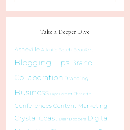
Take a Deeper Dive
Asheville
Beaufort
Atlantic Beach
Blogging Tips
Brand
Collaboration
Branding
Business
Charlotte
Cape Carteret
Conferences
Content Marketing
Crystal Coast
Digital
Dear Bloggers