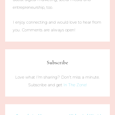
entrepreneurship, too.
I enjoy connecting and would love to hear from
you. Comments are always open!
Subscribe
Love what I’m sharing? Don’t miss a minute.
Subscribe and get
In The Zone!