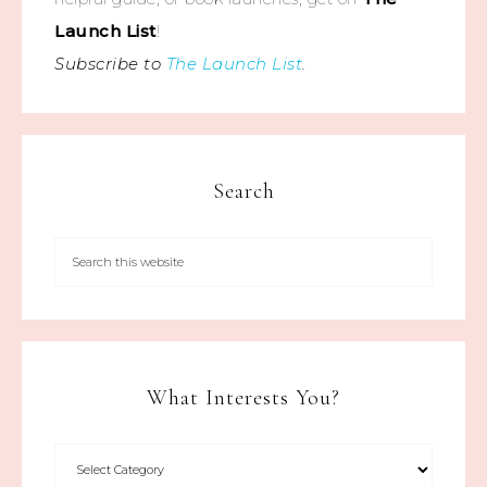
Launch List
!
Subscribe to
The Launch List
.
Search
What Interests You?