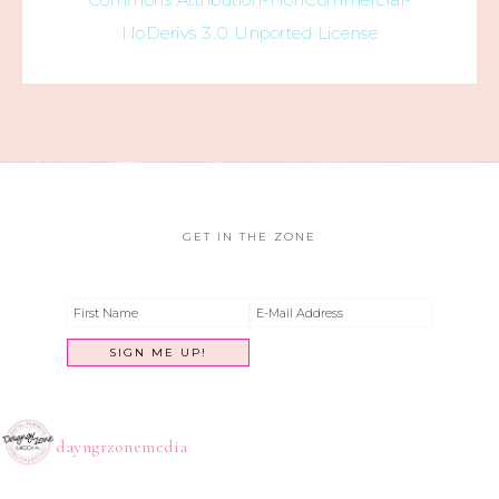
NoDerivs 3.0 Unported License
GET IN THE ZONE
dayngrzonemedia