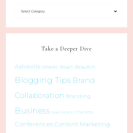
Take a Deeper Dive
Asheville
Beaufort
Atlantic Beach
Blogging Tips
Brand
Collaboration
Branding
Business
Charlotte
Cape Carteret
Conferences
Content Marketing