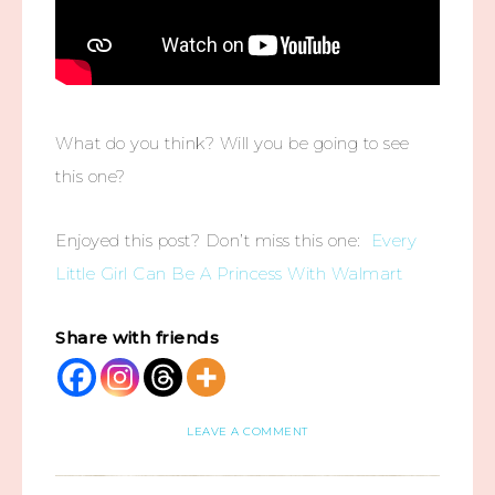
What do you think? Will you be going to see
this one?
Enjoyed this post? Don’t miss this one:
Every
Little Girl Can Be A Princess With Walmart
Share with friends
LEAVE A COMMENT