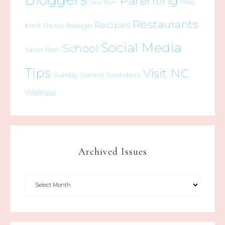
Parenting
Pine
New Bern
Restaurants
Recipes
Raleigh
Knoll Shores
Social Media
School
Salter Path
Tips
Visit NC
Sunday Service
Swansboro
Wellness
Archived Issues