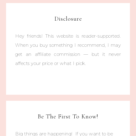
Disclosure
Hey friends! This website is reader-supported.
When you buy something I recommend, I may
get an affiliate commission — but it never
affects your price or what I pick.
Be The First To Know!
Big things are happening! If you want to be