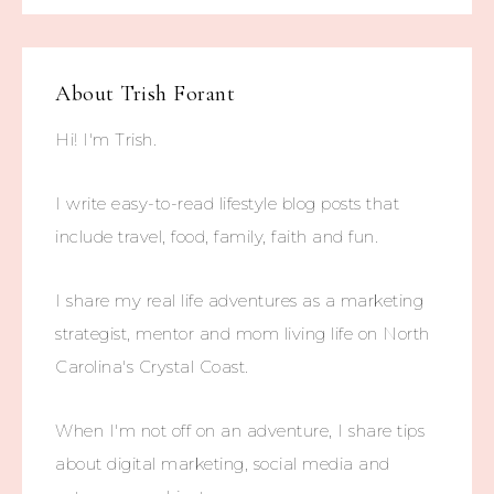
About
Trish Forant
Hi! I'm Trish.
I write easy-to-read lifestyle blog posts that
include travel, food, family, faith and fun.
I share my real life adventures as a marketing
strategist, mentor and mom living life on North
Carolina's Crystal Coast.
When I'm not off on an adventure, I share tips
about digital marketing, social media and