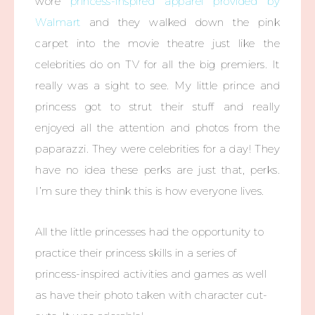
wore
princess-inspired apparel provided by
Walmart
and they walked down the pink
carpet into the movie theatre just like the
celebrities do on TV for all the big premiers. It
really was a sight to see. My little prince and
princess got to strut their stuff and really
enjoyed all the attention and photos from the
paparazzi. They were celebrities for a day! They
have no idea these perks are just that, perks.
I’m sure they think this is how everyone lives.
All the little princesses had the opportunity to
practice their princess skills in a series of
princess-inspired activities and games as well
as have their photo taken with character cut-