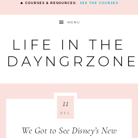
🔥 COURSES & RESOURCES:
SEE THE COURSES
MENU
LIFE IN THE
DAYNGRZON
11
DEC
We Got to See Disney’s New