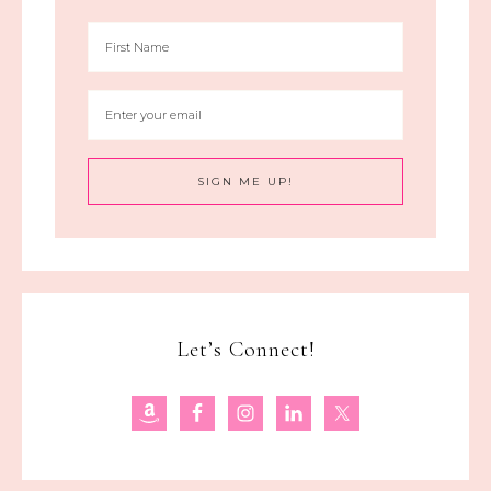
Let’s Connect!