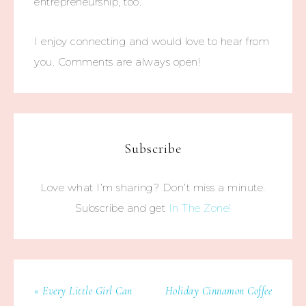
entrepreneurship, too.
I enjoy connecting and would love to hear from
you. Comments are always open!
Subscribe
Love what I’m sharing? Don’t miss a minute.
Subscribe and get
In The Zone!
« Every Little Girl Can
Holiday Cinnamon Coffee