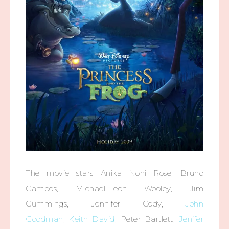
The movie stars Anika Noni Rose, Bruno
Campos, Michael-Leon Wooley, Jim
Cummings, Jennifer Cody,
John
Goodman
,
Keith David
, Peter Bartlett,
Jenifer