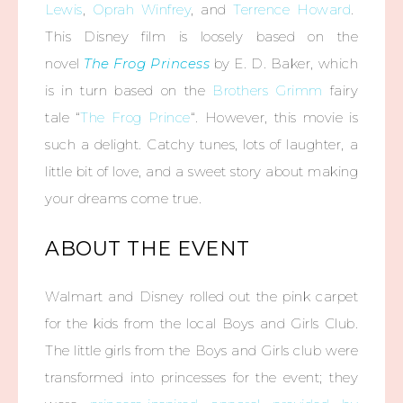
Lewis
,
Oprah Winfrey
, and
Terrence Howard
.
This Disney film is loosely based on the
novel
The Frog Princess
by E. D. Baker, which
is in turn based on the
Brothers Grimm
fairy
tale “
The Frog Prince
“. However, this movie is
such a delight. Catchy tunes, lots of laughter, a
little bit of love, and a sweet story about making
your dreams come true.
ABOUT THE EVENT
Walmart and Disney rolled out the pink carpet
for the kids from the local Boys and Girls Club.
The little girls from the Boys and Girls club were
transformed into princesses for the event; they