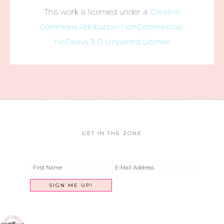
This work is licensed under a
Creative
Commons Attribution-NonCommercial-
NoDerivs 3.0 Unported License
GET IN THE ZONE