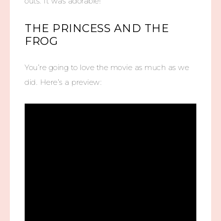
outs. It was adorable!
THE PRINCESS AND THE
FROG
You’re going to love the movie as much as we
did. Here’s a preview: