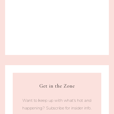
Get in the Zone
Want to keep up with what's hot and
happening? Subscribe for insider info.