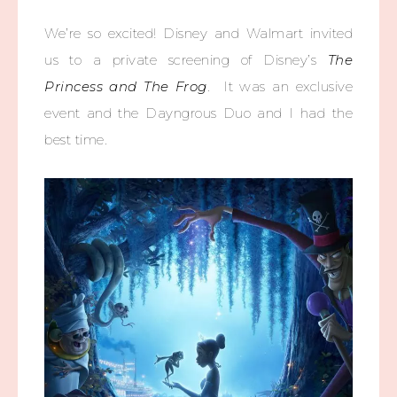
We’re so excited! Disney and Walmart invited
us to a private screening of Disney’s
The
Princess and The Frog
. It was an exclusive
event and the Dayngrous Duo and I had the
best time.