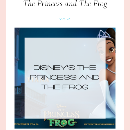
The Princess and The Frog
FAMILY