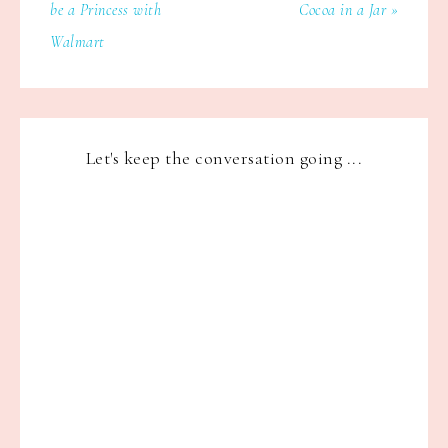
be a Princess with
Cocoa in a Jar »
Walmart
Let's keep the conversation going ...