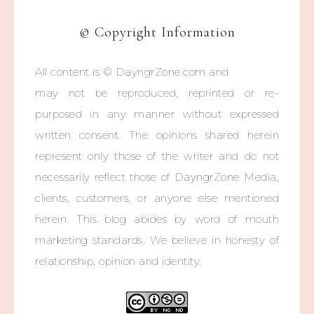
© Copyright Information
All content is © DayngrZone.com and
may not be reproduced, reprinted or re-
purposed in any manner without expressed
written consent. The opinions shared herein
represent only those of the writer and do not
necessarily reflect those of DayngrZone Media,
clients, customers, or anyone else mentioned
herein. This blog abides by word of mouth
marketing standards. We believe in honesty of
relationship, opinion and identity.