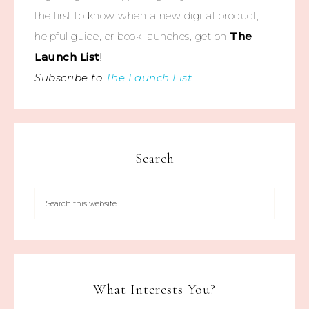
the first to know when a new digital product,
helpful guide, or book launches, get on
The
Launch List
!
Subscribe to
The Launch List
.
Search
What Interests You?