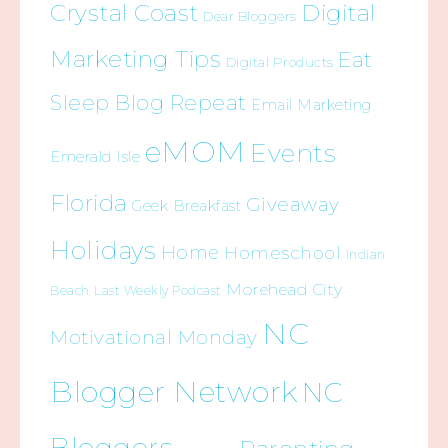
Crystal Coast
Digital
Dear Bloggers
Marketing Tips
Eat
Digital Products
Sleep Blog Repeat
Email Marketing
eMOM
Events
Emerald Isle
Florida
Giveaway
Geek Breakfast
Holidays
Home
Homeschool
Indian
Morehead City
Beach
Last Weekly Podcast
NC
Motivational Monday
Blogger Network
NC
Bloggers