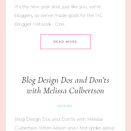
It’s the new year and, just like you, we’re
bloggers, so we’ve made goals for the NC
Blogger Network. One…
READ MORE
Blog Design Dos and Don’ts
with Melissa Culbertson
PODCAST
Blog Design Dos and Don’ts with Melissa
Culbertson When Allison and I first spoke about