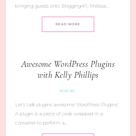
bringing guests onto Blogging411, Melissa…
READ MORE
Awesome WordPress Plugins
with Kelly Phillips
PODCAST
Let’s talk plugins awesome WordPress Plugins!
A plugin is a piece of code wrapped in a
container to perform a…