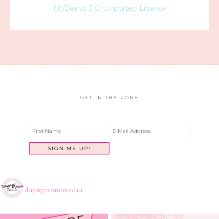
NoDerivs 3.0 Unported License
GET IN THE ZONE
dayngrzonemedia