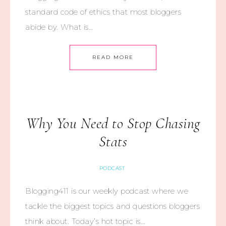
standard code of ethics that most bloggers
abide by. What is…
READ MORE
Why You Need to Stop Chasing
Stats
PODCAST
Blogging411 is our weekly podcast where we
tackle the biggest topics and questions bloggers
think about. Today’s hot topic is…