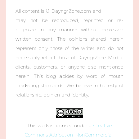
All content is © DayngrZone.com and
may not be reproduced, reprinted or re-
purposed in any manner without expressed
written consent. The opinions shared herein
represent only those of the writer and do not
necessarily reflect those of DayngrZone Media,
clients, customers, or anyone else mentioned
herein. This blog abides by word of mouth
marketing standards. We believe in honesty of
relationship, opinion and identity.
This work is licensed under a
Creative
Commons Attribution-NonCommercial-