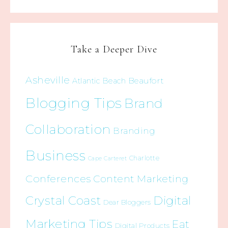
Take a Deeper Dive
Asheville
Beaufort
Atlantic Beach
Blogging Tips
Brand
Collaboration
Branding
Business
Charlotte
Cape Carteret
Conferences
Content Marketing
Crystal Coast
Digital
Dear Bloggers
Marketing Tips
Eat
Digital Products