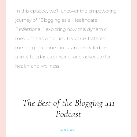
In this episode, we’ll uncover the empowering
journey of “Blogging as a Healthcare
Professional,” exploring how this dynamic
medium has amplified his voice, fostered
meaningful connections, and elevated his
ability to educate, inspire, and advocate for
health and wellness.
The Best of the Blogging 411
Podcast
PODCAST