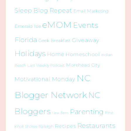
Sleep Blog Repeat
Email Marketing
eMOM
Events
Emerald Isle
Florida
Giveaway
Geek Breakfast
Holidays
Home
Homeschool
Indian
Morehead City
Beach
Last Weekly Podcast
NC
Motivational Monday
Blogger Network
NC
Bloggers
Parenting
Pine
New Bern
Restaurants
Recipes
Raleigh
Knoll Shores