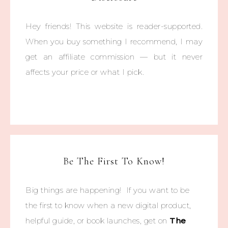
Hey friends! This website is reader-supported.
When you buy something I recommend, I may
get an affiliate commission — but it never
affects your price or what I pick.
Be The First To Know!
Big things are happening! If you want to be
the first to know when a new digital product,
helpful guide, or book launches, get on
The