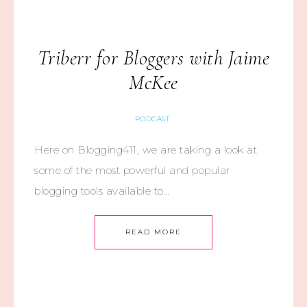
Triberr for Bloggers with Jaime
McKee
PODCAST
Here on Blogging411, we are taking a look at
some of the most powerful and popular
blogging tools available to…
READ MORE