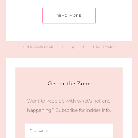
READ MORE
«
PREVIOUS PAGE
1
2
3
NEXT PAGE »
Get in the Zone
Want to keep up with what's hot and
happening? Subscribe for insider info.