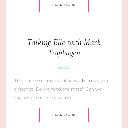
READ MORE
Talking Ello with Mark
Traphagen
PODCAST
There are so many social networks already in
existence. Do we need one more? Can we
support one more network?…
READ MORE