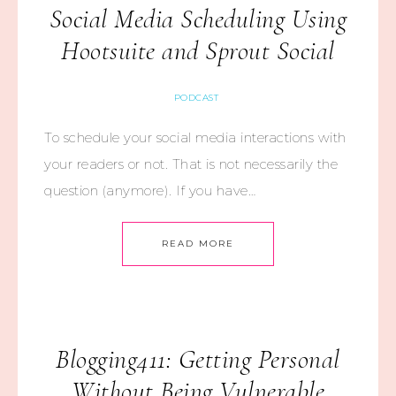
Social Media Scheduling Using
Hootsuite and Sprout Social
PODCAST
To schedule your social media interactions with
your readers or not. That is not necessarily the
question (anymore). If you have…
READ MORE
Blogging411: Getting Personal
Without Being Vulnerable