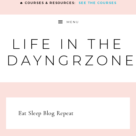
🔥 COURSES & RESOURCES:
SEE THE COURSES
MENU
LIFE IN THE
DAYNGRZON
Eat Sleep Blog Repeat