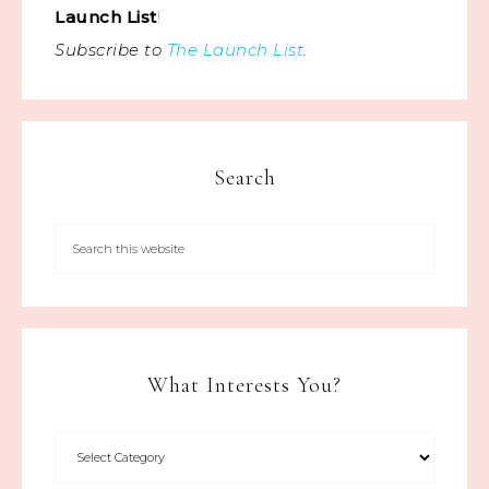
Launch List
!
Subscribe to
The Launch List
.
Search
What Interests You?