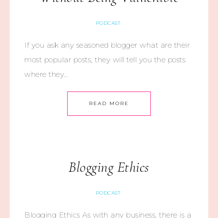
PODCAST
If you ask any seasoned blogger what are their
most popular posts, they will tell you the posts
where they…
READ MORE
Blogging Ethics
PODCAST
Blogging Ethics As with any business, there is a