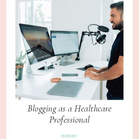
Blogging as a Healthcare
Professional
PODCAST