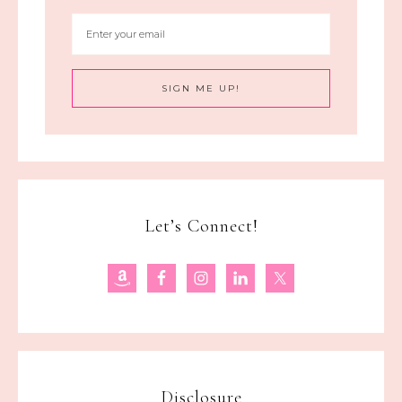
Let’s Connect!
Disclosure