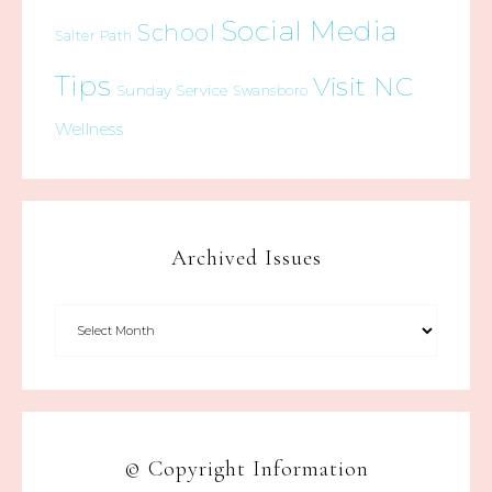
Social Media
School
Salter Path
Tips
Visit NC
Sunday Service
Swansboro
Wellness
Archived Issues
© Copyright Information