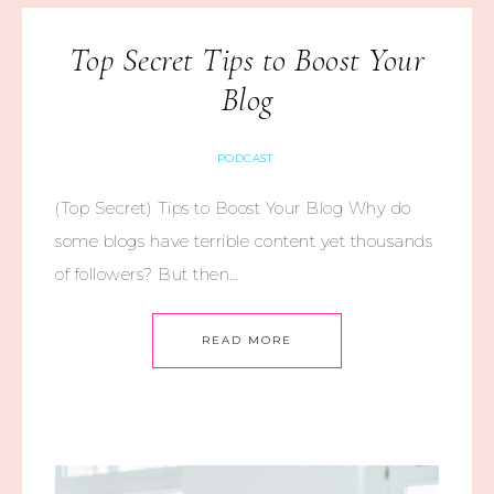
Top Secret Tips to Boost Your
Blog
PODCAST
(Top Secret) Tips to Boost Your Blog Why do
some blogs have terrible content yet thousands
of followers? But then…
READ MORE