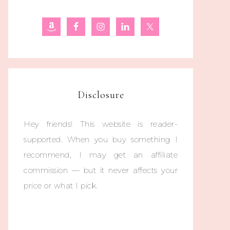
Disclosure
Hey friends! This website is reader-
supported. When you buy something I
recommend, I may get an affiliate
commission — but it never affects your
price or what I pick.