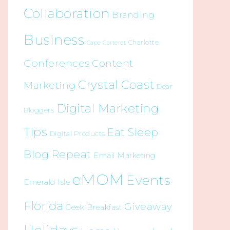
Collaboration
Branding
Business
Charlotte
Cape Carteret
Conferences
Content
Crystal Coast
Marketing
Dear
Digital Marketing
Bloggers
Tips
Eat Sleep
Digital Products
Blog Repeat
Email Marketing
eMOM
Events
Emerald Isle
Florida
Giveaway
Geek Breakfast