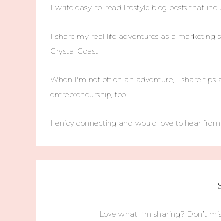
I write easy-to-read lifestyle blog posts that incl
I share my real life adventures as a marketing s
Crystal Coast.
When I'm not off on an adventure, I share tips 
entrepreneurship, too.
I enjoy connecting and would love to hear fro
Love what I’m sharing? Don’t mis