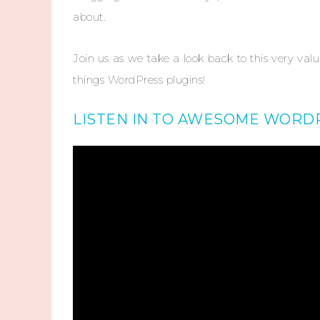
about.
Join us as we take a look back to this very val
things WordPress plugins!
LISTEN IN TO AWESOME WORDP