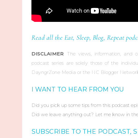
Read all the Eat, Sleep, Blog, Repeat podc
DISCLAIMER
: The views, information, and 
podcast series are solely those of the indivi
DayngrZone Media or the NC Blogger Network
I WANT TO HEAR FROM YOU
Did you pick up some tips from this podcast ep
Did we leave anything out? Let me know in the
SUBSCRIBE TO THE PODCAST, 