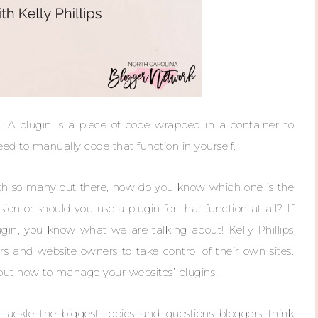
 A plugin is a piece of code wrapped in a container to
eed to manually code that function in yourself.
with so many out there, how do you know which one is the
ion or should you use a plugin for that function at all? If
gin, you know what we are talking about! Kelly Phillips
and website owners to take control of their own sites.
out how to manage your websites’ plugins.
ackle the biggest topics and questions bloggers think