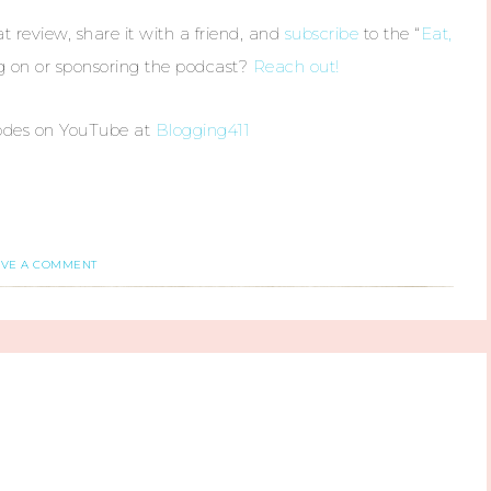
t review, share it with a friend, and
subscribe
to the “
Eat,
ng on or sponsoring the podcast?
Reach out!
odes on YouTube at
Blogging411
AVE A COMMENT