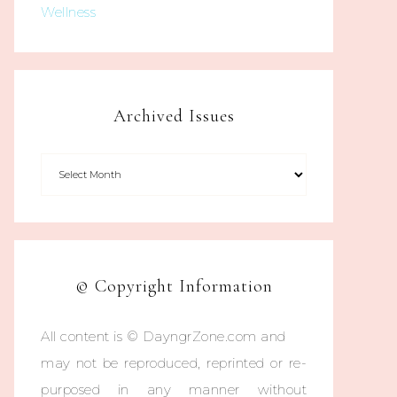
Wellness
Archived Issues
© Copyright Information
All content is © DayngrZone.com and
may not be reproduced, reprinted or re-
purposed in any manner without