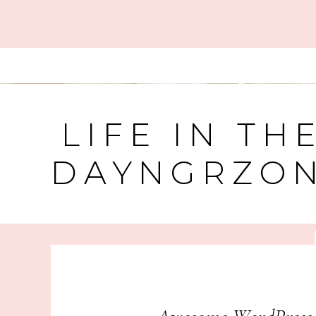
LIFE IN TH
DAYNGRZO