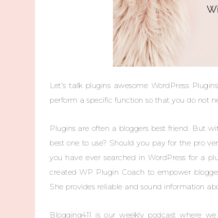
Let’s talk plugins awesome WordPress Plugins!
perform a specific function so that you do not n
Plugins are often a bloggers best friend. But 
best one to use? Should you pay for the pro vers
you have ever searched in WordPress for a plu
created WP Plugin Coach to empower bloggers 
She provides reliable and sound information ab
Blogging411 is our weekly podcast where we t