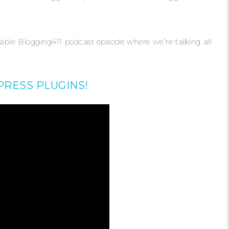
uable Blogging411 podcast episode where we’re talking all
RESS PLUGINS!