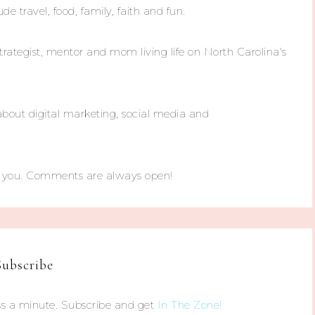
ude travel, food, family, faith and fun.
trategist, mentor and mom living life on North Carolina's
about digital marketing, social media and
m you. Comments are always open!
Subscribe
s a minute. Subscribe and get
In The Zone!