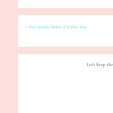
« Meet Susanna Barbee of Zealous Mom
Let's keep th