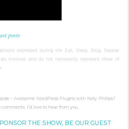
ast posts
opinions expressed during the Eat, Sleep, Blog, Repeat
duals involved and do not necessarily represent those of
.
isode – Awesome WordPress Plugins with Kelly Phillips?
 comments. I’d love to hear from you.
SPONSOR THE SHOW, BE OUR GUEST