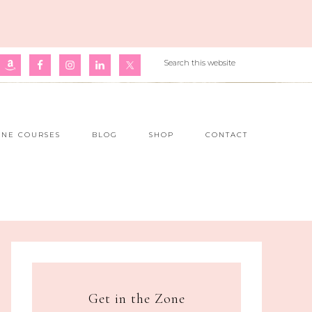
INE COURSES
BLOG
SHOP
CONTACT
Get in the Zone