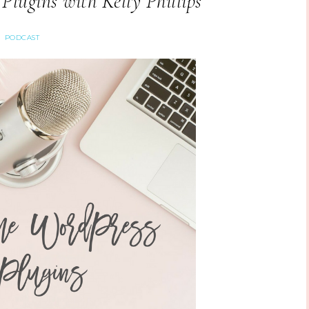
lugins with Kelly Phillips
PODCAST