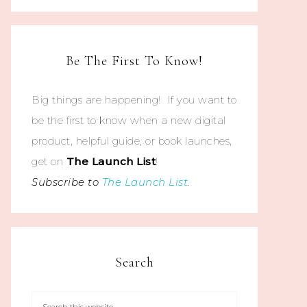
Be The First To Know!
Big things are happening! If you want to
be the first to know when a new digital
product, helpful guide, or book launches,
get on
The
Launch List
!
Subscribe to
The Launch List
.
Search