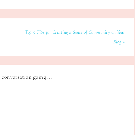
Top 5 Tips for Creating a Sense of Community on Your
Blog »
e conversation going ...