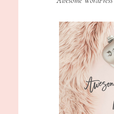
Awesome WordPress P