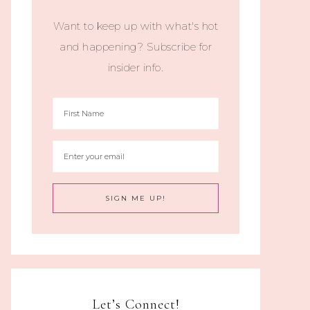
Want to keep up with what's hot
and happening? Subscribe for
insider info.
Let’s Connect!