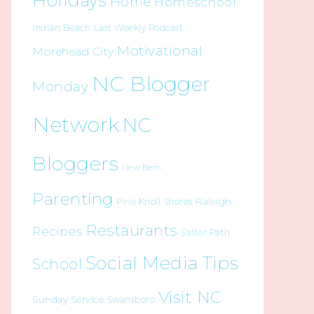
Holidays
Home
Homeschool
Indian Beach
Last Weekly Podcast
Motivational
Morehead City
NC Blogger
Monday
Network
NC
Bloggers
New Bern
Parenting
Raleigh
Pine Knoll Shores
Restaurants
Recipes
Salter Path
Social Media Tips
School
Visit NC
Sunday Service
Swansboro