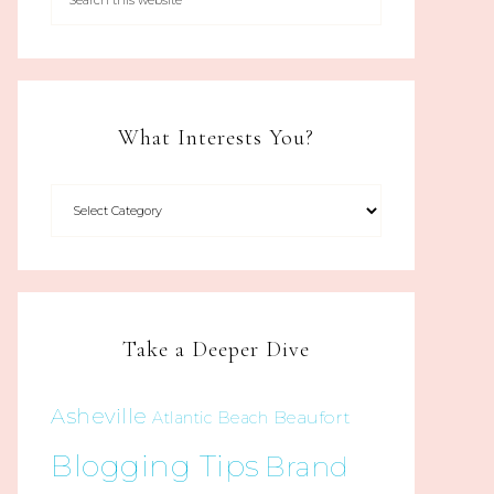
What Interests You?
Take a Deeper Dive
Asheville
Beaufort
Atlantic Beach
Blogging Tips
Brand