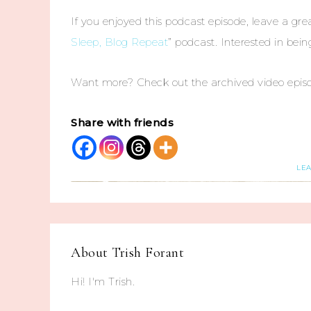
If you enjoyed this podcast episode, leave a grea
Sleep, Blog Repeat
” podcast. Interested in bei
Want more? Check out the archived video epis
Share with friends
LE
About
Trish Forant
Hi! I'm Trish.