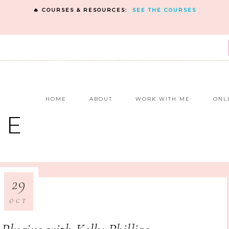
🔥 COURSES & RESOURCES:
SEE THE COURSES
E
HOME
ABOUT
WORK WITH ME
ONL
NE
29
OCT