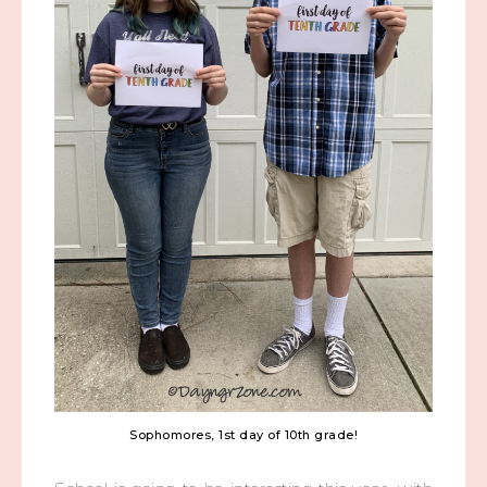
Sophomores, 1st day of 10th grade!