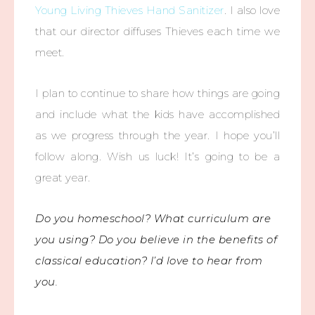
Young Living Thieves Hand Sanitizer
. I also love
that our director diffuses Thieves each time we
meet.
I plan to continue to share how things are going
and include what the kids have accomplished
as we progress through the year. I hope you’ll
follow along. Wish us luck! It’s going to be a
great year.
Do you homeschool? What curriculum are
you using? Do you believe in the benefits of
classical education? I’d love to hear from
you.