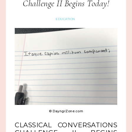
Challenge II Begins Today!
EDUCATION
© DayngrZone.com
CLASSICAL CONVERSATIONS