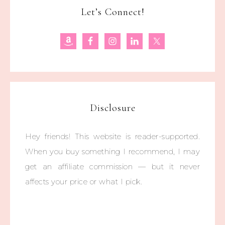
Let’s Connect!
Disclosure
Hey friends! This website is reader-supported.
When you buy something I recommend, I may
get an affiliate commission — but it never
affects your price or what I pick.