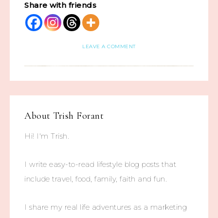
Share with friends
LEAVE A COMMENT
About
Trish Forant
Hi! I'm Trish.
I write easy-to-read lifestyle blog posts that
include travel, food, family, faith and fun.
I share my real life adventures as a marketing