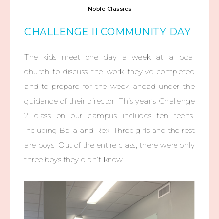
Noble Classics
CHALLENGE II COMMUNITY DAY
The kids meet one day a week at a local
church to discuss the work they’ve completed
and to prepare for the week ahead under the
guidance of their director. This year’s Challenge
2 class on our campus includes ten teens,
including Bella and Rex. Three girls and the rest
are boys. Out of the entire class, there were only
three boys they didn’t know.