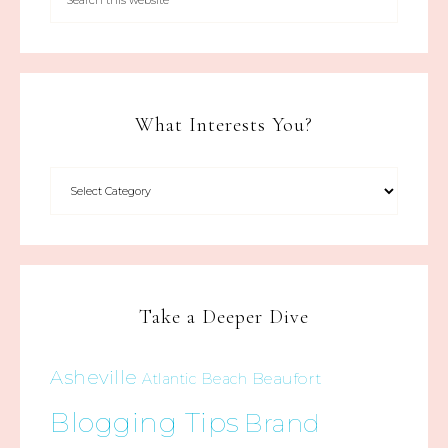
What Interests You?
Take a Deeper Dive
Asheville
Beaufort
Atlantic Beach
Blogging Tips
Brand