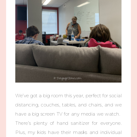
We’ve got a big room this year, perfect for social
distancing, couches, tables, and chairs, and we
have a big screen TV for any media we watch.
There’s plenty of hand sanitizer for everyone.
Plus, my kids have their masks and individual