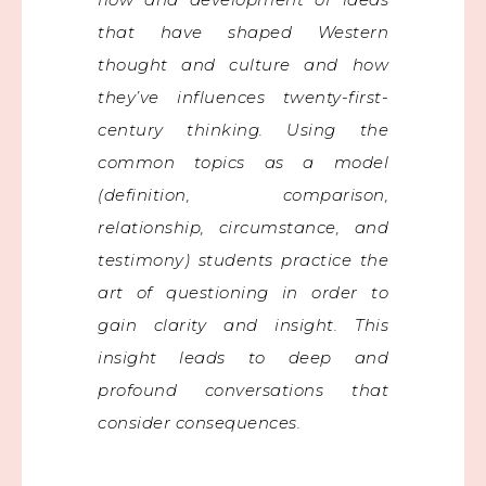
that have shaped Western
thought and culture and how
they’ve influences twenty-first-
century thinking. Using the
common topics as a model
(definition, comparison,
relationship, circumstance, and
testimony) students practice the
art of questioning in order to
gain clarity and insight. This
insight leads to deep and
profound conversations that
consider consequences.