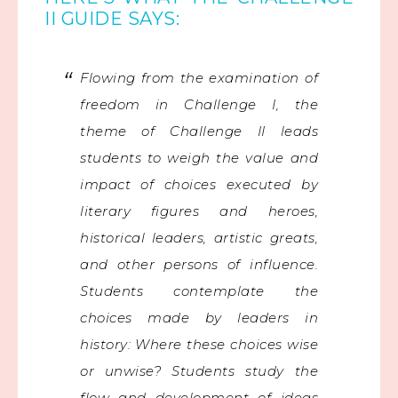
II GUIDE SAYS:
Flowing from the examination of
freedom in Challenge I, the
theme of Challenge II leads
students to weigh the value and
impact of choices executed by
literary figures and heroes,
historical leaders, artistic greats,
and other persons of influence.
Students contemplate the
choices made by leaders in
history: Where these choices wise
or unwise? Students study the
flow and development of ideas