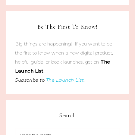
Be The First To Know!
Big things are happening! If you want to be
the first to know when a new digital product,
helpful guide, or book launches, get on
The
Launch List
!
Subscribe to
The Launch List
.
Search