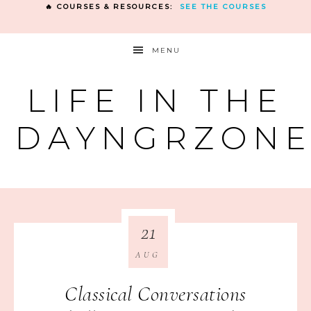
🔥 COURSES & RESOURCES:
SEE THE COURSES
MENU
LIFE IN THE
DAYNGRZON
21
AUG
Classical Conversations