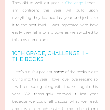
They did so well last year in
Challenge I
that I
am confident this year will build upon
everything they learned last year and just take
it to the next level. I was impressed with how
easily they fell into a groove as we switched to
this new curriculum.
10TH GRADE, CHALLENGE II –
THE BOOKS
Here’s a quick peek at
some
of the books we’re
diving into this year. I love, love, love reading so
I will be reading along with the kids again this
year. We thoroughly enjoyed it last year
because we could all discuss what we read,
and it was so much easier for me to help them