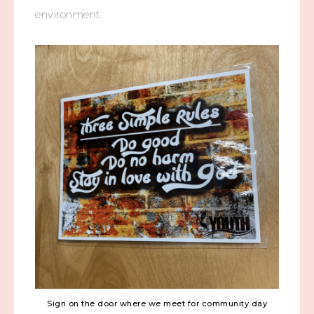
environment.
Sign on the door where we meet for community day