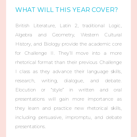
WHAT WILL THIS YEAR COVER?
British Literature, Latin 2, traditional Logic,
Algebra and Geometry, Western Cultural
History, and Biology provide the academic core
for Challenge II. They’ll move into a more
rhetorical format than their previous Challenge
I class as they advance their language skills,
research, writing, dialogue, and debate.
Elocution or “style” in written and oral
presentations will gain more importance as
they learn and practice new rhetorical skills,
including persuasive, impromptu, and debate
presentations.