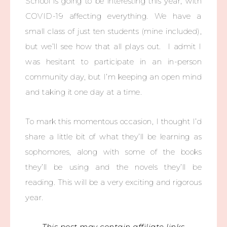
School is going to be interesting this year, with
COVID-19 affecting everything. We have a
small class of just ten students (mine included),
but we’ll see how that all plays out. I admit I
was hesitant to participate in an in-person
community day, but I’m keeping an open mind
and taking it one day at a time.
To mark this momentous occasion, I thought I’d
share a little bit of what they’ll be learning as
sophomores, along with some of the books
they’ll be using and the novels they’ll be
reading. This will be a very exciting and rigorous
year.
This post may contain affiliate links