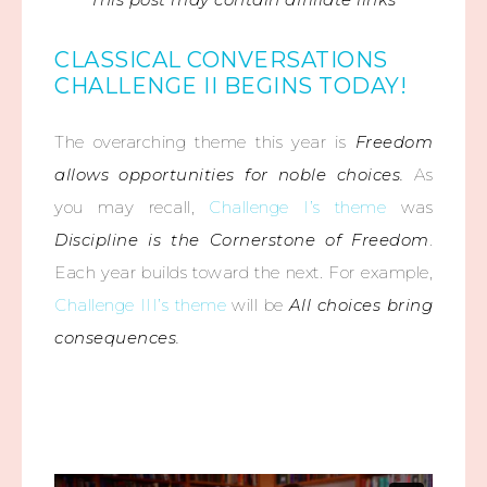
CLASSICAL CONVERSATIONS
CHALLENGE II BEGINS TODAY!
The overarching theme this year is
Freedom
allows opportunities for noble choices.
As
you may recall,
Challenge I’s theme
was
Discipline is the Cornerstone of Freedom
.
Each year builds toward the next. For example,
Challenge III’s theme
will be
All choices bring
consequences.