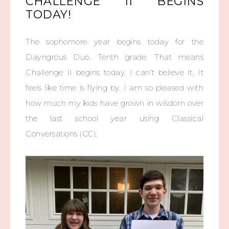
CHALLENGE II BEGINS
TODAY!
The sophomore year begins today for the
Dayngrous Duo. Tenth grade. That means
Challenge II begins today. I can’t believe it. It
feels like time is flying by. I am so pleased with
how much my kids have grown in wisdom over
the last school year using Classical
Conversations (CC).