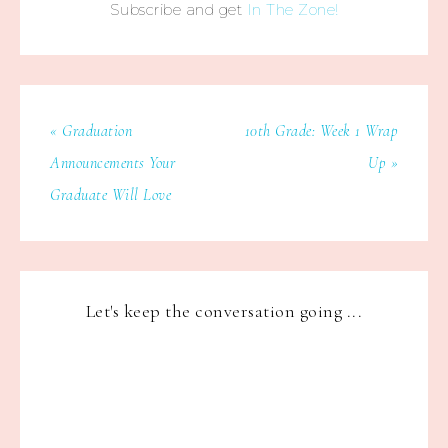
Subscribe and get
In The Zone!
« Graduation
10th Grade: Week 1 Wrap
Announcements Your
Up »
Graduate Will Love
Let's keep the conversation going ...