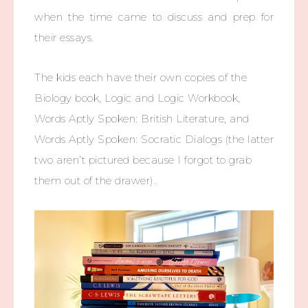
when the time came to discuss and prep for
their essays.
The kids each have their own copies of the
Biology book, Logic and Logic Workbook,
Words Aptly Spoken: British Literature, and
Words Aptly Spoken: Socratic Dialogs (the latter
two aren’t pictured because I forgot to grab
them out of the drawer).