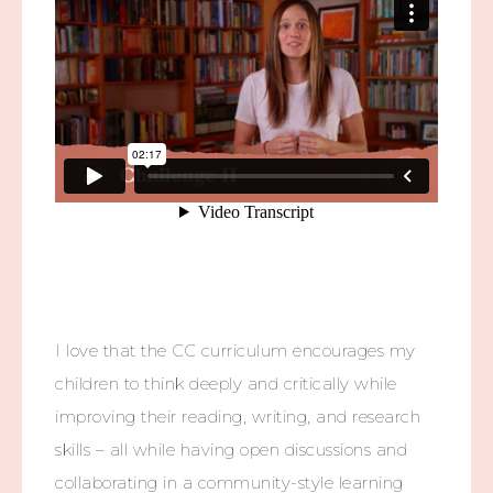
I love that the CC curriculum encourages my
children to think deeply and critically while
improving their reading, writing, and research
skills – all while having open discussions and
collaborating in a community-style learning