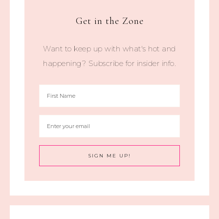
Get in the Zone
Want to keep up with what's hot and
happening? Subscribe for insider info.