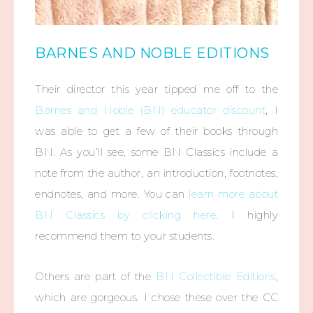
BARNES AND NOBLE EDITIONS
Their director this year tipped me off to the
Barnes and Noble (BN) educator discount
, I
was able to get a few of their books through
BN. As you’ll see, some BN Classics include a
note from the author, an introduction, footnotes,
endnotes, and more. You can
learn more about
BN Classics by clicking here
. I highly
recommend them to your students.
Others are part of the
BN Collectible Editions
,
which are gorgeous. I chose these over the CC