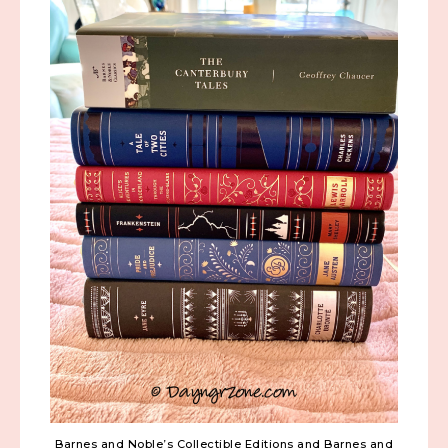
Barnes and Noble’s Collectible Editions and Barnes and