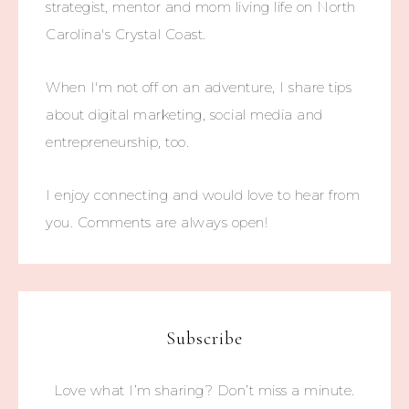
strategist, mentor and mom living life on North
Carolina's Crystal Coast.
When I'm not off on an adventure, I share tips
about digital marketing, social media and
entrepreneurship, too.
I enjoy connecting and would love to hear from
you. Comments are always open!
Subscribe
Love what I’m sharing? Don’t miss a minute.