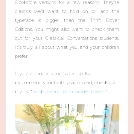
Bookstore versions for a few reasons. They’re
classics we’ll want to hold on to, and the
typeface is bigger than the Thrift Dover
Editions. You might also want to check them
out for your Classical Conversations students.
It’s truly all about what you and your children
prefer.
If you’re curious about what books I
recommend your tenth grader read, check out
my list “
Books Every Tenth Grader Needs.
”