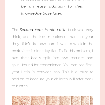
be an easy addition to their
knowledge base later.
The
Second Year Henle Latin
book was very
thick, and the kids mentioned that last year
they didn’t like how hard it was to work in the
book since it didn’t lay flat. To fix this problem, I
had their books split into two sections and
spiral-bound for convenience. You can see first-
year Latin in between, too. This is a must to
hold on to because your children will refer back
to it often.