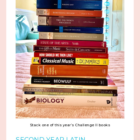
Stack one of this year’s Challenge II books
SECOND YEAR LATIN