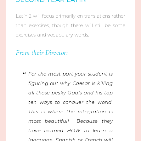
Latin 2 will focus primarily on translations rather
than exercises, though there will still be some
exercises and vocabulary words.
From their Director:
For the most part your student is
figuring out why Caesar is killing
all those pesky Gauls and his top
ten ways to conquer the world.
This is where the integration is
most beautiful! Because they
have learned HOW to learn a
language, Spanish or French will