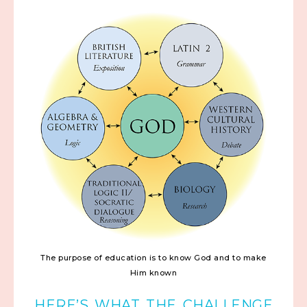
The purpose of education is to know God and to make
Him known
HERE’S WHAT THE CHALLENGE