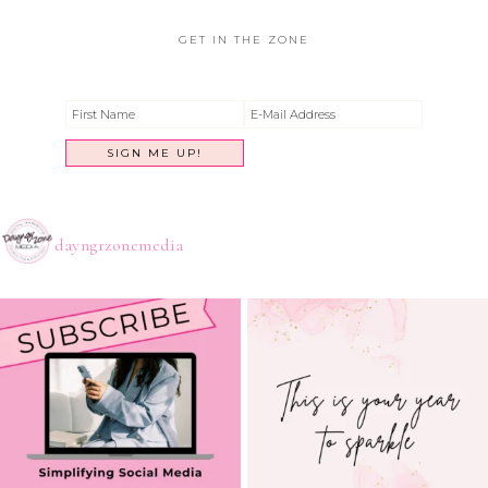
GET IN THE ZONE
dayngrzonemedia