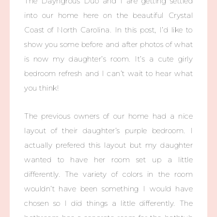
The Dayngrous Duo and I are getting settled
into our home here on the beautiful Crystal
Coast of North Carolina. In this post, I’d like to
show you some before and after photos of what
is now my daughter’s room. It’s a cute girly
bedroom refresh and I can’t wait to hear what
you think!
The previous owners of our home had a nice
layout of their daughter’s purple bedroom. I
actually prefered this layout but my daughter
wanted to have her room set up a little
differently. The variety of colors in the room
wouldn’t have been something I would have
chosen so I did things a little differently. The