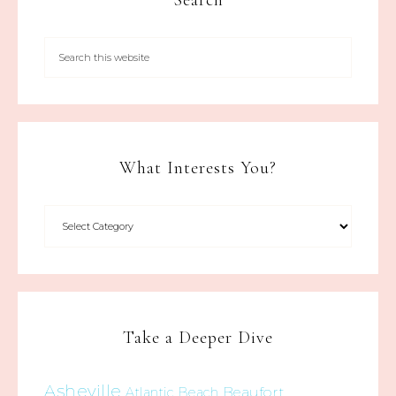
Search
What Interests You?
Take a Deeper Dive
Asheville
Beaufort
Atlantic Beach