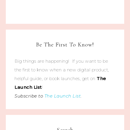
Be The First To Know!
Big things are happening! If you want to be
the first to know when a new digital product,
helpful guide, or book launches, get on
The
Launch List
!
Subscribe to
The Launch List
.