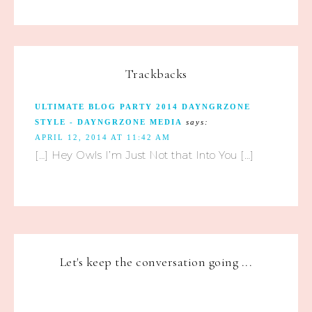
Trackbacks
ULTIMATE BLOG PARTY 2014 DAYNGRZONE
STYLE - DAYNGRZONE MEDIA
says:
APRIL 12, 2014 AT 11:42 AM
[…] Hey Owls I’m Just Not that Into You […]
Let's keep the conversation going ...