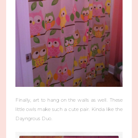
Finally, art to hang on the walls as well. These
little owls make such a cute pair. Kinda like the
Dayngrous Duo.