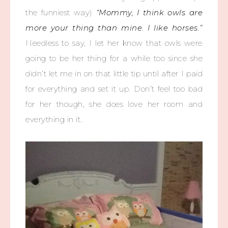
the funniest way)
“Mommy, I think owls are
more your thing than mine. I like horses.”
Needless to say, I let her know that owls were
going to be her thing for a while too since she
didn’t let me in on that little tip until after I paid
for everything and set it up. Don’t feel too bad
for her though, she does love her room and
everything in it.