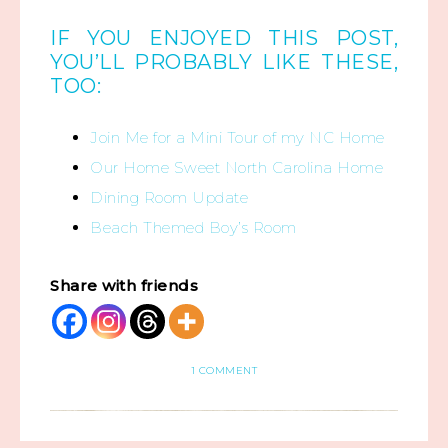
IF YOU ENJOYED THIS POST,
YOU’LL PROBABLY LIKE THESE,
TOO:
Join Me for a Mini Tour of my NC Home
Our Home Sweet North Carolina Home
Dining Room Update
Beach Themed Boy’s Room
Share with friends
1 COMMENT