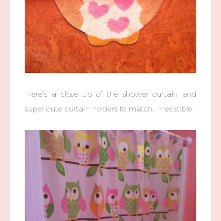
Here’s a close up of the shower curtain and
super cute curtain holders to match. Irresistible.