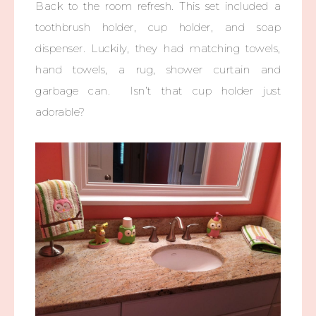
Back to the room refresh. This set included a
toothbrush holder, cup holder, and soap
dispenser. Luckily, they had matching towels,
hand towels, a rug, shower curtain and
garbage can. Isn’t that cup holder just
adorable?