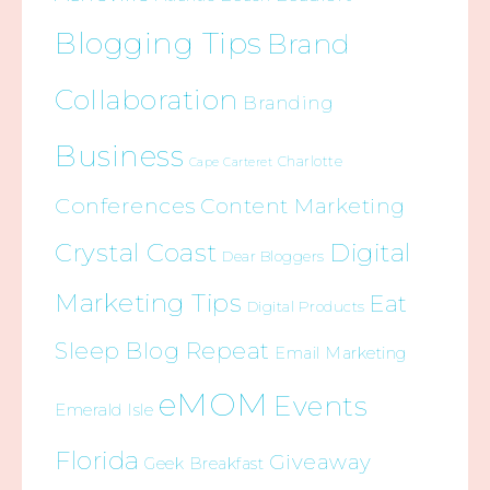
Blogging Tips
Brand
Collaboration
Branding
Business
Charlotte
Cape Carteret
Conferences
Content Marketing
Crystal Coast
Digital
Dear Bloggers
Marketing Tips
Eat
Digital Products
Sleep Blog Repeat
Email Marketing
eMOM
Events
Emerald Isle
Florida
Giveaway
Geek Breakfast