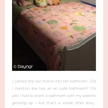
I carried the owl theme into her bathroom. Did
I mention she has an en suite bathroom? Oh
yes! I had to share a bathroom with my parents
growing up – but that’s a whole other story.