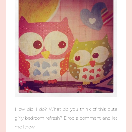
How did I do? What do you think of this cute
girly bedroom refresh? Drop a comment and let
me know.