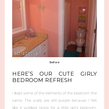
Before
HERE’S OUR CUTE GIRLY
BEDROOM REFRESH
I kept some of the elements of the bedroom the
same. The walls are still purple because I felt
like it worked nicely for a little girl’s bedroom.