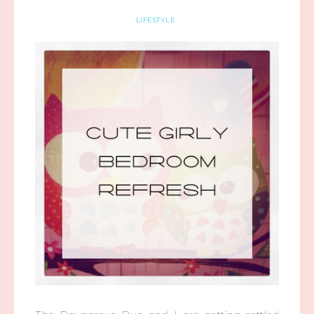
LIFESTYLE