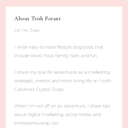
About
Trish Forant
Hi! I'm Trish.
I write easy-to-read lifestyle blog posts that
include travel, food, family, faith and fun.
I share my real life adventures as a marketing
strategist, mentor and mom living life on North
Carolina's Crystal Coast.
When I'm not off on an adventure, I share tips
about digital marketing, social media and
entrepreneurship, too.