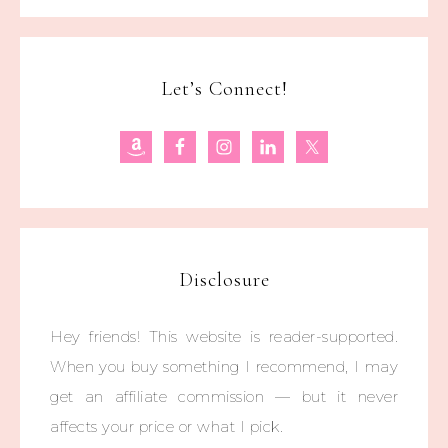
Let’s Connect!
Disclosure
Hey friends! This website is reader-supported.
When you buy something I recommend, I may
get an affiliate commission — but it never
affects your price or what I pick.