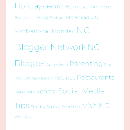
Holidays
Home
Homeschool
Indian
Morehead City
Beach
Last Weekly Podcast
NC
Motivational Monday
Blogger Network
NC
Bloggers
Parenting
Pine
New Bern
Restaurants
Recipes
Raleigh
Knoll Shores
Social Media
School
Salter Path
Tips
Visit NC
Sunday Service
Swansboro
Wellness