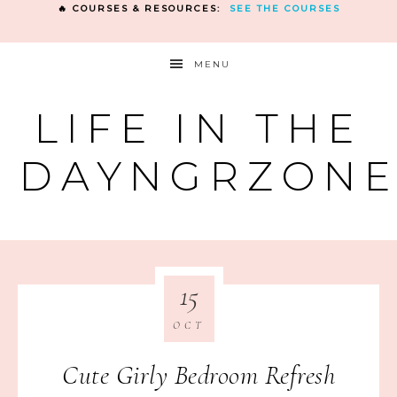
🔥 COURSES & RESOURCES:
SEE THE COURSES
MENU
LIFE IN THE
DAYNGRZON
15
OCT
Cute Girly Bedroom Refresh