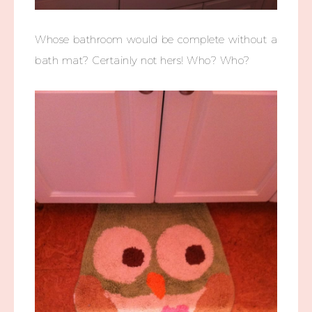
Whose bathroom would be complete without a
bath mat? Certainly not hers! Who? Who?