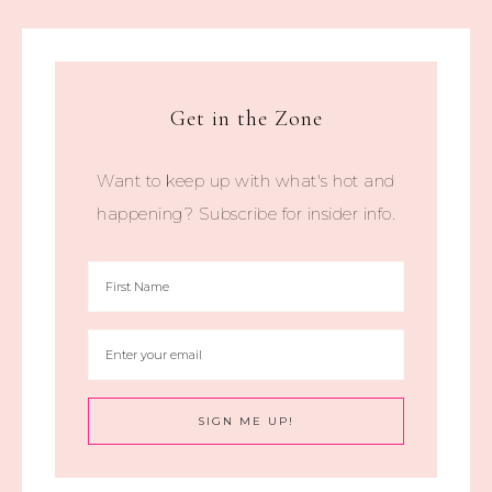
Get in the Zone
Want to keep up with what's hot and
happening? Subscribe for insider info.