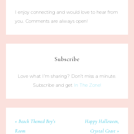
I enjoy connecting and would love to hear from
you. Comments are always open!
Subscribe
Love what I’m sharing? Don’t miss a minute.
Subscribe and get
In The Zone!
« Beach Themed Boy’s
Happy Halloween,
Room
Crystal Coast »