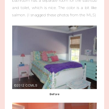
bathroom has a separate room for the bathtub
and toilet, which is nice. The color is a bit like
salmon. (I snagged these photos from the MLS)
Before