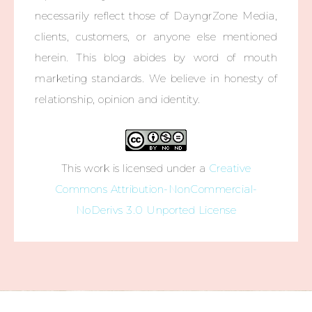
necessarily reflect those of DayngrZone Media,
clients, customers, or anyone else mentioned
herein. This blog abides by word of mouth
marketing standards. We believe in honesty of
relationship, opinion and identity.
This work is licensed under a
Creative
Commons Attribution-NonCommercial-
NoDerivs 3.0 Unported License