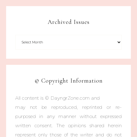
Archived Issues
© Copyright Information
All content is © DayngrZone.com and
may not be reproduced, reprinted or re-
purposed in any manner without expressed
written consent. The opinions shared herein
represent only those of the writer and do not