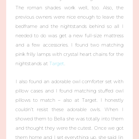
The roman shades work well, too. Also, the
previous owners were nice enough to leave the
bedframe and the nightstands behind so all I
needed to do was get a new full-size mattress
and a few accessories. I found two matching
pink frilly lamps with crystal heart chains for the
nightstands at
Target
.
I also found an adorable owl comforter set with
pillow cases and I found matching stuffed owl
pillows to match – also at Target. I honestly
couldn’t resist these adorable owls. When I
showed them to Bella she was totally into them
and thought they were the cutest. Once we got
them home and I set everything up, she said (in