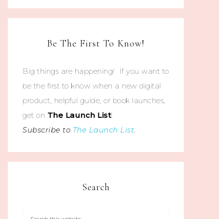
Be The First To Know!
Big things are happening! If you want to
be the first to know when a new digital
product, helpful guide, or book launches,
get on
The
Launch List
!
Subscribe to
The Launch List
.
Search