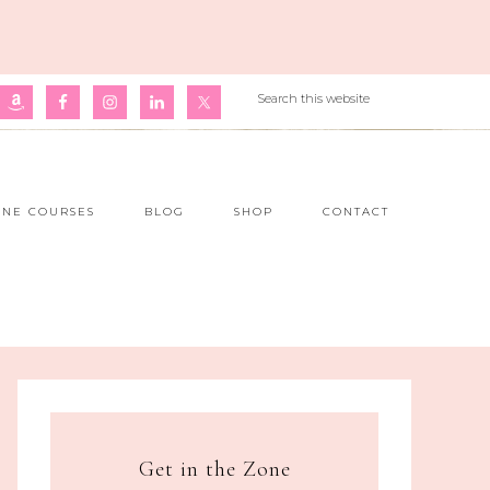
INE COURSES
BLOG
SHOP
CONTACT
Get in the Zone