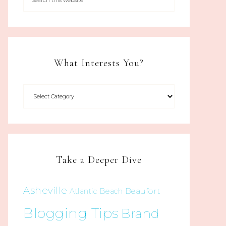
What Interests You?
Take a Deeper Dive
Asheville
Beaufort
Atlantic Beach
Blogging Tips
Brand