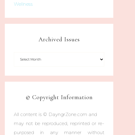
Wellness
Archived Issues
© Copyright Information
All content is © DayngrZone.com and
may not be reproduced, reprinted or re-
purposed in any manner without