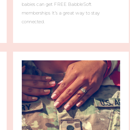
babies can get FREE BabbleSoft
memberships It’s a great way to stay
connected.