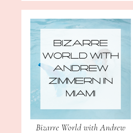
Bizarre World with Andrew