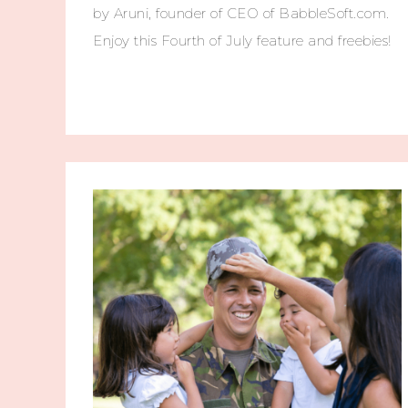
by Aruni, founder of CEO of BabbleSoft.com.
Enjoy this Fourth of July feature and freebies!