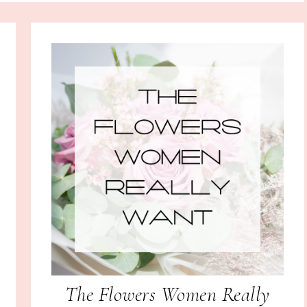
The Flowers Women Really