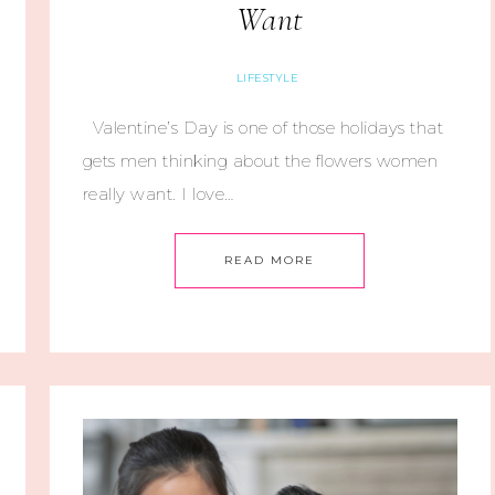
Want
LIFESTYLE
Valentine’s Day is one of those holidays that
gets men thinking about the flowers women
really want. I love…
READ MORE