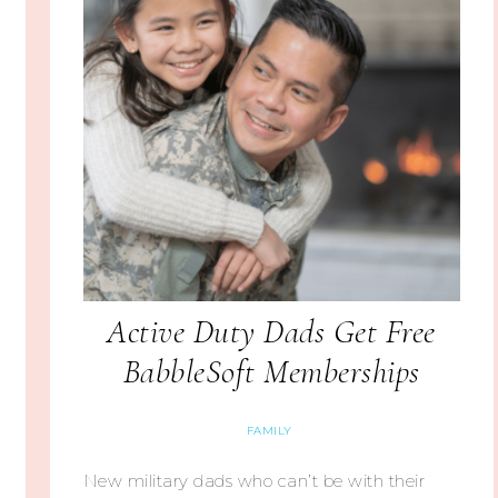
Active Duty Dads Get Free
BabbleSoft Memberships
FAMILY
New military dads who can’t be with their