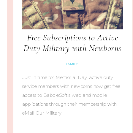
Free Subscriptions to Active
Duty Military with Newborns
FAMILY
Just in time for Memorial Day, active duty
service members with newborns now get free
access to BabbleSoft’s web and mobile
applications through their membership with
eMail Our Military.