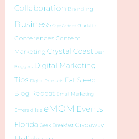
Collaboration
Branding
Business
Charlotte
Cape Carteret
Conferences
Content
Crystal Coast
Marketing
Dear
Digital Marketing
Bloggers
Tips
Eat Sleep
Digital Products
Blog Repeat
Email Marketing
eMOM
Events
Emerald Isle
Florida
Giveaway
Geek Breakfast