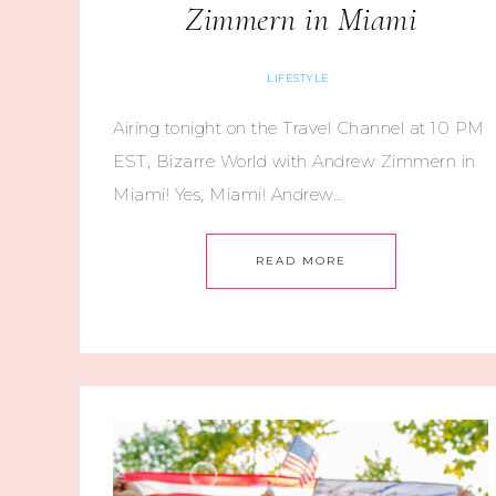
Zimmern in Miami
LIFESTYLE
Airing tonight on the Travel Channel at 10 PM
EST, Bizarre World with Andrew Zimmern in
Miami! Yes, Miami! Andrew…
READ MORE