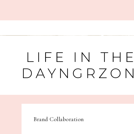
LIFE IN TH
DAYNGRZO
Brand Collaboration