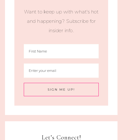
Want to keep up with what's hot
and happening? Subscribe for
insider info.
Let’s Connect!