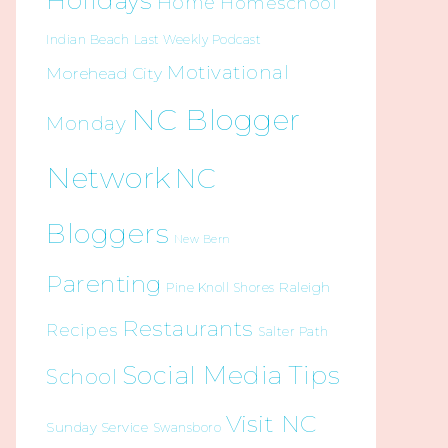
Holidays
Home
Homeschool
Indian Beach
Last Weekly Podcast
Motivational
Morehead City
NC Blogger
Monday
Network
NC
Bloggers
New Bern
Parenting
Raleigh
Pine Knoll Shores
Restaurants
Recipes
Salter Path
Social Media Tips
School
Visit NC
Sunday Service
Swansboro