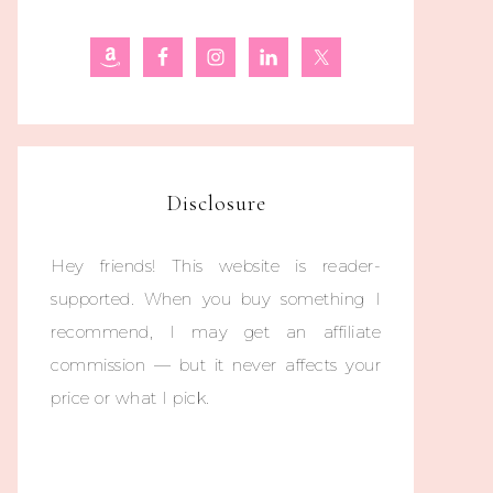
Disclosure
Hey friends! This website is reader-
supported. When you buy something I
recommend, I may get an affiliate
commission — but it never affects your
price or what I pick.