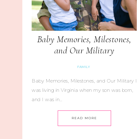
Baby Memories, Milestones,
and Our Military
FAMILY
Baby Memories, Milestones, and Our Military I
was living in Virginia when my son was born,
and I was in…
READ MORE