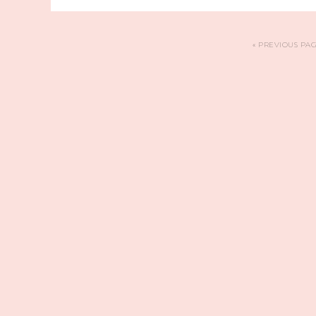
«
PREVIOUS PA