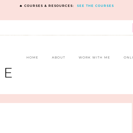
🔥 COURSES & RESOURCES:
SEE THE COURSES
E
HOME
ABOUT
WORK WITH ME
ONL
NE