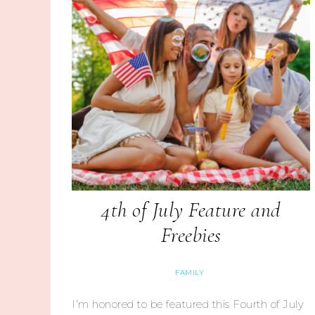
4th of July Feature and
Freebies
FAMILY
I’m honored to be featured this Fourth of July