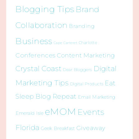
Blogging Tips
Brand
Collaboration
Branding
Business
Charlotte
Cape Carteret
Conferences
Content Marketing
Crystal Coast
Digital
Dear Bloggers
Marketing Tips
Eat
Digital Products
Sleep Blog Repeat
Email Marketing
eMOM
Events
Emerald Isle
Florida
Giveaway
Geek Breakfast