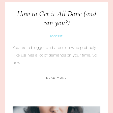
How to Get it All Done (and
can you?)
PODCAST
You are a blogger and a person who probably
(like us) has a lot of demands on your time. So
how…
READ MORE