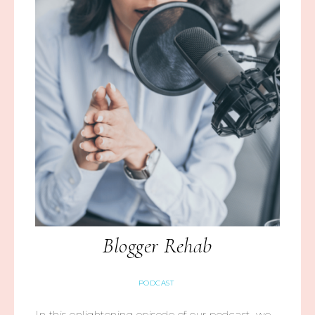
Blogger Rehab
PODCAST
In this enlightening episode of our podcast, we