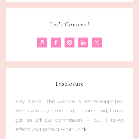
Let’s Connect!
Disclosure
Hey friends! This website is reader-supported.
When you buy something I recommend, I may
get an affiliate commission — but it never
affects your price or what I pick.