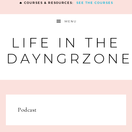
🔥 COURSES & RESOURCES:
SEE THE COURSES
MENU
LIFE IN THE
DAYNGRZON
Podcast