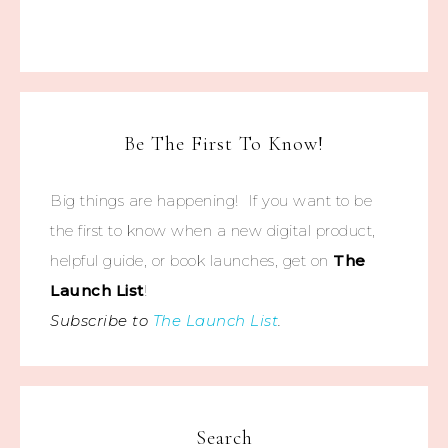
Be The First To Know!
Big things are happening! If you want to be
the first to know when a new digital product,
helpful guide, or book launches, get on
The
Launch List
!
Subscribe to
The Launch List
.
Search