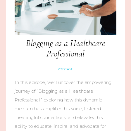
Blogging as a Healthcare
Professional
PODCAST
In this episode, we’ll uncover the empowering
journey of “Blogging as a Healthcare
Professional,” exploring how this dynamic
medium has amplified his voice, fostered
meaningful connections, and elevated his
ability to educate, inspire, and advocate for