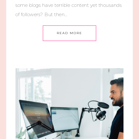
some blogs have terrible content yet thousands
of followers? But then…
READ MORE