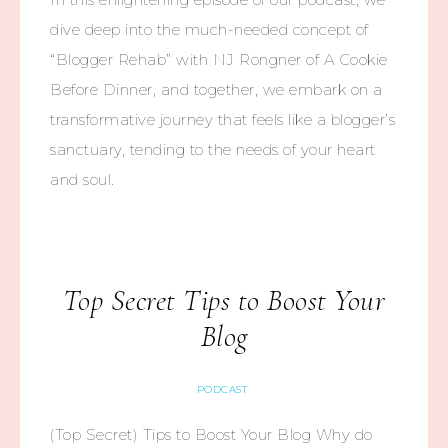
dive deep into the much-needed concept of
“Blogger Rehab” with NJ Rongner of A Cookie
Before Dinner, and together, we embark on a
transformative journey that feels like a blogger’s
sanctuary, tending to the needs of your heart
and soul.
Top Secret Tips to Boost Your
Blog
PODCAST
(Top Secret) Tips to Boost Your Blog Why do