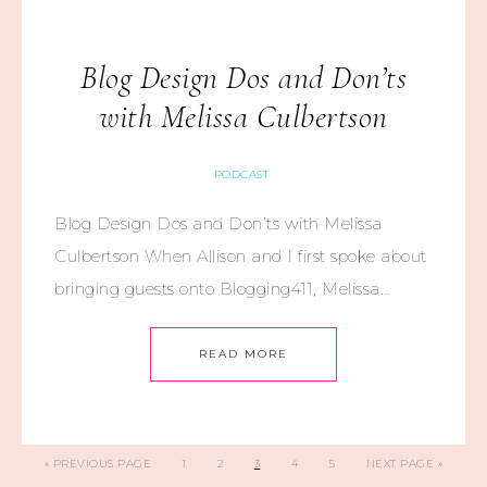
Blog Design Dos and Don’ts
with Melissa Culbertson
PODCAST
Blog Design Dos and Don’ts with Melissa
Culbertson When Allison and I first spoke about
bringing guests onto Blogging411, Melissa…
READ MORE
«
PREVIOUS PAGE
1
2
3
4
5
NEXT PAGE »