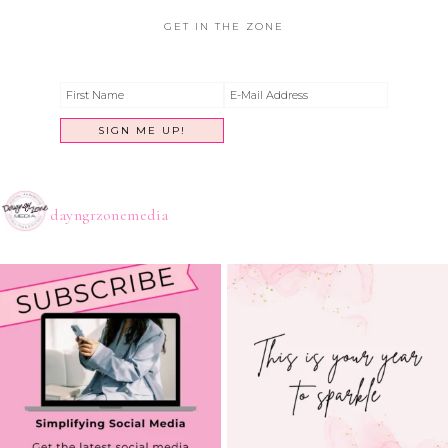
GET IN THE ZONE
dayngrzonemedia