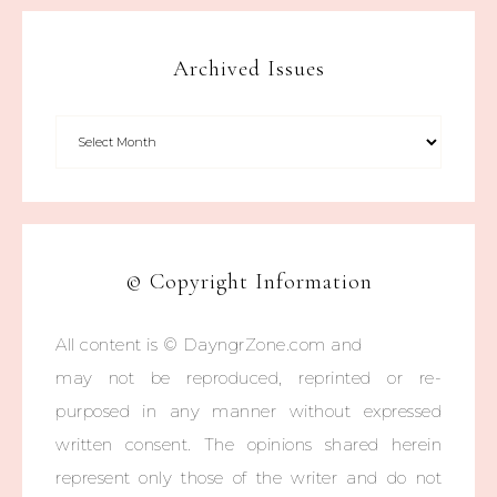
Archived Issues
© Copyright Information
All content is © DayngrZone.com and
may not be reproduced, reprinted or re-
purposed in any manner without expressed
written consent. The opinions shared herein
represent only those of the writer and do not