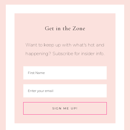
Get in the Zone
Want to keep up with what's hot and
happening? Subscribe for insider info.