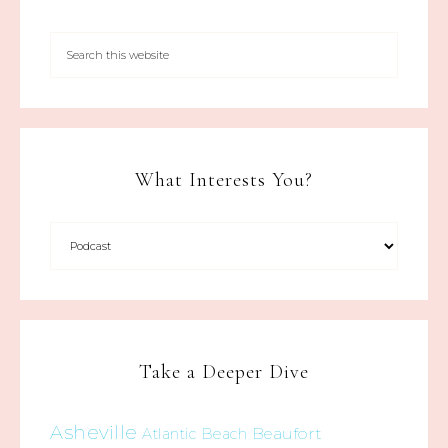
What Interests You?
Take a Deeper Dive
Asheville
Beaufort
Atlantic Beach