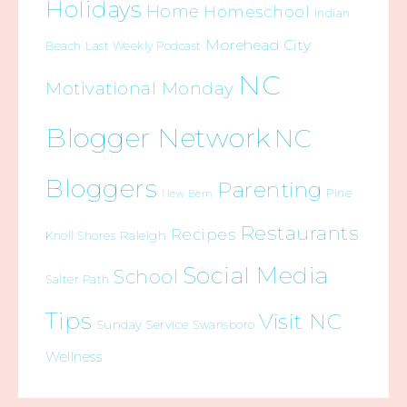
Holidays
Home
Homeschool
Indian
Morehead City
Beach
Last Weekly Podcast
NC
Motivational Monday
Blogger Network
NC
Bloggers
Parenting
Pine
New Bern
Restaurants
Recipes
Raleigh
Knoll Shores
Social Media
School
Salter Path
Tips
Visit NC
Sunday Service
Swansboro
Wellness