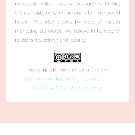
necessarily reflect those of DayngrZone Media,
clients, customers, or anyone else mentioned
herein. This blog abides by word of mouth
marketing standards. We believe in honesty of
relationship, opinion and identity.
This work is licensed under a
Creative
Commons Attribution-NonCommercial-
NoDerivs 3.0 Unported License