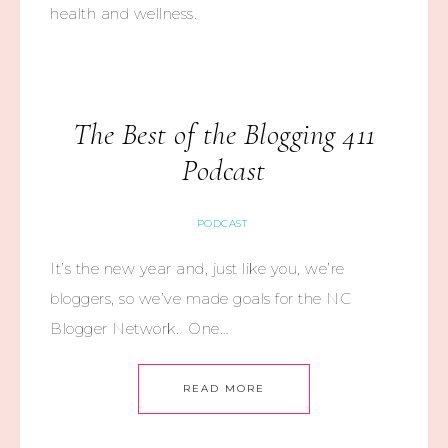
health and wellness.
The Best of the Blogging 411
Podcast
PODCAST
It’s the new year and, just like you, we’re
bloggers, so we’ve made goals for the NC
Blogger Network. One…
READ MORE