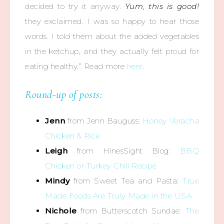
decided to try it anyway.
Yum, this is good!
they exclaimed. I was so happy to hear those
words. I told them about the added vegetables
in the ketchup, and they actually felt proud for
eating healthy.” Read more
here
.
Round-up of posts:
Jenn
from Jenn Bauguss:
Honey Veracha
Chicken & Rice
Leigh
from HinesSight Blog:
BBQ
Chicken or Turkey Chili Recipe
Mindy
from Sweet Tea and Pasta:
True
Made Foods Are Truly Made in the USA
Nichole
from Butterscotch Sundae:
The