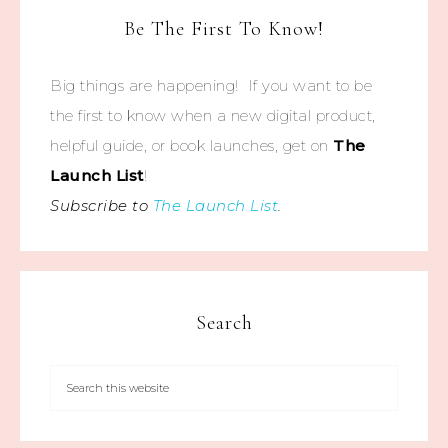
Be The First To Know!
Big things are happening! If you want to be
the first to know when a new digital product,
helpful guide, or book launches, get on
The
Launch List
!
Subscribe to
The Launch List
.
Search