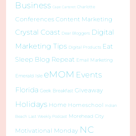
Business
Charlotte
Cape Carteret
Conferences
Content Marketing
Crystal Coast
Digital
Dear Bloggers
Marketing Tips
Eat
Digital Products
Sleep Blog Repeat
Email Marketing
eMOM
Events
Emerald Isle
Florida
Giveaway
Geek Breakfast
Holidays
Home
Homeschool
Indian
Morehead City
Beach
Last Weekly Podcast
NC
Motivational Monday