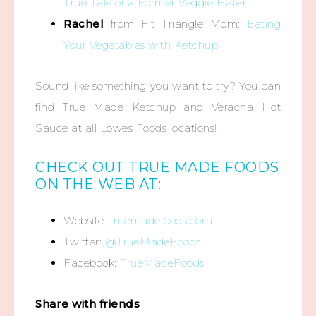
True Tale of a Former Veggie Hater
Rachel
from Fit Triangle Mom:
Eating
Your Vegetables with Ketchup
Sound like something you want to try? You can
find True Made Ketchup and Veracha Hot
Sauce at all Lowes Foods locations!
CHECK OUT TRUE MADE FOODS
ON THE WEB AT:
Website:
truemadefoods.com
Twitter:
@TrueMadeFoods
Facebook:
TrueMadeFoods
Share with friends