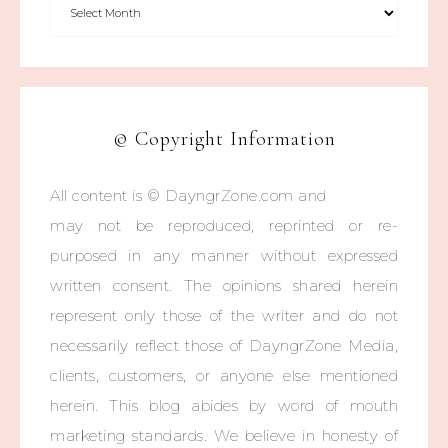
© Copyright Information
All content is © DayngrZone.com and
may not be reproduced, reprinted or re-
purposed in any manner without expressed
written consent. The opinions shared herein
represent only those of the writer and do not
necessarily reflect those of DayngrZone Media,
clients, customers, or anyone else mentioned
herein. This blog abides by word of mouth
marketing standards. We believe in honesty of