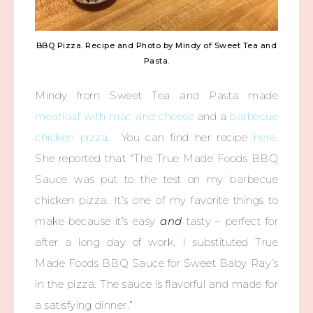
BBQ Pizza. Recipe and Photo by Mindy of Sweet Tea and
Pasta.
Mindy from Sweet Tea and Pasta made
meatloaf with mac and cheese
and a
barbecue
chicken pizza
. You can find her recipe
here
.
She reported that “The True Made Foods BBQ
Sauce was put to the test on my barbecue
chicken pizza. It’s one of my favorite things to
make because it’s easy
and
tasty – perfect for
after a long day of work. I substituted True
Made Foods BBQ Sauce for Sweet Baby Ray’s
in the pizza. The sauce is flavorful and made for
a satisfying dinner.”