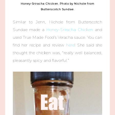
Honey-Sriracha Chicken. Photo by Nichole from
Butterscotch Sundae.
Similar to Jenn, Nichole from Butterscotch
Sundae made a
Honey-Sriracha Chicken
and
used True Made Food’s Veracha sauce. You can
find her recipe and review
here
! She said she
thought the chicken was, “really well balanced,
pleasantly spicy and flavorful.”