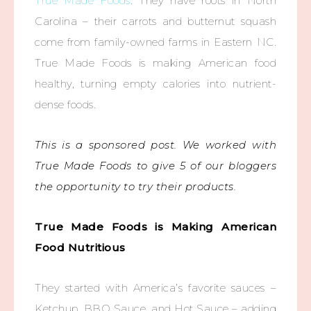
True Made Foods
. They have roots in North
Carolina – their carrots and butternut squash
come from family-owned farms in Eastern NC.
True Made Foods is making American food
healthy, turning empty calories into nutrient-
dense foods.
This is a sponsored post. We worked with
True Made Foods to give 5 of our bloggers
the opportunity to try their products.
True Made Foods is Making American
Food Nutritious
They started with America’s favorite sauces –
Ketchup, BBQ Sauce, and Hot Sauce – adding