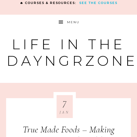
🔥 COURSES & RESOURCES:
SEE THE COURSES
MENU
LIFE IN THE
DAYNGRZON
7
JAN
True Made Foods – Making