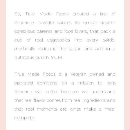
So, True Made Foods created a line of
America’s favorite sauces for similar health-
conscious parents and food lovers, that pack a
cup of real vegetables into every bottle,
drastically reducing the sugar, and adding a
nutritious punch. YUM!
True Made Foods is a Veteran owned and
operated company on a mission to help
America eat better because we understand
that real flavor comes from real ingredients and
that real moments are what make a meal
complete.