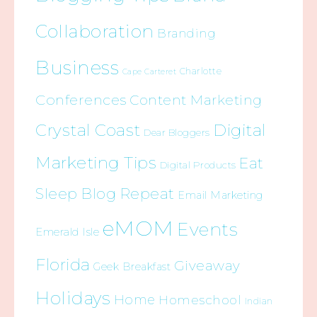
Collaboration
Branding
Business
Charlotte
Cape Carteret
Conferences
Content Marketing
Crystal Coast
Digital
Dear Bloggers
Marketing Tips
Eat
Digital Products
Sleep Blog Repeat
Email Marketing
eMOM
Events
Emerald Isle
Florida
Giveaway
Geek Breakfast
Holidays
Home
Homeschool
Indian