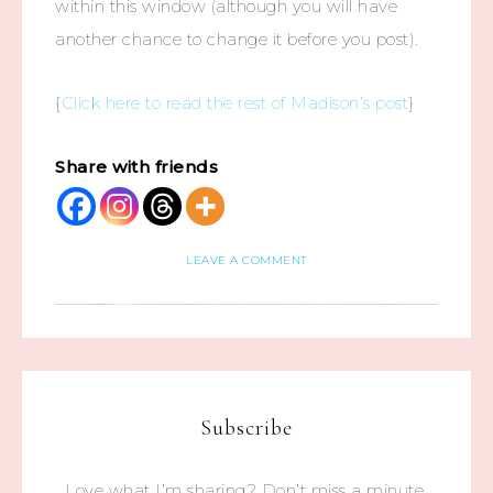
within this window (although you will have
another chance to change it before you post).
{
Click here to read the rest of Madison’s post
}
Share with friends
LEAVE A COMMENT
Subscribe
Love what I’m sharing? Don’t miss a minute.