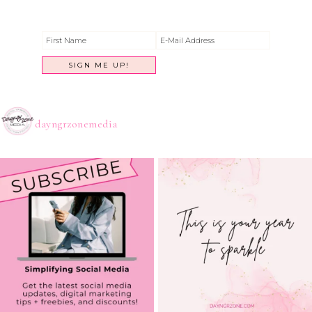
dayngrzonemedia