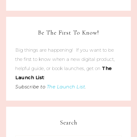
Be The First To Know!
Big things are happening! If you want to be
the first to know when a new digital product,
helpful guide, or book launches, get on
The
Launch List
!
Subscribe to
The Launch List
.
Search