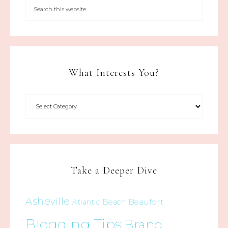
What Interests You?
Take a Deeper Dive
Asheville
Beaufort
Atlantic Beach
Blogging Tips
Brand