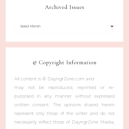
Archived Issues
© Copyright Information
All content is © DayngrZone.com and
may not be reproduced, reprinted or re-
purposed in any manner without expressed
written consent. The opinions shared herein
represent only those of the writer and do not
necessarily reflect those of DayngrZone Media,