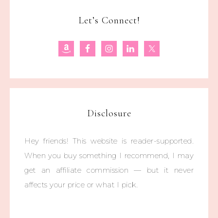
Let’s Connect!
Disclosure
Hey friends! This website is reader-supported.
When you buy something I recommend, I may
get an affiliate commission — but it never
affects your price or what I pick.