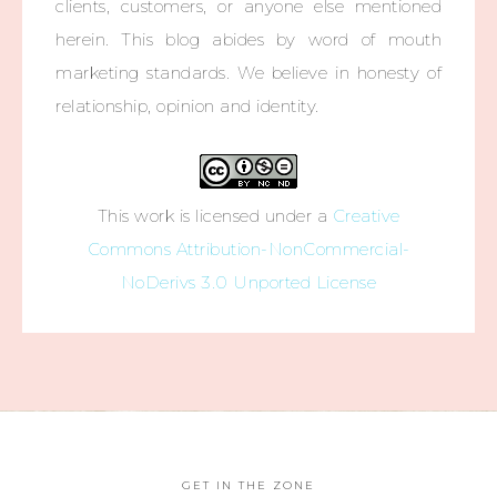
clients, customers, or anyone else mentioned
herein. This blog abides by word of mouth
marketing standards. We believe in honesty of
relationship, opinion and identity.
This work is licensed under a
Creative
Commons Attribution-NonCommercial-
NoDerivs 3.0 Unported License
GET IN THE ZONE