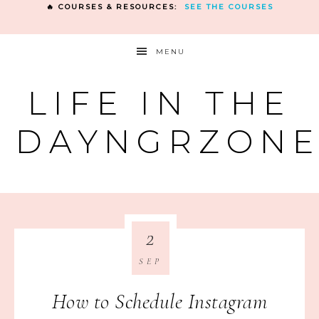
🔥 COURSES & RESOURCES:
SEE THE COURSES
MENU
LIFE IN THE
DAYNGRZON
2
SEP
How to Schedule Instagram