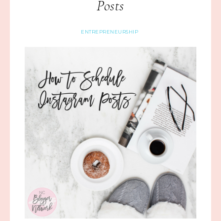
Posts
ENTREPRENEURSHIP