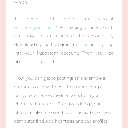
which ;)
To begin, first create an account
on
Latergram.me
. After making your account,
you have to authenticate the account by
downloading the Lategramme
app
and signing
into your Instagram account. Then you’ll be
able to see the dashboard.
Now you can get to posting! This example is
showing you how to post from your computer,
but you can also schedule posts from your
phone with the app. Start by adding your
photo– make sure you have it available on your
computer first! Add hashtags and tag profiles