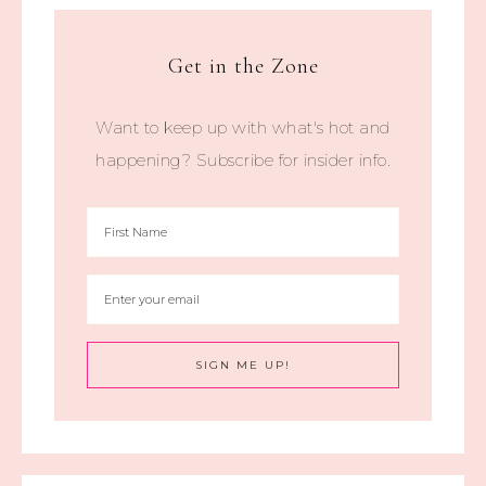
Get in the Zone
Want to keep up with what's hot and
happening? Subscribe for insider info.