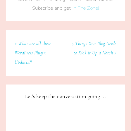
Subscribe and get
In The Zone!
« What are all these
5 Things Your Blog Needs
WordPress Plugin
to Kick it Up a Notch »
Updates?!
Let's keep the conversation going ...