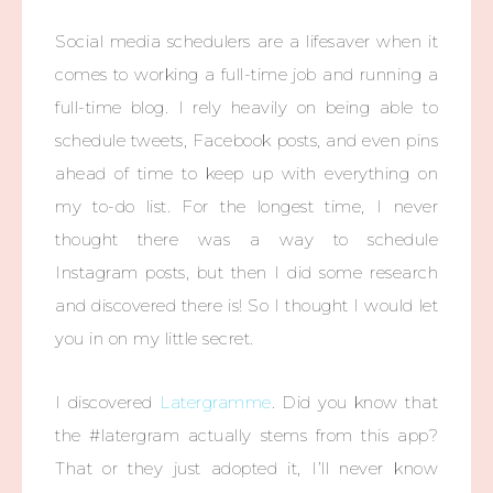
Social media schedulers are a lifesaver when it
comes to working a full-time job and running a
full-time blog. I rely heavily on being able to
schedule tweets, Facebook posts, and even pins
ahead of time to keep up with everything on
my to-do list. For the longest time, I never
thought there was a way to schedule
Instagram posts, but then I did some research
and discovered there is! So I thought I would let
you in on my little secret.
I discovered
Latergramme
. Did you know that
the #latergram actually stems from this app?
That or they just adopted it, I’ll never know