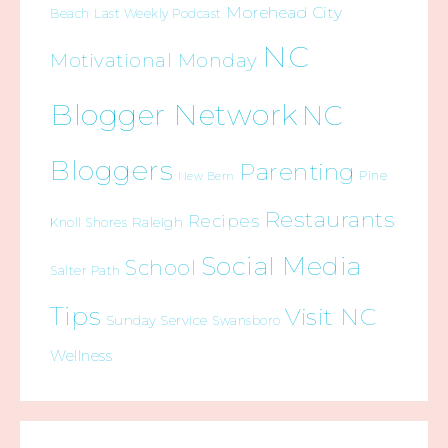
Morehead City
Beach
Last Weekly Podcast
NC
Motivational Monday
Blogger Network
NC
Bloggers
Parenting
Pine
New Bern
Restaurants
Recipes
Raleigh
Knoll Shores
Social Media
School
Salter Path
Tips
Visit NC
Sunday Service
Swansboro
Wellness