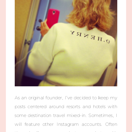
As an original founder, I’ve decided to keep my
posts centered around resorts and hotels with
some destination travel mixed-in. Sometimes, I
will feature other Instagram accounts. Often