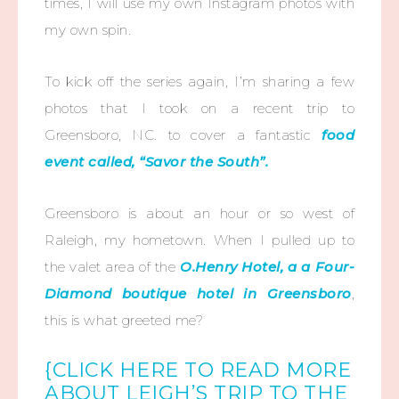
times, I will use my own Instagram photos with
my own spin.
To kick off the series again, I’m sharing a few
photos that I took on a recent trip to
Greensboro, NC. to cover a fantastic
food
event called, “Savor the South”.
Greensboro is about an hour or so west of
Raleigh, my hometown. When I pulled up to
the valet area of the
O.Henry Hotel, a a Four-
Diamond boutique hotel in Greensboro
,
this is what greeted me?
{CLICK HERE TO READ MORE
ABOUT LEIGH’S TRIP TO THE