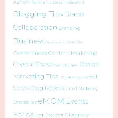
Asheville
Beaufort
Atlantic Beach
Blogging Tips
Brand
Collaboration
Branding
Business
Charlotte
Cape Carteret
Conferences
Content Marketing
Crystal Coast
Digital
Dear Bloggers
Marketing Tips
Eat
Digital Products
Sleep Blog Repeat
Email Marketing
eMOM
Events
Emerald Isle
Florida
Giveaway
Geek Breakfast