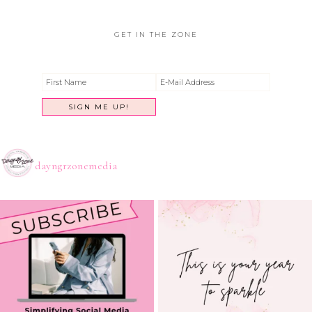
GET IN THE ZONE
dayngrzonemedia