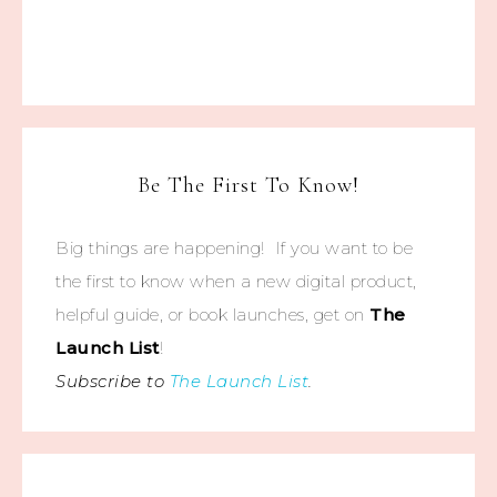
Be The First To Know!
Big things are happening! If you want to be
the first to know when a new digital product,
helpful guide, or book launches, get on
The
Launch List
!
Subscribe to
The Launch List
.