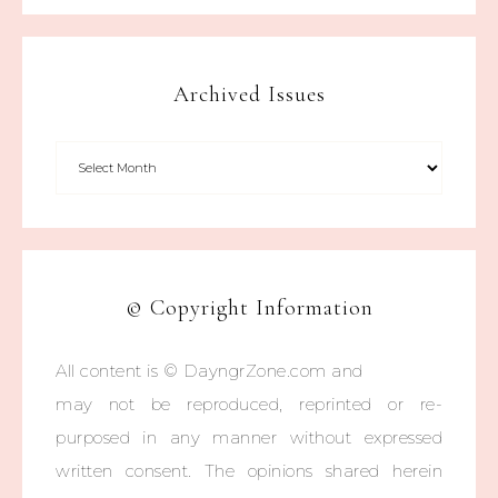
Archived Issues
© Copyright Information
All content is © DayngrZone.com and
may not be reproduced, reprinted or re-
purposed in any manner without expressed
written consent. The opinions shared herein