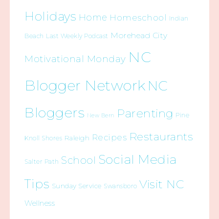
Holidays
Home
Homeschool
Indian
Morehead City
Beach
Last Weekly Podcast
NC
Motivational Monday
Blogger Network
NC
Bloggers
Parenting
Pine
New Bern
Restaurants
Recipes
Raleigh
Knoll Shores
Social Media
School
Salter Path
Tips
Visit NC
Sunday Service
Swansboro
Wellness