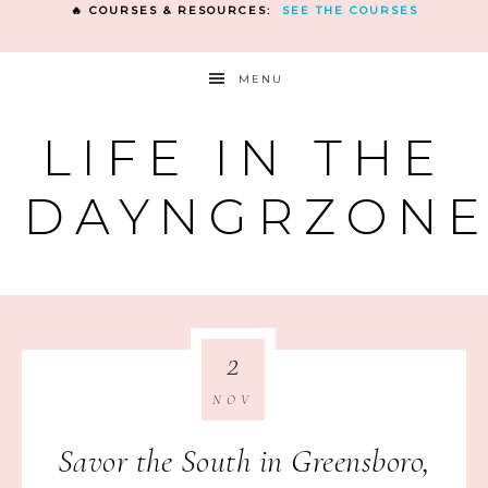
🔥 COURSES & RESOURCES:
SEE THE COURSES
MENU
LIFE IN THE
DAYNGRZON
2
NOV
Savor the South in Greensboro,