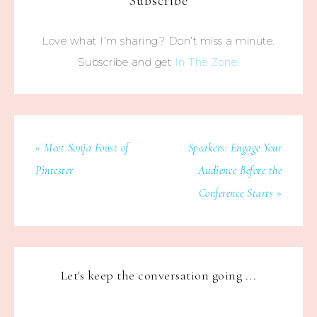
Subscribe
Love what I’m sharing? Don’t miss a minute.
Subscribe and get
In The Zone!
« Meet Sonja Foust of
Speakers: Engage Your
Pintester
Audience Before the
Conference Starts »
Let's keep the conversation going ...