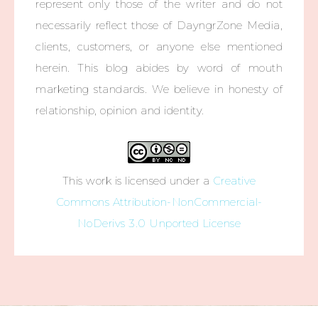
represent only those of the writer and do not
necessarily reflect those of DayngrZone Media,
clients, customers, or anyone else mentioned
herein. This blog abides by word of mouth
marketing standards. We believe in honesty of
relationship, opinion and identity.
This work is licensed under a
Creative
Commons Attribution-NonCommercial-
NoDerivs 3.0 Unported License