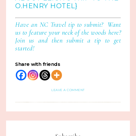
O.HENRY HOTEL}
Have an NC Travel tip to submit? Want
us to feature your neck of the woods here?
Join us
and then
submit a tip
to get
started!
Share with friends
LEAVE A COMMENT