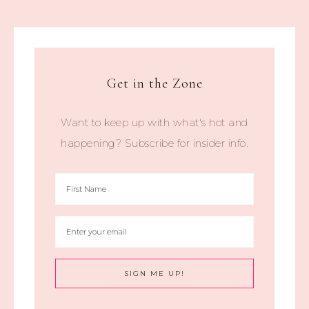
Get in the Zone
Want to keep up with what's hot and
happening? Subscribe for insider info.