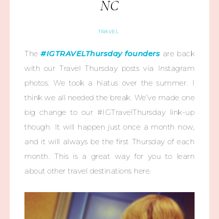
NC
TRAVEL
The
#IGTRAVELThursday founders
are back
with our Travel Thursday posts via Instagram
photos. We took a hiatus over the summer. I
think we all needed the break. We’ve made one
big change to our #IGTravelThursday link-up
though. It will happen just once a month now,
and it will always be the first Thursday of each
month. This is a great way for you to learn
about other travel destinations here.