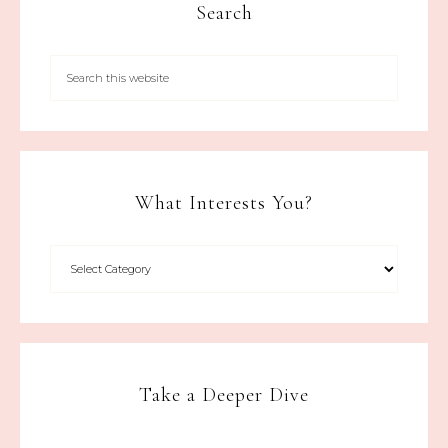
Search
What Interests You?
Take a Deeper Dive