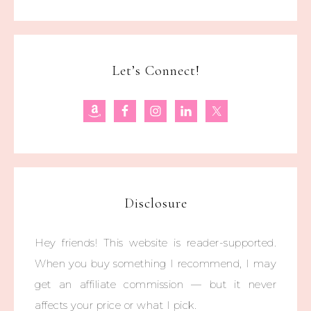
Let’s Connect!
Disclosure
Hey friends! This website is reader-supported.
When you buy something I recommend, I may
get an affiliate commission — but it never
affects your price or what I pick.