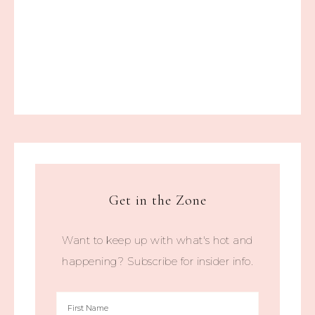
Get in the Zone
Want to keep up with what's hot and
happening? Subscribe for insider info.