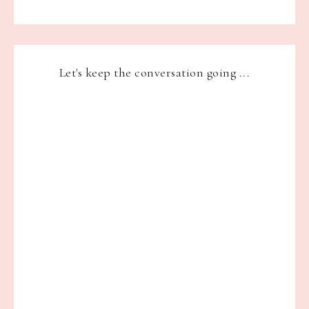
Let's keep the conversation going ...