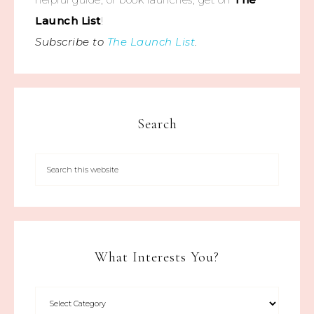
Launch List
!
Subscribe to
The Launch List
.
Search
What Interests You?