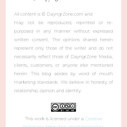
All content is © DayngrZone.com and
may not be reproduced, reprinted or re-
purposed in any manner without expressed
written consent. The opinions shared herein
represent only those of the writer and do not
necessarily reflect those of DayngrZone Media,
clients, customers, or anyone else mentioned
herein. This blog abides by word of mouth
marketing standards. We believe in honesty of
relationship, opinion and identity.
This work is licensed under a
Creative