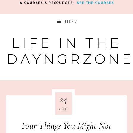
🔥 COURSES & RESOURCES:
SEE THE COURSES
MENU
LIFE IN THE
DAYNGRZON
24
AUG
Four Things You Might Not