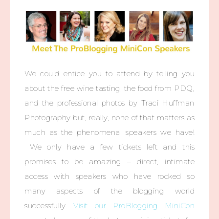
We could entice you to attend by telling you
about the free wine tasting, the food from PDQ,
and the professional photos by Traci Huffman
Photography but, really, none of that matters as
much as the phenomenal speakers we have!
We only have a few tickets left and this
promises to be amazing – direct, intimate
access with speakers who have rocked so
many aspects of the blogging world
successfully.
Visit our ProBlogging MiniCon