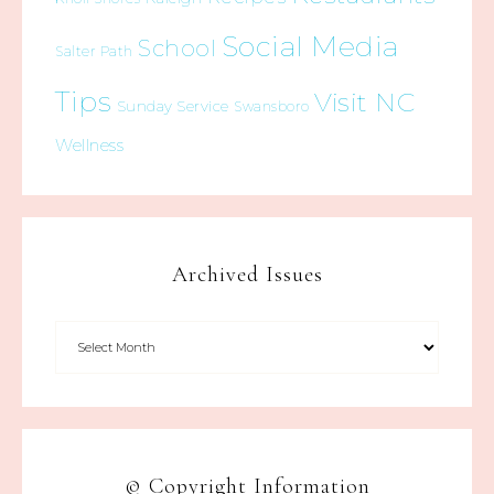
Social Media
School
Salter Path
Tips
Visit NC
Sunday Service
Swansboro
Wellness
Archived Issues
© Copyright Information