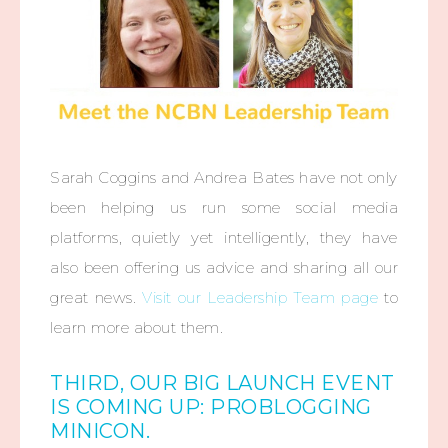
Sarah Coggins and Andrea Bates have not only
been helping us run some social media
platforms, quietly yet intelligently, they have
also been offering us advice and sharing all our
great news.
Visit our Leadership Team page
to
learn more about them.
THIRD, OUR BIG LAUNCH EVENT
IS COMING UP: PROBLOGGING
MINICON.