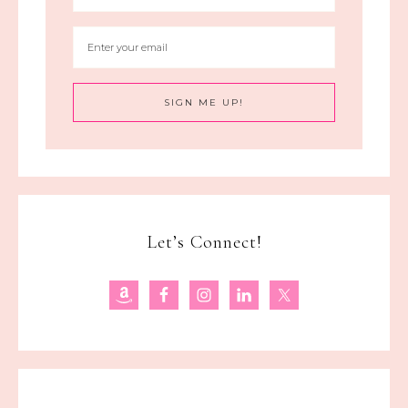
Let’s Connect!