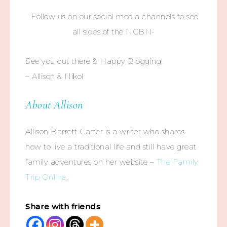
Follow us on our social media channels to see
all sides of the NCBN-
See you out there & Happy Blogging!
– Allison & Nikol
About Allison
Allison Barrett Carter is a writer who shares
how to live a traditional life and still have great
family adventures on her website –
The Family
Trip Online
.
Share with friends