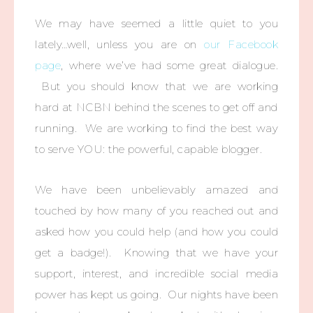
We may have seemed a little quiet to you
lately…well, unless you are on
our Facebook
page
, where we’ve had some great dialogue.
But you should know that we are working
hard at NCBN behind the scenes to get off and
running. We are working to find the best way
to serve YOU: the powerful, capable blogger.
We have been unbelievably amazed and
touched by how many of you reached out and
asked how you could help (and how you could
get a badge!). Knowing that we have your
support, interest, and incredible social media
power has kept us going. Our nights have been