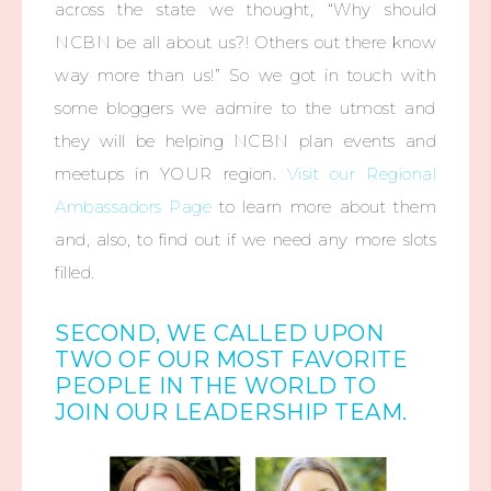
across the state we thought, “Why should
NCBN be all about us?! Others out there know
way more than us!” So we got in touch with
some bloggers we admire to the utmost and
they will be helping NCBN plan events and
meetups in YOUR region.
Visit our Regional
Ambassadors Page
to learn more about them
and, also, to find out if we need any more slots
filled.
SECOND, WE CALLED UPON
TWO OF OUR MOST FAVORITE
PEOPLE IN THE WORLD TO
JOIN OUR LEADERSHIP TEAM.