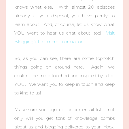
knows what else. With almost 20 episodes
already at your disposal, you have plenty to
learn about. And, of course, let us know what
YOU want to hear us chat about, too!
Visit
Blogging411 for more information
.
So, as you can see, there are some topnotch
things going on around here. Again, we
couldn’t be more touched and inspired by all of
YOU. We want you to keep in touch and keep
talking to us!
Make sure you sign up for our email list – not
only will you get tons of knowledge bombs
about us and blogging delivered to your inbox,