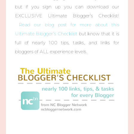
but if you sign up you can download our
EXCLUSIVE Ultimate Blogger’s Checklist!
Read our blog post for more about this
Ultimate Blogger’s Checklist
but know that it is
full of nearly 100 tips, tasks, and links for
bloggers of ALL experience levels.