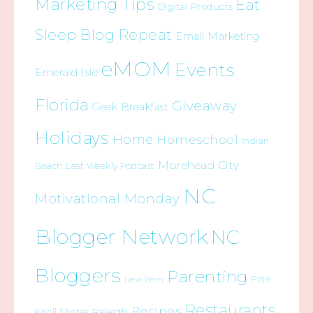
Marketing Tips
Eat
Digital Products
Sleep Blog Repeat
Email Marketing
eMOM
Events
Emerald Isle
Florida
Giveaway
Geek Breakfast
Holidays
Home
Homeschool
Indian
Morehead City
Beach
Last Weekly Podcast
NC
Motivational Monday
Blogger Network
NC
Bloggers
Parenting
Pine
New Bern
Restaurants
Recipes
Raleigh
Knoll Shores