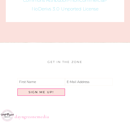
Commons Attribution-NonCommercial-
NoDerivs 3.0 Unported License
GET IN THE ZONE
dayngrzonemedia