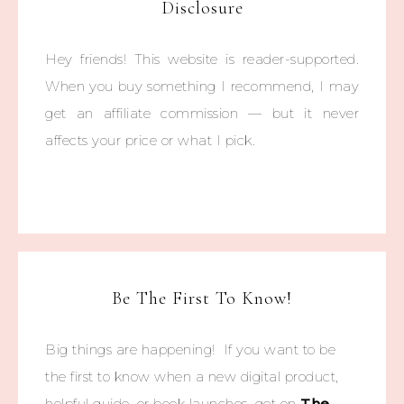
Disclosure
Hey friends! This website is reader-supported.
When you buy something I recommend, I may
get an affiliate commission — but it never
affects your price or what I pick.
Be The First To Know!
Big things are happening! If you want to be
the first to know when a new digital product,
helpful guide, or book launches, get on
The