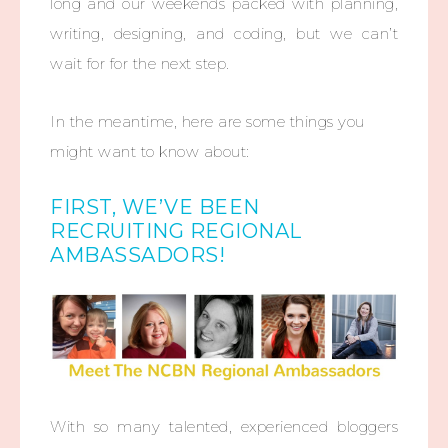
long and our weekends packed with planning,
writing, designing, and coding, but we can’t
wait for for the next step.
In the meantime, here are some things you
might want to know about:
FIRST, WE’VE BEEN
RECRUITING REGIONAL
AMBASSADORS!
With so many talented, experienced bloggers