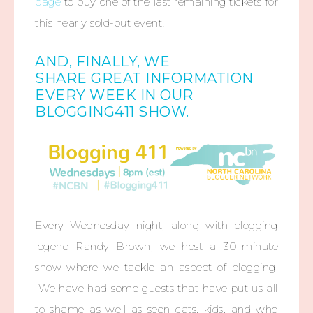
page
to buy one of the last remaining tickets for
this nearly sold-out event!
AND, FINALLY, WE
SHARE GREAT INFORMATION
EVERY WEEK IN OUR
BLOGGING411 SHOW.
Every Wednesday night, along with blogging
legend Randy Brown, we host a 30-minute
show where we tackle an aspect of blogging.
We have had some guests that have put us all
to shame as well as seen cats, kids, and who