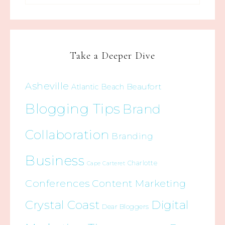
Take a Deeper Dive
Asheville
Beaufort
Atlantic Beach
Blogging Tips
Brand
Collaboration
Branding
Business
Charlotte
Cape Carteret
Conferences
Content Marketing
Crystal Coast
Digital
Dear Bloggers