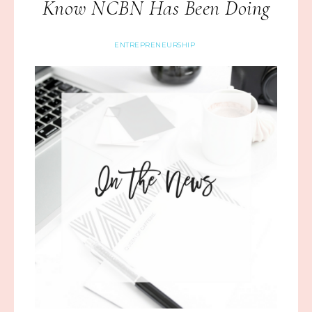
Know NCBN Has Been Doing
ENTREPRENEURSHIP