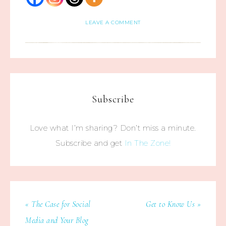
LEAVE A COMMENT
Subscribe
Love what I’m sharing? Don’t miss a minute.
Subscribe and get
In The Zone!
« The Case for Social
Get to Know Us »
Media and Your Blog