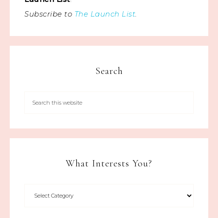
Subscribe to
The Launch List
.
Search
What Interests You?