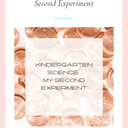
Second Experiment
EDUCATION