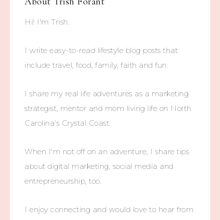
About
Trish Forant
Hi! I'm Trish.
I write easy-to-read lifestyle blog posts that
include travel, food, family, faith and fun.
I share my real life adventures as a marketing
strategist, mentor and mom living life on North
Carolina's Crystal Coast.
When I'm not off on an adventure, I share tips
about digital marketing, social media and
entrepreneurship, too.
I enjoy connecting and would love to hear from