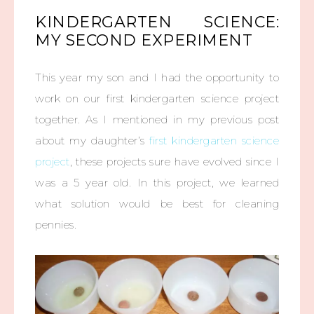
KINDERGARTEN SCIENCE:
MY SECOND EXPERIMENT
This year my son and I had the opportunity to
work on our first kindergarten science project
together. As I mentioned in my previous post
about my daughter’s
first kindergarten science
project
, these projects sure have evolved since I
was a 5 year old. In this project, we learned
what solution would be best for cleaning
pennies.