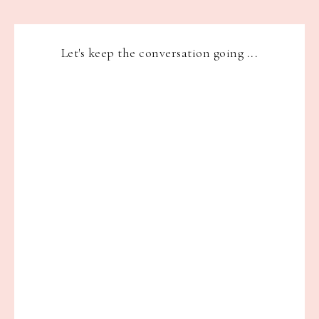
Let's keep the conversation going ...