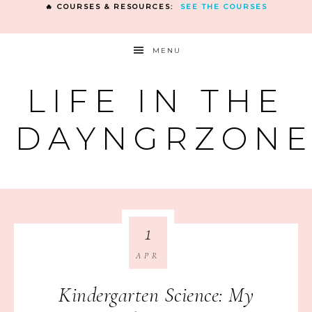
🔥 COURSES & RESOURCES:
SEE THE COURSES
MENU
LIFE IN THE
DAYNGRZON
1
APR
Kindergarten Science: My