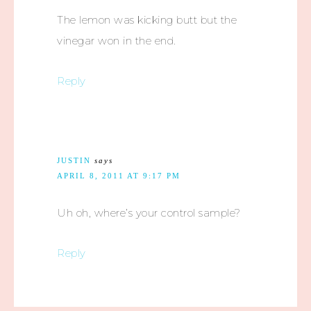
The lemon was kicking butt but the
vinegar won in the end.
Reply
JUSTIN
says
APRIL 8, 2011 AT 9:17 PM
Uh oh, where’s your control sample?
Reply