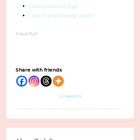
Glowing Bouncy Egg
Color Mixing Pouring Station
Have fun!
Share with friends
3 COMMENTS