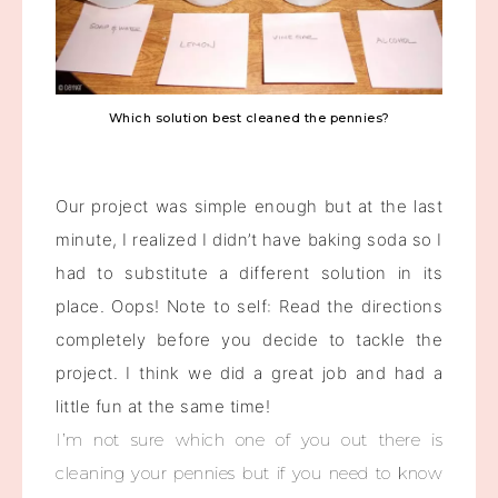
Which solution best cleaned the pennies?
Our project was simple enough but at the last
minute, I realized I didn’t have baking soda so I
had to substitute a different solution in its
place. Oops! Note to self: Read the directions
completely before you decide to tackle the
project. I think we did a great job and had a
little fun at the same time!
I’m not sure which one of you out there is
cleaning your pennies but if you need to know