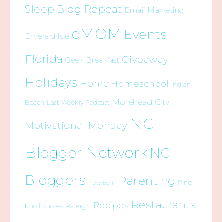
Sleep Blog Repeat
Email Marketing
eMOM
Events
Emerald Isle
Florida
Giveaway
Geek Breakfast
Holidays
Home
Homeschool
Indian
Morehead City
Beach
Last Weekly Podcast
NC
Motivational Monday
Blogger Network
NC
Bloggers
Parenting
Pine
New Bern
Restaurants
Recipes
Raleigh
Knoll Shores