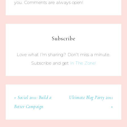
you. Comments are always open!
Subscribe
Love what I’m sharing? Don’t miss a minute.
Subscribe and get
In The Zone!
« Social 2011: Build a
Ultimate Blog Party 2011
Better Campaign
»