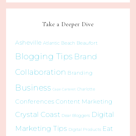
Take a Deeper Dive
Asheville
Beaufort
Atlantic Beach
Blogging Tips
Brand
Collaboration
Branding
Business
Charlotte
Cape Carteret
Conferences
Content Marketing
Crystal Coast
Digital
Dear Bloggers
Marketing Tips
Eat
Digital Products