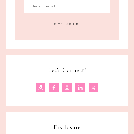
Let’s Connect!
Disclosure