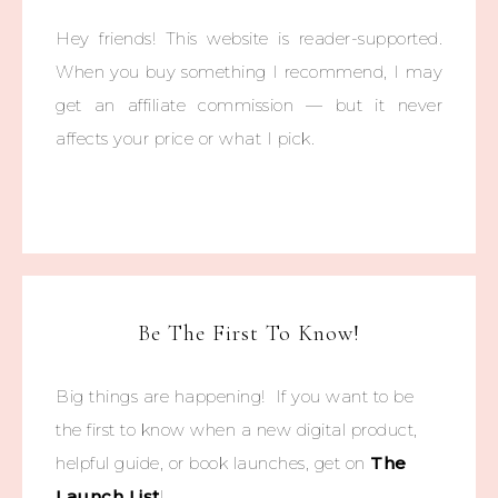
Hey friends! This website is reader-supported.
When you buy something I recommend, I may
get an affiliate commission — but it never
affects your price or what I pick.
Be The First To Know!
Big things are happening! If you want to be
the first to know when a new digital product,
helpful guide, or book launches, get on
The
Launch List
!