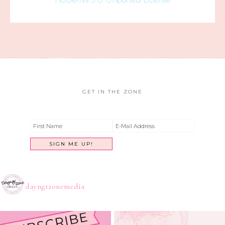
GET IN THE ZONE
dayngrzonemedia