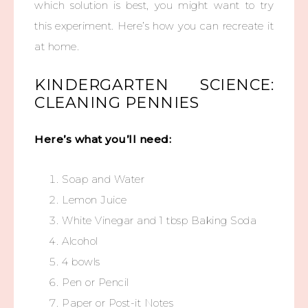
which solution is best, you might want to try
this experiment. Here’s how you can recreate it
at home.
KINDERGARTEN SCIENCE:
CLEANING PENNIES
Here’s what you’ll need:
Soap and Water
Lemon Juice
White Vinegar and 1 tbsp Baking Soda
Alcohol
4 bowls
Pen or Pencil
Paper or Post-it Notes