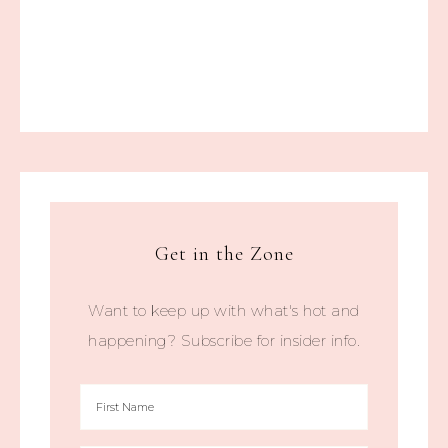
Get in the Zone
Want to keep up with what's hot and
happening? Subscribe for insider info.