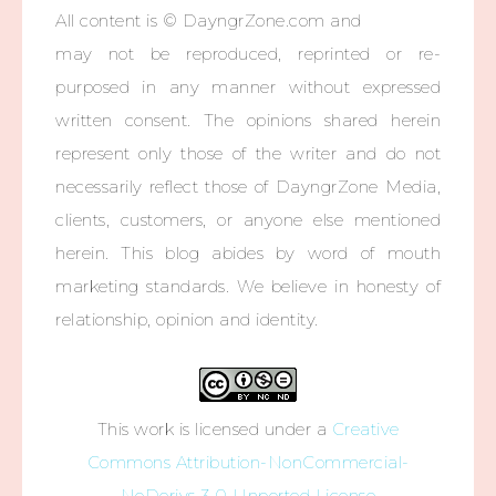
All content is © DayngrZone.com and
may not be reproduced, reprinted or re-
purposed in any manner without expressed
written consent. The opinions shared herein
represent only those of the writer and do not
necessarily reflect those of DayngrZone Media,
clients, customers, or anyone else mentioned
herein. This blog abides by word of mouth
marketing standards. We believe in honesty of
relationship, opinion and identity.
This work is licensed under a
Creative
Commons Attribution-NonCommercial-
NoDerivs 3.0 Unported License