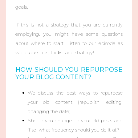
goals.
If this is not a strategy that you are currently
employing, you might have some questions
about where to start. Listen to our episode as
we discuss tips, tricks, and strategy!
HOW SHOULD YOU REPURPOSE
YOUR BLOG CONTENT?
We discuss the best ways to repurpose
your old content (republish, editing,
changing the date).
Should you change up your old posts and
if so, what frequency should you do it at?