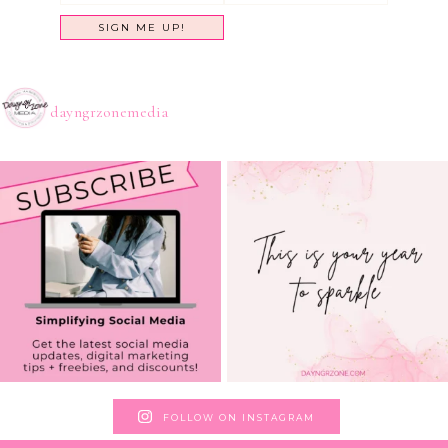
dayngrzonemedia
FOLLOW ON INSTAGRAM