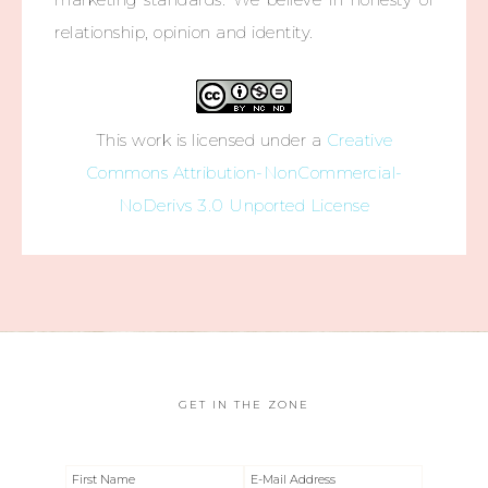
relationship, opinion and identity.
This work is licensed under a
Creative
Commons Attribution-NonCommercial-
NoDerivs 3.0 Unported License
GET IN THE ZONE