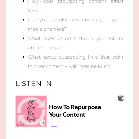
How does repurposing content affect
SEO?
Can you use older content on your social
media channels?
What types of posts should you not try
and repurpose?
What about outstanding links that point
to older content – will those be hurt?
LISTEN IN