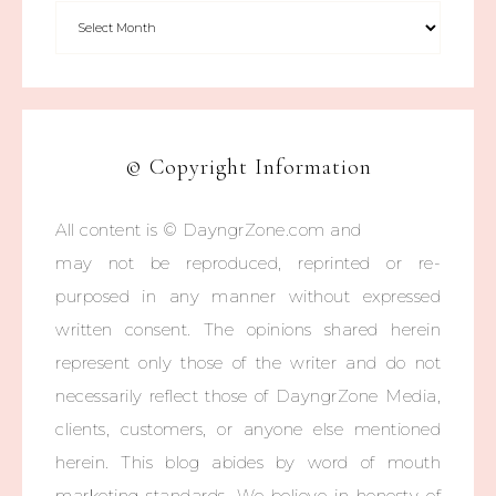
© Copyright Information
All content is © DayngrZone.com and
may not be reproduced, reprinted or re-
purposed in any manner without expressed
written consent. The opinions shared herein
represent only those of the writer and do not
necessarily reflect those of DayngrZone Media,
clients, customers, or anyone else mentioned
herein. This blog abides by word of mouth
marketing standards. We believe in honesty of