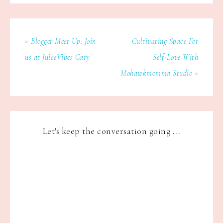
« Blogger Meet Up: Join
Cultivating Space For
us at JuiceVibes Cary
Self-Love With
Mohawkmomma Studio »
Let's keep the conversation going ...