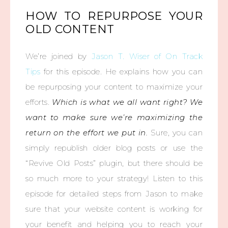
HOW TO REPURPOSE YOUR
OLD CONTENT
We’re joined by
Jason T. Wiser of On Track
Tips
for this episode. He explains how you can
be repurposing your content to maximize your
efforts.
Which is what we all want right? We
want to make sure we’re maximizing the
return on the effort we put in.
Sure, you can
simply republish older blog posts or use the
“Revive Old Posts” plugin, but there should be
so much more to your strategy! Listen to this
episode for detailed steps from Jason to make
sure that your website content is working for
your benefit and helping you to reach your