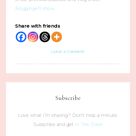
Blogging411 show
.
Share with friends
LEAVE A COMMENT
Subscribe
Love what I’m sharing? Don’t miss a minute.
Subscribe and get
In The Zone!