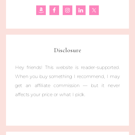
Disclosure
Hey friends! This website is reader-supported.
When you buy something I recommend, I may
get an affiliate commission — but it never
affects your price or what I pick.