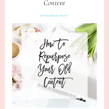
Content
ENTREPRENEURSHIP