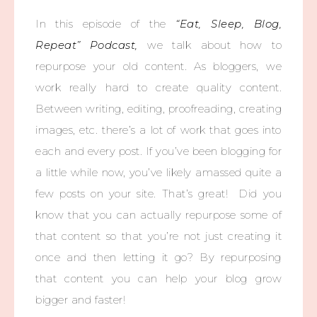
In this episode of the
“Eat, Sleep, Blog,
Repeat” Podcast,
we talk about how to
repurpose your old content. As bloggers, we
work really hard to create quality content.
Between writing, editing, proofreading, creating
images, etc. there’s a lot of work that goes into
each and every post. If you’ve been blogging for
a little while now, you’ve likely amassed quite a
few posts on your site. That’s great! Did you
know that you can actually repurpose some of
that content so that you’re not just creating it
once and then letting it go? By repurposing
that content you can help your blog grow
bigger and faster!