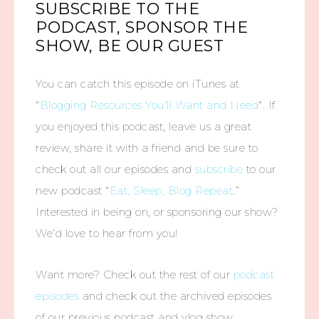
SUBSCRIBE TO THE
PODCAST, SPONSOR THE
SHOW, BE OUR GUEST
You can catch this episode on iTunes at
“
Blogging Resources You’ll Want and Need
“. If
you enjoyed this podcast, leave us a great
review, share it with a friend and be sure to
check out all our episodes and
subscribe
to our
new podcast “
Eat, Sleep, Blog Repeat
.”
Interested in being on, or sponsoring our show?
We’d love to hear from you!
Want more? Check out the rest of our
podcast
episodes
and check out the archived episodes
of our previous podcast and vlog show,