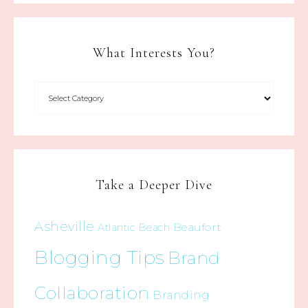
What Interests You?
Take a Deeper Dive
Asheville
Beaufort
Atlantic Beach
Blogging Tips
Brand
Collaboration
Branding