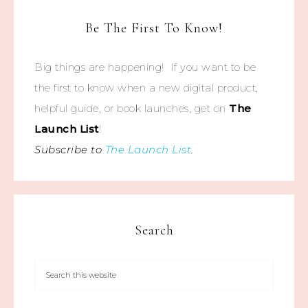
Be The First To Know!
Big things are happening! If you want to be
the first to know when a new digital product,
helpful guide, or book launches, get on
The
Launch List
!
Subscribe to
The Launch List
.
Search