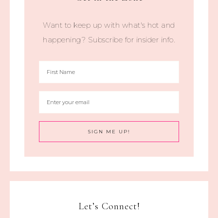
Want to keep up with what's hot and
happening? Subscribe for insider info.
Let’s Connect!