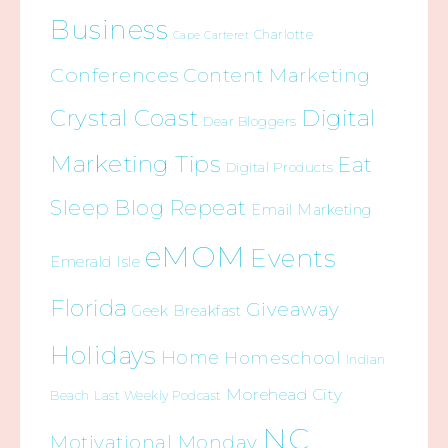
Business
Charlotte
Cape Carteret
Conferences
Content Marketing
Crystal Coast
Digital
Dear Bloggers
Marketing Tips
Eat
Digital Products
Sleep Blog Repeat
Email Marketing
eMOM
Events
Emerald Isle
Florida
Giveaway
Geek Breakfast
Holidays
Home
Homeschool
Indian
Morehead City
Beach
Last Weekly Podcast
NC
Motivational Monday