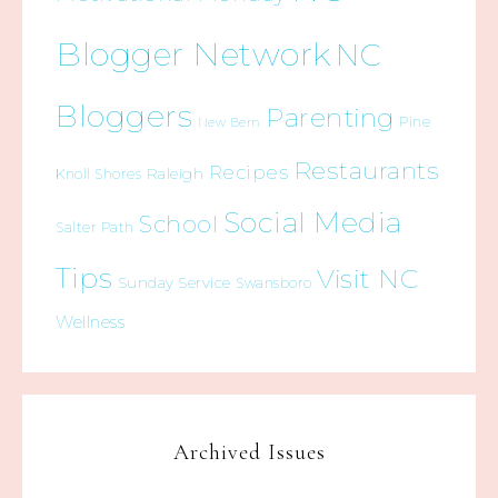
Blogger Network
NC
Bloggers
Parenting
Pine
New Bern
Restaurants
Recipes
Raleigh
Knoll Shores
Social Media
School
Salter Path
Tips
Visit NC
Sunday Service
Swansboro
Wellness
Archived Issues