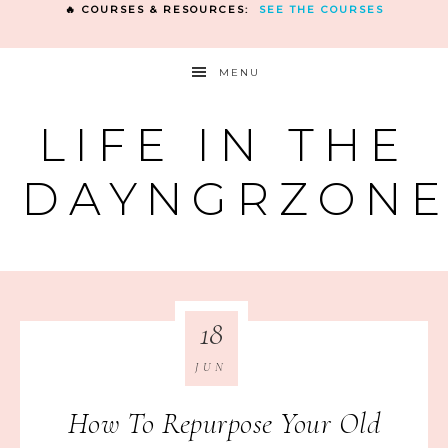
🔥 COURSES & RESOURCES:
SEE THE COURSES
MENU
LIFE IN THE
DAYNGRZON
18
JUN
How To Repurpose Your Old