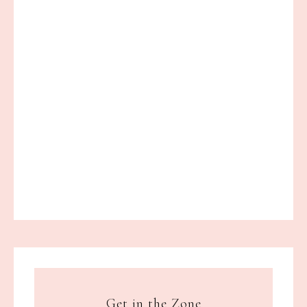
Get in the Zone