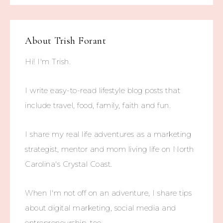
About
Trish Forant
Hi! I'm Trish.
I write easy-to-read lifestyle blog posts that
include travel, food, family, faith and fun.
I share my real life adventures as a marketing
strategist, mentor and mom living life on North
Carolina's Crystal Coast.
When I'm not off on an adventure, I share tips
about digital marketing, social media and
entrepreneurship, too.