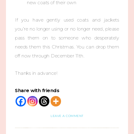
new coats of their own
If you have gently used coats and jackets
you’re no longer using or no longer need, please
pass them on to someone who desperately
needs them this Christmas. You can drop them
off now through December 11th.
Thanks in advance!
Share with friends
LEAVE A COMMENT