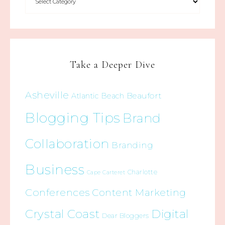
Take a Deeper Dive
Asheville
Beaufort
Atlantic Beach
Blogging Tips
Brand
Collaboration
Branding
Business
Charlotte
Cape Carteret
Conferences
Content Marketing
Crystal Coast
Digital
Dear Bloggers