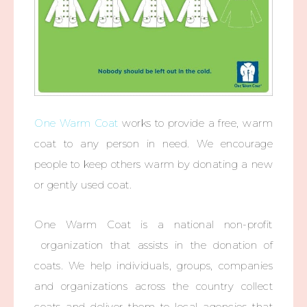
One Warm Coat
works to provide a free, warm
coat to any person in need. We encourage
people to keep others warm by donating a new
or gently used coat.
One Warm Coat is a national non-profit
organizati
on that assists in the donation of
coats. We help individual
s, groups, companies
and organizati
ons across the country collect
coats and deliver them to local agencies that