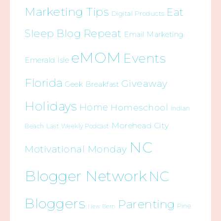
Marketing Tips
Eat
Digital Products
Sleep Blog Repeat
Email Marketing
eMOM
Events
Emerald Isle
Florida
Giveaway
Geek Breakfast
Holidays
Home
Homeschool
Indian
Morehead City
Beach
Last Weekly Podcast
NC
Motivational Monday
Blogger Network
NC
Bloggers
Parenting
Pine
New Bern