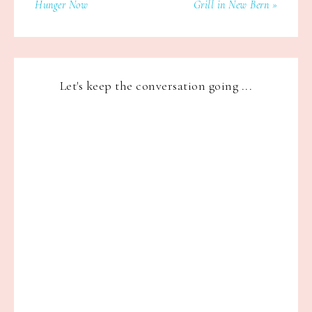
Hunger Now
Grill in New Bern »
Let's keep the conversation going ...