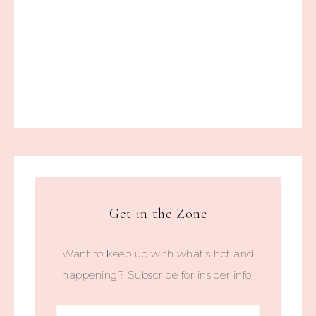
Get in the Zone
Want to keep up with what's hot and
happening? Subscribe for insider info.