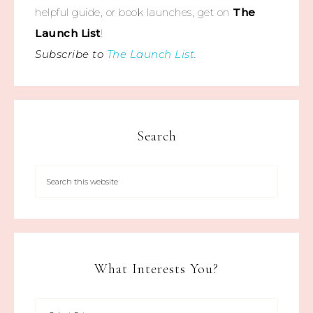
helpful guide, or book launches, get on
The
Launch List
!
Subscribe to
The Launch List
.
Search
What Interests You?