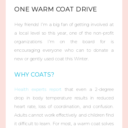
ONE WARM COAT DRIVE
Hey friends! I’m a big fan of getting involved at
a local level so this year, one of the non-profit
organizations I’m on the board for is
encouraging everyone who can to donate a
new or gently used coat this Winter.
WHY COATS?
Health experts report
that even a 2-degree
drop in body temperature results in reduced
heart rate, loss of coordination, and confusion.
Adults cannot work effectively and children find
it difficult to learn. For most, a warm coat solves