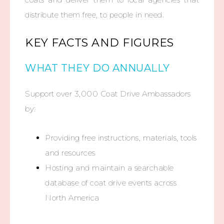
distribute
them free, to people in need.
KEY FACTS AND FIGURES
WHAT THEY DO ANNUALLY
Support over 3,000 Coat Drive Ambassadors
by:
Providing free instructions, materials, tools
and resources
Hosting and maintain a searchable
database of coat drive events across
North America