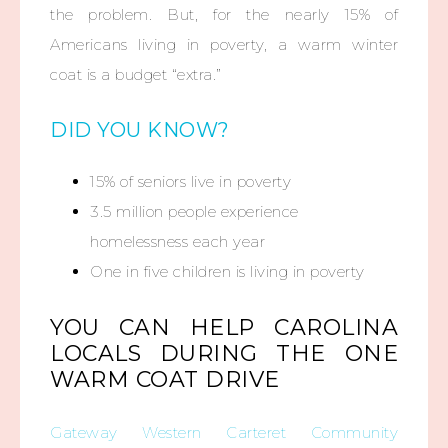
the problem. But, for the nearly 15% of
Americans living in poverty, a warm winter
coat is a budget “extra.”
DID YOU KNOW?
15% of seniors live in poverty
3.5 million people experience
homelessness each year
One in five children is living in poverty
YOU CAN HELP CAROLINA
LOCALS DURING THE ONE
WARM COAT DRIVE
Gateway Western Carteret Community