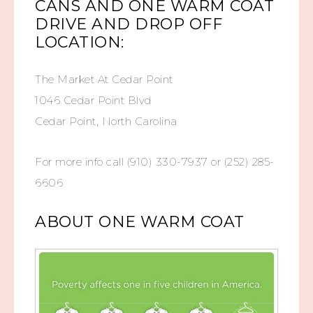
CANS AND ONE WARM COAT
DRIVE AND DROP OFF
LOCATION:
The Market At Cedar Point
1046 Cedar Point Blvd
Cedar Point, North Carolina
For more info call (910) 330-7937 or (252) 285-
6606
ABOUT ONE WARM COAT