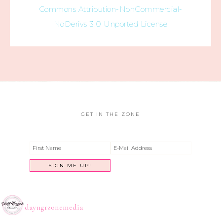
Commons Attribution-NonCommercial-
NoDerivs 3.0 Unported License
GET IN THE ZONE
dayngrzonemedia