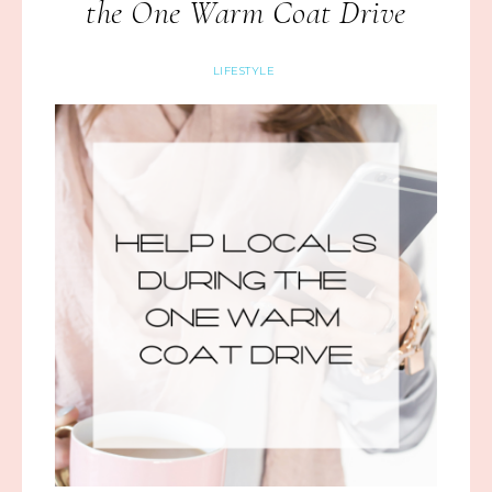
the One Warm Coat Drive
LIFESTYLE