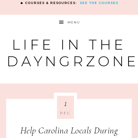
🔥 COURSES & RESOURCES:
SEE THE COURSES
MENU
LIFE IN THE
DAYNGRZON
1
DEC
Help Carolina Locals During