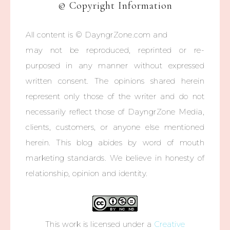
© Copyright Information
All content is © DayngrZone.com and
may not be reproduced, reprinted or re-
purposed in any manner without expressed
written consent. The opinions shared herein
represent only those of the writer and do not
necessarily reflect those of DayngrZone Media,
clients, customers, or anyone else mentioned
herein. This blog abides by word of mouth
marketing standards. We believe in honesty of
relationship, opinion and identity.
This work is licensed under a
Creative