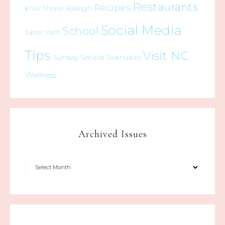
Restaurants
Recipes
Raleigh
Knoll Shores
Social Media
School
Salter Path
Tips
Visit NC
Sunday Service
Swansboro
Wellness
Archived Issues