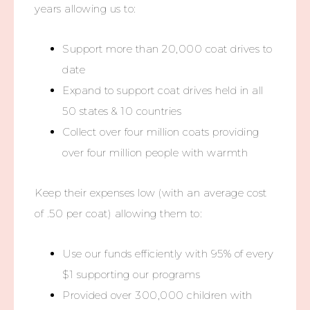
years allowing us to:
Support more than 20,000 coat drives to
date
Expand to support coat drives held in all
50 states & 10 countries
Collect over four million coats providing
over four million people with warmth
Keep their expenses low (with an average cost
of .50 per coat) allowing them to:
Use our funds efficiently with 95% of every
$1 supporting our programs
Provided over 300,000 children with