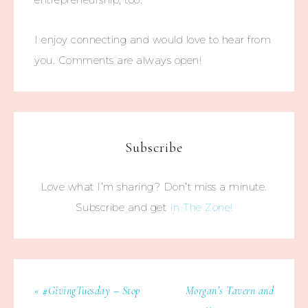
I enjoy connecting and would love to hear from
you. Comments are always open!
Subscribe
Love what I’m sharing? Don’t miss a minute.
Subscribe and get
In The Zone!
« #GivingTuesday – Stop
Morgan’s Tavern and