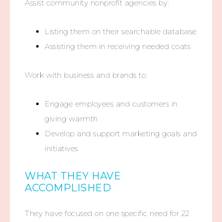
Assist community nonprofit agencies by:
Listing them on their searchable database
Assisting them in receiving needed coats
Work with business and brands to:
Engage employees and customers in
giving warmth
Develop and support marketing goals and
initiatives
WHAT THEY HAVE
ACCOMPLISHED
They have focused on one specific need for 22