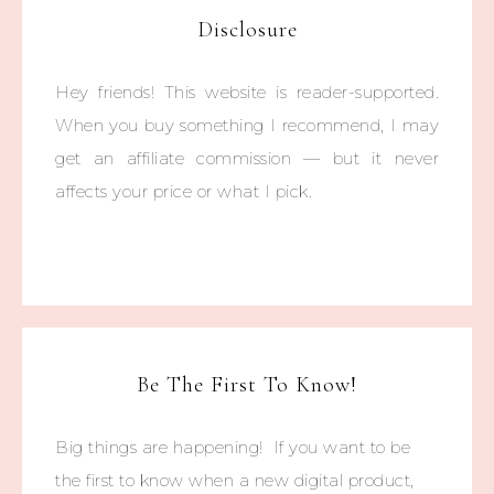
Disclosure
Hey friends! This website is reader-supported.
When you buy something I recommend, I may
get an affiliate commission — but it never
affects your price or what I pick.
Be The First To Know!
Big things are happening! If you want to be
the first to know when a new digital product,