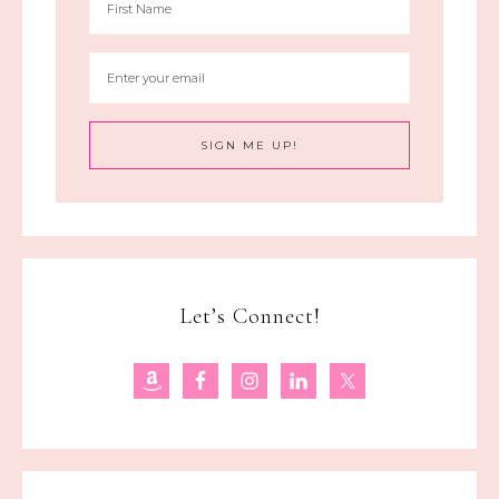
Let’s Connect!