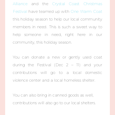
Alliance
and the
Crystal Coast Christmas
Festival
have teamed up with
One Warm Coat
this holiday season to help our local community
members in need. This is such a sweet way to
help someone in need, right here in our
community, this holiday season.
You can donate a new or gently used coat
during the Festival (Dec 2 – 11) and your
contributions will go to a local domestic
violence center and a local homeless shelter.
You can also bring in canned goods as well,
contributions will also go to our local shelters.