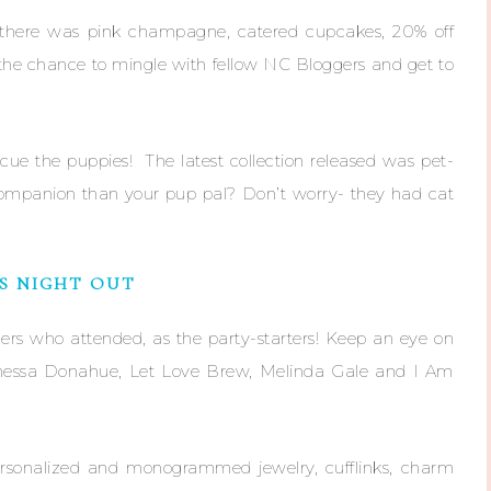
 there was pink champagne, catered cupcakes, 20% off
 the chance to mingle with fellow NC Bloggers and get to
cue the puppies! The latest collection released was pet-
 companion than your pup pal? Don’t worry- they had cat
’S NIGHT OUT
gers who attended, as the party-starters! Keep an eye on
Vanessa Donahue, Let Love Brew, Melinda Gale and I Am
rsonalized and monogrammed jewelry, cufflinks, charm