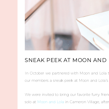
SNEAK PEEK AT MOON AND L
In October we partnered with Moon and Lola t
our members a sneak peek at Moon and Lola’s la
We were invited to bring our favorite furry fri
solo at
Moon and Lola
in Cameron Village, after