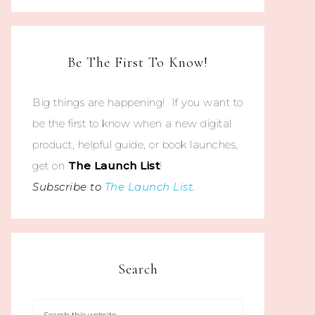
Be The First To Know!
Big things are happening! If you want to
be the first to know when a new digital
product, helpful guide, or book launches,
get on
The
Launch List
!
Subscribe to
The Launch List
.
Search