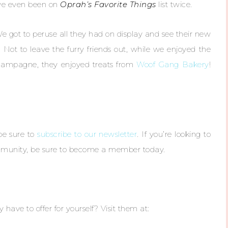
’ve even been on
Oprah’s Favorite Things
list twice.
We got to peruse all they had on display and see their new
. Not to leave the furry friends out, while we enjoyed the
hampagne, they enjoyed treats from
Woof Gang Bakery
!
 be sure to
subscribe to our newsletter
. If you’re looking to
ommunity, be sure to become a member today.
have to offer for yourself? Visit them at: