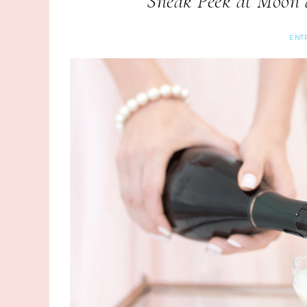
Sneak Peek at Moon a
ENT