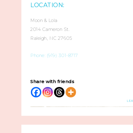
LOCATION:
Moon & Lola
2014 Cameron St.
Raleigh, NC 27605
Phone: (919) 301-8717
Share with friends
LE