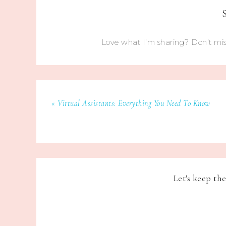
Love what I’m sharing? Don’t mis
« Virtual Assistants: Everything You Need To Know
Let's keep th