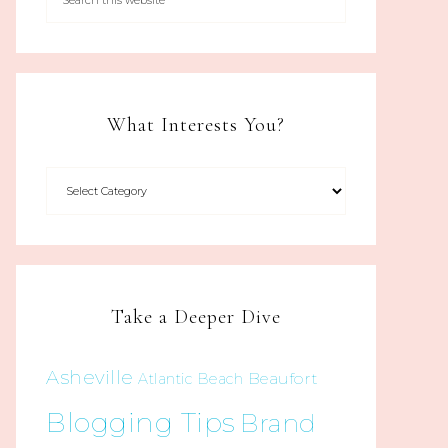
What Interests You?
Take a Deeper Dive
Asheville
Beaufort
Atlantic Beach
Blogging Tips
Brand