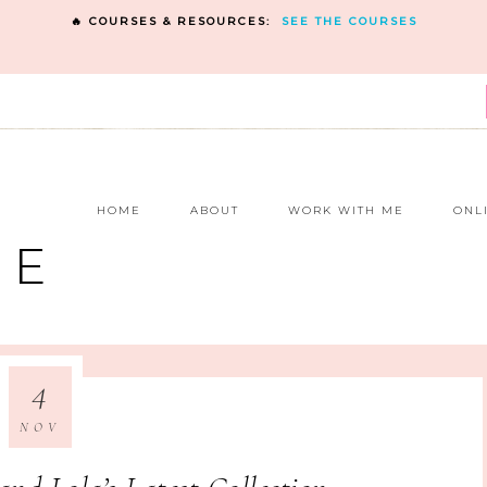
🔥 COURSES & RESOURCES:
SEE THE COURSES
E
HOME
ABOUT
WORK WITH ME
ONL
NE
4
NOV