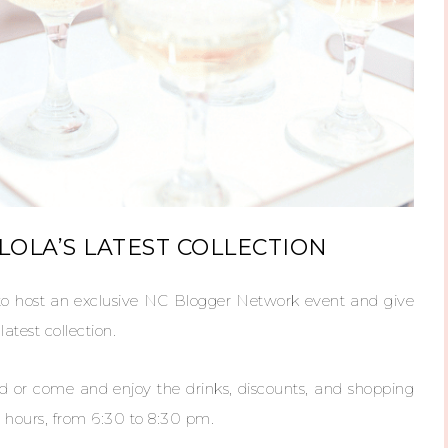
OLA’S LATEST COLLECTION
o host an exclusive NC Blogger Network event and give
test collection.
end or come and enjoy the drinks, discounts, and shopping
 hours, from 6:30 to 8:30 pm.