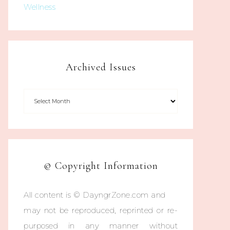
Wellness
Archived Issues
© Copyright Information
All content is © DayngrZone.com and
may not be reproduced, reprinted or re-
purposed in any manner without