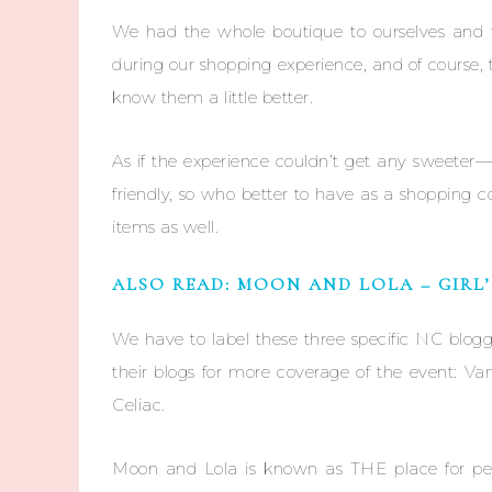
We had the whole boutique to ourselves and
during our shopping experience, and of course,
know them a little better.
As if the experience couldn’t get any sweeter—
friendly, so who better to have as a shopping
items as well.
ALSO READ: MOON AND LOLA – GIRL
We have to label these three specific NC blog
their blogs for more coverage of the event: 
Celiac.
Moon and Lola is known as THE place for pe