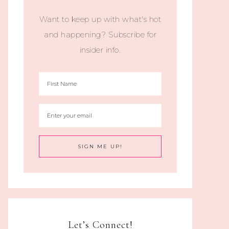
Want to keep up with what's hot
and happening? Subscribe for
insider info.
Let’s Connect!