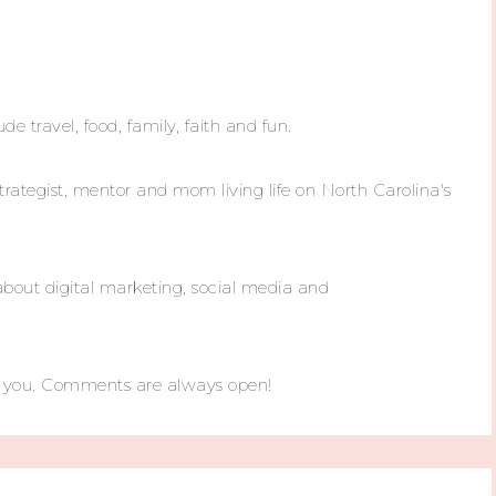
ude travel, food, family, faith and fun.
trategist, mentor and mom living life on North Carolina's
about digital marketing, social media and
m you. Comments are always open!