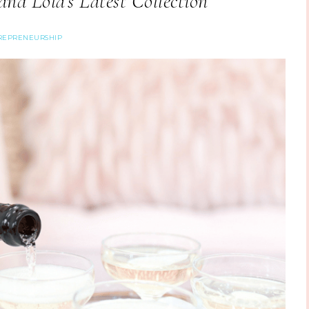
nd Lola’s Latest Collection
REPRENEURSHIP