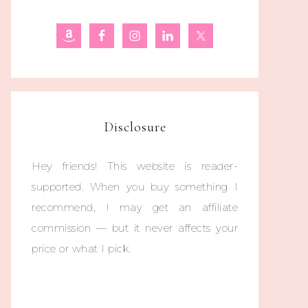
Disclosure
Hey friends! This website is reader-
supported. When you buy something I
recommend, I may get an affiliate
commission — but it never affects your
price or what I pick.