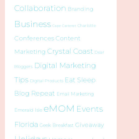
Collaboration
Branding
Business
Charlotte
Cape Carteret
Conferences
Content
Crystal Coast
Marketing
Dear
Digital Marketing
Bloggers
Tips
Eat Sleep
Digital Products
Blog Repeat
Email Marketing
eMOM
Events
Emerald Isle
Florida
Giveaway
Geek Breakfast