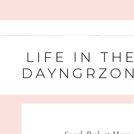
LIFE IN TH
DAYNGRZO