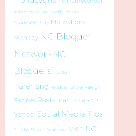
Holidays
Home
Homeschool
Indian Beach
Last Weekly Podcast
Motivational
Morehead City
NC Blogger
Monday
Network
NC
Bloggers
New Bern
Parenting
Raleigh
Pine Knoll Shores
Restaurants
Recipes
Salter Path
Social Media Tips
School
Visit NC
Sunday Service
Swansboro