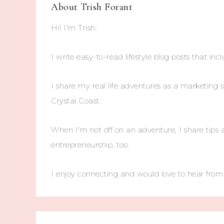
About
Trish Forant
Hi! I'm Trish.
I write easy-to-read lifestyle blog posts that incl
I share my real life adventures as a marketing s
Crystal Coast.
When I'm not off on an adventure, I share tips 
entrepreneurship, too.
I enjoy connecting and would love to hear fro