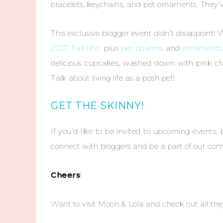
bracelets, keychains, and pet ornaments. They
This exclusive blogger event didn’t disappoint! 
2017 Fall line
. plus
pet charms
and
ornaments
delicious cupcakes, washed down with pink c
Talk about living life as a posh pet!
GET THE SKINNY!
If you’d like to be invited to upcoming events,
connect with bloggers and be a part of our c
Cheers
!
Want to visit Moon & Lola and check out all they 