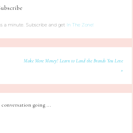
Subscribe
s a minute. Subscribe and get
In The Zone!
Make More Money! Learn to Land the Brands You Love
»
e conversation going ...