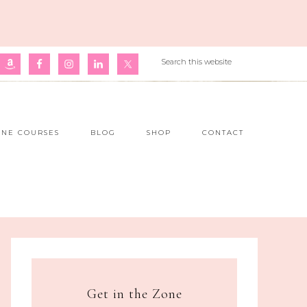
INE COURSES
BLOG
SHOP
CONTACT
Get in the Zone