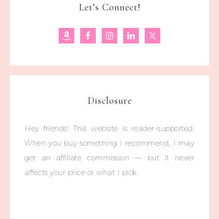
Let’s Connect!
Disclosure
Hey friends! This website is reader-supported.
When you buy something I recommend, I may
get an affiliate commission — but it never
affects your price or what I pick.