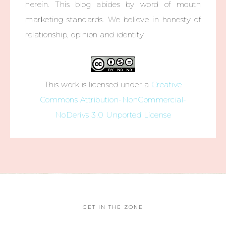
herein. This blog abides by word of mouth
marketing standards. We believe in honesty of
relationship, opinion and identity.
This work is licensed under a
Creative
Commons Attribution-NonCommercial-
NoDerivs 3.0 Unported License
GET IN THE ZONE