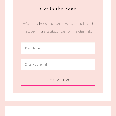
Get in the Zone
Want to keep up with what's hot and
happening? Subscribe for insider info.