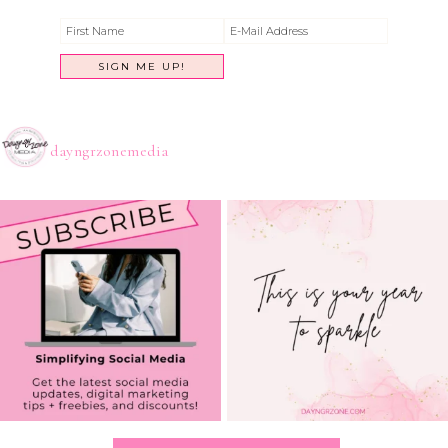
dayngrzonemedia