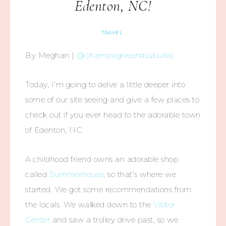
Edenton, NC!
TRAVEL
By Meghan |
@champagneandsuburbs
Today, I’m going to delve a little deeper into
some of our site seeing and give a few places to
check out if you ever head to the adorable town
of Edenton, NC.
A childhood friend owns an adorable shop
called
Summerhouse
, so that’s where we
started. We got some recommendations from
the locals. We walked down to the
Visitor
Center
and saw a trolley drive past, so we