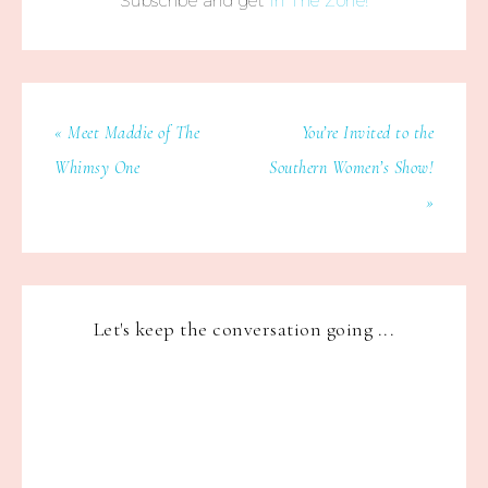
Subscribe and get
In The Zone!
« Meet Maddie of The
You’re Invited to the
Whimsy One
Southern Women’s Show!
»
Let's keep the conversation going ...