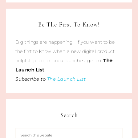
Be The First To Know!
Big things are happening! If you want to be
the first to know when a new digital product,
helpful guide, or book launches, get on
The
Launch List
!
Subscribe to
The Launch List
.
Search