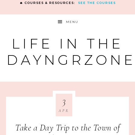
🔥 COURSES & RESOURCES:
SEE THE COURSES
MENU
LIFE IN THE
DAYNGRZON
3
APR
Take a Day Trip to the Town of