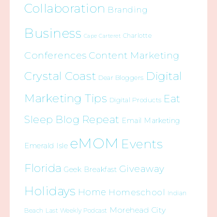
Collaboration
Branding
Business
Charlotte
Cape Carteret
Conferences
Content Marketing
Crystal Coast
Digital
Dear Bloggers
Marketing Tips
Eat
Digital Products
Sleep Blog Repeat
Email Marketing
eMOM
Events
Emerald Isle
Florida
Giveaway
Geek Breakfast
Holidays
Home
Homeschool
Indian
Morehead City
Beach
Last Weekly Podcast