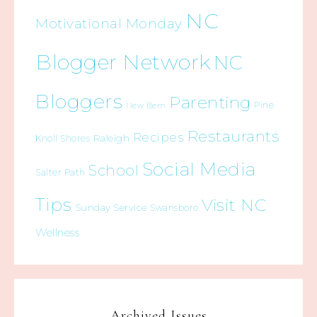
NC
Motivational Monday
Blogger Network
NC
Bloggers
Parenting
Pine
New Bern
Restaurants
Recipes
Raleigh
Knoll Shores
Social Media
School
Salter Path
Tips
Visit NC
Sunday Service
Swansboro
Wellness
Archived Issues