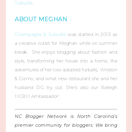
Suburbs
.
ABOUT MEGHAN
Champagne & Suburbs
was started in 2013 as
a creative outlet for Meghan while on summer
break. She enjoys blogging about fashion and
style, transforming her house into a home, the
adventures of her two adopted furballs, Winston
& Gizmo, and what new restaurant she and her
husband DG try out. She’s also our Raleigh
NCBN Ambassador!
NC Blogger Network is North Carolina’s
premier community for bloggers. We bring