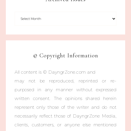
© Copyright Information
All content is © DayngrZone.com and
may not be reproduced, reprinted or re-
purposed in any manner without expressed
written consent. The opinions shared herein
represent only those of the writer and do not
necessarily reflect those of DayngrZone Media,
clients, customers, or anyone else mentioned