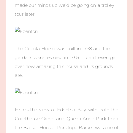
made our minds up we’d be going on a trolley
tour later.
The Cupola House was built in 1758 and the
gardens were restored in 1769. I can’t even get
over how amazing this house and its grounds
are.
Here’s the view of Edenton Bay with both the
Courthouse Green and Queen Anne Park from
the Barker House. Penelope Barker was one of