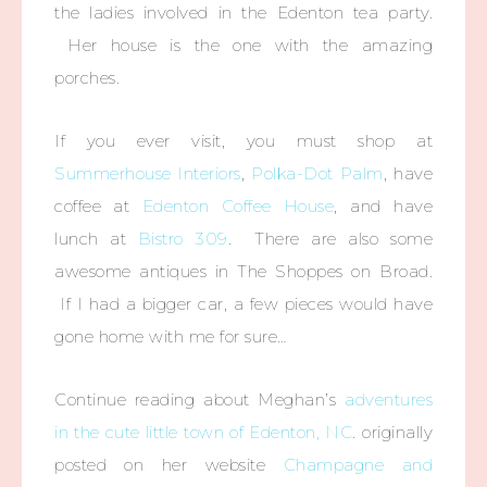
the ladies involved in the Edenton tea party.
Her house is the one with the amazing
porches.
If you ever visit, you must shop at
Summerhouse Interiors
,
Polka-Dot Palm
, have
coffee at
Edenton Coffee House
, and have
lunch at
Bistro 309
. There are also some
awesome antiques in The Shoppes on Broad.
If I had a bigger car, a few pieces would have
gone home with me for sure…
Continue reading about Meghan’s
adventures
in the cute little town of Edenton, NC
. originally
posted on her website
Champagne and