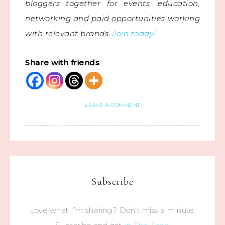
bloggers together for events, education,
networking and paid opportunities working
with relevant brands.
Join today!
Share with friends
LEAVE A COMMENT
Subscribe
Love what I’m sharing? Don’t miss a minute.