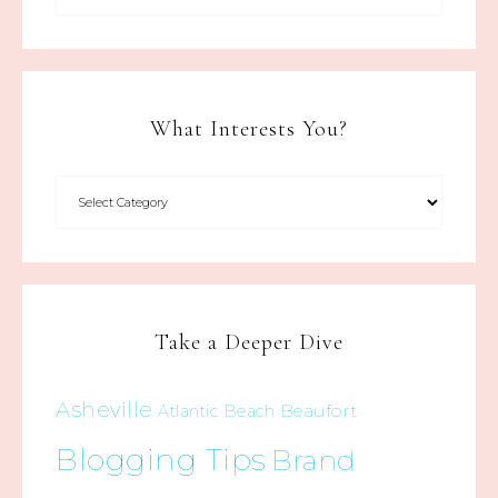
What Interests You?
Take a Deeper Dive
Asheville
Beaufort
Atlantic Beach
Blogging Tips
Brand