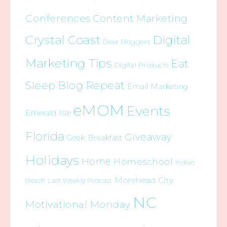
Conferences
Content Marketing
Crystal Coast
Digital
Dear Bloggers
Marketing Tips
Eat
Digital Products
Sleep Blog Repeat
Email Marketing
eMOM
Events
Emerald Isle
Florida
Giveaway
Geek Breakfast
Holidays
Home
Homeschool
Indian
Morehead City
Beach
Last Weekly Podcast
NC
Motivational Monday