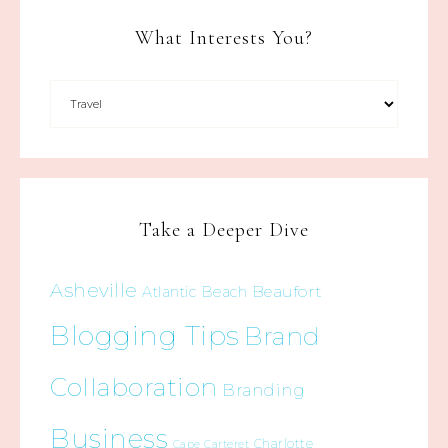
What Interests You?
Take a Deeper Dive
Asheville
Beaufort
Atlantic Beach
Blogging Tips
Brand
Collaboration
Branding
Business
Charlotte
Cape Carteret