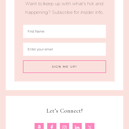
Want to keep up with what's hot and
happening? Subscribe for insider info.
Let’s Connect!