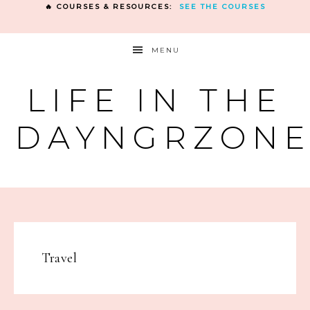
🔥 COURSES & RESOURCES:
SEE THE COURSES
MENU
LIFE IN THE
DAYNGRZON
Travel