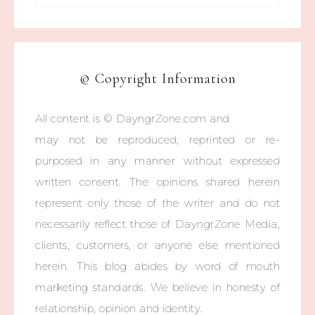
© Copyright Information
All content is © DayngrZone.com and
may not be reproduced, reprinted or re-
purposed in any manner without expressed
written consent. The opinions shared herein
represent only those of the writer and do not
necessarily reflect those of DayngrZone Media,
clients, customers, or anyone else mentioned
herein. This blog abides by word of mouth
marketing standards. We believe in honesty of
relationship, opinion and identity.