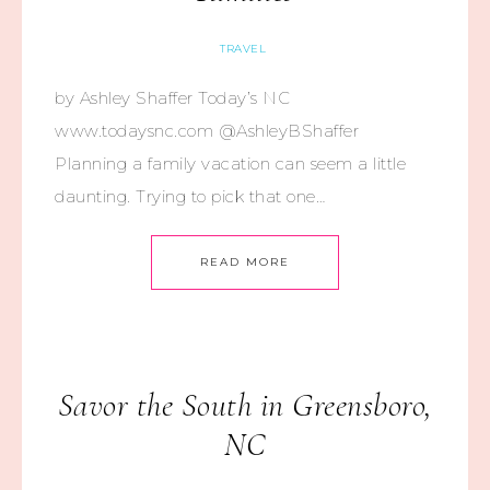
TRAVEL
by Ashley Shaffer Today’s NC
www.todaysnc.com @AshleyBShaffer
Planning a family vacation can seem a little
daunting. Trying to pick that one…
READ MORE
Savor the South in Greensboro,
NC