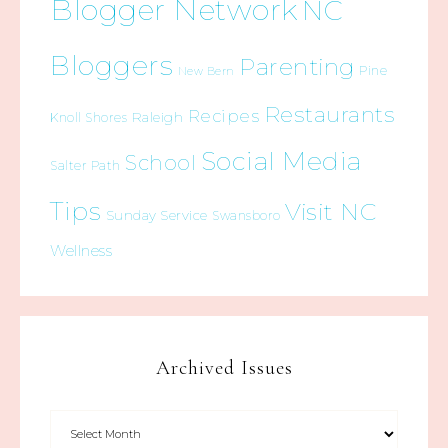
Blogger Network
NC
Bloggers
Parenting
Pine
New Bern
Restaurants
Recipes
Raleigh
Knoll Shores
Social Media
School
Salter Path
Tips
Visit NC
Sunday Service
Swansboro
Wellness
Archived Issues