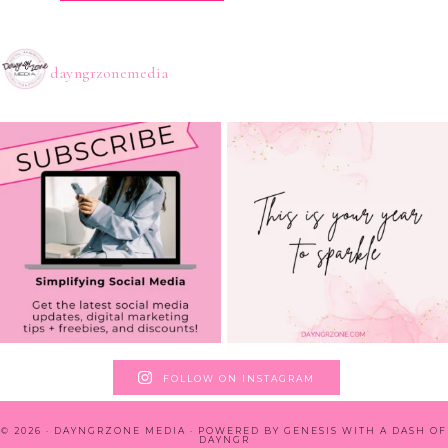
dayngrzonemedia
FOLLOW ON INSTAGRAM
© 2026 · DAYNGRZONE MEDIA · POWERED BY
GENESIS WITH A DASH OF
DAYNGR