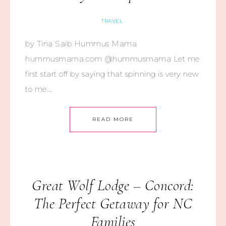
TRAVEL
by Tina Saib Hummus Mama
hummusmama.com @hummusmama Let me
first start off by saying that spinning is very new
to me….
READ MORE
Great Wolf Lodge – Concord:
The Perfect Getaway for NC
Families