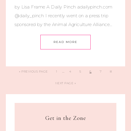
by Lisa Frame A Daily Pinch adailypinch.com
@daily_pinch I recently went on a press trip
sponsored by the Animal Agriculture Alliance…
READ MORE
…
«
PREVIOUS PAGE
1
4
5
6
7
8
NEXT PAGE »
Get in the Zone