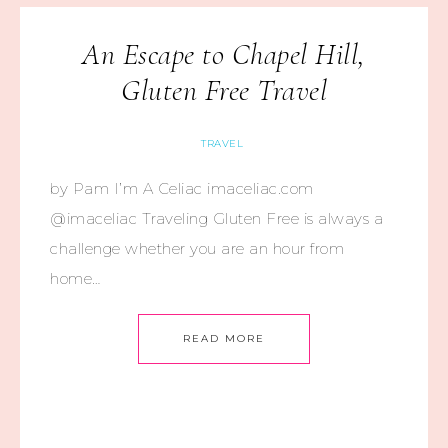
An Escape to Chapel Hill,
Gluten Free Travel
TRAVEL
by Pam I’m A Celiac imaceliac.com
@imaceliac Traveling Gluten Free is always a
challenge whether you are an hour from
home…
READ MORE