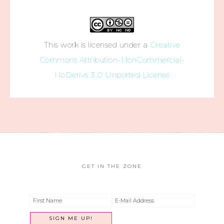
This work is licensed under a
Creative
Commons Attribution-NonCommercial-
NoDerivs 3.0 Unported License
GET IN THE ZONE