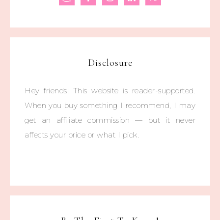
Disclosure
Hey friends! This website is reader-supported.
When you buy something I recommend, I may
get an affiliate commission — but it never
affects your price or what I pick.