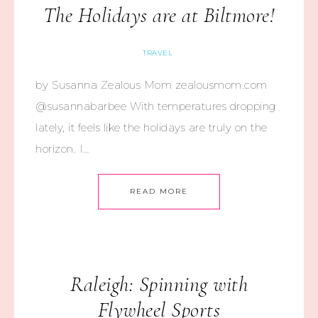
The Holidays are at Biltmore!
TRAVEL
by Susanna Zealous Mom zealousmom.com
@susannabarbee With temperatures dropping
lately, it feels like the holidays are truly on the
horizon. I…
READ MORE
Raleigh: Spinning with
Flywheel Sports