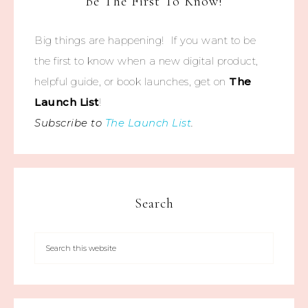
Be The First To Know!
Big things are happening! If you want to be
the first to know when a new digital product,
helpful guide, or book launches, get on
The
Launch List
!
Subscribe to
The Launch List
.
Search