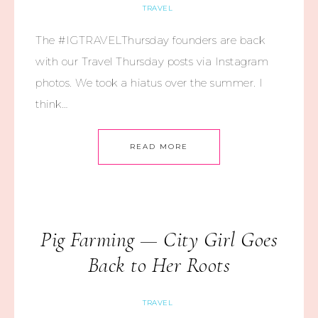
TRAVEL
The #IGTRAVELThursday founders are back
with our Travel Thursday posts via Instagram
photos. We took a hiatus over the summer. I
think…
READ MORE
Pig Farming — City Girl Goes
Back to Her Roots
TRAVEL