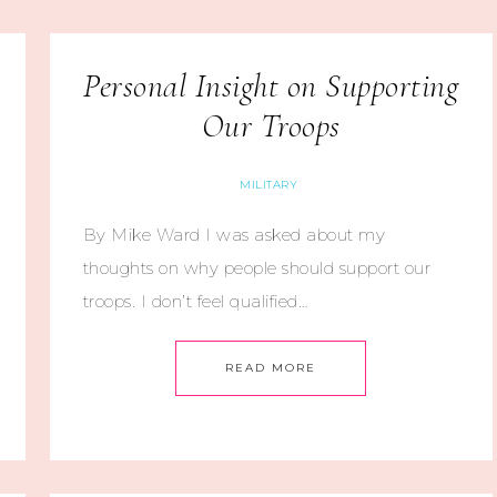
Personal Insight on Supporting
Our Troops
MILITARY
By Mike Ward I was asked about my
thoughts on why people should support our
troops. I don’t feel qualified…
READ MORE