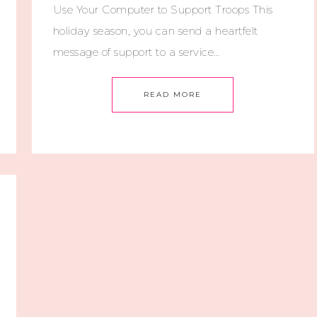
Use Your Computer to Support Troops This
holiday season, you can send a heartfelt
message of support to a service…
READ MORE