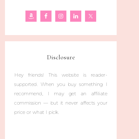
Disclosure
Hey friends! This website is reader-
supported. When you buy something I
recommend, I may get an affiliate
commission — but it never affects your
price or what I pick.