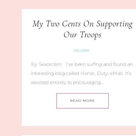
My Two Cents On Supporting
Our Troops
MILITARY
By Sexorcism I’ve been surfing and found an
interesting blog called Honor, Duty, eMail. It’s
devoted entirely to encouraging…
READ MORE