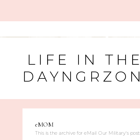
LIFE IN TH
DAYNGRZO
eMOM
This is the archive for eMail Our Military's posts