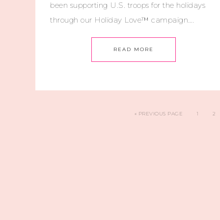
been supporting U.S. troops for the holidays
through our Holiday Love™ campaign….
READ MORE
«
PREVIOUS PAGE
1
2