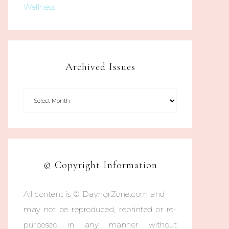
Wellness
Archived Issues
© Copyright Information
All content is © DayngrZone.com and
may not be reproduced, reprinted or re-
purposed in any manner without