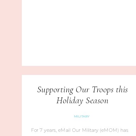
Supporting Our Troops this
Holiday Season
MILITARY
For 7 years, eMail Our Military (eMOM) has