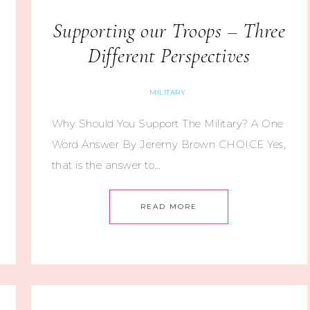
Supporting our Troops – Three
Different Perspectives
MILITARY
Why Should You Support The Military? A One
Word Answer By Jeremy Brown CHOICE Yes,
that is the answer to…
READ MORE