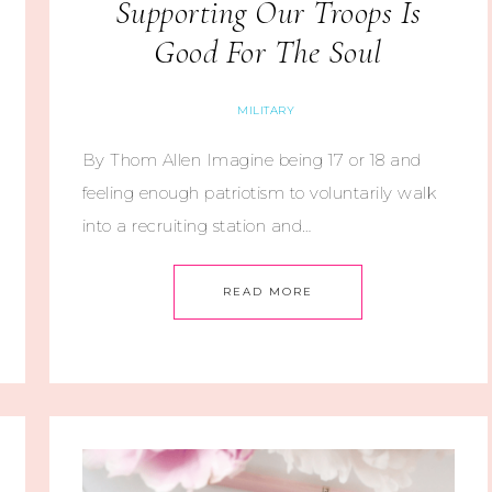
Supporting Our Troops Is
Good For The Soul
MILITARY
By Thom Allen Imagine being 17 or 18 and
feeling enough patriotism to voluntarily walk
into a recruiting station and…
READ MORE