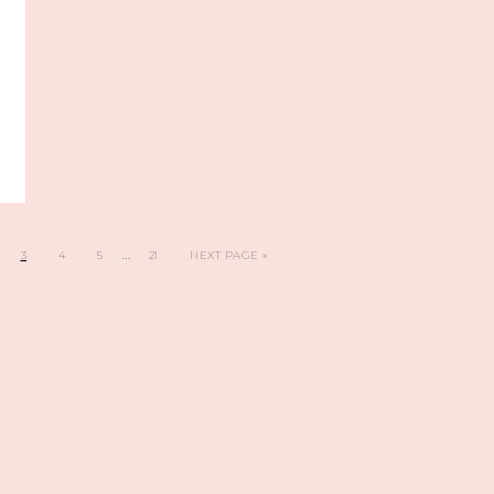
…
3
4
5
21
NEXT PAGE »