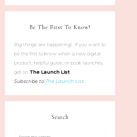
Be The First To Know!
Big things are happening! If you want to
be the first to know when a new digital
product, helpful guide, or book launches,
get on
The
Launch List
!
Subscribe to
The Launch List
.
Search