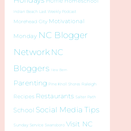
Holidays
Home
Homeschool
Indian Beach
Last Weekly Podcast
Motivational
Morehead City
NC Blogger
Monday
Network
NC
Bloggers
New Bern
Parenting
Raleigh
Pine Knoll Shores
Restaurants
Recipes
Salter Path
Social Media Tips
School
Visit NC
Sunday Service
Swansboro