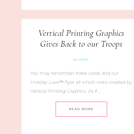
Vertical Printing Graphics
Gives Back to our Troops
MILITARY
You may remember these cards and our
Holiday Love™ flyer all which were created by
Vertical Printing Graphics. As if…
READ MORE