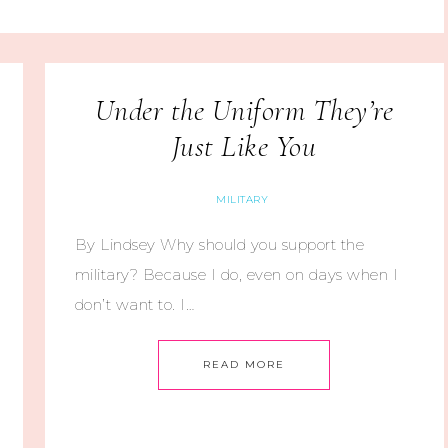
Under the Uniform They’re
Just Like You
MILITARY
By Lindsey Why should you support the
military? Because I do, even on days when I
don’t want to. I…
READ MORE