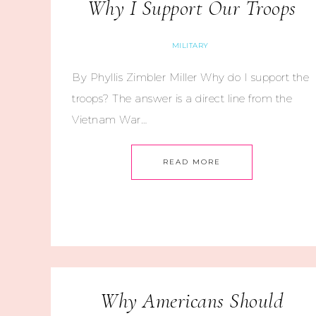
Why I Support Our Troops
MILITARY
By Phyllis Zimbler Miller Why do I support the
troops? The answer is a direct line from the
Vietnam War…
READ MORE
Why Americans Should