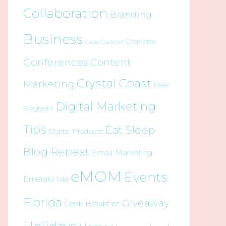
Collaboration
Branding
Business
Charlotte
Cape Carteret
Conferences
Content
Crystal Coast
Marketing
Dear
Digital Marketing
Bloggers
Tips
Eat Sleep
Digital Products
Blog Repeat
Email Marketing
eMOM
Events
Emerald Isle
Florida
Giveaway
Geek Breakfast