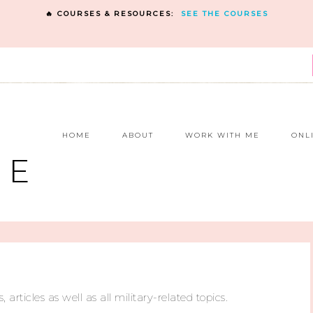
🔥 COURSES & RESOURCES:
SEE THE COURSES
E
HOME
ABOUT
WORK WITH ME
ONL
NE
, articles as well as all military-related topics.