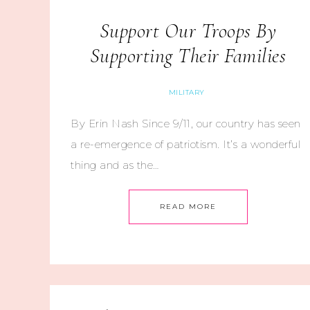
Support Our Troops By
Supporting Their Families
MILITARY
By Erin Nash Since 9/11, our country has seen
a re-emergence of patriotism. It’s a wonderful
thing and as the…
READ MORE