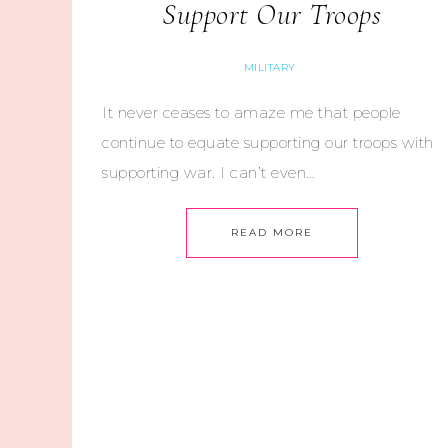
Support Our Troops
MILITARY
It never ceases to amaze me that people
continue to equate supporting our troops with
supporting war. I can’t even…
READ MORE