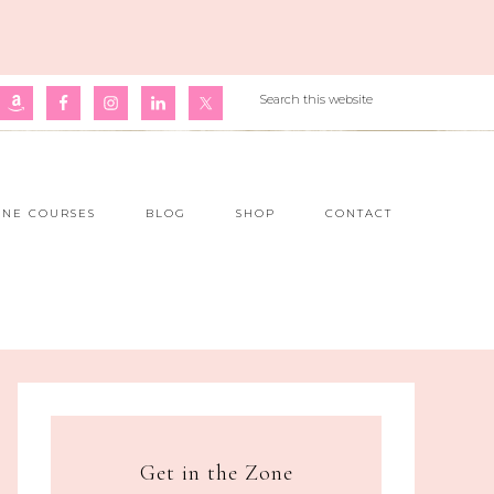
INE COURSES
BLOG
SHOP
CONTACT
Get in the Zone