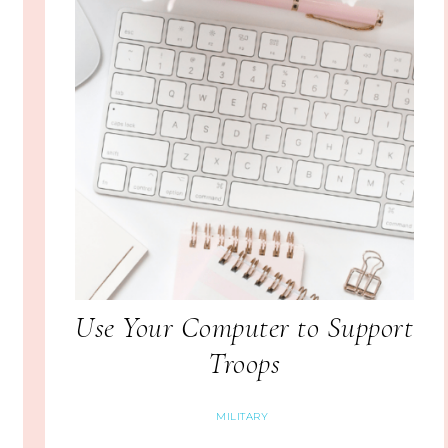
Use Your Computer to Support
Troops
MILITARY