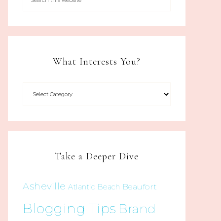
What Interests You?
Take a Deeper Dive
Asheville
Beaufort
Atlantic Beach
Blogging Tips
Brand