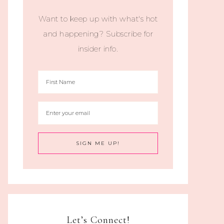
Want to keep up with what's hot
and happening? Subscribe for
insider info.
Let’s Connect!