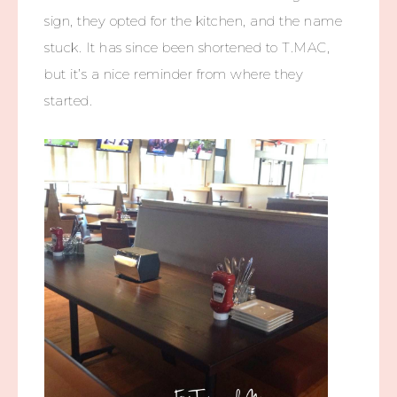
sign, they opted for the kitchen, and the name
stuck. It has since been shortened to T.MAC,
but it’s a nice reminder from where they
started.