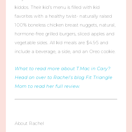
kiddos. Their kid’s menu is filled with kid
favorites with a healthy twist- naturally raised
100% boneless chicken breast nuggets, natural,
hormone-free grilled burgers, sliced apples and
vegetable sides. All kid meals are $4.95 and
include a beverage, a side, and an Oreo cookie.
What to read more about T.Mac in Cary?
Head on over to Rachel’s blog Fit Triangle
Mom to read her full review.
About Rachel