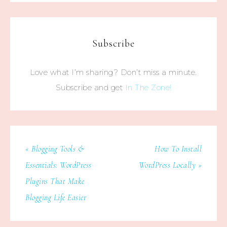
Subscribe
Love what I’m sharing? Don’t miss a minute.
Subscribe and get
In The Zone!
« Blogging Tools &
How To Install
Essentials: WordPress
WordPress Locally »
Plugins That Make
Blogging Life Easier