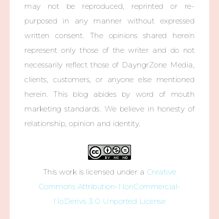
may not be reproduced, reprinted or re-
purposed in any manner without expressed
written consent. The opinions shared herein
represent only those of the writer and do not
necessarily reflect those of DayngrZone Media,
clients, customers, or anyone else mentioned
herein. This blog abides by word of mouth
marketing standards. We believe in honesty of
relationship, opinion and identity.
This work is licensed under a
Creative
Commons Attribution-NonCommercial-
NoDerivs 3.0 Unported License