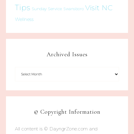
Tips
Visit NC
Sunday Service
Swansboro
Wellness
Archived Issues
© Copyright Information
All content is © DayngrZone.com and