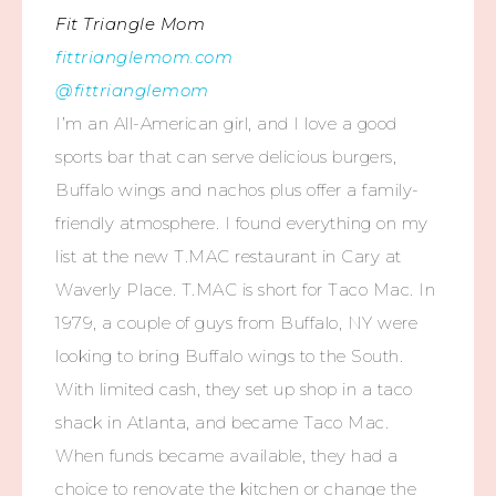
Fit Triangle Mom
fittrianglemom.com
@fittrianglemom
I’m an All-American girl, and I love a good
sports bar that can serve delicious burgers,
Buffalo wings and nachos plus offer a family-
friendly atmosphere. I found everything on my
list at the new T.MAC restaurant in Cary at
Waverly Place. T.MAC is short for Taco Mac. In
1979, a couple of guys from Buffalo, NY were
looking to bring Buffalo wings to the South.
With limited cash, they set up shop in a taco
shack in Atlanta, and became Taco Mac.
When funds became available, they had a
choice to renovate the kitchen or change the