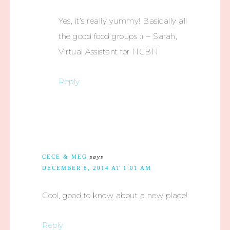
Yes, it’s really yummy! Basically all
the good food groups :) – Sarah,
Virtual Assistant for NCBN
Reply
CECE & MEG
says
DECEMBER 8, 2014 AT 1:01 AM
Cool, good to know about a new place!
Reply