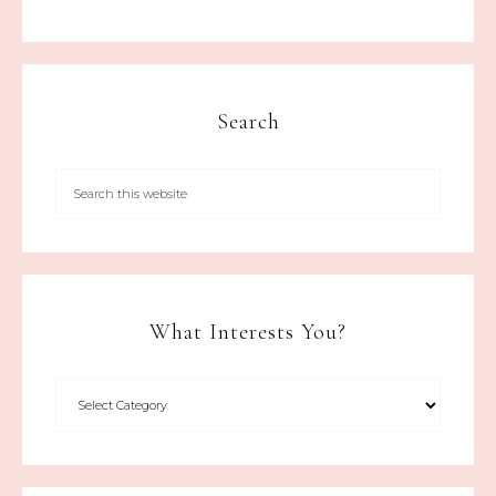
Search
What Interests You?