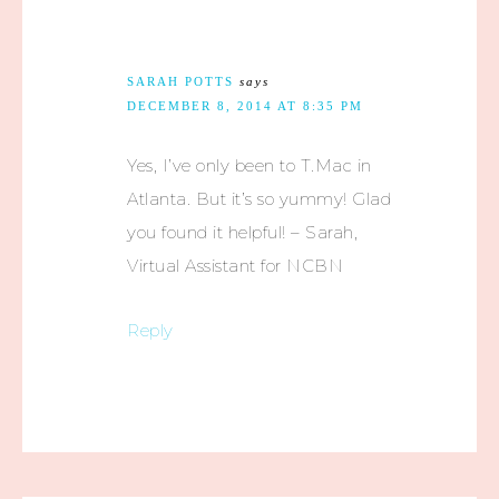
SARAH POTTS
says
DECEMBER 8, 2014 AT 8:35 PM
Yes, I’ve only been to T.Mac in
Atlanta. But it’s so yummy! Glad
you found it helpful! – Sarah,
Virtual Assistant for NCBN
Reply