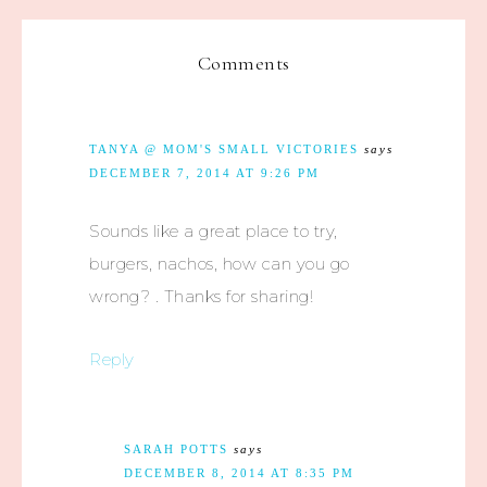
Comments
TANYA @ MOM'S SMALL VICTORIES
says
DECEMBER 7, 2014 AT 9:26 PM
Sounds like a great place to try,
burgers, nachos, how can you go
wrong? . Thanks for sharing!
Reply
SARAH POTTS
says
DECEMBER 8, 2014 AT 8:35 PM