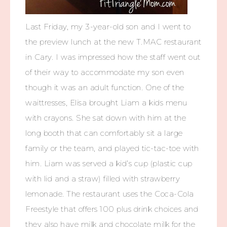
Last Friday, my 3-year-old son and I went to
the preview lunch at the new T.MAC restaurant
in Cary. I was impressed how the staff went out
of their way to accommodate my son even
though it was an adult function. One of the
waittresses, Elisa brought Liam a kids menu
with crayons. She sat down with him at the
long booth that can comfortably sit a large
family or the team, and played tic-tac-toe with
him. Liam was served a kid’s cup (plastic cup
with lid and a straw) filled with strawberry
lemonade. The restaurant uses the Coca-Cola
Freestyle that offers 100 plus drink choices and
they also have milk and chocolate milk for the