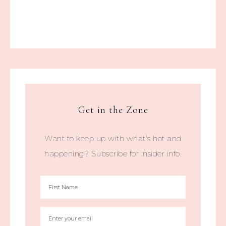
Get in the Zone
Want to keep up with what's hot and
happening? Subscribe for insider info.