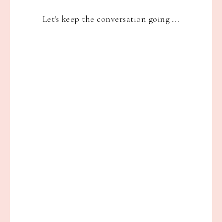
Let's keep the conversation going ...