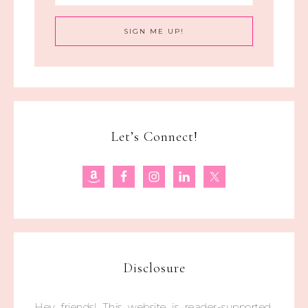
Let’s Connect!
Disclosure
Hey friends! This website is reader-supported.