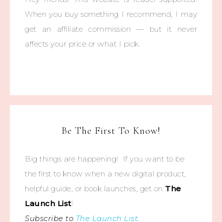
When you buy something I recommend, I may
get an affiliate commission — but it never
affects your price or what I pick.
Be The First To Know!
Big things are happening! If you want to be
the first to know when a new digital product,
helpful guide, or book launches, get on
The
Launch List
!
Subscribe to
The Launch List
.