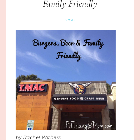
Family Friendly
FOOD
by Rachel Withers