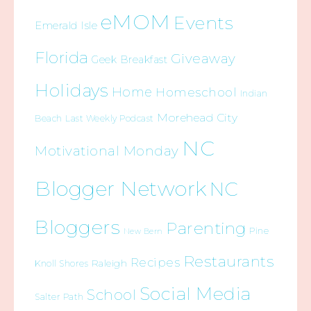
eMOM
Events
Emerald Isle
Florida
Giveaway
Geek Breakfast
Holidays
Home
Homeschool
Indian
Morehead City
Beach
Last Weekly Podcast
NC
Motivational Monday
Blogger Network
NC
Bloggers
Parenting
Pine
New Bern
Restaurants
Recipes
Raleigh
Knoll Shores
Social Media
School
Salter Path