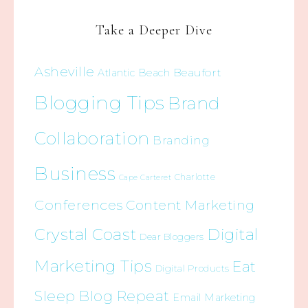
Take a Deeper Dive
Asheville
Beaufort
Atlantic Beach
Blogging Tips
Brand
Collaboration
Branding
Business
Charlotte
Cape Carteret
Conferences
Content Marketing
Crystal Coast
Digital
Dear Bloggers
Marketing Tips
Eat
Digital Products
Sleep Blog Repeat
Email Marketing