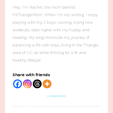
Hey, I’m Rachel, the mom behind
FitTriangleMom. When I’m not writing, I enjoy
playing with my 2 boys, running, trying new
workouts, date nights with my hubby and
reading. My blog chronicles my journey of
balancing a life with boys, living in the Triangle
area of NC all while thriving for a fit and
healthy lifestyle.
Share with friends
4 COMMENTS