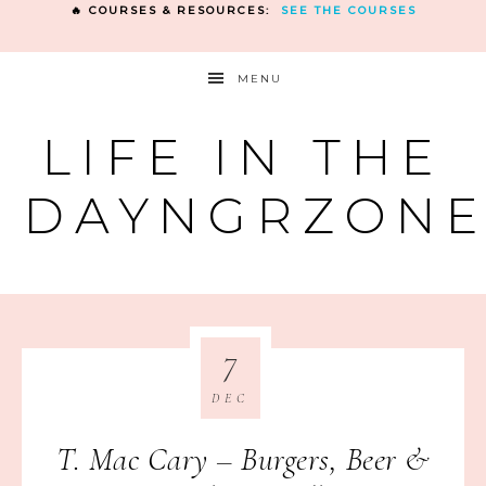
🔥 COURSES & RESOURCES:
SEE THE COURSES
MENU
LIFE IN THE
DAYNGRZON
7
DEC
T. Mac Cary – Burgers, Beer &