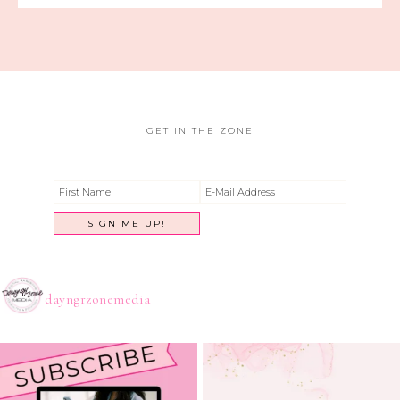
GET IN THE ZONE
dayngrzonemedia