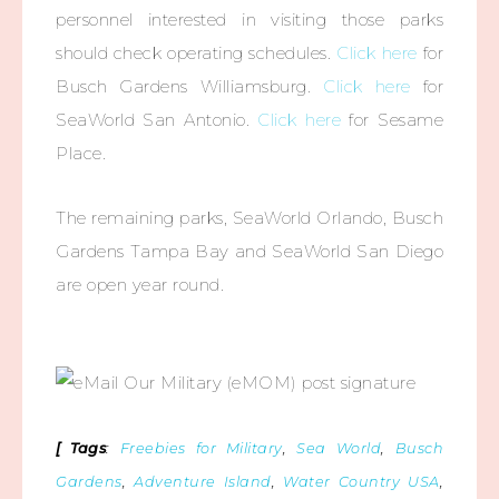
personnel interested in visiting those parks
should check operating schedules.
Click here
for
Busch Gardens Williamsburg.
Click here
for
SeaWorld San Antonio.
Click here
for Sesame
Place.
The remaining parks, SeaWorld Orlando, Busch
Gardens Tampa Bay and SeaWorld San Diego
are open year round.
[ Tags
:
Freebies for Military
,
Sea World
,
Busch
Gardens
,
Adventure Island
,
Water Country USA
,