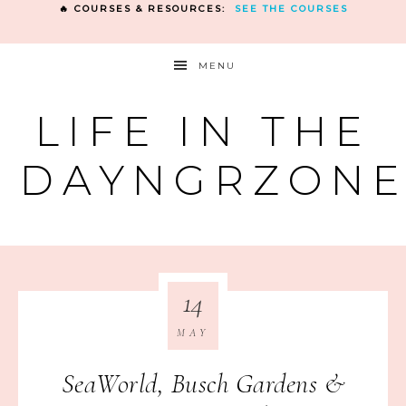
🔥 COURSES & RESOURCES:
SEE THE COURSES
MENU
LIFE IN THE
DAYNGRZON
14
MAY
SeaWorld, Busch Gardens &