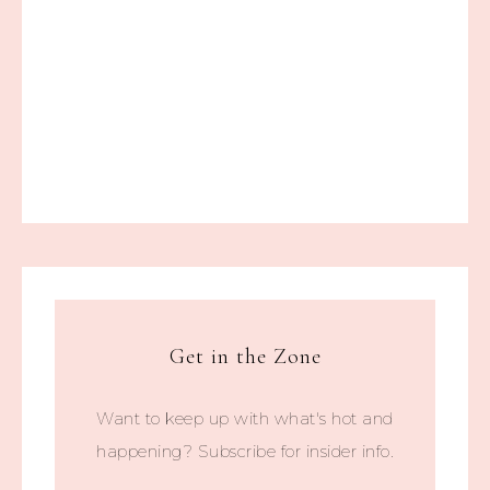
Get in the Zone
Want to keep up with what's hot and
happening? Subscribe for insider info.