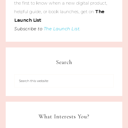
the first to know when a new digital product,
helpful guide, or book launches, get on
The
Launch List
!
Subscribe to
The Launch List
.
Search
What Interests You?