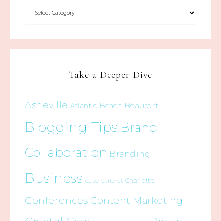
Take a Deeper Dive
Asheville
Beaufort
Atlantic Beach
Blogging Tips
Brand
Collaboration
Branding
Business
Charlotte
Cape Carteret
Conferences
Content Marketing