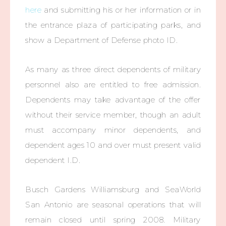
here
and submitting his or her information or in
the entrance plaza of participating parks, and
show a Department of Defense photo ID.
As many as three direct dependents of military
personnel also are entitled to free admission.
Dependents may take advantage of the offer
without their service member, though an adult
must accompany minor dependents, and
dependent ages 10 and over must present valid
dependent I.D.
Busch Gardens Williamsburg and SeaWorld
San Antonio are seasonal operations that will
remain closed until spring 2008. Military