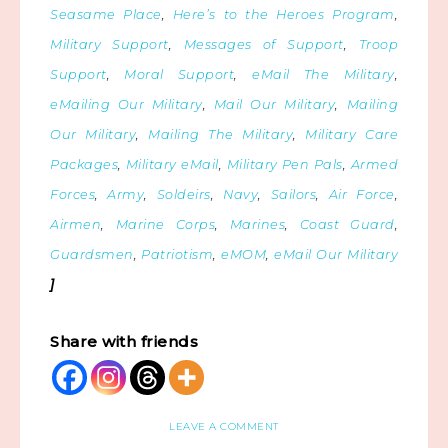
Seasame Place
,
Here’s to the Heroes Program
,
Military Support
,
Messages of Support
,
Troop
Support
,
Moral Support
,
eMail The Military
,
eMailing Our Military
,
Mail Our Military
,
Mailing
Our Military
,
Mailing The Military
,
Military Care
Packages
,
Military eMail
,
Military Pen Pals
,
Armed
Forces
,
Army
,
Soldeirs
,
Navy
,
Sailors
,
Air Force
,
Airmen
,
Marine Corps
,
Marines
,
Coast Guard
,
Guardsmen
,
Patriotism
,
eMOM
,
eMail Our Military
]
Share with friends
LEAVE A COMMENT