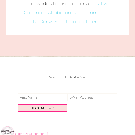
This work is licensed under a
Creative
Commons Attribution-NonCommercial-
NoDerivs 3.0 Unported License
GET IN THE ZONE
dayngrzonemedia