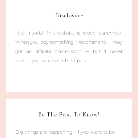
Disclosure
Hey friends! This website is reader-supported.
When you buy something I recommend, I may
get an affiliate commission — but it never
affects your price or what I pick.
Be The First To Know!
Big things are happening! If you want to be