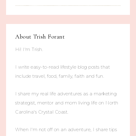
About
Trish Forant
Hi! I'm Trish.
I write easy-to-read lifestyle blog posts that
include travel, food, family, faith and fun.
I share my real life adventures as a marketing
strategist, mentor and mom living life on North
Carolina's Crystal Coast.
When I'm not off on an adventure, I share tips