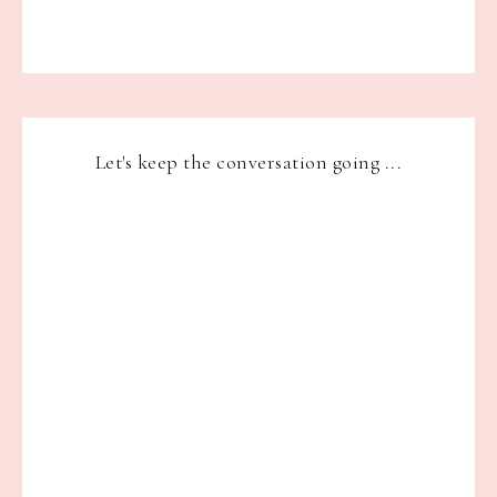
Let's keep the conversation going ...