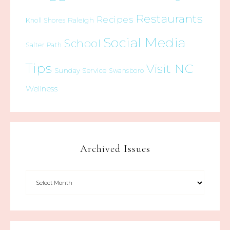
Restaurants
Recipes
Raleigh
Knoll Shores
Social Media
School
Salter Path
Tips
Visit NC
Sunday Service
Swansboro
Wellness
Archived Issues