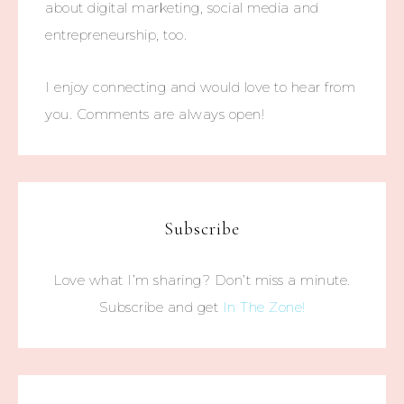
about digital marketing, social media and
entrepreneurship, too.
I enjoy connecting and would love to hear from
you. Comments are always open!
Subscribe
Love what I’m sharing? Don’t miss a minute.
Subscribe and get
In The Zone!