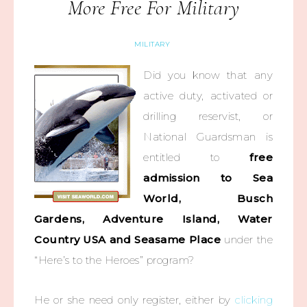
More Free For Military
MILITARY
Did you know that any
active duty, activated or
drilling reservist, or
National Guardsman is
entitled to
free
admission to Sea
World, Busch
Gardens, Adventure Island, Water
Country USA and Seasame Place
under the
“Here’s to the Heroes” program?
He or she need only register, either by
clicking