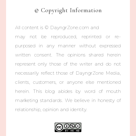
© Copyright Information
All content is © DayngrZone.com and
may not be reproduced, reprinted or re-
purposed in any manner without expressed
written consent. The opinions shared herein
represent only those of the writer and do not
necessarily reflect those of DayngrZone Media,
clients, customers, or anyone else mentioned
herein. This blog abides by word of mouth
marketing standards. We believe in honesty of
relationship, opinion and identity.