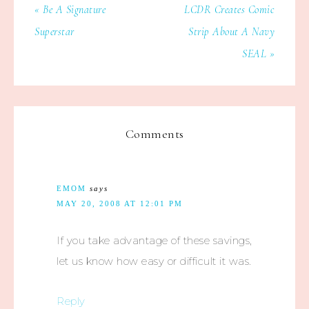
« Be A Signature
LCDR Creates Comic
Superstar
Strip About A Navy
SEAL »
Comments
EMOM
says
MAY 20, 2008 AT 12:01 PM
If you take advantage of these savings,
let us know how easy or difficult it was.
Reply