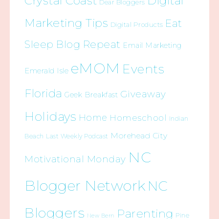
Crystal Coast
Digital
Dear Bloggers
Marketing Tips
Eat
Digital Products
Sleep Blog Repeat
Email Marketing
eMOM
Events
Emerald Isle
Florida
Giveaway
Geek Breakfast
Holidays
Home
Homeschool
Indian
Morehead City
Beach
Last Weekly Podcast
NC
Motivational Monday
Blogger Network
NC
Bloggers
Parenting
Pine
New Bern