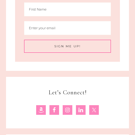
Let’s Connect!