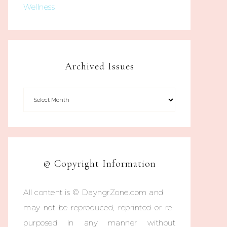
Wellness
Archived Issues
© Copyright Information
All content is © DayngrZone.com and
may not be reproduced, reprinted or re-
purposed in any manner without