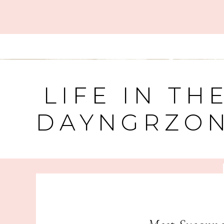
LIFE IN TH
DAYNGRZO