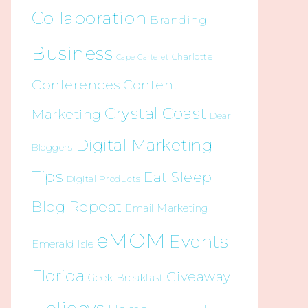
Collaboration
Branding
Business
Charlotte
Cape Carteret
Conferences
Content
Crystal Coast
Marketing
Dear
Digital Marketing
Bloggers
Tips
Eat Sleep
Digital Products
Blog Repeat
Email Marketing
eMOM
Events
Emerald Isle
Florida
Giveaway
Geek Breakfast