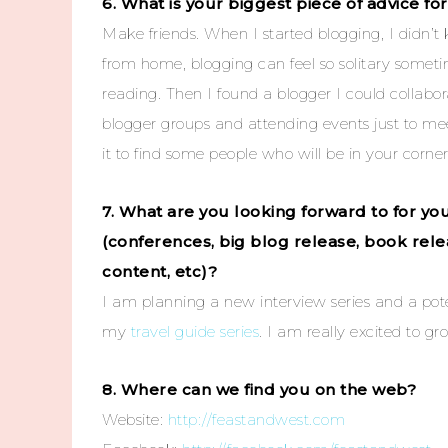
6. What is your biggest piece of advice f
Make friends. When I started blogging, I didn’
from home, blogging can feel so solitary somet
reading. Then I found a blogger I could collabor
blogger groups and attending events just to meet 
it to find some people who will be in your corner
7. What are you looking forward to for y
(conferences, big blog release, book rel
content, etc)?
I am planning a new interview series and a pote
my
travel guide series
. I am really excited to g
8. Where can we find you on the web?
Website:
http://feastandwest.com