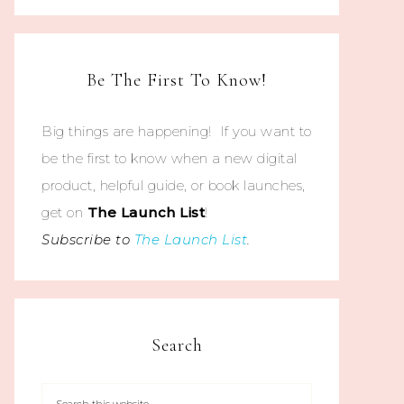
Be The First To Know!
Big things are happening! If you want to
be the first to know when a new digital
product, helpful guide, or book launches,
get on
The
Launch List
!
Subscribe to
The Launch List
.
Search