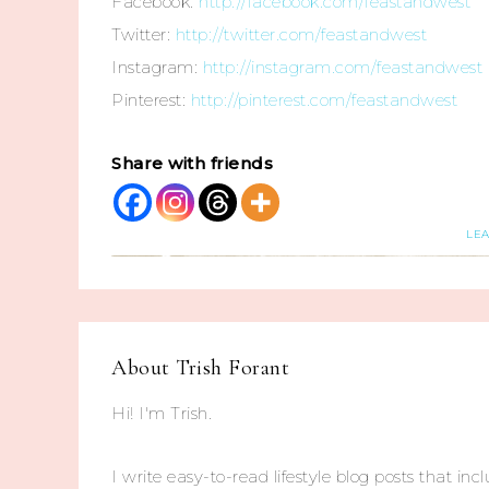
Facebook:
http://facebook.com/feastandwest
Twitter:
http://twitter.com/feastandwest
Instagram:
http://instagram.com/feastandwest
Pinterest:
http://pinterest.com/feastandwest
Share with friends
LE
About
Trish Forant
Hi! I'm Trish.
I write easy-to-read lifestyle blog posts that incl