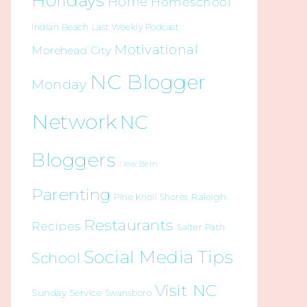
Holidays
Home
Homeschool
Indian Beach
Last Weekly Podcast
Motivational
Morehead City
NC Blogger
Monday
Network
NC
Bloggers
New Bern
Parenting
Raleigh
Pine Knoll Shores
Restaurants
Recipes
Salter Path
Social Media Tips
School
Visit NC
Sunday Service
Swansboro