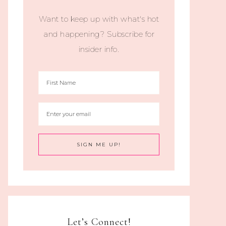
Want to keep up with what's hot
and happening? Subscribe for
insider info.
Let’s Connect!