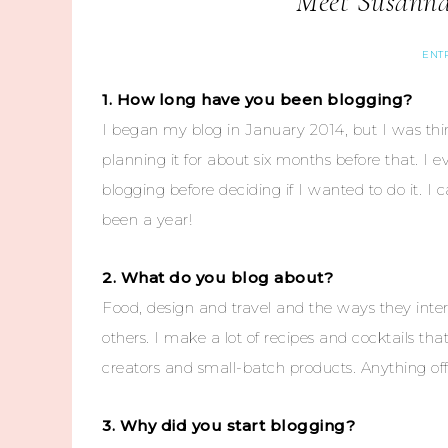
Meet Susanna
ENT
1. How long have you been blogging?
I began my blog in January 2014, but I was thi
planning it for about six months before that. I 
blogging before deciding if I wanted to do it. I ca
been a year!
2. What do you blog about?
Food, design and travel and the ways they inter
others. I make a lot of recipes and cocktails tha
creators and small-batch products. Anything off
3. Why did you start blogging?