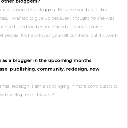
or other bloggers?
t know anyone else blogging. Because you blog online
imes. I wanted to give up because I thought no one was
ate with, and we became friends. I started joining
people. It’s hard to put yourself out there, but it’s worth
.
ou as a blogger in the upcoming months
ease, publishing, community, redesign, new
ntial redesign. I am also bringing in more contributors to
row my blog more this year!