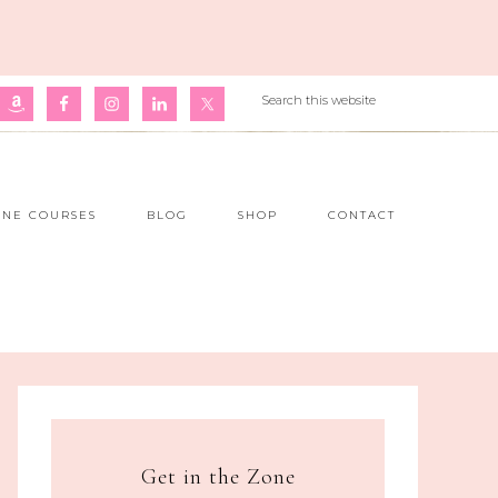
INE COURSES
BLOG
SHOP
CONTACT
Get in the Zone