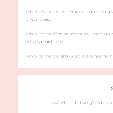
I share my real life adventures as a marketing s
Crystal Coast.
When I'm not off on an adventure, I share tips 
entrepreneurship, too.
I enjoy connecting and would love to hear fro
Love what I’m sharing? Don’t mis