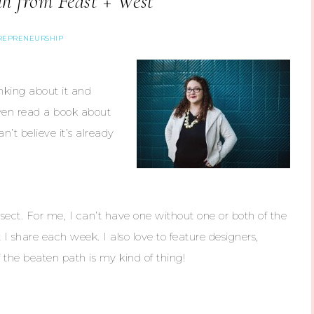
h from Feast + West
REPRENEURSHIP
nking about it and
even read a book about
n’t believe it’s already
sect. For me, I can’t have one without one or both of the
t I share each week. I also love to feature designers,
 the beaten path is my kind of thing!