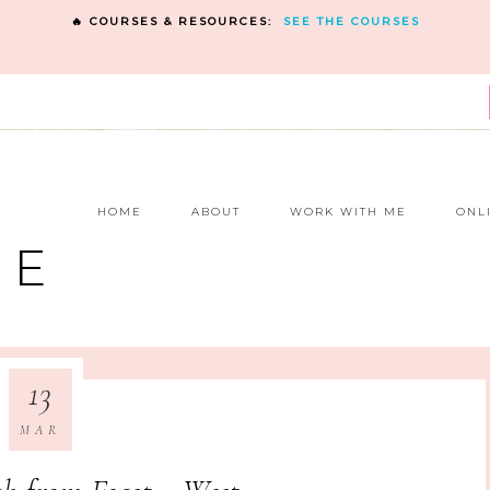
🔥 COURSES & RESOURCES:
SEE THE COURSES
E
HOME
ABOUT
WORK WITH ME
ONL
NE
13
MAR