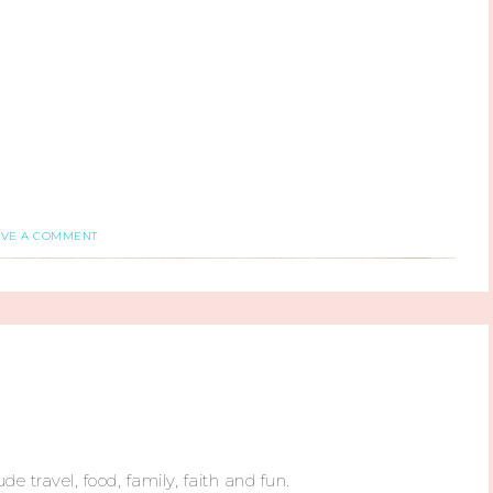
AVE A COMMENT
ude travel, food, family, faith and fun.