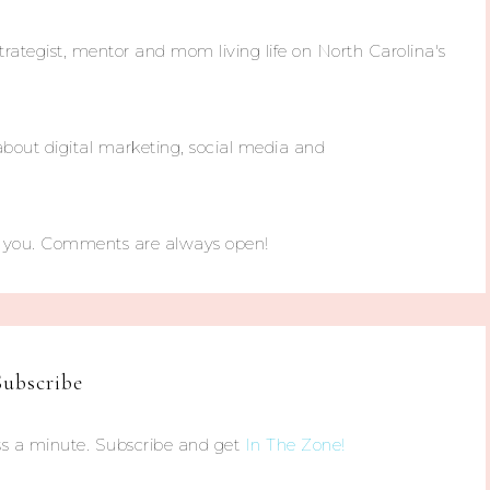
trategist, mentor and mom living life on North Carolina's
about digital marketing, social media and
m you. Comments are always open!
Subscribe
s a minute. Subscribe and get
In The Zone!