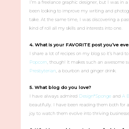
I’m a freelance graphic designer, but I was in a
been looking to improve my writing and photogra
take. At the same time, I was discovering a pass
kind of roll all my skills and interests into one.
4. What is your FAVORITE post you’ve ever
I share a lot of recipes on my blog so it’s hard t
Popcorn
, though! It makes such an awesome sw
Presbyterian
, a bourbon and ginger drink.
5. What blog do you love?
I have always admired
Design*Sponge
and
A B
beautifully. I have been reading them both for 
joy to watch them evolve into thriving businesse