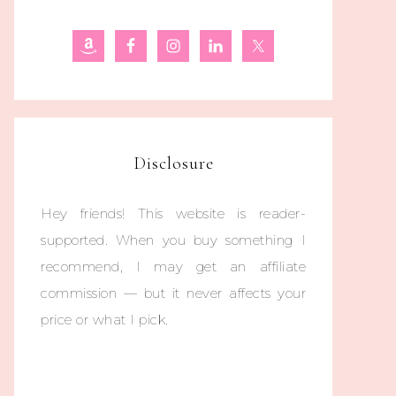
Disclosure
Hey friends! This website is reader-
supported. When you buy something I
recommend, I may get an affiliate
commission — but it never affects your
price or what I pick.