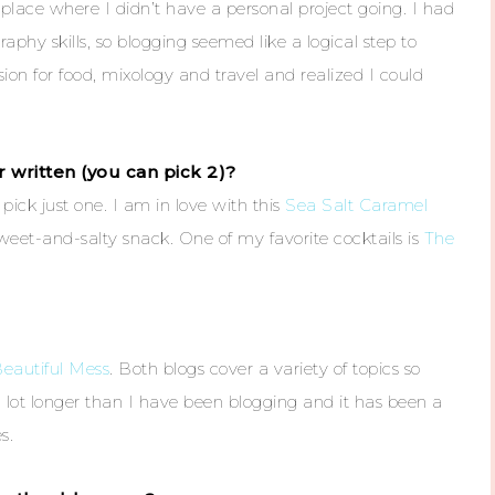
 place where I didn’t have a personal project going. I had
phy skills, so blogging seemed like a logical step to
ion for food, mixology and travel and realized I could
 written (you can pick 2)?
o pick just one. I am in love with this
Sea Salt Caramel
eet-and-salty snack. One of my favorite cocktails is
The
eautiful Mess
. Both blogs cover a variety of topics so
a lot longer than I have been blogging and it has been a
s.