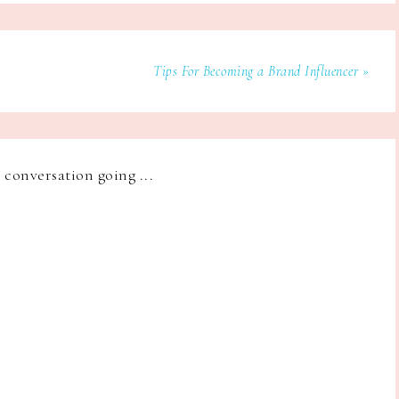
Tips For Becoming a Brand Influencer »
e conversation going ...