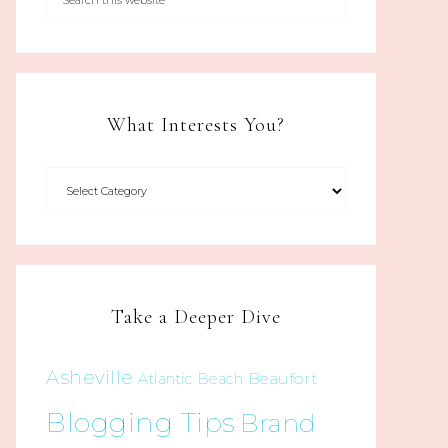
What Interests You?
Take a Deeper Dive
Asheville
Beaufort
Atlantic Beach
Blogging Tips
Brand