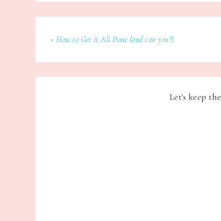
« How to Get it All Done (and can you?)
Let's keep th