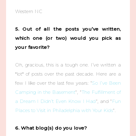
Western NC
5. Out of all the posts you’ve written,
which one (or two) would you pick as
your favorite?
Oh, gracious, this is a tough one. I’ve written a
*lot* of posts over the past decade. Here are a
few I like over the last few years: “
So I’ve Been
Camping in the Basement
“, “
The Fulfillment of
a Dream I Didn’t Even Know I Had
“, and “
Fun
Places to Visit in Philadelphia with Your Kids
“.
6. What blog(s) do you love?