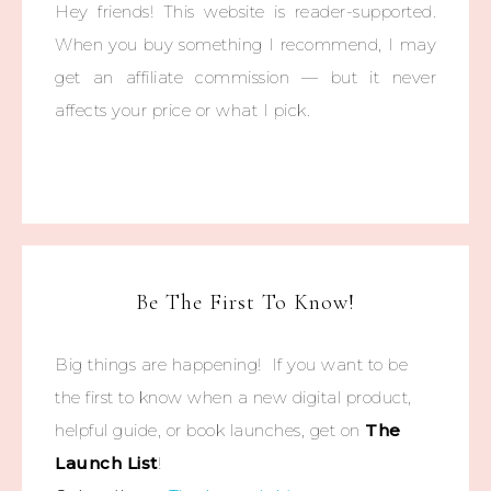
Hey friends! This website is reader-supported.
When you buy something I recommend, I may
get an affiliate commission — but it never
affects your price or what I pick.
Be The First To Know!
Big things are happening! If you want to be
the first to know when a new digital product,
helpful guide, or book launches, get on
The
Launch List
!