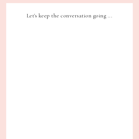
Let's keep the conversation going ...