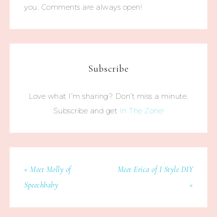
you. Comments are always open!
Subscribe
Love what I’m sharing? Don’t miss a minute.
Subscribe and get
In The Zone!
« Meet Molly of
Meet Erica of I Style DIY
Speechbaby
»