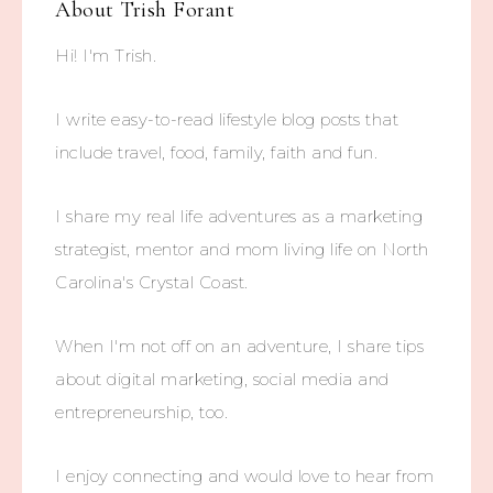
About
Trish Forant
Hi! I'm Trish.
I write easy-to-read lifestyle blog posts that
include travel, food, family, faith and fun.
I share my real life adventures as a marketing
strategist, mentor and mom living life on North
Carolina's Crystal Coast.
When I'm not off on an adventure, I share tips
about digital marketing, social media and
entrepreneurship, too.
I enjoy connecting and would love to hear from