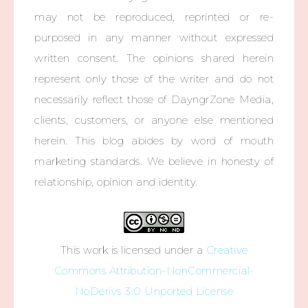
may not be reproduced, reprinted or re-
purposed in any manner without expressed
written consent. The opinions shared herein
represent only those of the writer and do not
necessarily reflect those of DayngrZone Media,
clients, customers, or anyone else mentioned
herein. This blog abides by word of mouth
marketing standards. We believe in honesty of
relationship, opinion and identity.
This work is licensed under a
Creative
Commons Attribution-NonCommercial-
NoDerivs 3.0 Unported License