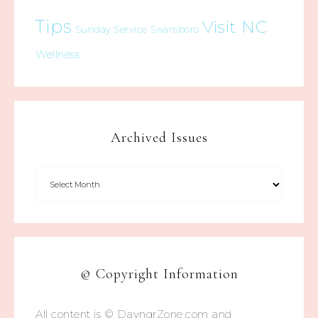
Tips
Visit NC
Sunday Service
Swansboro
Wellness
Archived Issues
© Copyright Information
All content is © DayngrZone.com and