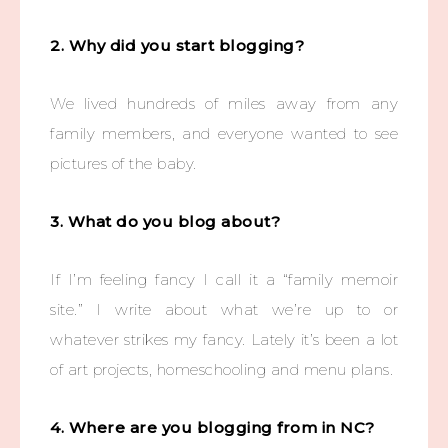
2. Why did you start blogging?
We lived hundreds of miles away from any
family members, and everyone wanted to see
pictures of the baby.
3. What do you blog about?
If I’m feeling fancy I call it a “family memoir
site.” I write about what we’re up to or
whatever strikes my fancy. Lately it’s been a lot
of art projects, homeschooling and menu plans.
4. Where are you blogging from in NC?