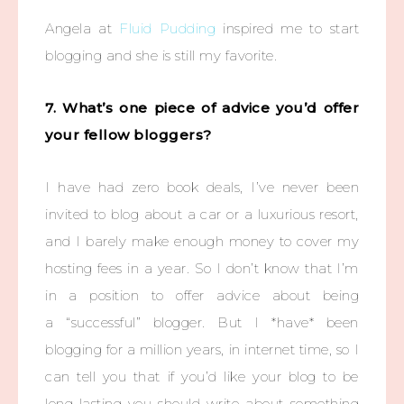
Angela at
Fluid Pudding
inspired me to start
blogging and she is still my favorite.
7. What’s one piece of advice you’d offer
your fellow bloggers?
I have had zero book deals, I’ve never been
invited to blog about a car or a luxurious resort,
and I barely make enough money to cover my
hosting fees in a year. So I don’t know that I’m
in a position to offer advice about being
a “successful” blogger. But I *have* been
blogging for a million years, in internet time, so I
can tell you that if you’d like your blog to be
long-lasting you should write about something