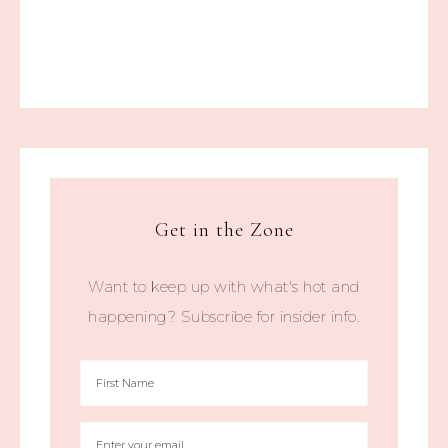
Get in the Zone
Want to keep up with what's hot and
happening? Subscribe for insider info.