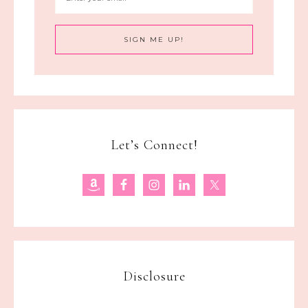
Let’s Connect!
Disclosure