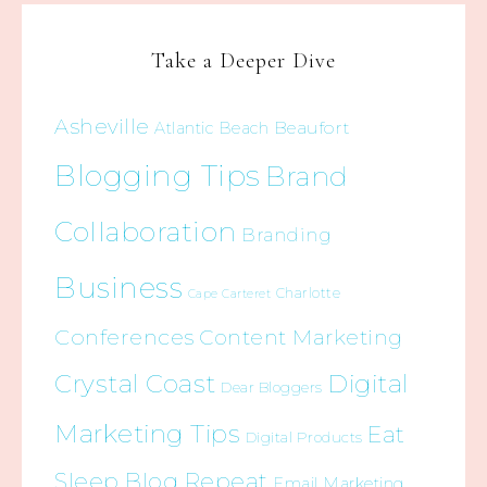
Take a Deeper Dive
Asheville
Beaufort
Atlantic Beach
Blogging Tips
Brand
Collaboration
Branding
Business
Charlotte
Cape Carteret
Conferences
Content Marketing
Crystal Coast
Digital
Dear Bloggers
Marketing Tips
Eat
Digital Products
Sleep Blog Repeat
Email Marketing