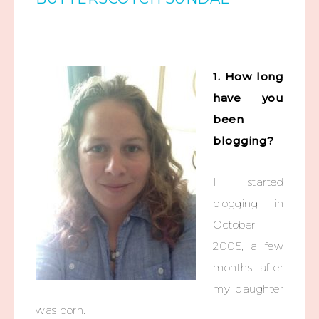
1. How long
have you
been
blogging?
I started
blogging in
October
2005, a few
months after
my daughter
was born.