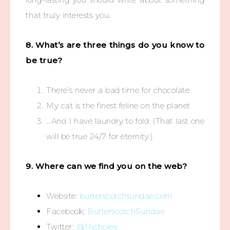
that truly interests you.
8. What’s are three things do you know to
be true?
There’s never a bad time for chocolate
My cat is the finest feline on the planet
…And I have laundry to fold. (That last one
will be true 24/7 for eternity.)
9. Where can we find you on the web?
Website:
butterscotchsundae.com
Facebook:
ButterscotchSundae
Twitter:
@Nicholee