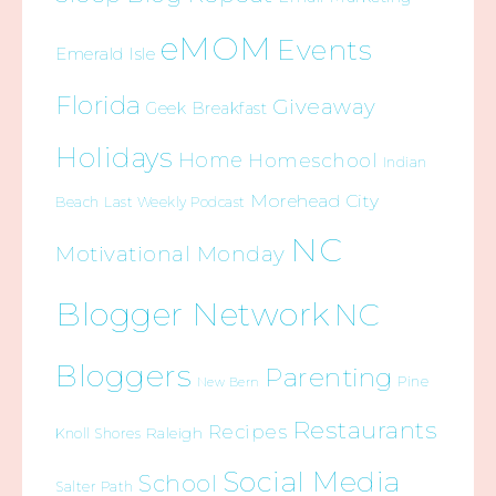
eMOM
Events
Emerald Isle
Florida
Giveaway
Geek Breakfast
Holidays
Home
Homeschool
Indian
Morehead City
Beach
Last Weekly Podcast
NC
Motivational Monday
Blogger Network
NC
Bloggers
Parenting
Pine
New Bern
Restaurants
Recipes
Raleigh
Knoll Shores
Social Media
School
Salter Path