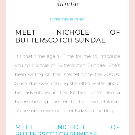
Sundae
ENTREPRENEURSHIP
MEET NICHOLE OF
BUTTERSCOTCH SUNDAE
It’s that time again! Time for me to introduce
you to Nichole of Butterscotch Sundae. She’s
been writing on the Internet since the 2000s.
Since she loves cooking she often writes about
her adventures in the kitchen! She’s also a
homeschooling mother to her two children.
Make sure to welcome her today on the blog!
MEET NICHOLE OF
BUTTERSCOTCH SUNDAE