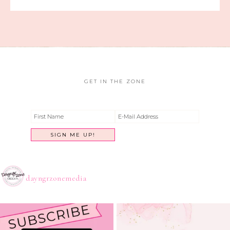
GET IN THE ZONE
dayngrzonemedia