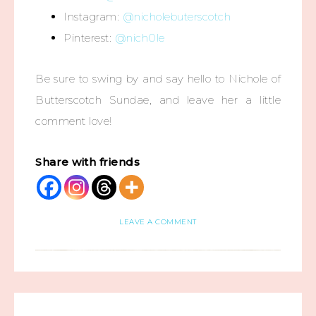
Instagram:
@nicholebuterscotch
Pinterest:
@nich0le
Be sure to swing by and say hello to Nichole of
Butterscotch Sundae, and leave her a little
comment love!
Share with friends
LEAVE A COMMENT