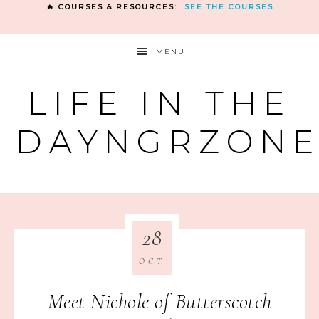
🔥 COURSES & RESOURCES:
SEE THE COURSES
MENU
LIFE IN THE
DAYNGRZON
28
OCT
Meet Nichole of Butterscotch