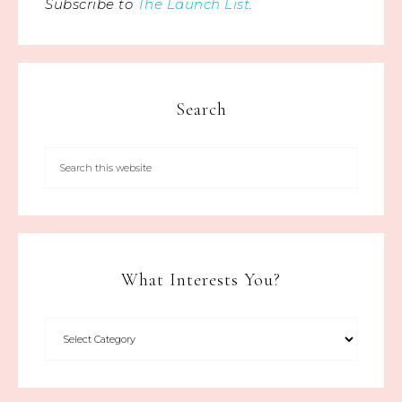
Subscribe to
The Launch List
.
Search
What Interests You?