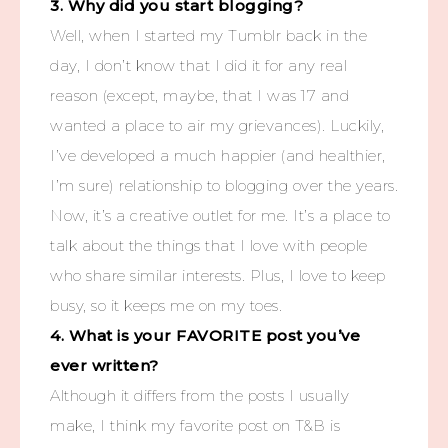
3. Why did you start blogging?
Well, when I started my Tumblr back in the
day, I don’t know that I did it for any real
reason (except, maybe, that I was 17 and
wanted a place to air my grievances). Luckily,
I’ve developed a much happier (and healthier,
I’m sure) relationship to blogging over the years.
Now, it’s a creative outlet for me. It’s a place to
talk about the things that I love with people
who share similar interests. Plus, I love to keep
busy, so it keeps me on my toes.
4. What is your FAVORITE post you’ve
ever written?
Although it differs from the posts I usually
make, I think my favorite post on T&B is