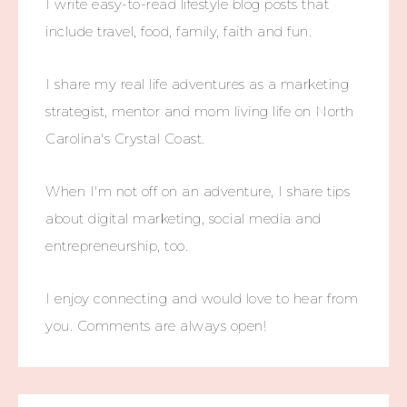
I write easy-to-read lifestyle blog posts that
include travel, food, family, faith and fun.
I share my real life adventures as a marketing
strategist, mentor and mom living life on North
Carolina's Crystal Coast.
When I'm not off on an adventure, I share tips
about digital marketing, social media and
entrepreneurship, too.
I enjoy connecting and would love to hear from
you. Comments are always open!