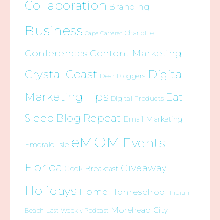
Collaboration
Branding
Business
Charlotte
Cape Carteret
Conferences
Content Marketing
Crystal Coast
Digital
Dear Bloggers
Marketing Tips
Eat
Digital Products
Sleep Blog Repeat
Email Marketing
eMOM
Events
Emerald Isle
Florida
Giveaway
Geek Breakfast
Holidays
Home
Homeschool
Indian
Morehead City
Beach
Last Weekly Podcast