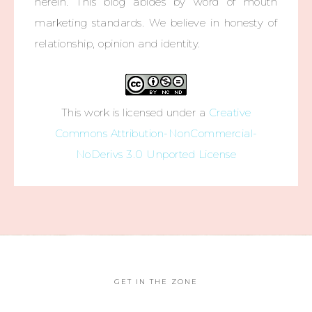
herein. This blog abides by word of mouth
marketing standards. We believe in honesty of
relationship, opinion and identity.
This work is licensed under a
Creative
Commons Attribution-NonCommercial-
NoDerivs 3.0 Unported License
GET IN THE ZONE