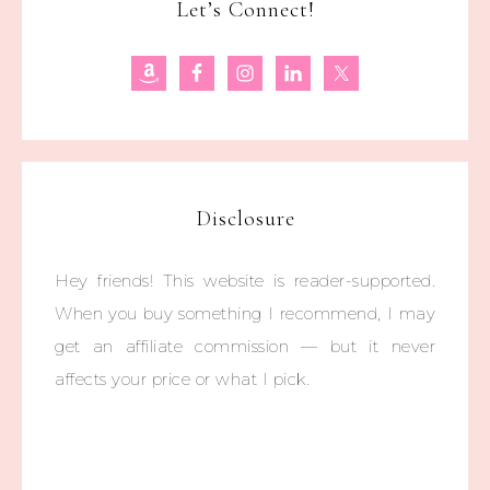
Let’s Connect!
Disclosure
Hey friends! This website is reader-supported.
When you buy something I recommend, I may
get an affiliate commission — but it never
affects your price or what I pick.