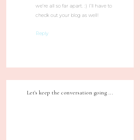
we’re all so far apart. :) I’ll have to
check out your blog as well!
Reply
Let's keep the conversation going ...