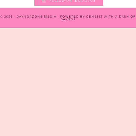
FOLLOW ON INSTAGRAM
© 2026 · DAYNGRZONE MEDIA · POWERED BY
GENESIS WITH A DASH OF
DAYNGR