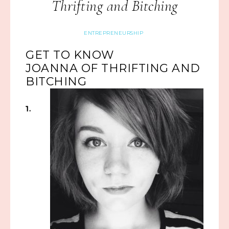
Thrifting and Bitching
ENTREPRENEURSHIP
GET TO KNOW
JOANNA OF THRIFTING AND
BITCHING
1.