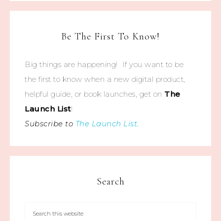
Be The First To Know!
Big things are happening! If you want to be
the first to know when a new digital product,
helpful guide, or book launches, get on
The
Launch List
!
Subscribe to
The Launch List
.
Search