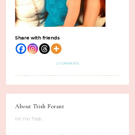
Share with friends
2 COMMENTS
About
Trish Forant
Hi! I'm Trish.