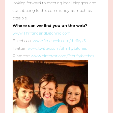
looking forward to meeting local bloggers and
contributing to this community as much as
possible!
Where can we find you on the web?
www.ThriftingandBitching.com
Facebook:
www.facebook.com/thriftyx3
Twitter:
www.twitter.com/3thriftybitches
Pinterest:
www.pinterest.com/3thriftybitches