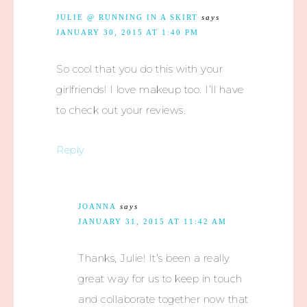
JULIE @ RUNNING IN A SKIRT
says
JANUARY 30, 2015 AT 1:40 PM
So cool that you do this with your
girlfriends! I love makeup too. I’ll have
to check out your reviews.
Reply
JOANNA
says
JANUARY 31, 2015 AT 11:42 AM
Thanks, Julie! It’s been a really
great way for us to keep in touch
and collaborate together now that