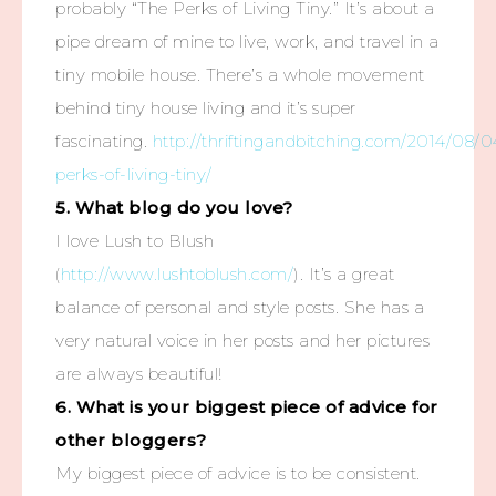
probably “The Perks of Living Tiny.” It’s about a
pipe dream of mine to live, work, and travel in a
tiny mobile house. There’s a whole movement
behind tiny house living and it’s super
fascinating.
http://thriftingandbitching.com/2014/08/0
perks-of-living-tiny/
5. What blog do you love?
I love Lush to Blush
(
http://www.lushtoblush.com/
). It’s a great
balance of personal and style posts. She has a
very natural voice in her posts and her pictures
are always beautiful!
6. What is your biggest piece of advice for
other bloggers?
My biggest piece of advice is to be consistent.