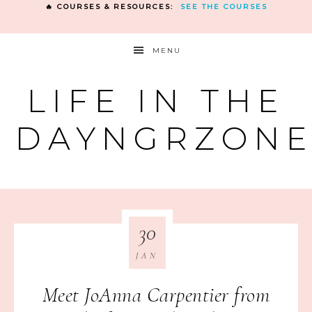
🔥 COURSES & RESOURCES:
SEE THE COURSES
MENU
LIFE IN THE
DAYNGRZON
30
JAN
Meet JoAnna Carpentier from