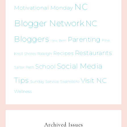
NC
Motivational Monday
Blogger Network
NC
Bloggers
Parenting
Pine
New Bern
Restaurants
Recipes
Raleigh
Knoll Shores
Social Media
School
Salter Path
Tips
Visit NC
Sunday Service
Swansboro
Wellness
Archived Issues