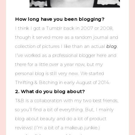
How long have you been blogging?
I think I got a Tumblr back in 2007 or 2008,
though it served more as a random journal and
collection of pictures I like than an actual
blog
.
I’ve worked as a professional blogger here and
there for a little over a year now, but my
personal blog is still very new. We started
Thrifting & Bitching in early August of 2014.
2. What do you blog about?
T&B is a collaboration with my two best friends,
so you’ll find a bit of everything. But, I mainly
blog about beauty and do a lot of product
reviews! (I’m a bit of a makeup junkie.)