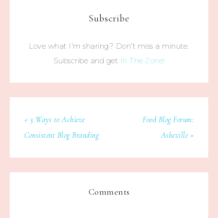
Subscribe
Love what I’m sharing? Don’t miss a minute.
Subscribe and get
In The Zone!
« 5 Ways to Achieve
Food Blog Forum:
Consistent Blog Branding
Asheville »
Comments