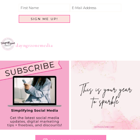
dayngrzonemedia