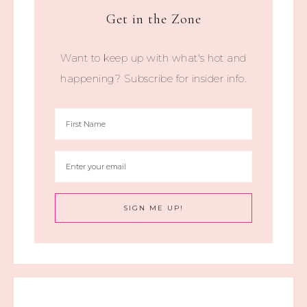
Get in the Zone
Want to keep up with what's hot and
happening? Subscribe for insider info.