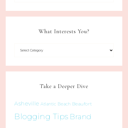
What Interests You?
Take a Deeper Dive
Asheville
Beaufort
Atlantic Beach
Blogging Tips
Brand