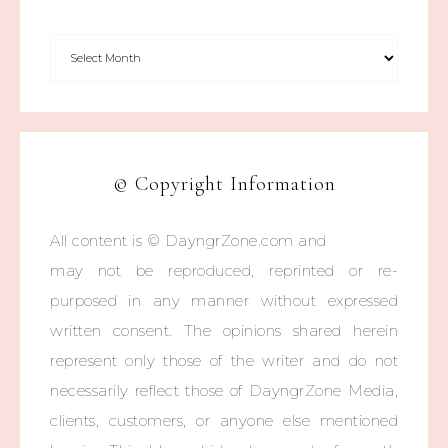
© Copyright Information
All content is © DayngrZone.com and
may not be reproduced, reprinted or re-
purposed in any manner without expressed
written consent. The opinions shared herein
represent only those of the writer and do not
necessarily reflect those of DayngrZone Media,
clients, customers, or anyone else mentioned