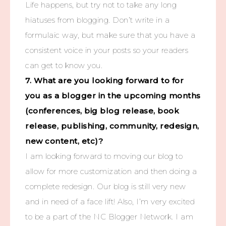
Life happens, but try not to take any long
hiatuses from blogging. Don’t write in a
formulaic way, but make sure that you have a
consistent voice in your posts so your readers
can get to know you.
7. What are you looking forward to for
you as a blogger in the upcoming months
(conferences, big blog release, book
release, publishing, community, redesign,
new content, etc)?
I am looking forward to moving our blog to
allow for more customization and then doing a
complete redesign. Our blog is still very new
and in need of a face lift! Also, I’m very excited
to be a part of the NC Blogger Network. I am