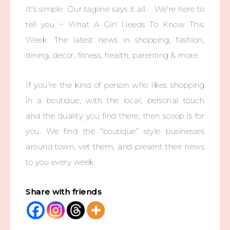
It’s simple. Our tagline says it all. We’re here to
tell you ~ What A Girl Needs To Know This
Week. The latest news in shopping, fashion,
dining, decor, fitness, health, parenting & more.
If you’re the kind of person who likes shopping
in a boutique, with the local, personal touch
and the quality you find there, then scoop is for
you. We find the “boutique” style businesses
around town, vet them, and present their news
to you every week.
Share with friends