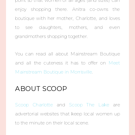
point so that women of all ages (and sizes) can
enjoy shopping there. Anitra co-owns the
boutique with her mother, Charlotte, and loves
to see daughters, mothers, and even
grandmothers shopping together.
You can read all about Mainstream Boutique
and all the cuteness it has to offer on
Meet
Mainstream Boutique in Morrisville
.
ABOUT SCOOP
Scoop Charlotte
and
Scoop The Lake
are
advertorial websites that keep local women up
to the minute on their local scene.