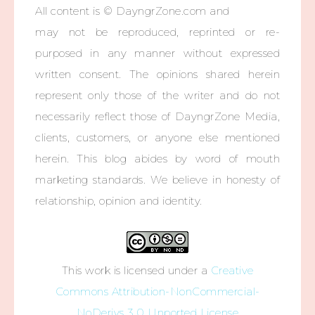
All content is © DayngrZone.com and
may not be reproduced, reprinted or re-
purposed in any manner without expressed
written consent. The opinions shared herein
represent only those of the writer and do not
necessarily reflect those of DayngrZone Media,
clients, customers, or anyone else mentioned
herein. This blog abides by word of mouth
marketing standards. We believe in honesty of
relationship, opinion and identity.
This work is licensed under a
Creative
Commons Attribution-NonCommercial-
NoDerivs 3.0 Unported License