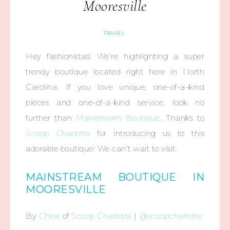
Mooresville
TRAVEL
Hey fashionistas! We’re highlighting a super
trendy boutique located right here in North
Carolina. If you love unique, one-of-a-kind
pieces and one-of-a-kind service, look no
further than
Mainstream Boutique
. Thanks to
Scoop Charlotte
for introducing us to this
adorable boutique! We can’t wait to visit.
MAINSTREAM BOUTIQUE IN
MOORESVILLE
By
Chloe
of
Scoop Charlotte
|
@scoopcharlotte