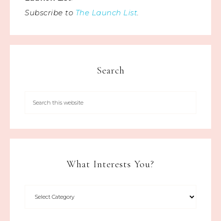
Subscribe to
The Launch List
.
Search
What Interests You?