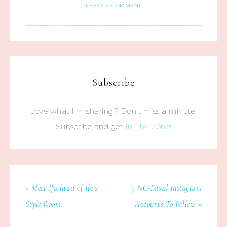
LEAVE A COMMENT
Subscribe
Love what I’m sharing? Don’t miss a minute.
Subscribe and get
In The Zone!
« Meet Ifeoluwa of Ife’s
7 NC-Based Instagram
Style Room
Accounts To Follow »