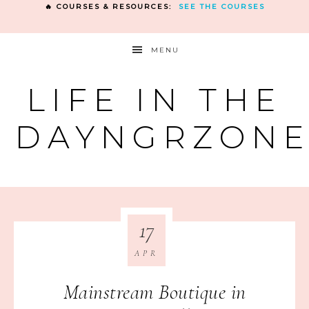
🔥 COURSES & RESOURCES:
SEE THE COURSES
MENU
LIFE IN THE
DAYNGRZON
17
APR
Mainstream Boutique in