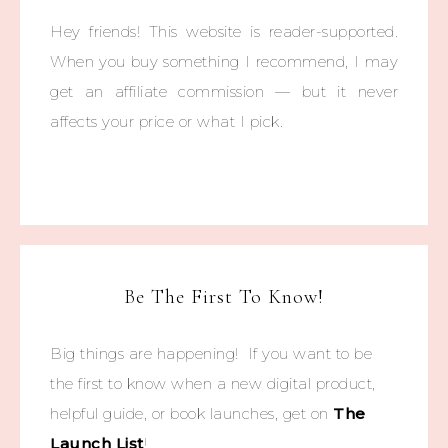
Hey friends! This website is reader-supported.
When you buy something I recommend, I may
get an affiliate commission — but it never
affects your price or what I pick.
Be The First To Know!
Big things are happening! If you want to be
the first to know when a new digital product,
helpful guide, or book launches, get on
The
Launch List
!