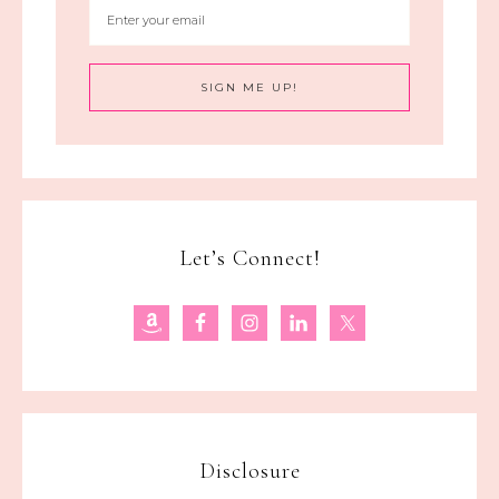
Let’s Connect!
Disclosure