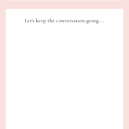
Let's keep the conversation going ...