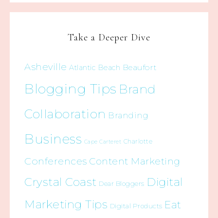
Take a Deeper Dive
Asheville
Beaufort
Atlantic Beach
Blogging Tips
Brand
Collaboration
Branding
Business
Charlotte
Cape Carteret
Conferences
Content Marketing
Crystal Coast
Digital
Dear Bloggers
Marketing Tips
Eat
Digital Products