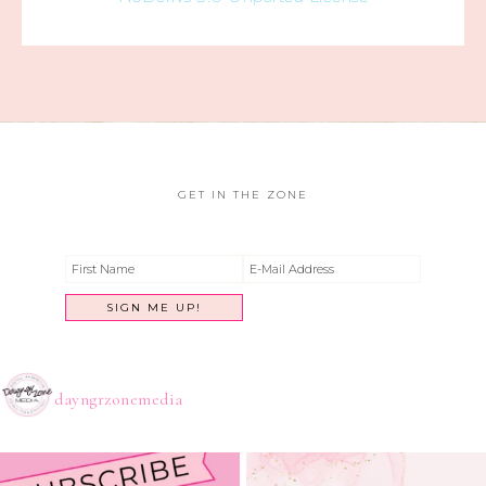
GET IN THE ZONE
dayngrzonemedia