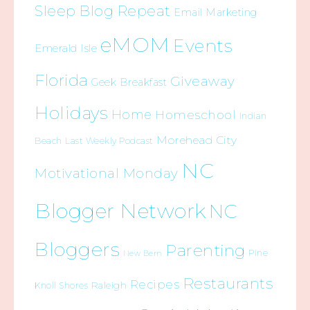
Sleep Blog Repeat
Email Marketing
eMOM
Events
Emerald Isle
Florida
Giveaway
Geek Breakfast
Holidays
Home
Homeschool
Indian
Morehead City
Beach
Last Weekly Podcast
NC
Motivational Monday
Blogger Network
NC
Bloggers
Parenting
Pine
New Bern
Restaurants
Recipes
Raleigh
Knoll Shores