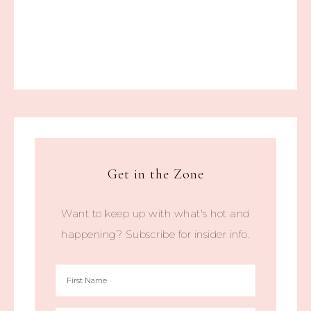
Get in the Zone
Want to keep up with what's hot and
happening? Subscribe for insider info.