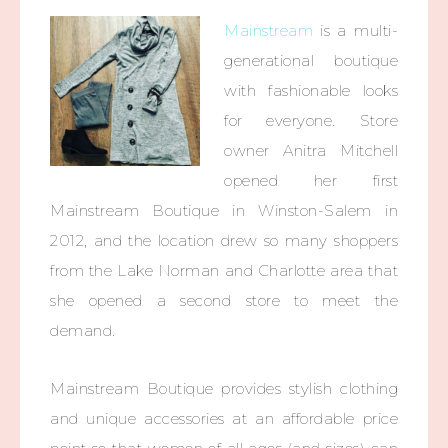
Mainstream
is a multi-
generational boutique
with fashionable looks
for everyone. Store
owner Anitra Mitchell
opened her first
Mainstream Boutique in Winston-Salem in
2012, and the location drew so many shoppers
from the Lake Norman and Charlotte area that
she opened a second store to meet the
demand.
Mainstream Boutique provides stylish clothing
and unique accessories at an affordable price