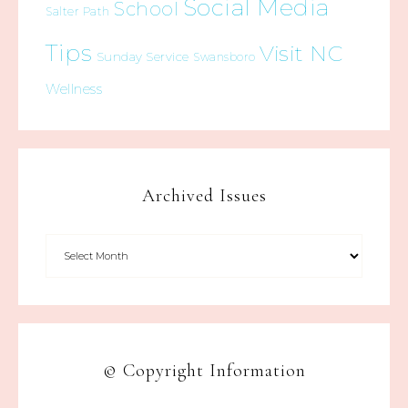
Social Media
School
Salter Path
Tips
Visit NC
Sunday Service
Swansboro
Wellness
Archived Issues
© Copyright Information