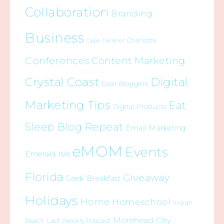
Collaboration
Branding
Business
Charlotte
Cape Carteret
Conferences
Content Marketing
Crystal Coast
Digital
Dear Bloggers
Marketing Tips
Eat
Digital Products
Sleep Blog Repeat
Email Marketing
eMOM
Events
Emerald Isle
Florida
Giveaway
Geek Breakfast
Holidays
Home
Homeschool
Indian
Morehead City
Beach
Last Weekly Podcast