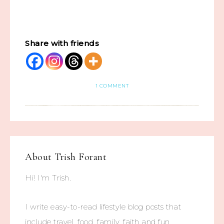
Share with friends
1 COMMENT
About
Trish Forant
Hi! I'm Trish.
I write easy-to-read lifestyle blog posts that
include travel, food, family, faith and fun.