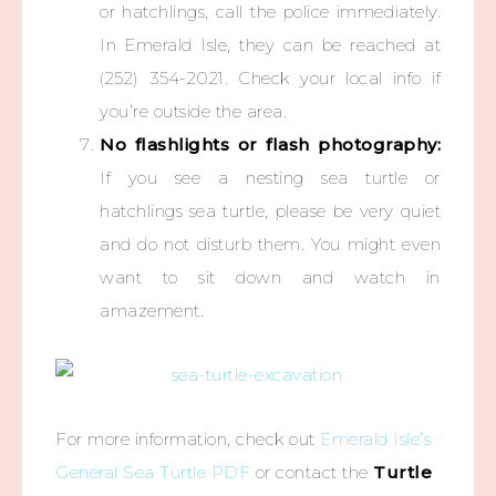
or hatchlings, call the police immediately.
In Emerald Isle, they can be reached at
(252) 354-2021. Check your local info if
you’re outside the area.
No flashlights or flash photography:
If you see a nesting sea turtle or
hatchlings sea turtle, please be very quiet
and do not disturb them. You might even
want to sit down and watch in
amazement.
For more information, check out
Emerald Isle’s
General Sea Turtle PDF
or contact the
Turtle