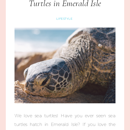
Turtles in Emerald Isle
LIFESTYLE
We love sea turtles! Have you ever seen sea
turtles hatch in Emerald Isle? If you love the