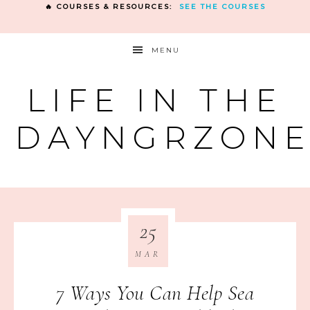
🔥 COURSES & RESOURCES:
SEE THE COURSES
MENU
LIFE IN THE
DAYNGRZON
25
MAR
7 Ways You Can Help Sea