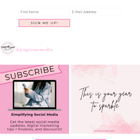
dayngrzonemedia