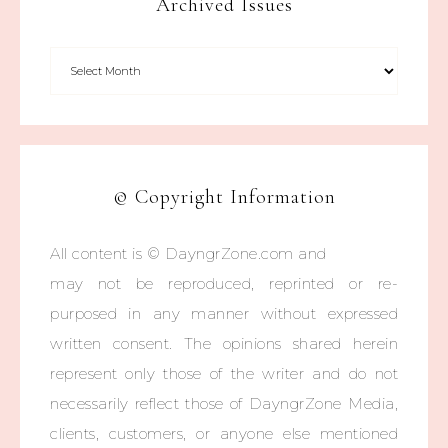
Archived Issues
© Copyright Information
All content is © DayngrZone.com and
may not be reproduced, reprinted or re-
purposed in any manner without expressed
written consent. The opinions shared herein
represent only those of the writer and do not
necessarily reflect those of DayngrZone Media,
clients, customers, or anyone else mentioned