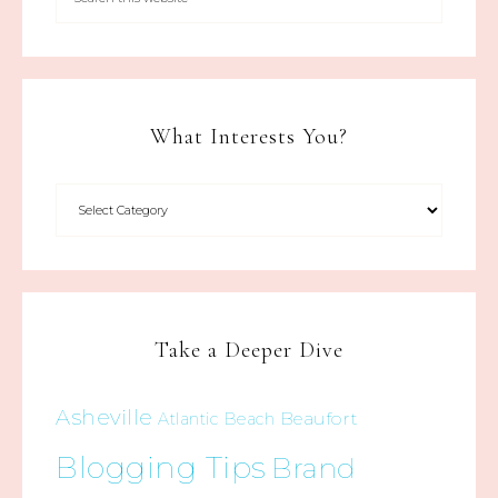
What Interests You?
Take a Deeper Dive
Asheville
Beaufort
Atlantic Beach
Blogging Tips
Brand