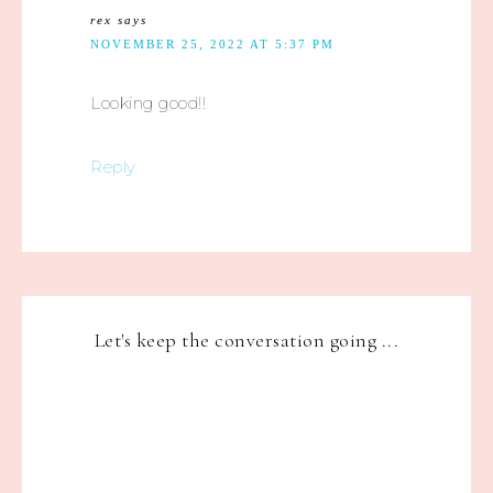
rex
says
NOVEMBER 25, 2022 AT 5:37 PM
Looking good!!
Reply
Let's keep the conversation going ...