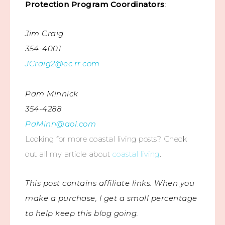
Protection Program Coordinators
:
Jim Craig
354-4001
JCraig2@ec.rr.com
Pam Minnick
354-4288
PaMinn@aol.com
Looking for more coastal living posts? Check
out all my article about
coastal living
.
This post contains affiliate links. When you
make a purchase, I get a small percentage
to help keep this blog going.