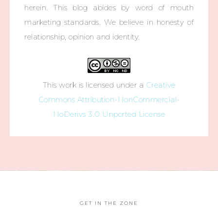
herein. This blog abides by word of mouth
marketing standards. We believe in honesty of
relationship, opinion and identity.
This work is licensed under a
Creative
Commons Attribution-NonCommercial-
NoDerivs 3.0 Unported License
GET IN THE ZONE