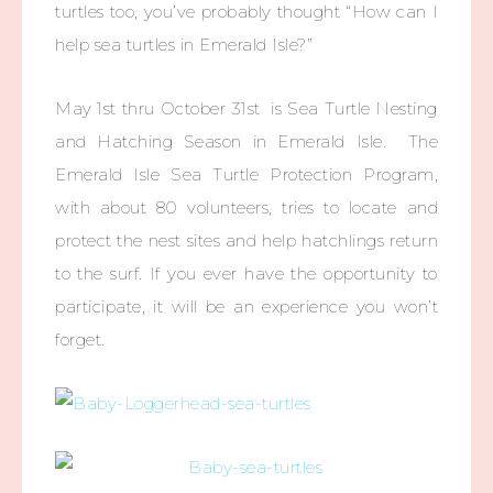
turtles too, you’ve probably thought “How can I
help sea turtles in Emerald Isle?”
May 1st thru October 31st is Sea Turtle Nesting
and Hatching Season in Emerald Isle. The
Emerald Isle Sea Turtle Protection Program,
with about 80 volunteers, tries to locate and
protect the nest sites and help hatchlings return
to the surf. If you ever have the opportunity to
participate, it will be an experience you won’t
forget.