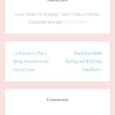
Love what I’m sharing? Don’t miss a minute.
Subscribe and get
In The Zone!
« 5 Reasons to Plan a
Shackleford Banks
Spring Vacation on the
Shelling and Wild Pony
Crystal Coast
Expedition »
Comments