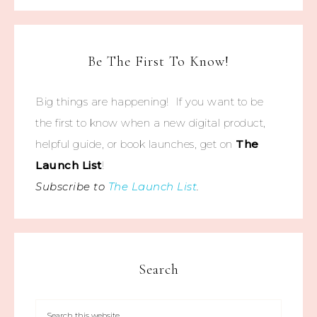
Be The First To Know!
Big things are happening! If you want to be
the first to know when a new digital product,
helpful guide, or book launches, get on
The
Launch List
!
Subscribe to
The Launch List
.
Search