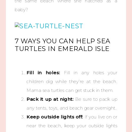
the same beach where she hatched as a
baby?
7 WAYS YOU CAN HELP SEA
TURTLES IN EMERALD ISLE
Fill in holes:
Fill in any holes your
children dig while they’re at the beach.
Mama sea turtles can get stuck in them.
Pack it up at night:
Be sure to pack up
any tents, toys, and beach gear overnight.
Keep outside lights off:
If you live on or
near the beach, keep your outside lights