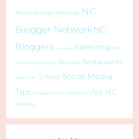
NC
Motivational Monday
Blogger Network
NC
Bloggers
Parenting
Pine
New Bern
Restaurants
Recipes
Raleigh
Knoll Shores
Social Media
School
Salter Path
Tips
Visit NC
Sunday Service
Swansboro
Wellness