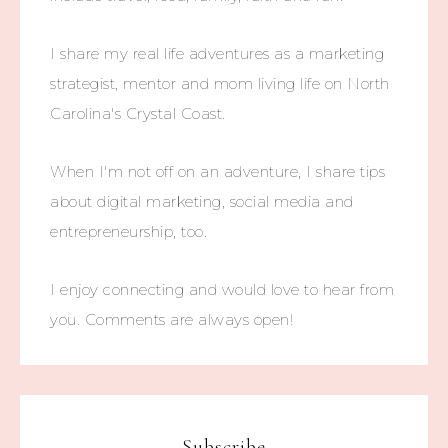
I share my real life adventures as a marketing
strategist, mentor and mom living life on North
Carolina's Crystal Coast.
When I'm not off on an adventure, I share tips
about digital marketing, social media and
entrepreneurship, too.
I enjoy connecting and would love to hear from
you. Comments are always open!
Subscribe