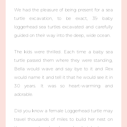
We had the pleasure of being present for a sea
turtle excavation, to be exact, 39 baby
loggerhead sea turtles excavated and carefully
guided on their way into the deep, wide ocean.
The kids were thrilled. Each time a baby sea
turtle passed them where they were standing,
Bella would wave and say bye to it and Rex
would name it and tell it that he would see it in
30 years. It was so heart-warming and
adorable.
Did you know a female Loggerhead turtle may
travel thousands of miles to build her nest on