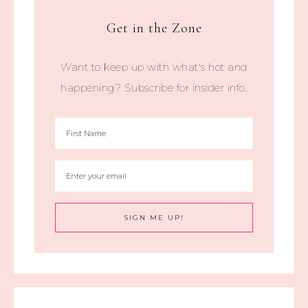
Get in the Zone
Want to keep up with what's hot and
happening? Subscribe for insider info.