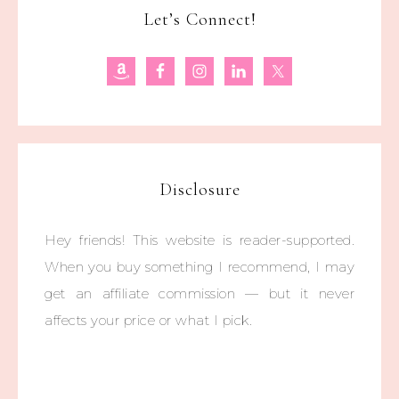
Let’s Connect!
Disclosure
Hey friends! This website is reader-supported.
When you buy something I recommend, I may
get an affiliate commission — but it never
affects your price or what I pick.