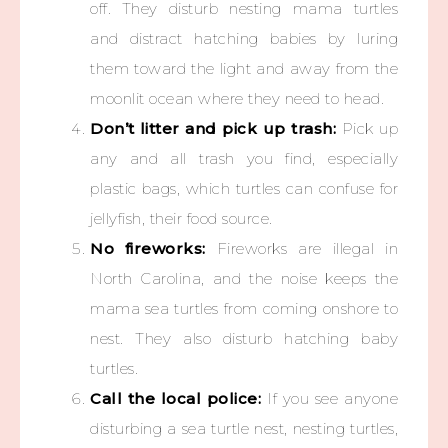
off. They disturb nesting mama turtles
and distract hatching babies by luring
them toward the light and away from the
moonlit ocean where they need to head.
Don’t litter and pick up trash:
Pick up
any and all trash you find, especially
plastic bags, which turtles can confuse for
jellyfish, their food source.
No fireworks:
Fireworks are illegal in
North Carolina, and the noise keeps the
mama sea turtles from coming onshore to
nest. They also disturb hatching baby
turtles.
Call the local police:
If you see anyone
disturbing a sea turtle nest, nesting turtles,