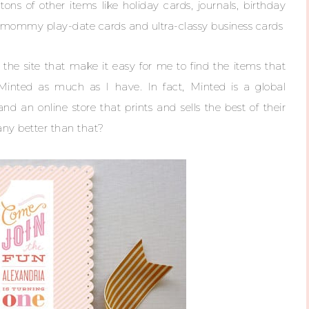
ons of other items like holiday cards, journals, birthday
ir mommy play-date cards and ultra-classy business cards
 the site that make it easy for me to find the items that
e Minted as much as I have. In fact, Minted is a global
 an online store that prints and sells the best of their
any better than that?