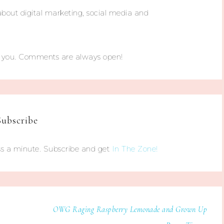
about digital marketing, social media and
m you. Comments are always open!
Subscribe
s a minute. Subscribe and get
In The Zone!
OWG Raging Raspberry Lemonade and Grown Up