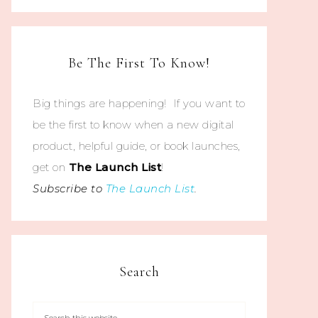
Be The First To Know!
Big things are happening! If you want to
be the first to know when a new digital
product, helpful guide, or book launches,
get on
The
Launch List
!
Subscribe to
The Launch List
.
Search