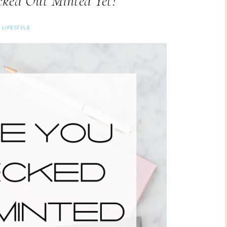
ked Out Minted Yet?
LIFESTYLE