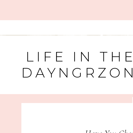
LIFE IN TH
DAYNGRZO