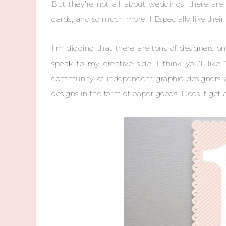
But they’re not all about weddings, there are t
cards, and so much more! I Especially like the
I’m digging that there are tons of designers on
speak to my creative side. I think you’ll lik
community of independent graphic designers and
designs in the form of paper goods. Does it get 