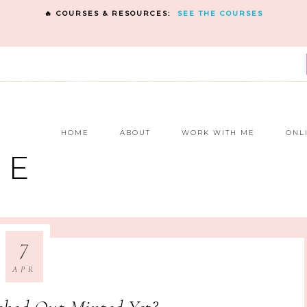
🔥 COURSES & RESOURCES:
SEE THE COURSES
E
HOME
ABOUT
WORK WITH ME
ONL
NE
7
APR