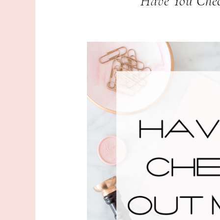
Have You Chec