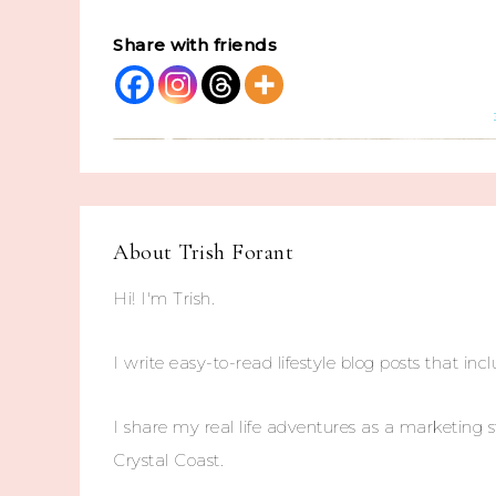
Share with friends
About
Trish Forant
Hi! I'm Trish.
I write easy-to-read lifestyle blog posts that incl
I share my real life adventures as a marketing s
Crystal Coast.