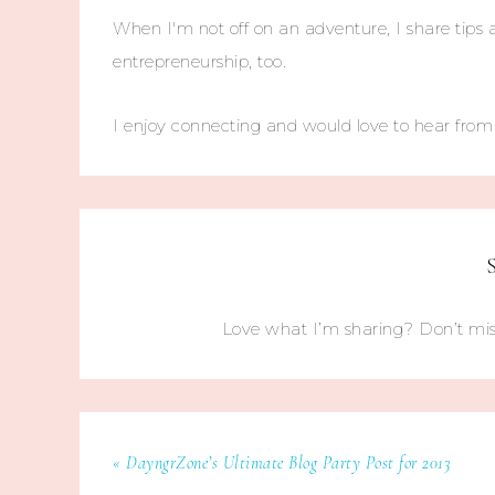
When I'm not off on an adventure, I share tips 
entrepreneurship, too.
I enjoy connecting and would love to hear fro
Love what I’m sharing? Don’t mis
« DayngrZone’s Ultimate Blog Party Post for 2013