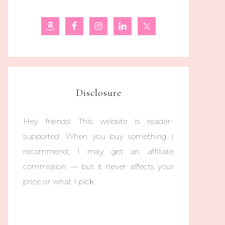
Disclosure
Hey friends! This website is reader-
supported. When you buy something I
recommend, I may get an affiliate
commission — but it never affects your
price or what I pick.