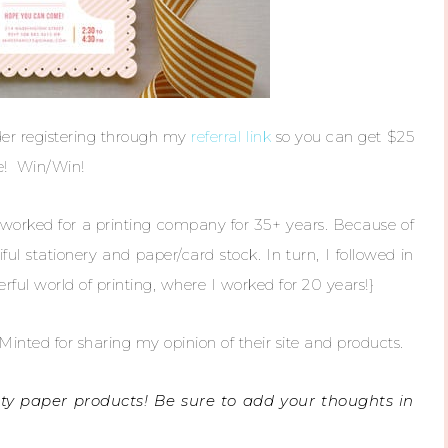
ider registering through my
referral link
so you can get $25
ne! Win/Win!
ked for a printing company for 35+ years. Because of
iful stationery and paper/card stock. In turn, I followed in
ul world of printing, where I worked for 20 years!}
inted for sharing my opinion of their site and products.
tty paper products! Be sure to add your thoughts in