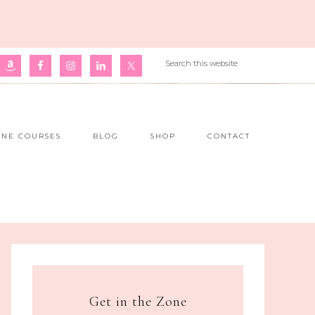
INE COURSES
BLOG
SHOP
CONTACT
Get in the Zone