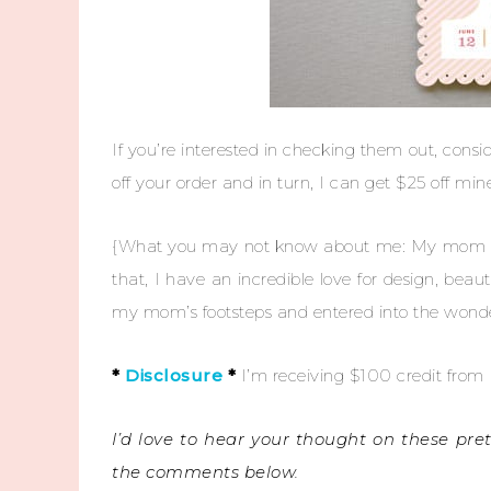
If you’re interested in checking them out, cons
off your order and in turn, I can get $25 off mi
{What you may not know about me: My mom wor
that, I have an incredible love for design, beaut
my mom’s footsteps and entered into the wonderf
*
Disclosure
*
I’m receiving $100 credit from M
I’d love to hear your thought on these pre
the comments below.