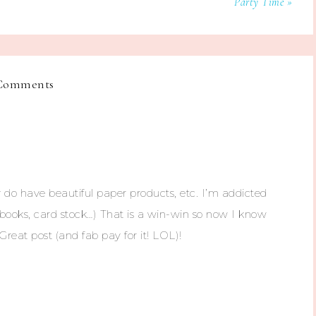
Party Time »
Comments
do have beautiful paper products, etc. I’m addicted
otebooks, card stock…) That is a win-win so now I know
reat post (and fab pay for it! LOL)!