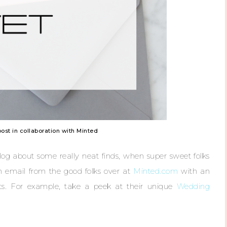
post in collaboration with Minted
log about some really neat finds, when super sweet folks
n email from the good folks over at
Minted.com
with an
ucts. For example, take a peek at their unique
Wedding