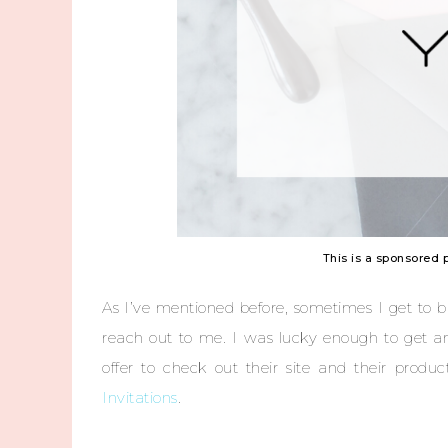
This is a sponsored 
As I’ve mentioned before, sometimes I get to b
reach out to me. I was lucky enough to get a
offer to check out their site and their prod
Invitations
.