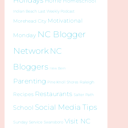
Holidays
Home
Homeschool
Indian Beach
Last Weekly Podcast
Motivational
Morehead City
NC Blogger
Monday
Network
NC
Bloggers
New Bern
Parenting
Raleigh
Pine Knoll Shores
Restaurants
Recipes
Salter Path
Social Media Tips
School
Visit NC
Sunday Service
Swansboro