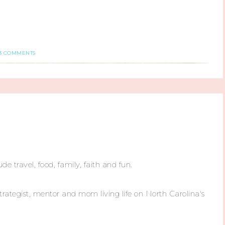
3 COMMENTS
ude travel, food, family, faith and fun.
trategist, mentor and mom living life on North Carolina's