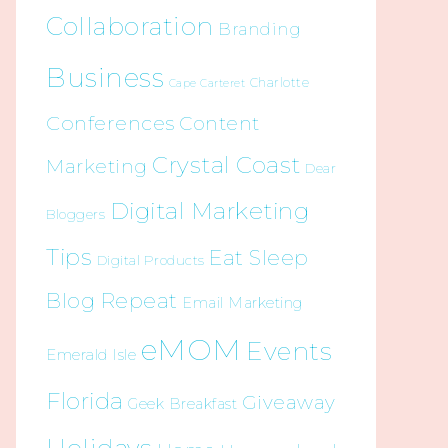
Collaboration
Branding
Business
Charlotte
Cape Carteret
Conferences
Content
Crystal Coast
Marketing
Dear
Digital Marketing
Bloggers
Tips
Eat Sleep
Digital Products
Blog Repeat
Email Marketing
eMOM
Events
Emerald Isle
Florida
Giveaway
Geek Breakfast