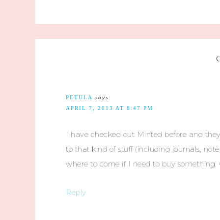
PETULA
says
APRIL 7, 2013 AT 8:47 PM
I have checked out Minted before and they 
to that kind of stuff (including journals, n
where to come if I need to buy something. G
Reply