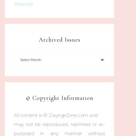
Wellness
Archived Issues
© Copyright Information
All content is © DayngrZone.com and
may not be reproduced, reprinted or re-
purposed in any manner without