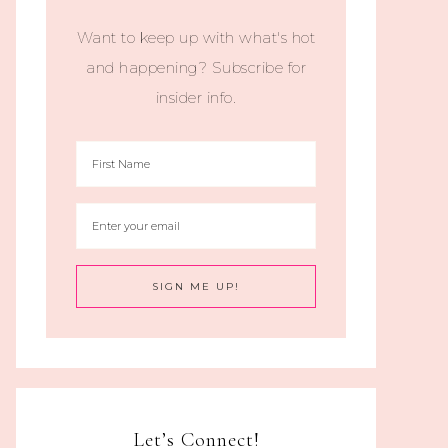
Want to keep up with what's hot
and happening? Subscribe for
insider info.
Let’s Connect!