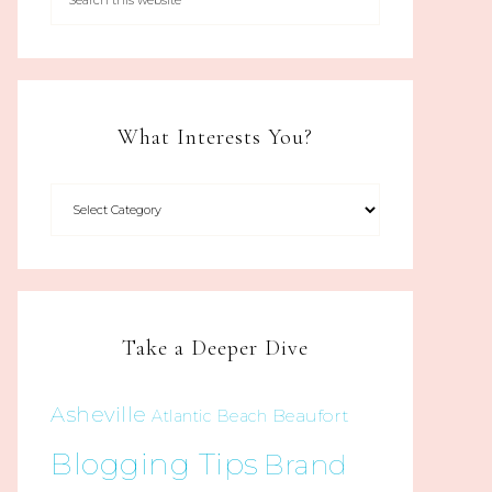
What Interests You?
Take a Deeper Dive
Asheville
Beaufort
Atlantic Beach
Blogging Tips
Brand