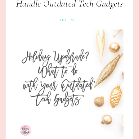
Handle Outdated Tech Gadgets
LIFESTYLE