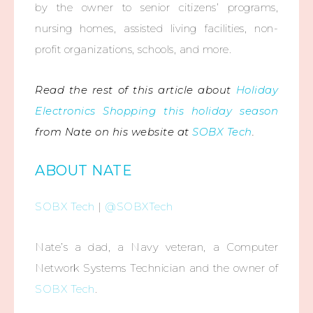
by the owner to senior citizens’ programs,
nursing homes, assisted living facilities, non-
profit organizations, schools, and more.
Read the rest of this article about
Holiday
Electronics Shopping this holiday season
from Nate on his website at
SOBX Tech
.
ABOUT NATE
SOBX Tech
|
@SOBXTech
Nate’s a dad, a Navy veteran, a Computer
Network Systems Technician and the owner of
SOBX Tech
.