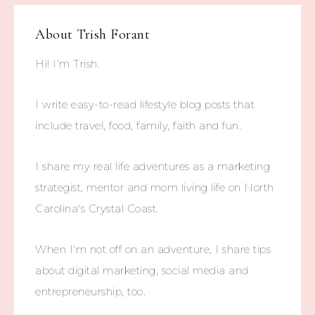
About
Trish Forant
Hi! I'm Trish.
I write easy-to-read lifestyle blog posts that
include travel, food, family, faith and fun.
I share my real life adventures as a marketing
strategist, mentor and mom living life on North
Carolina's Crystal Coast.
When I'm not off on an adventure, I share tips
about digital marketing, social media and
entrepreneurship, too.