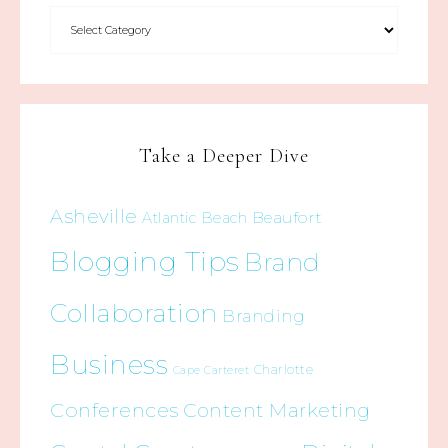
Take a Deeper Dive
Asheville
Beaufort
Atlantic Beach
Blogging Tips
Brand
Collaboration
Branding
Business
Charlotte
Cape Carteret
Conferences
Content Marketing