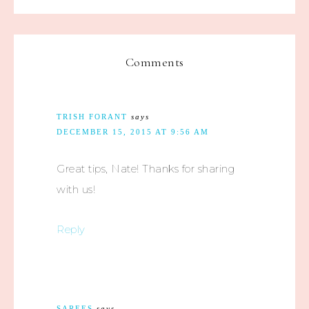
Comments
TRISH FORANT
says
DECEMBER 15, 2015 AT 9:56 AM
Great tips, Nate! Thanks for sharing
with us!
Reply
SAREES
says