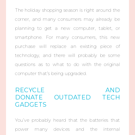
The holiday shopping season is right around the
corner, and many consumers may already be
planning to get a new computer, tablet, or
smartphone. For many consumers, this new
purchase will replace an existing piece of
technology, and there will probably be some
questions as to what to do with the original
computer that’s being upgraded.
RECYCLE AND
DONATE OUTDATED TECH
GADGETS
You’ve probably heard that the batteries that
power many devices and the internal