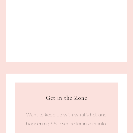
Get in the Zone
Want to keep up with what's hot and
happening? Subscribe for insider info.