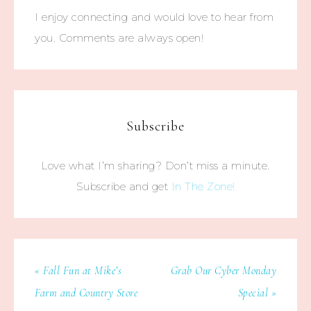
I enjoy connecting and would love to hear from
you. Comments are always open!
Subscribe
Love what I’m sharing? Don’t miss a minute.
Subscribe and get
In The Zone!
« Fall Fun at Mike’s
Grab Our Cyber Monday
Farm and Country Store
Special »