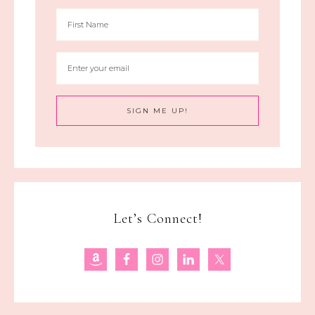
Let’s Connect!