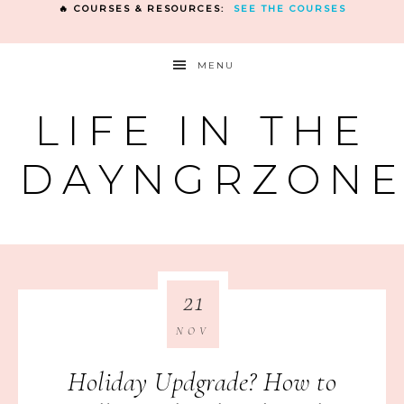
🔥 COURSES & RESOURCES:
SEE THE COURSES
MENU
LIFE IN THE
DAYNGRZON
21
NOV
Holiday Updgrade? How to