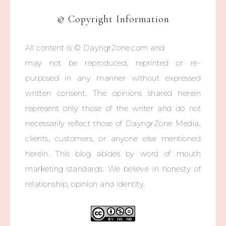
© Copyright Information
All content is © DayngrZone.com and
may not be reproduced, reprinted or re-
purposed in any manner without expressed
written consent. The opinions shared herein
represent only those of the writer and do not
necessarily reflect those of DayngrZone Media,
clients, customers, or anyone else mentioned
herein. This blog abides by word of mouth
marketing standards. We believe in honesty of
relationship, opinion and identity.