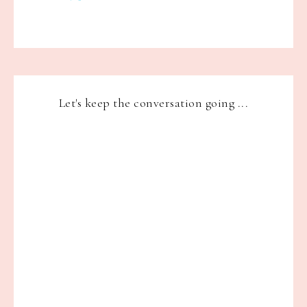
Let's keep the conversation going ...