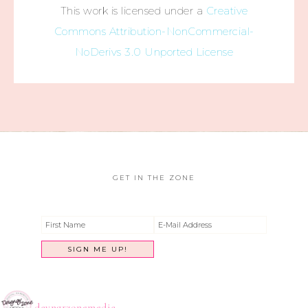
This work is licensed under a
Creative
Commons Attribution-NonCommercial-
NoDerivs 3.0 Unported License
GET IN THE ZONE
dayngrzonemedia