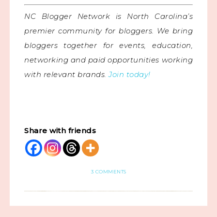
NC Blogger Network is North Carolina’s
premier community for bloggers. We bring
bloggers together for events, education,
networking and paid opportunities working
with relevant brands.
Join today!
Share with friends
3 COMMENTS