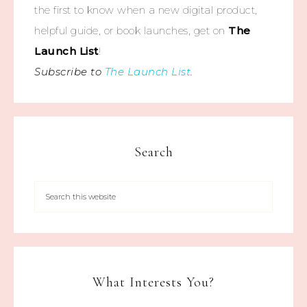
the first to know when a new digital product,
helpful guide, or book launches, get on
The
Launch List
!
Subscribe to
The Launch List
.
Search
What Interests You?