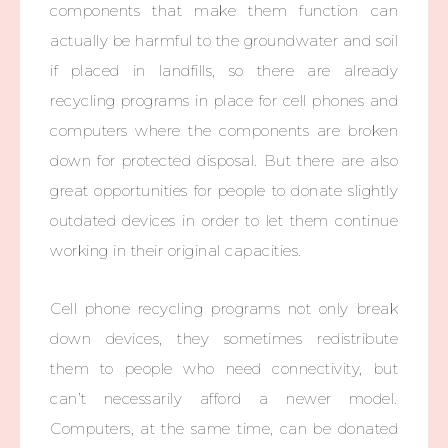
components that make them function can
actually be harmful to the groundwater and soil
if placed in landfills, so there are already
recycling programs in place for cell phones and
computers where the components are broken
down for protected disposal. But there are also
great opportunities for people to donate slightly
outdated devices in order to let them continue
working in their original capacities.
Cell phone recycling programs not only break
down devices, they sometimes redistribute
them to people who need connectivity, but
can’t necessarily afford a newer model.
Computers, at the same time, can be donated