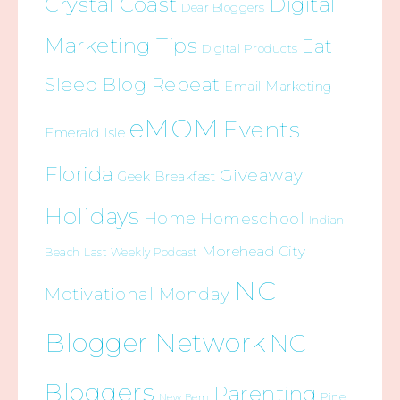
Crystal Coast
Digital
Dear Bloggers
Marketing Tips
Eat
Digital Products
Sleep Blog Repeat
Email Marketing
eMOM
Events
Emerald Isle
Florida
Giveaway
Geek Breakfast
Holidays
Home
Homeschool
Indian
Morehead City
Beach
Last Weekly Podcast
NC
Motivational Monday
Blogger Network
NC
Bloggers
Parenting
Pine
New Bern