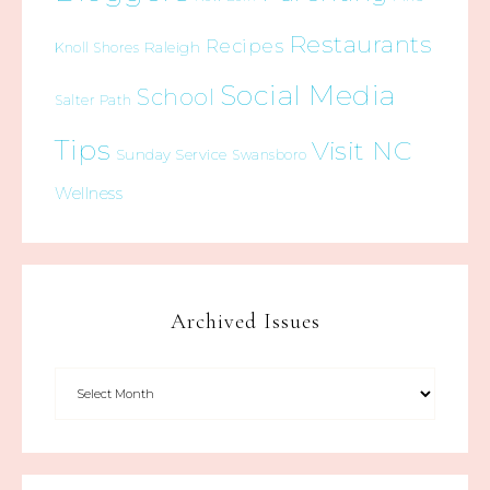
Restaurants
Recipes
Raleigh
Knoll Shores
Social Media
School
Salter Path
Tips
Visit NC
Sunday Service
Swansboro
Wellness
Archived Issues