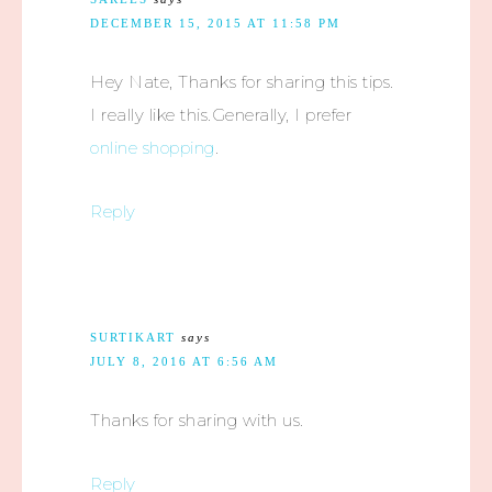
DECEMBER 15, 2015 AT 11:58 PM
Hey Nate, Thanks for sharing this tips.
I really like this.Generally, I prefer
online shopping
.
Reply
SURTIKART
says
JULY 8, 2016 AT 6:56 AM
Thanks for sharing with us.
Reply