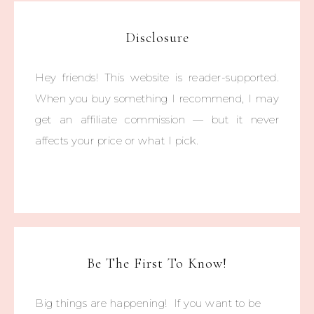
Disclosure
Hey friends! This website is reader-supported.
When you buy something I recommend, I may
get an affiliate commission — but it never
affects your price or what I pick.
Be The First To Know!
Big things are happening! If you want to be