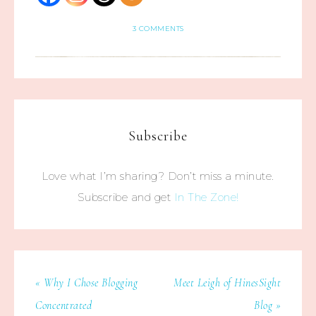
3 COMMENTS
Subscribe
Love what I’m sharing? Don’t miss a minute.
Subscribe and get
In The Zone!
« Why I Chose Blogging
Meet Leigh of HinesSight
Concentrated
Blog »