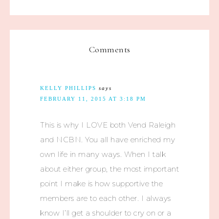
Comments
KELLY PHILLIPS
says
FEBRUARY 11, 2015 AT 3:18 PM
This is why I LOVE both Vend Raleigh
and NCBN. You all have enriched my
own life in many ways. When I talk
about either group, the most important
point I make is how supportive the
members are to each other. I always
know I’ll get a shoulder to cry on or a