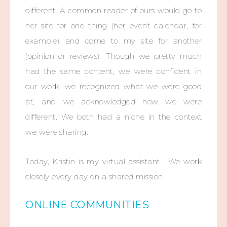
different. A common reader of ours would go to
her site for one thing (her event calendar, for
example) and come to my site for another
(opinion or reviews). Though we pretty much
had the same content, we were confident in
our work, we recognized what we were good
at, and we acknowledged how we were
different. We both had a niche in the context
we were sharing.
Today, Kristin is my virtual assistant. We work
closely every day on a shared mission.
ONLINE COMMUNITIES