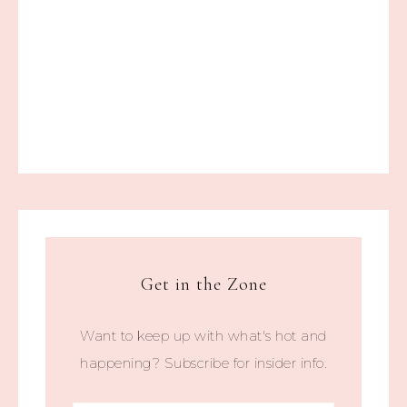
Get in the Zone
Want to keep up with what's hot and
happening? Subscribe for insider info.