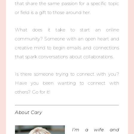
that share the same passion for a specific topic
or field is a gift to those around her.
What does it take to start an online
community? Someone with an open heart and
creative mind to begin emails and connections
that spark conversations about collaborations.
Is there someone trying to connect with you?
Have you been wanting to connect with
others? Go for it!
About Cary
I’m a wife and