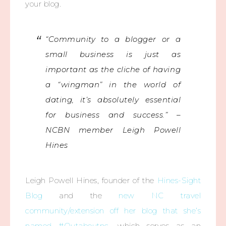
your blog.
“Community to a blogger or a
small business is just as
important as the cliche of having
a “wingman” in the world of
dating, it’s absolutely essential
for business and success.” –
NCBN member Leigh Powell
Hines
Leigh Powell Hines, founder of the
Hines-Sight
Blog
and the
new NC travel
community/extension off her blog that she’s
named #Outaboutnc
, which serves as an