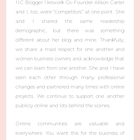
NC Blogger Network Co-Founder Allison Carter
and I, too, were “competitors” at one point. She
and I shared the same readership
demographic, but there was something
different about her blog and mine. Thankfully,
we share a mad respect for one another and
women business owners and acknowledge that
we can learn from one another. She and I have
seen each other through many professional
changes and partnered many times with online
projects. We continue to support one another
publicly online and lots behind the scenes.
Online communities are valuable and
everywhere. You want this for the business of