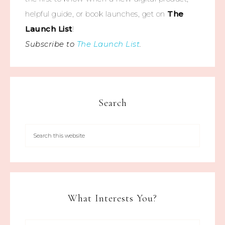
helpful guide, or book launches, get on
The
Launch List
!
Subscribe to
The Launch List
.
Search
What Interests You?