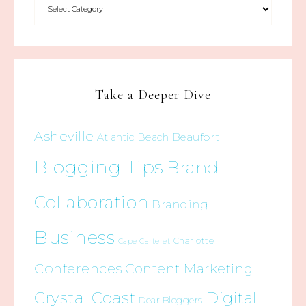
Take a Deeper Dive
Asheville
Beaufort
Atlantic Beach
Blogging Tips
Brand
Collaboration
Branding
Business
Charlotte
Cape Carteret
Conferences
Content Marketing
Crystal Coast
Digital
Dear Bloggers