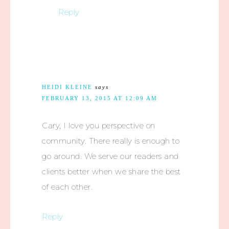
Reply
HEIDI KLEINE
says
FEBRUARY 13, 2015 AT 12:09 AM
Cary, I love you perspective on
community. There really is enough to
go around. We serve our readers and
clients better when we share the best
of each other.
Reply