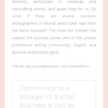
directory, participate in meetings and
networking events, and guest blog for us. So
what if there are several newborn
photographers or several direct sales reps from
the same business? The more the merrier! We
support the business owner and in this unique
professional setting (community) organic and
genuine relationships grow.
We are about collaboration, not competition.
Community to a
blogger or a small
business is just as