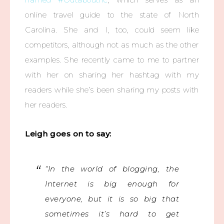
online travel guide to the state of North
Carolina. She and I, too, could seem like
competitors, although not as much as the other
examples. She recently came to me to partner
with her on sharing her hashtag with my
readers while she’s been sharing my posts with
her readers.
Leigh goes on to say:
“In the world of blogging, the
Internet is big enough for
everyone, but it is so big that
sometimes it’s hard to get