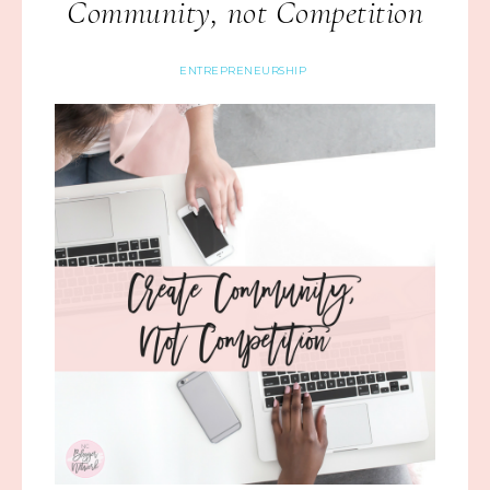
Community, not Competition
ENTREPRENEURSHIP