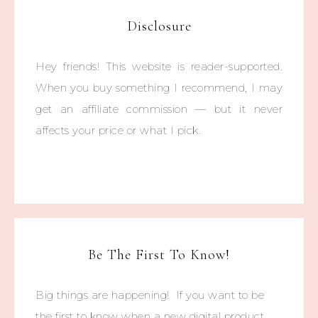
Disclosure
Hey friends! This website is reader-supported.
When you buy something I recommend, I may
get an affiliate commission — but it never
affects your price or what I pick.
Be The First To Know!
Big things are happening! If you want to be
the first to know when a new digital product,