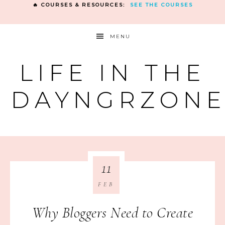
🔥 COURSES & RESOURCES:
SEE THE COURSES
MENU
LIFE IN THE
DAYNGRZON
11
FEB
Why Bloggers Need to Create