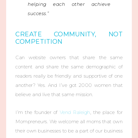
helping each other achieve
success.”
CREATE COMMUNITY, NOT
COMPETITION
Can website owners that share the same
content and share the same demographic of
readers really be friendly and supportive of one
another? Yes. And I’ve got 2000 women that
believe and live that same mission.
I’m the founder of
Vend Raleigh
, the place for
Mompreneurs. We welcome all moms that own
their own businesses to be a part of our business