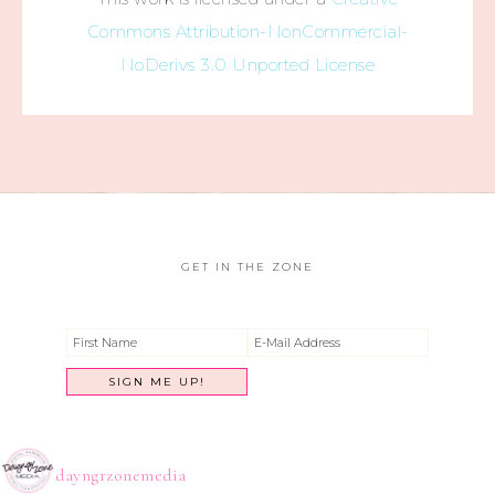
Commons Attribution-NonCommercial-
NoDerivs 3.0 Unported License
GET IN THE ZONE
dayngrzonemedia