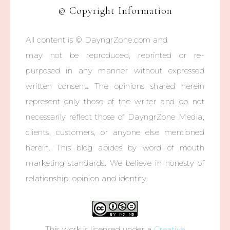
© Copyright Information
All content is © DayngrZone.com and
may not be reproduced, reprinted or re-
purposed in any manner without expressed
written consent. The opinions shared herein
represent only those of the writer and do not
necessarily reflect those of DayngrZone Media,
clients, customers, or anyone else mentioned
herein. This blog abides by word of mouth
marketing standards. We believe in honesty of
relationship, opinion and identity.
This work is licensed under a
Creative