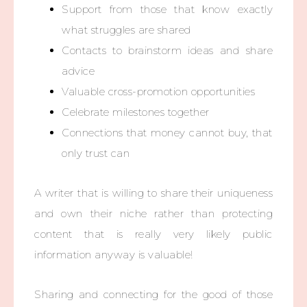
Support from those that know exactly
what struggles are shared
Contacts to brainstorm ideas and share
advice
Valuable cross-promotion opportunities
Celebrate milestones together
Connections that money cannot buy, that
only trust can
A writer that is willing to share their uniqueness
and own their niche rather than protecting
content that is really very likely public
information anyway is valuable!
Sharing and connecting for the good of those