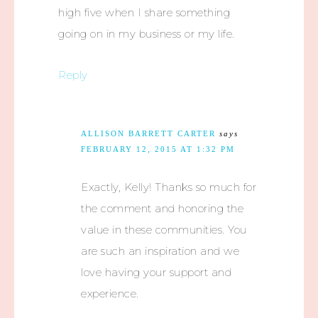
high five when I share something
going on in my business or my life.
Reply
ALLISON BARRETT CARTER
says
FEBRUARY 12, 2015 AT 1:32 PM
Exactly, Kelly! Thanks so much for
the comment and honoring the
value in these communities. You
are such an inspiration and we
love having your support and
experience.