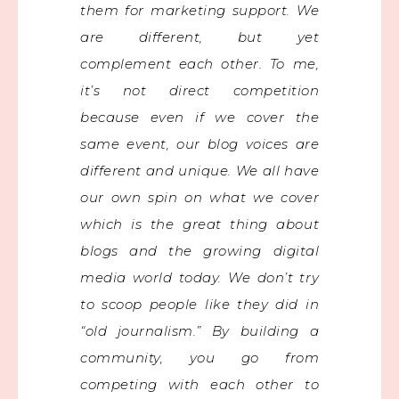
them for marketing support. We
are different, but yet
complement each other. To me,
it’s not direct competition
because even if we cover the
same event, our blog voices are
different and unique. We all have
our own spin on what we cover
which is the great thing about
blogs and the growing digital
media world today. We don’t try
to scoop people like they did in
“old journalism.” By building a
community, you go from
competing with each other to