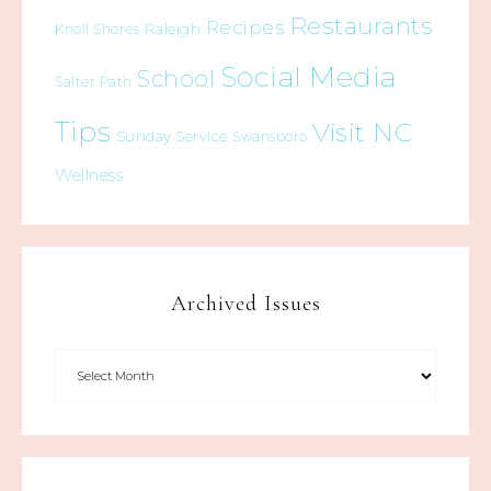
Restaurants
Recipes
Raleigh
Knoll Shores
Social Media
School
Salter Path
Tips
Visit NC
Sunday Service
Swansboro
Wellness
Archived Issues