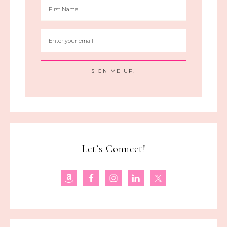
Let’s Connect!