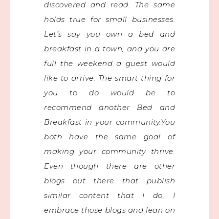
discovered and read. The same
holds true for small businesses.
Let’s say you own a bed and
breakfast in a town, and you are
full the weekend a guest would
like to arrive. The smart thing for
you to do would be to
recommend another Bed and
Breakfast in your community.You
both have the same goal of
making your community thrive.
Even though there are other
blogs out there that publish
similar content that I do, I
embrace those blogs and lean on