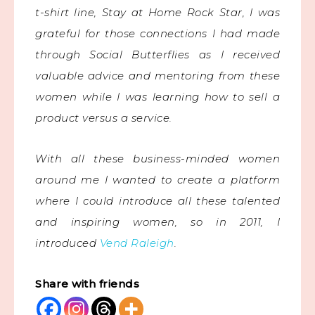
t-shirt line, Stay at Home Rock Star, I was
grateful for those connections I had made
through Social Butterflies as I received
valuable advice and mentoring from these
women while I was learning how to sell a
product versus a service.
With all these business-minded women
around me I wanted to create a platform
where I could introduce all these talented
and inspiring women, so in 2011, I
introduced
Vend Raleigh
.
Share with friends