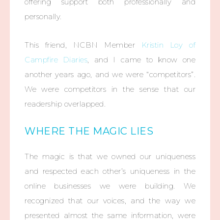
offering support both professionally and
personally.
This friend, NCBN Member
Kristin Loy of
Campfire Diaries
, and I came to know one
another years ago, and we were “competitors”.
We were competitors in the sense that our
readership overlapped.
WHERE THE MAGIC LIES
The magic is that we owned our uniqueness
and respected each other’s uniqueness in the
online businesses we were building. We
recognized that our voices, and the way we
presented almost the same information, were