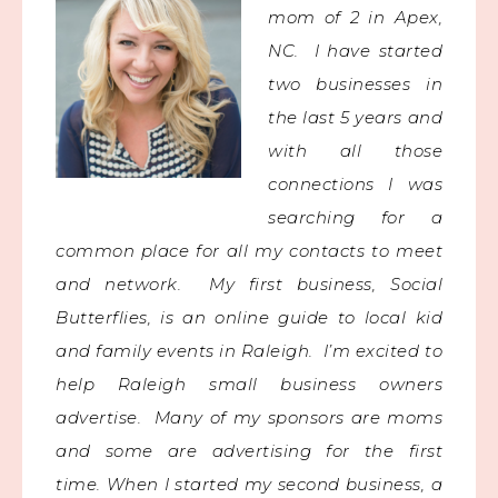
mom of 2 in Apex,
NC. I have started
two businesses in
the last 5 years and
with all those
connections I was
searching for a
common place for all my contacts to meet
and network.
My first business, Social
Butterflies, is an online guide to local kid
and family events in Raleigh. I’m excited to
help Raleigh small business owners
advertise. Many of my sponsors are moms
and some are advertising for the first
time.
When I started my second business, a