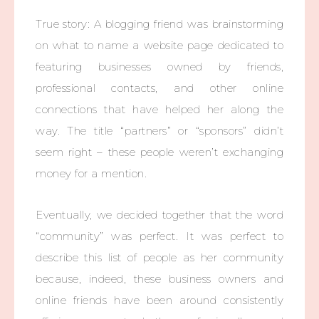
True story: A blogging friend was brainstorming
on what to name a website page dedicated to
featuring businesses owned by friends,
professional contacts, and other online
connections that have helped her along the
way. The title “partners” or “sponsors” didn’t
seem right – these people weren’t exchanging
money for a mention.
Eventually, we decided together that the word
“community” was perfect. It was perfect to
describe this list of people as her community
because, indeed, these business owners and
online friends have been around consistently