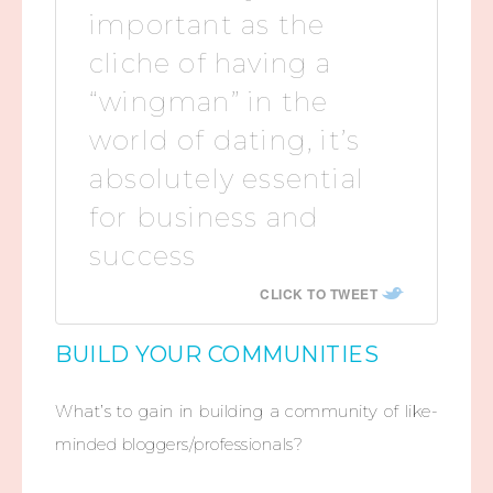
important as the
cliche of having a
“wingman” in the
world of dating, it’s
absolutely essential
for business and
success
CLICK TO TWEET
BUILD YOUR COMMUNITIES
What’s to gain in building a community of like-
minded bloggers/professionals?