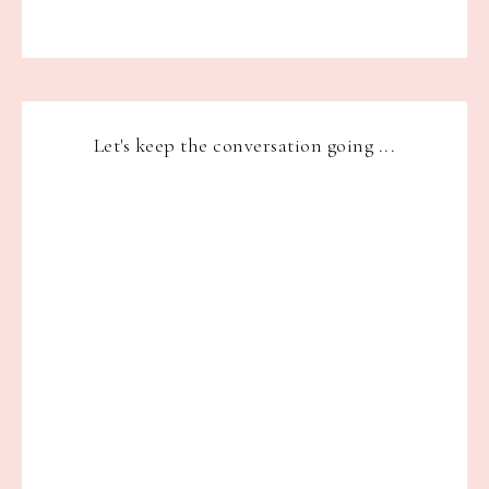
Let's keep the conversation going ...