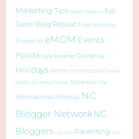
Marketing Tips
Eat
Digital Products
Sleep Blog Repeat
Email Marketing
eMOM
Events
Emerald Isle
Florida
Giveaway
Geek Breakfast
Holidays
Home
Homeschool
Indian
Morehead City
Beach
Last Weekly Podcast
NC
Motivational Monday
Blogger Network
NC
Bloggers
Parenting
Pine
New Bern