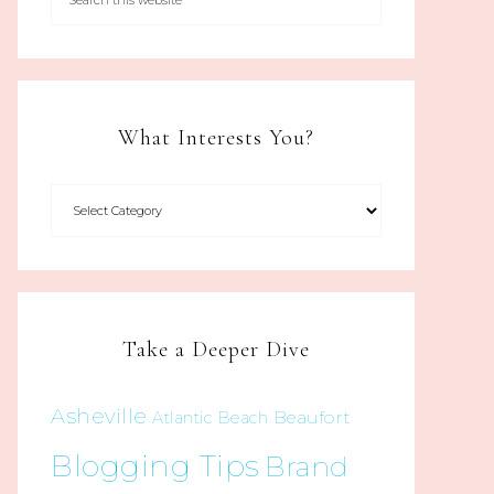
What Interests You?
Take a Deeper Dive
Asheville
Beaufort
Atlantic Beach
Blogging Tips
Brand