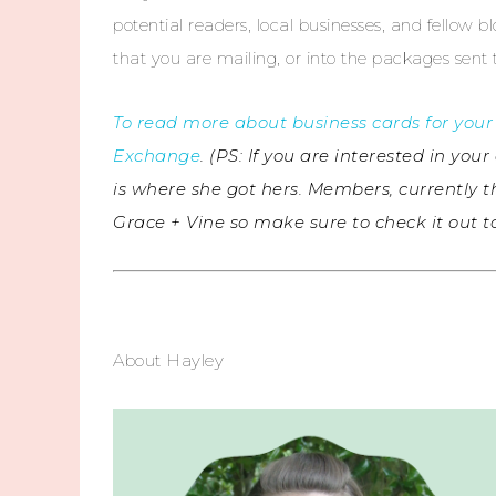
potential readers, local businesses, and fellow blo
that you are mailing, or into the packages sent
To read more about business cards for your 
Exchange
. (PS: If you are interested in y
is where she got hers. Members, currently t
Grace + Vine so make sure to check it out 
About Hayley