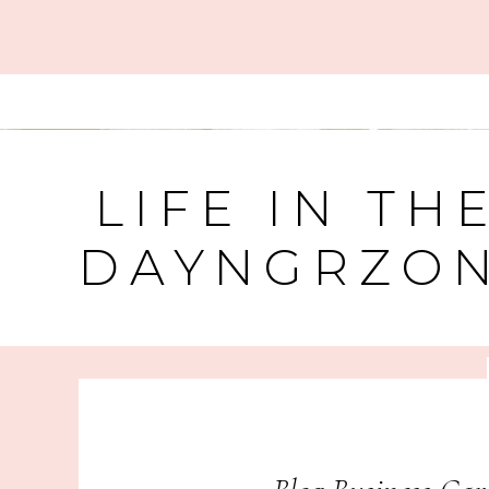
LIFE IN TH
DAYNGRZO