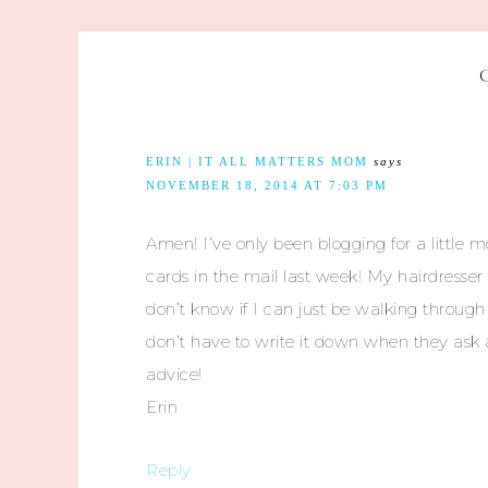
ERIN | IT ALL MATTERS MOM
says
NOVEMBER 18, 2014 AT 7:03 PM
Amen! I’ve only been blogging for a little 
cards in the mail last week! My hairdresser
don’t know if I can just be walking throug
don’t have to write it down when they ask a
advice!
Erin
Reply