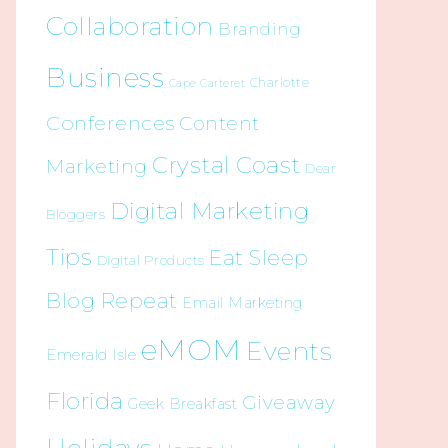
Collaboration
Branding
Business
Charlotte
Cape Carteret
Conferences
Content
Crystal Coast
Marketing
Dear
Digital Marketing
Bloggers
Tips
Eat Sleep
Digital Products
Blog Repeat
Email Marketing
eMOM
Events
Emerald Isle
Florida
Giveaway
Geek Breakfast