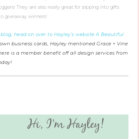
ggers! They are also really great for slipping into gifts
 to giveaway winners!
blog, head on over to Hayley’s website A Beautiful
our own business cards, Hayley mentioned Grace + Vine
here is a member benefit off all design services from
today!