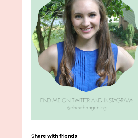
Share with friends