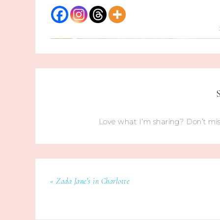
Love what I’m sharing? Don’t mis
« Zada Jane’s in Charlotte