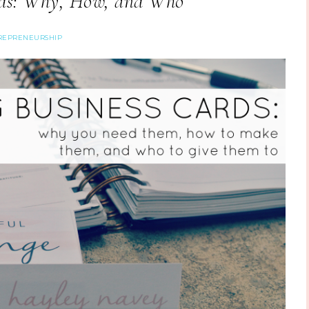
rds: Why, How, and Who
REPRENEURSHIP