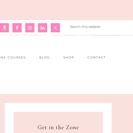
INE COURSES
BLOG
SHOP
CONTACT
Get in the Zone