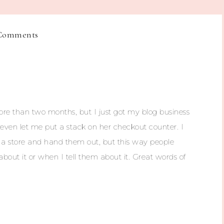
Comments
more than two months, but I just got my blog business
 even let me put a stack on her checkout counter. I
h a store and hand them out, but this way people
bout it or when I tell them about it. Great words of