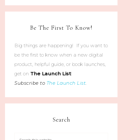
Be The First To Know!
Big things are happening! If you want to
be the first to know when a new digital
product, helpful guide, or book launches,
get on
The
Launch List
!
Subscribe to
The Launch List
.
Search