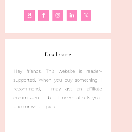
Disclosure
Hey friends! This website is reader-
supported. When you buy something I
recommend, I may get an affiliate
commission — but it never affects your
price or what I pick.