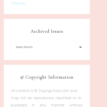
Wellness
Archived Issues
© Copyright Information
All content is © DayngrZone.com and
may not be reproduced, reprinted or re-
purposed in any manner without