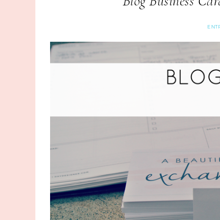
Blog Business Ca
ENT