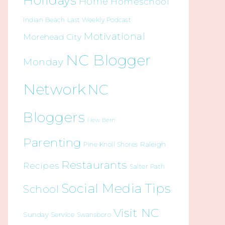
Holidays
Home
Homeschool
Indian Beach
Last Weekly Podcast
Motivational
Morehead City
NC Blogger
Monday
Network
NC
Bloggers
New Bern
Parenting
Raleigh
Pine Knoll Shores
Restaurants
Recipes
Salter Path
Social Media Tips
School
Visit NC
Sunday Service
Swansboro