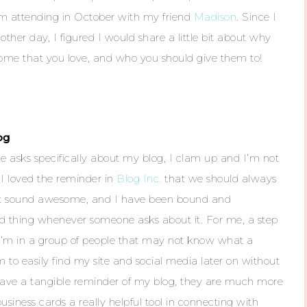
m attending in October with my friend
Madison
. Since I
other day, I figured I would share a little bit about why
some that you love, and who you should give them to!
og
 asks specifically about my blog, I clam up and I’m not
I loved the reminder in
Blog Inc.
that we should always
s it sound awesome, and I have been bound and
rd thing whenever someone asks about it. For me, a step
n I’m in a group of people that may not know what a
em to easily find my site and social media later on without
ey have a tangible reminder of my blog, they are much more
usiness cards a really helpful tool in connecting with