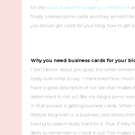
for the
super awesome blogging conference
I a
finally ordered some cards and they arrived the 
you should get cards for your blog, how to get 
Why you need business cards for your bl
I don’t know about you guys, but when someone
really sure what to say. I mentioned how much 
have a good description of our site that make
determined to not act like my blog is some wei
in that process is getting business cards. Whe
lifestyle blog even is, a business card allows th
having to search really hard for it. Plus, if th
likely to remember to check it out! This makes b