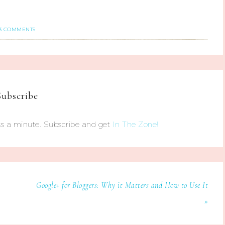
3 COMMENTS
Subscribe
s a minute. Subscribe and get
In The Zone!
Google+ for Bloggers: Why it Matters and How to Use It
»