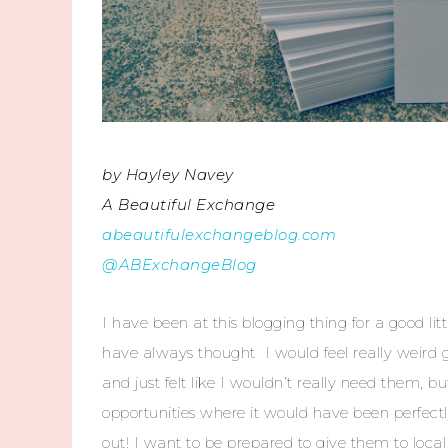
by Hayley Navey
A Beautiful Exchange
abeautifulexchangeblog.com
@ABExchangeBlog
I have been at this blogging thing for a good lit
have always thought I would feel really weird
and just felt like I wouldn’t really need them
opportunities where it would have been perfec
out! I want to be prepared to give them to local