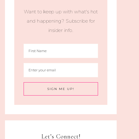
Want to keep up with what's hot
and happening? Subscribe for
insider info.
Let’s Connect!