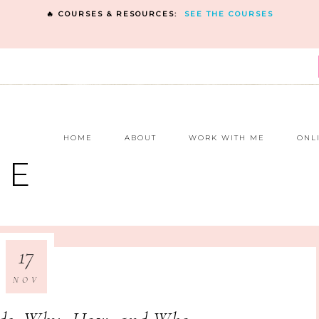
🔥 COURSES & RESOURCES:
SEE THE COURSES
E
HOME
ABOUT
WORK WITH ME
ONL
NE
17
NOV