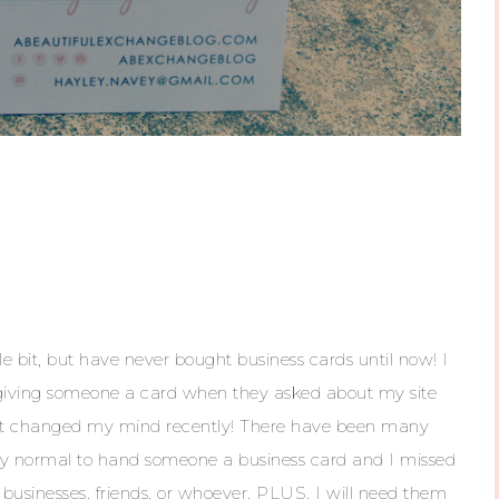
tle bit, but have never bought business cards until now! I
 giving someone a card when they asked about my site
, but changed my mind recently! There have been many
tly normal to hand someone a business card and I missed
 businesses, friends, or whoever, PLUS, I will need them