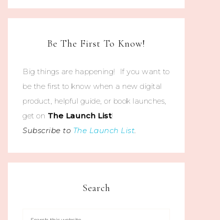
Be The First To Know!
Big things are happening! If you want to
be the first to know when a new digital
product, helpful guide, or book launches,
get on
The
Launch List
!
Subscribe to
The Launch List
.
Search