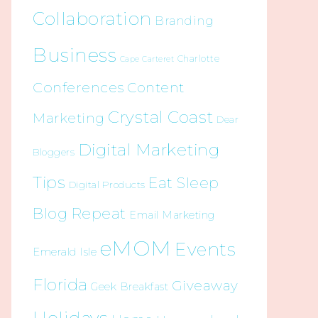
Collaboration
Branding
Business
Charlotte
Cape Carteret
Conferences
Content
Crystal Coast
Marketing
Dear
Digital Marketing
Bloggers
Tips
Eat Sleep
Digital Products
Blog Repeat
Email Marketing
eMOM
Events
Emerald Isle
Florida
Giveaway
Geek Breakfast