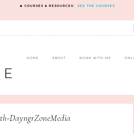
🔥 COURSES & RESOURCES:
SEE THE COURSES
E
HOME
ABOUT
WORK WITH ME
ONL
NE
h-DayngrZoneMedia