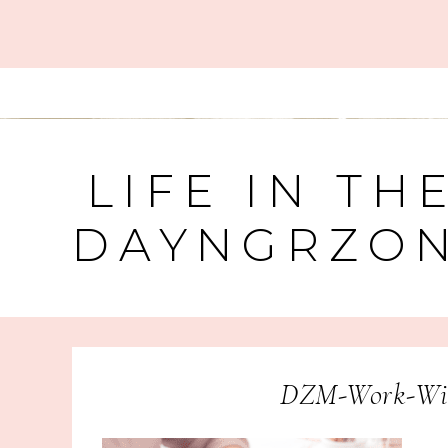
LIFE IN TH
DAYNGRZO
DZM-Work-Wit