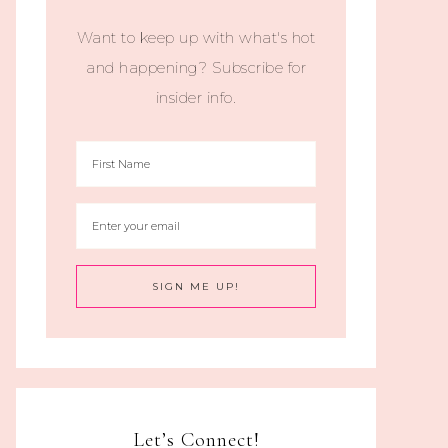
Want to keep up with what's hot
and happening? Subscribe for
insider info.
Let’s Connect!