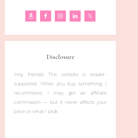
Disclosure
Hey friends! This website is reader-
supported. When you buy something I
recommend, I may get an affiliate
commission — but it never affects your
price or what I pick.