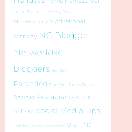
Holidays
Home
Homeschool
Indian Beach
Last Weekly Podcast
Motivational
Morehead City
NC Blogger
Monday
Network
NC
Bloggers
New Bern
Parenting
Raleigh
Pine Knoll Shores
Restaurants
Recipes
Salter Path
Social Media Tips
School
Visit NC
Sunday Service
Swansboro