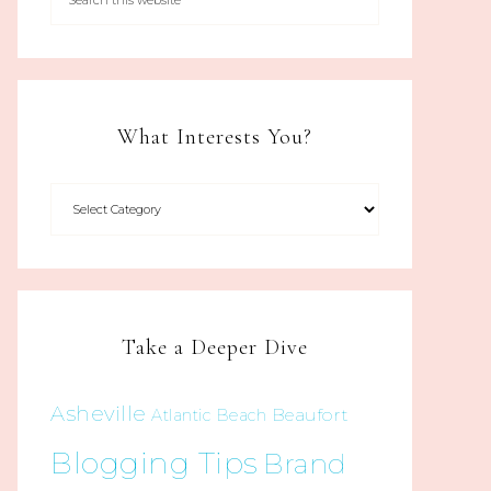
What Interests You?
Take a Deeper Dive
Asheville
Beaufort
Atlantic Beach
Blogging Tips
Brand