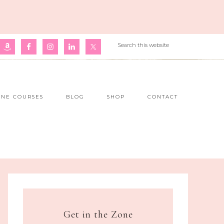
INE COURSES
BLOG
SHOP
CONTACT
Get in the Zone