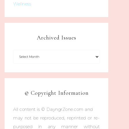
Wellness
Archived Issues
© Copyright Information
All content is © DayngrZone.com and
may not be reproduced, reprinted or re-
purposed in any manner without