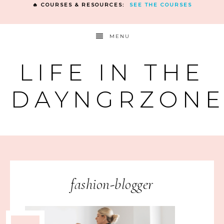
🔥 COURSES & RESOURCES:
SEE THE COURSES
MENU
LIFE IN THE
DAYNGRZON
fashion-blogger