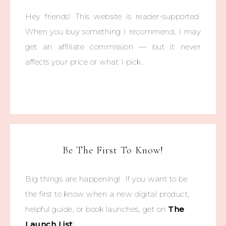
Hey friends! This website is reader-supported.
When you buy something I recommend, I may
get an affiliate commission — but it never
affects your price or what I pick.
Be The First To Know!
Big things are happening! If you want to be
the first to know when a new digital product,
helpful guide, or book launches, get on
The
Launch List
!