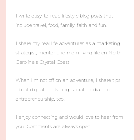
I write easy-to-read lifestyle blog posts that
include travel, food, family, faith and fun.
I share my real life adventures as a marketing
strategist, mentor and mom living life on North
Carolina's Crystal Coast.
When I'm not off on an adventure, I share tips
about digital marketing, social media and
entrepreneurship, too.
I enjoy connecting and would love to hear from
you. Comments are always open!