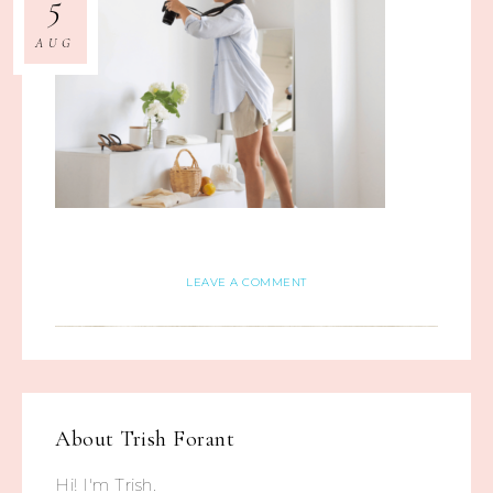
5
AUG
LEAVE A COMMENT
About
Trish Forant
Hi! I'm Trish.