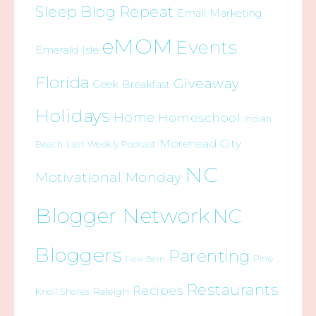
Sleep Blog Repeat
Email Marketing
eMOM
Events
Emerald Isle
Florida
Giveaway
Geek Breakfast
Holidays
Home
Homeschool
Indian
Morehead City
Beach
Last Weekly Podcast
NC
Motivational Monday
Blogger Network
NC
Bloggers
Parenting
Pine
New Bern
Restaurants
Recipes
Raleigh
Knoll Shores