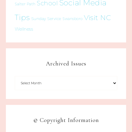
Social Media
School
Salter Path
Tips
Visit NC
Sunday Service
Swansboro
Wellness
Archived Issues
© Copyright Information