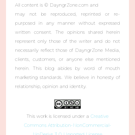
All content is © DayngrZone.com and
may not be reproduced, reprinted or re-
purposed in any manner without expressed
written consent. The opinions shared herein
represent only those of the writer and do not
necessarily reflect those of DayngrZone Media,
clients, customers, or anyone else mentioned
herein. This blog abides by word of mouth
marketing standards. We believe in honesty of
relationship, opinion and identity.
This work is licensed under a
Creative
Commons Attribution-NonCommercial-
NoDerivs 3.0 Unported License