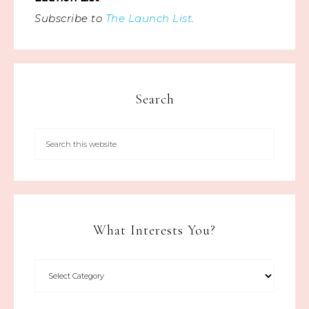
Subscribe to
The Launch List
.
Search
What Interests You?