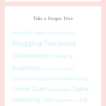
Take a Deeper Dive
Asheville
Beaufort
Atlantic Beach
Blogging Tips
Brand
Collaboration
Branding
Business
Charlotte
Cape Carteret
Conferences
Content Marketing
Crystal Coast
Digital
Dear Bloggers
Marketing Tips
Eat
Digital Products