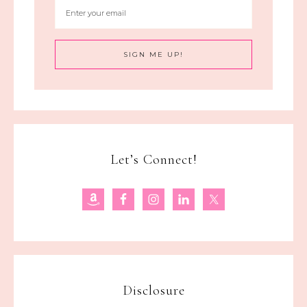
Let’s Connect!
Disclosure