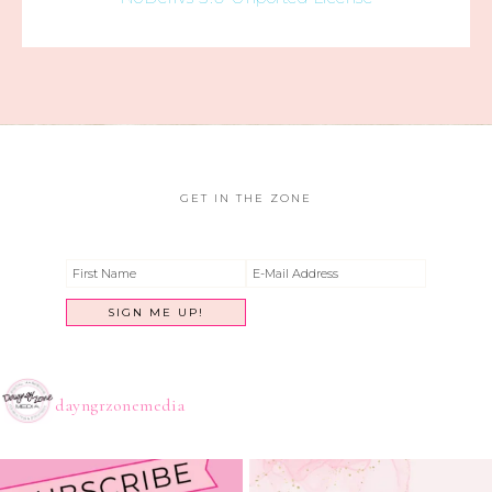
GET IN THE ZONE
dayngrzonemedia