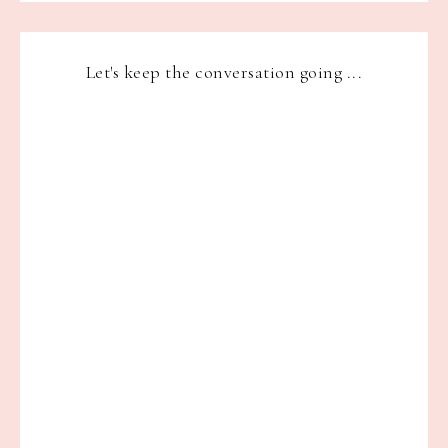
Let's keep the conversation going ...