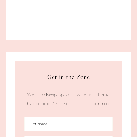
Get in the Zone
Want to keep up with what's hot and
happening? Subscribe for insider info.