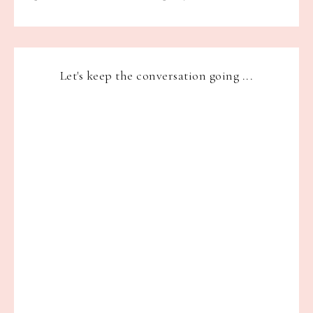
Let's keep the conversation going ...