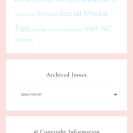
Recipes
Raleigh
Knoll Shores
Social Media
School
Salter Path
Tips
Visit NC
Sunday Service
Swansboro
Wellness
Archived Issues
© Copyright Information