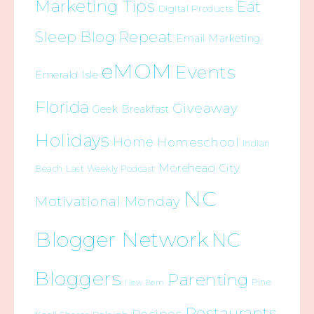
Marketing Tips
Eat
Digital Products
Sleep Blog Repeat
Email Marketing
eMOM
Events
Emerald Isle
Florida
Giveaway
Geek Breakfast
Holidays
Home
Homeschool
Indian
Morehead City
Beach
Last Weekly Podcast
NC
Motivational Monday
Blogger Network
NC
Bloggers
Parenting
Pine
New Bern
Restaurants