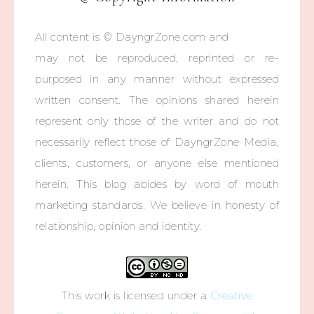
All content is © DayngrZone.com and
may not be reproduced, reprinted or re-
purposed in any manner without expressed
written consent. The opinions shared herein
represent only those of the writer and do not
necessarily reflect those of DayngrZone Media,
clients, customers, or anyone else mentioned
herein. This blog abides by word of mouth
marketing standards. We believe in honesty of
relationship, opinion and identity.
This work is licensed under a
Creative