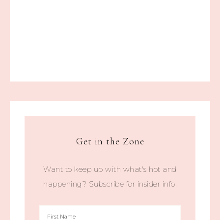
Get in the Zone
Want to keep up with what's hot and
happening? Subscribe for insider info.