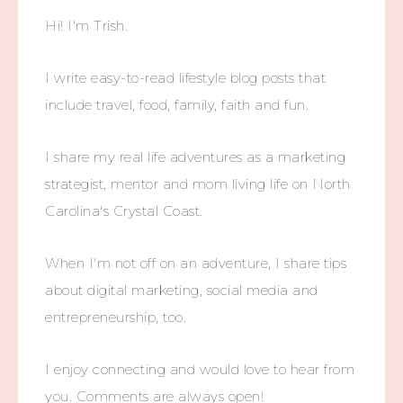
Hi! I'm Trish.
I write easy-to-read lifestyle blog posts that
include travel, food, family, faith and fun.
I share my real life adventures as a marketing
strategist, mentor and mom living life on North
Carolina's Crystal Coast.
When I'm not off on an adventure, I share tips
about digital marketing, social media and
entrepreneurship, too.
I enjoy connecting and would love to hear from
you. Comments are always open!