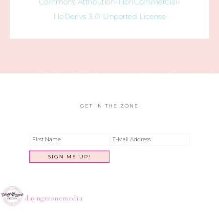
Commons Attribution-NonCommercial-
NoDerivs 3.0 Unported License
GET IN THE ZONE
dayngrzonemedia