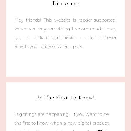
Disclosure
Hey friends! This website is reader-supported.
When you buy something I recommend, I may
get an affiliate commission — but it never
affects your price or what I pick.
Be The First To Know!
Big things are happening! If you want to be
the first to know when a new digital product,