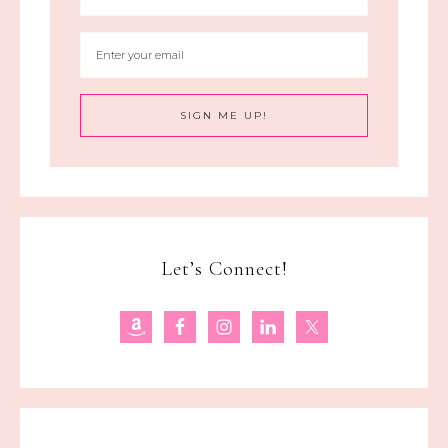
Let’s Connect!