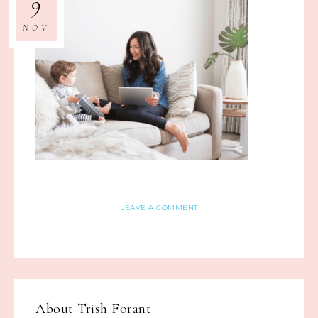
9
NOV
LEAVE A COMMENT
About
Trish Forant