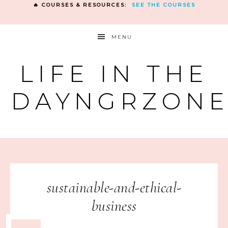
🔥 COURSES & RESOURCES:
SEE THE COURSES
MENU
LIFE IN THE
DAYNGRZON
sustainable-and-ethical-
business