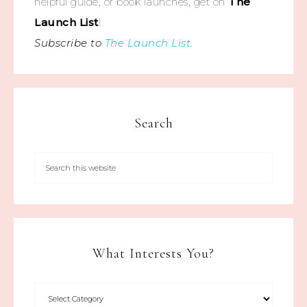
helpful guide, or book launches, get on
The
Launch List
!
Subscribe to
The Launch List
.
Search
What Interests You?