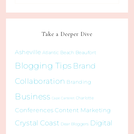
Take a Deeper Dive
Asheville
Beaufort
Atlantic Beach
Blogging Tips
Brand
Collaboration
Branding
Business
Charlotte
Cape Carteret
Conferences
Content Marketing
Crystal Coast
Digital
Dear Bloggers