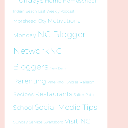
Holidays
Home
Homeschool
Indian Beach
Last Weekly Podcast
Motivational
Morehead City
NC Blogger
Monday
Network
NC
Bloggers
New Bern
Parenting
Raleigh
Pine Knoll Shores
Restaurants
Recipes
Salter Path
Social Media Tips
School
Visit NC
Sunday Service
Swansboro