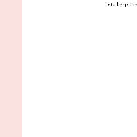
Let's keep th