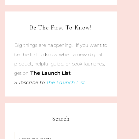
Be The First To Know!
Big things are happening! If you want to
be the first to know when a new digital
product, helpful guide, or book launches,
get on
The
Launch List
!
Subscribe to
The Launch List
.
Search