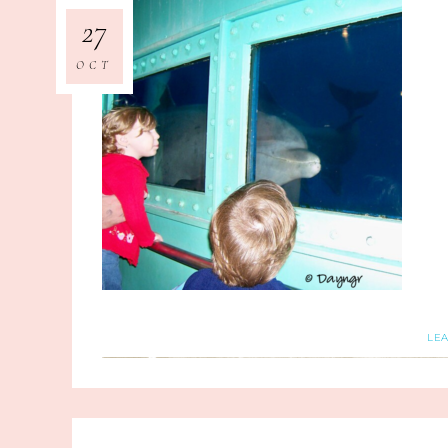
27
OCT
LE