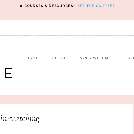
🔥 COURSES & RESOURCES:
SEE THE COURSES
E
HOME
ABOUT
WORK WITH ME
ONL
NE
in-watching