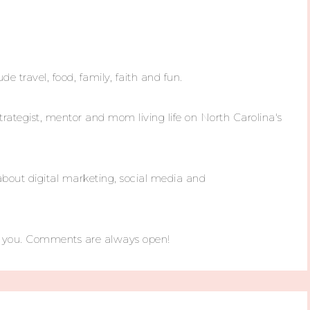
ude travel, food, family, faith and fun.
trategist, mentor and mom living life on North Carolina's
about digital marketing, social media and
m you. Comments are always open!