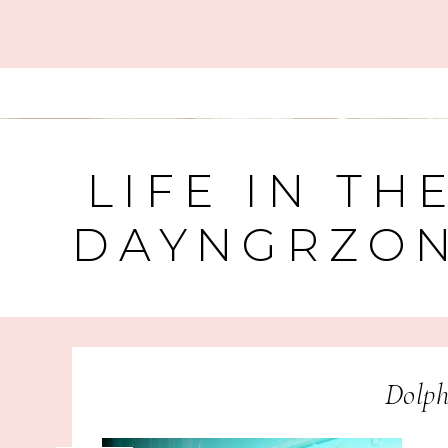
LIFE IN TH
DAYNGRZO
Dolph