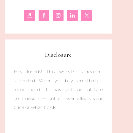
Disclosure
Hey friends! This website is reader-
supported. When you buy something I
recommend, I may get an affiliate
commission — but it never affects your
price or what I pick.