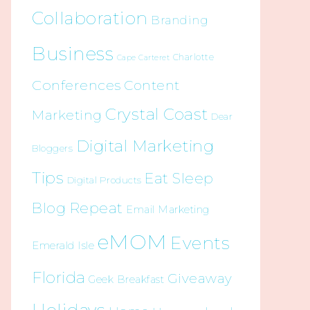
Collaboration
Branding
Business
Charlotte
Cape Carteret
Conferences
Content
Crystal Coast
Marketing
Dear
Digital Marketing
Bloggers
Tips
Eat Sleep
Digital Products
Blog Repeat
Email Marketing
eMOM
Events
Emerald Isle
Florida
Giveaway
Geek Breakfast