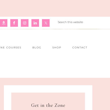
INE COURSES
BLOG
SHOP
CONTACT
Get in the Zone