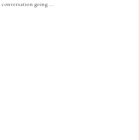
e conversation going ...