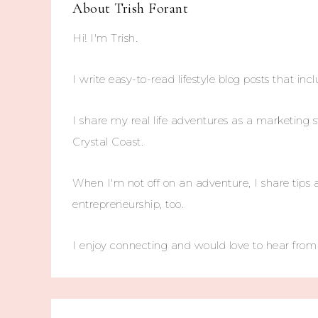
About
Trish Forant
Hi! I'm Trish.
I write easy-to-read lifestyle blog posts that incl
I share my real life adventures as a marketing s
Crystal Coast.
When I'm not off on an adventure, I share tips 
entrepreneurship, too.
I enjoy connecting and would love to hear fro