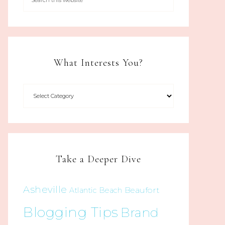
What Interests You?
Take a Deeper Dive
Asheville
Beaufort
Atlantic Beach
Blogging Tips
Brand