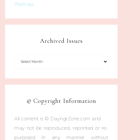
Wellness
Archived Issues
© Copyright Information
All content is © DayngrZone.com and
may not be reproduced, reprinted or re-
purposed in any manner without