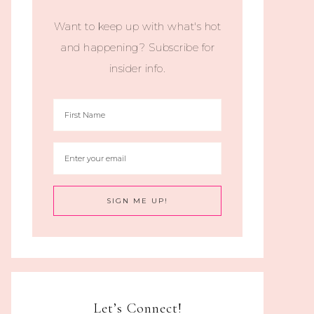
Want to keep up with what's hot
and happening? Subscribe for
insider info.
Let’s Connect!