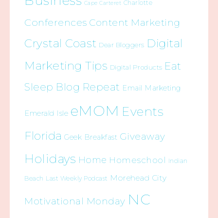
Business
Charlotte
Cape Carteret
Conferences
Content Marketing
Crystal Coast
Digital
Dear Bloggers
Marketing Tips
Eat
Digital Products
Sleep Blog Repeat
Email Marketing
eMOM
Events
Emerald Isle
Florida
Giveaway
Geek Breakfast
Holidays
Home
Homeschool
Indian
Morehead City
Beach
Last Weekly Podcast
NC
Motivational Monday