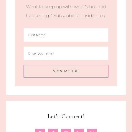
Want to keep up with what's hot and
happening? Subscribe for insider info.
Let’s Connect!