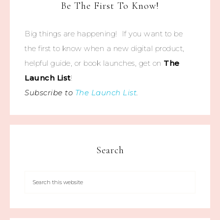
Be The First To Know!
Big things are happening! If you want to be
the first to know when a new digital product,
helpful guide, or book launches, get on
The
Launch List
!
Subscribe to
The Launch List
.
Search