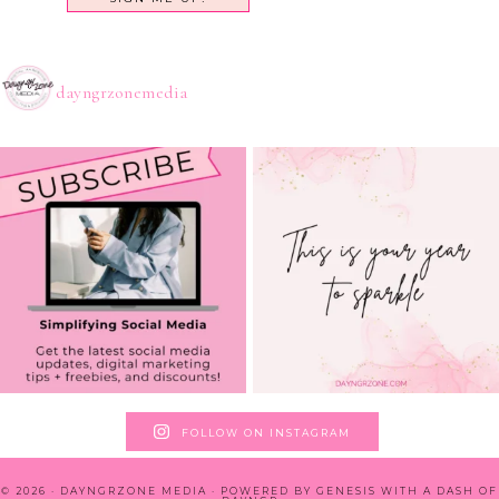
dayngrzonemedia
FOLLOW ON INSTAGRAM
© 2026 · DAYNGRZONE MEDIA · POWERED BY
GENESIS WITH A DASH OF