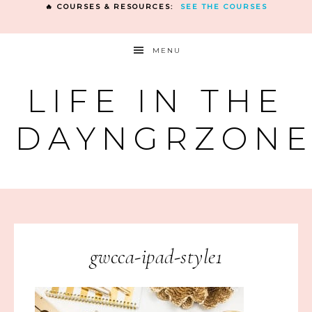
🔥 COURSES & RESOURCES:
SEE THE COURSES
MENU
LIFE IN THE
DAYNGRZON
gwcca-ipad-style1