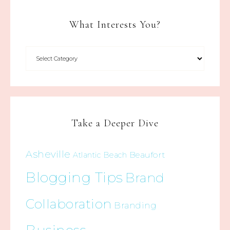
What Interests You?
Take a Deeper Dive
Asheville
Beaufort
Atlantic Beach
Blogging Tips
Brand
Collaboration
Branding