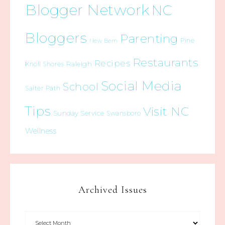
Blogger Network
NC
Bloggers
Parenting
Pine
New Bern
Restaurants
Recipes
Raleigh
Knoll Shores
Social Media
School
Salter Path
Tips
Visit NC
Sunday Service
Swansboro
Wellness
Archived Issues