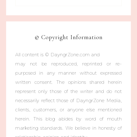
© Copyright Information
All content is © DayngrZone.com and
may not be reproduced, reprinted or re-
purposed in any manner without expressed
written consent. The opinions shared herein
represent only those of the writer and do not
necessarily reflect those of DayngrZone Media,
clients, customers, or anyone else mentioned
herein. This blog abides by word of mouth
marketing standards. We believe in honesty of