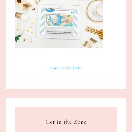
LEAVE A COMMENT
Get in the Zone