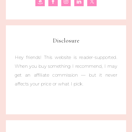
Disclosure
Hey friends! This website is reader-supported.
When you buy something I recommend, I may
get an affiliate commission — but it never
affects your price or what I pick.