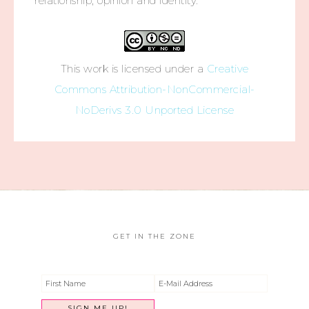
relationship, opinion and identity.
This work is licensed under a
Creative
Commons Attribution-NonCommercial-
NoDerivs 3.0 Unported License
GET IN THE ZONE