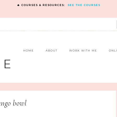
🔥 COURSES & RESOURCES:
SEE THE COURSES
E
HOME
ABOUT
WORK WITH ME
ONL
NE
ngo bowl