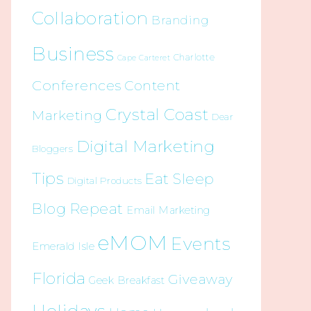
Collaboration
Branding
Business
Charlotte
Cape Carteret
Conferences
Content
Crystal Coast
Marketing
Dear
Digital Marketing
Bloggers
Tips
Eat Sleep
Digital Products
Blog Repeat
Email Marketing
eMOM
Events
Emerald Isle
Florida
Giveaway
Geek Breakfast