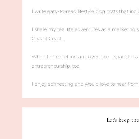
I write easy-to-read lifestyle blog posts that incl
I share my real life adventures as a marketing s
Crystal Coast.
When I'm not off on an adventure, I share tips 
entrepreneurship, too.
I enjoy connecting and would love to hear fro
Let's keep th