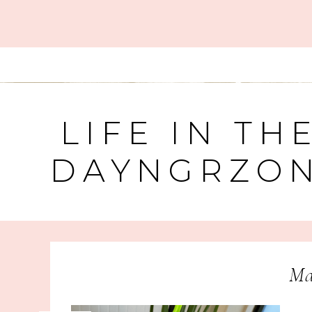
LIFE IN TH
DAYNGRZO
Ma