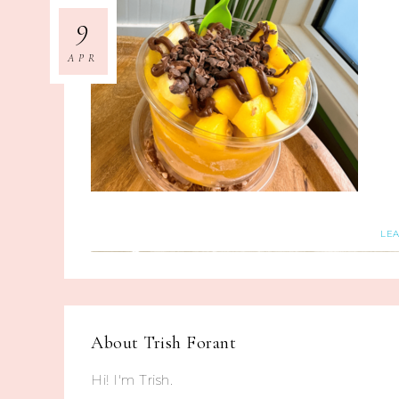
9
APR
LE
About
Trish Forant
Hi! I'm Trish.