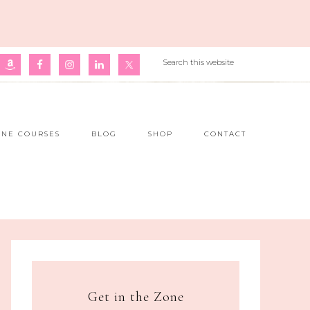
INE COURSES
BLOG
SHOP
CONTACT
Get in the Zone