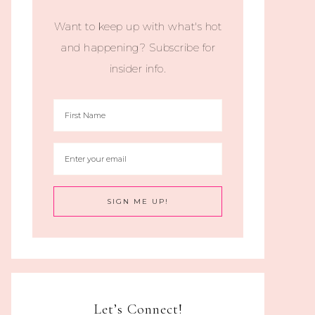
Want to keep up with what's hot
and happening? Subscribe for
insider info.
Let’s Connect!