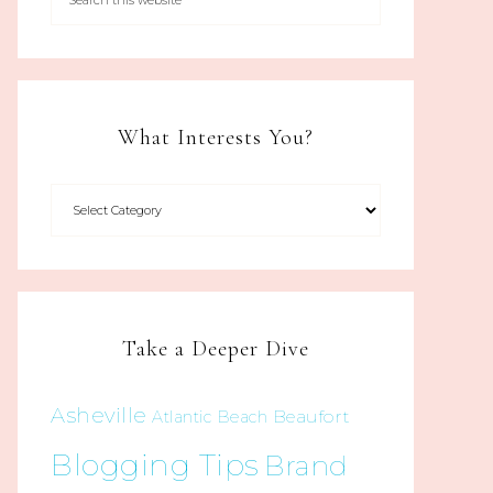
What Interests You?
Take a Deeper Dive
Asheville
Beaufort
Atlantic Beach
Blogging Tips
Brand