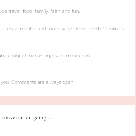
ude travel, food, family, faith and fun.
trategist, mentor and mom living life on North Carolina's
about digital marketing, social media and
m you. Comments are always open!
e conversation going ...