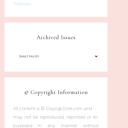
Wellness
Archived Issues
© Copyright Information
All content is © DayngrZone.com and
may not be reproduced, reprinted or re-
purposed in any manner without