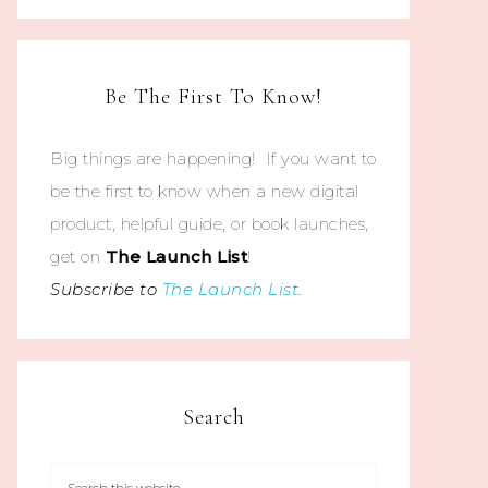
Be The First To Know!
Big things are happening! If you want to
be the first to know when a new digital
product, helpful guide, or book launches,
get on
The
Launch List
!
Subscribe to
The Launch List
.
Search