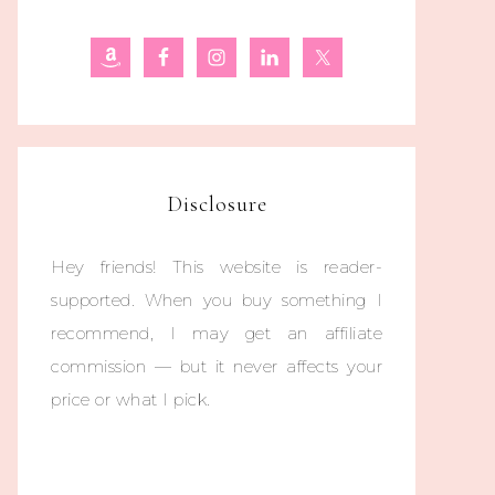
Disclosure
Hey friends! This website is reader-
supported. When you buy something I
recommend, I may get an affiliate
commission — but it never affects your
price or what I pick.