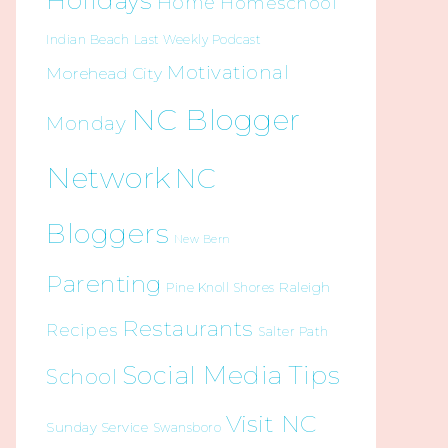
Holidays
Home
Homeschool
Indian Beach
Last Weekly Podcast
Motivational
Morehead City
NC Blogger
Monday
Network
NC
Bloggers
New Bern
Parenting
Raleigh
Pine Knoll Shores
Restaurants
Recipes
Salter Path
Social Media Tips
School
Visit NC
Sunday Service
Swansboro