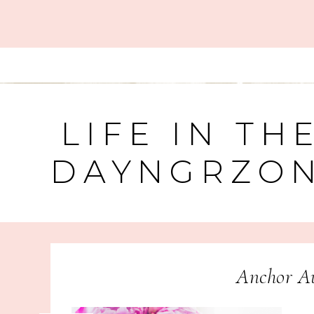
LIFE IN TH
DAYNGRZO
Anchor Au