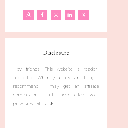
Disclosure
Hey friends! This website is reader-
supported. When you buy something I
recommend, I may get an affiliate
commission — but it never affects your
price or what I pick.