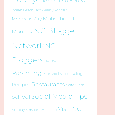
Holidays
Home
Homeschool
Indian Beach
Last Weekly Podcast
Motivational
Morehead City
NC Blogger
Monday
Network
NC
Bloggers
New Bern
Parenting
Raleigh
Pine Knoll Shores
Restaurants
Recipes
Salter Path
Social Media Tips
School
Visit NC
Sunday Service
Swansboro