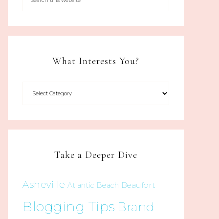
What Interests You?
Take a Deeper Dive
Asheville
Beaufort
Atlantic Beach
Blogging Tips
Brand