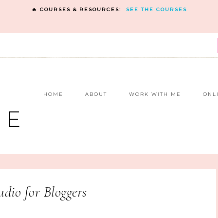
🔥 COURSES & RESOURCES:
SEE THE COURSES
E
HOME
ABOUT
WORK WITH ME
ONL
NE
dio for Bloggers