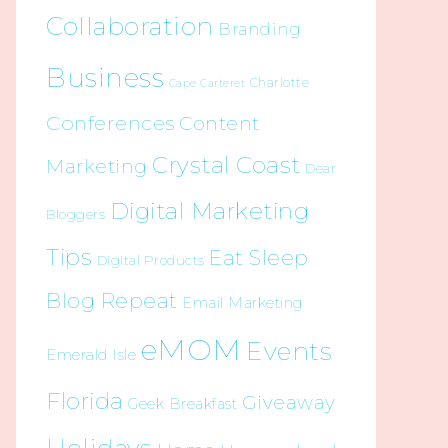
Collaboration
Branding
Business
Charlotte
Cape Carteret
Conferences
Content
Crystal Coast
Marketing
Dear
Digital Marketing
Bloggers
Tips
Eat Sleep
Digital Products
Blog Repeat
Email Marketing
eMOM
Events
Emerald Isle
Florida
Giveaway
Geek Breakfast