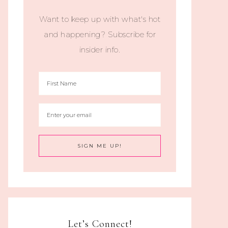
Want to keep up with what's hot
and happening? Subscribe for
insider info.
Let’s Connect!