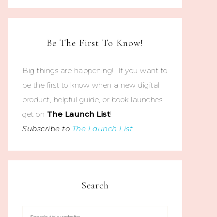
Be The First To Know!
Big things are happening! If you want to
be the first to know when a new digital
product, helpful guide, or book launches,
get on
The
Launch List
!
Subscribe to
The Launch List
.
Search