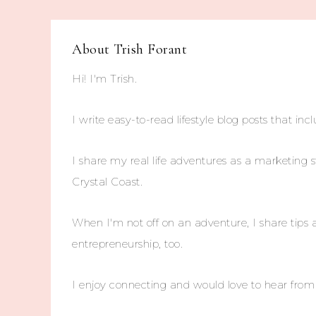
About
Trish Forant
Hi! I'm Trish.
I write easy-to-read lifestyle blog posts that incl
I share my real life adventures as a marketing s
Crystal Coast.
When I'm not off on an adventure, I share tips 
entrepreneurship, too.
I enjoy connecting and would love to hear fro