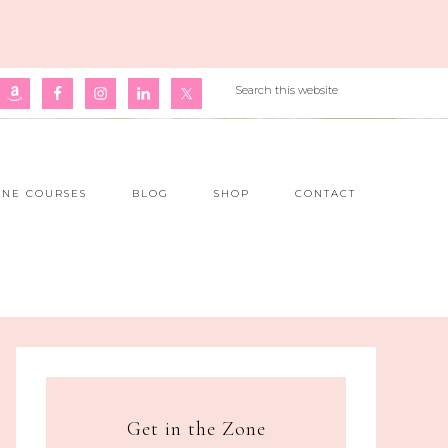
INE COURSES
BLOG
SHOP
CONTACT
Get in the Zone