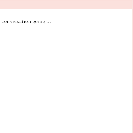
e conversation going ...