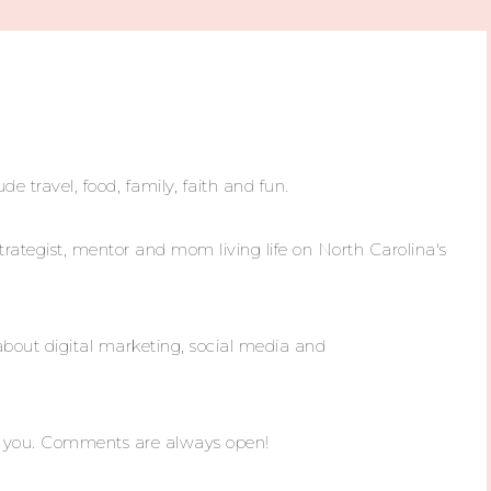
ude travel, food, family, faith and fun.
trategist, mentor and mom living life on North Carolina's
about digital marketing, social media and
m you. Comments are always open!