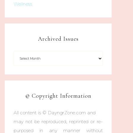
Wellness
Archived Issues
© Copyright Information
All content is © DayngrZone.com and
may not be reproduced, reprinted or re-
purposed in any manner without