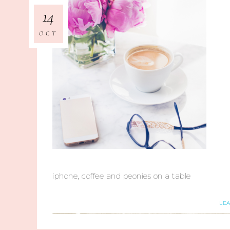
14
OCT
iphone, coffee and peonies on a table
LE