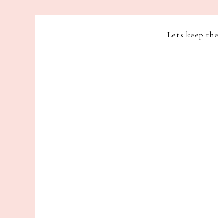
Let's keep th