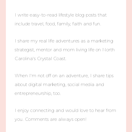
I write easy-to-read lifestyle blog posts that
include travel, food, family, faith and fun.
I share my real life adventures as a marketing
strategist, mentor and mom living life on North
Carolina's Crystal Coast.
When I'm not off on an adventure, I share tips
about digital marketing, social media and
entrepreneurship, too.
I enjoy connecting and would love to hear from
you. Comments are always open!