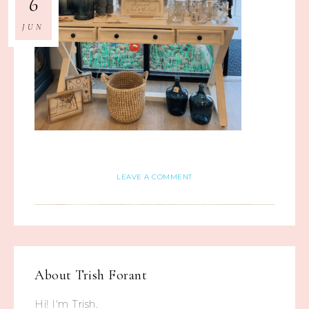
6
JUN
LEAVE A COMMENT
About
Trish Forant
Hi! I'm Trish.