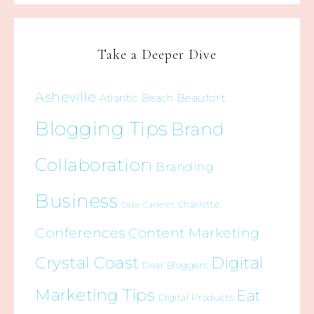
Take a Deeper Dive
Asheville
Beaufort
Atlantic Beach
Blogging Tips
Brand
Collaboration
Branding
Business
Charlotte
Cape Carteret
Conferences
Content Marketing
Crystal Coast
Digital
Dear Bloggers
Marketing Tips
Eat
Digital Products