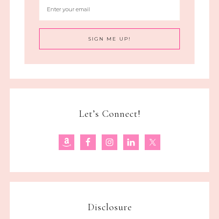
Let’s Connect!
Disclosure