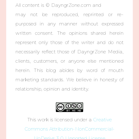
All content is © DayngrZone.com and
may not be reproduced, reprinted or re-
purposed in any manner without expressed
written consent. The opinions shared herein
represent only those of the writer and do not
necessarily reflect those of DayngrZone Media,
clients, customers, or anyone else mentioned
herein. This blog abides by word of mouth
marketing standards. We believe in honesty of
relationship, opinion and identity.
This work is licensed under a
Creative
Commons Attribution-NonCommercial-
NoDerivs 3.0 Unported License