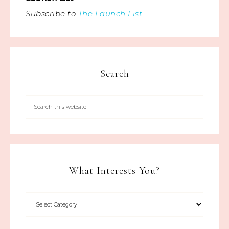
Subscribe to
The Launch List
.
Search
What Interests You?