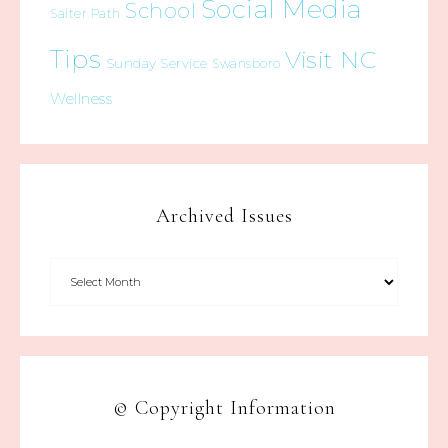
Social Media
School
Salter Path
Tips
Visit NC
Sunday Service
Swansboro
Wellness
Archived Issues
© Copyright Information