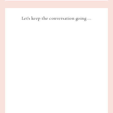
Let's keep the conversation going ...