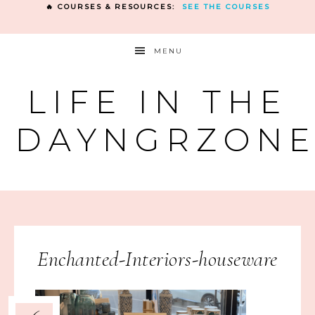
🔥 COURSES & RESOURCES:
SEE THE COURSES
MENU
LIFE IN THE
DAYNGRZON
Enchanted-Interiors-houseware