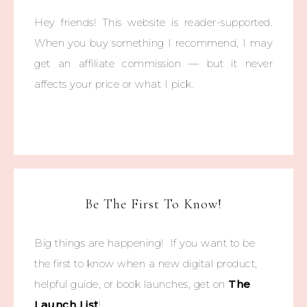
Hey friends! This website is reader-supported.
When you buy something I recommend, I may
get an affiliate commission — but it never
affects your price or what I pick.
Be The First To Know!
Big things are happening! If you want to be
the first to know when a new digital product,
helpful guide, or book launches, get on
The
Launch List
!