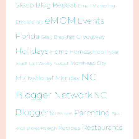
Sleep Blog Repeat
Email Marketing
eMOM
Events
Emerald Isle
Florida
Giveaway
Geek Breakfast
Holidays
Home
Homeschool
Indian
Morehead City
Beach
Last Weekly Podcast
NC
Motivational Monday
Blogger Network
NC
Bloggers
Parenting
Pine
New Bern
Restaurants
Recipes
Raleigh
Knoll Shores