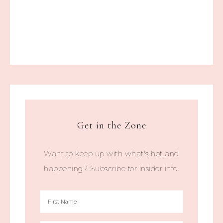
Get in the Zone
Want to keep up with what's hot and
happening? Subscribe for insider info.