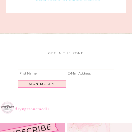
GET IN THE ZONE
dayngrzonemedia