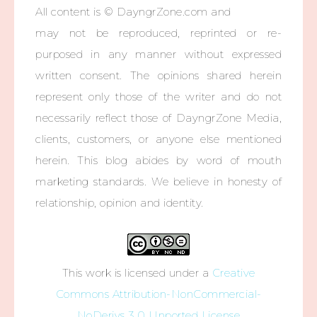
All content is © DayngrZone.com and
may not be reproduced, reprinted or re-
purposed in any manner without expressed
written consent. The opinions shared herein
represent only those of the writer and do not
necessarily reflect those of DayngrZone Media,
clients, customers, or anyone else mentioned
herein. This blog abides by word of mouth
marketing standards. We believe in honesty of
relationship, opinion and identity.
This work is licensed under a
Creative
Commons Attribution-NonCommercial-
NoDerivs 3.0 Unported License