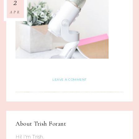
2
APR
LEAVE A COMMENT
About
Trish Forant
Hi! I'm Trish.