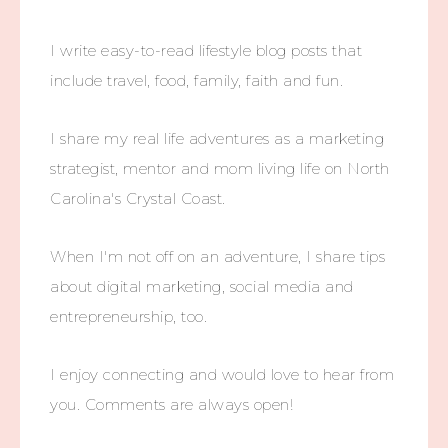
I write easy-to-read lifestyle blog posts that
include travel, food, family, faith and fun.
I share my real life adventures as a marketing
strategist, mentor and mom living life on North
Carolina's Crystal Coast.
When I'm not off on an adventure, I share tips
about digital marketing, social media and
entrepreneurship, too.
I enjoy connecting and would love to hear from
you. Comments are always open!