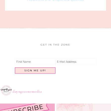
GET IN THE ZONE
dayngrzonemedia