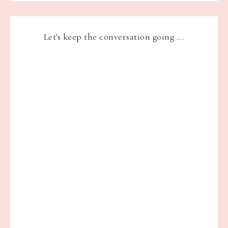
Let's keep the conversation going ...