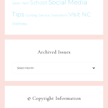
Social Media
School
Salter Path
Tips
Visit NC
Sunday Service
Swansboro
Wellness
Archived Issues
© Copyright Information