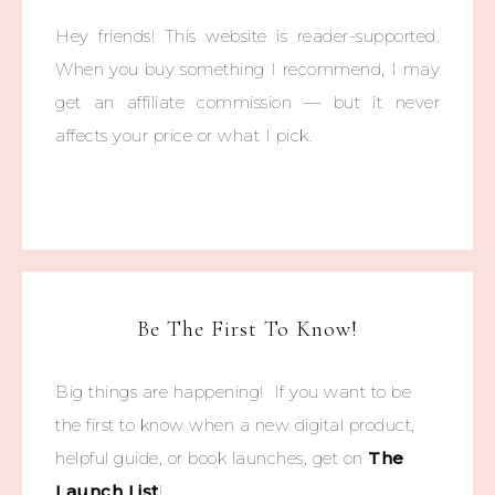
Hey friends! This website is reader-supported.
When you buy something I recommend, I may
get an affiliate commission — but it never
affects your price or what I pick.
Be The First To Know!
Big things are happening! If you want to be
the first to know when a new digital product,
helpful guide, or book launches, get on
The
Launch List
!