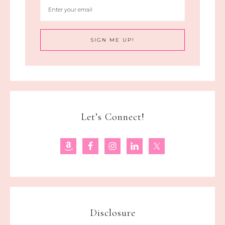
Let’s Connect!
Disclosure