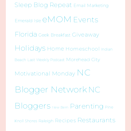
Sleep Blog Repeat
Email Marketing
eMOM
Events
Emerald Isle
Florida
Giveaway
Geek Breakfast
Holidays
Home
Homeschool
Indian
Morehead City
Beach
Last Weekly Podcast
NC
Motivational Monday
Blogger Network
NC
Bloggers
Parenting
Pine
New Bern
Restaurants
Recipes
Raleigh
Knoll Shores