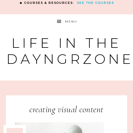
🔥 COURSES & RESOURCES:
SEE THE COURSES
MENU
LIFE IN THE
DAYNGRZON
creating visual content