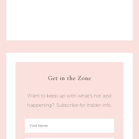
Get in the Zone
Want to keep up with what's hot and
happening? Subscribe for insider info.