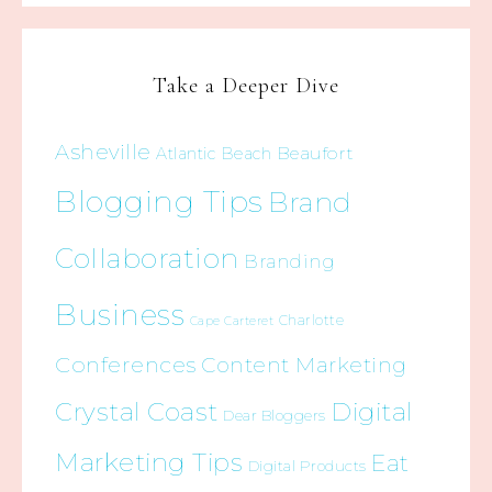
Take a Deeper Dive
Asheville
Beaufort
Atlantic Beach
Blogging Tips
Brand
Collaboration
Branding
Business
Charlotte
Cape Carteret
Conferences
Content Marketing
Crystal Coast
Digital
Dear Bloggers
Marketing Tips
Eat
Digital Products