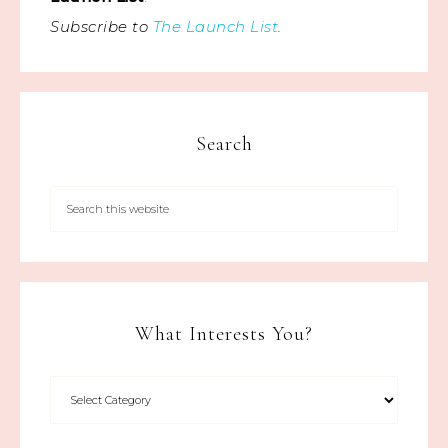
Subscribe to
The Launch List
.
Search
What Interests You?